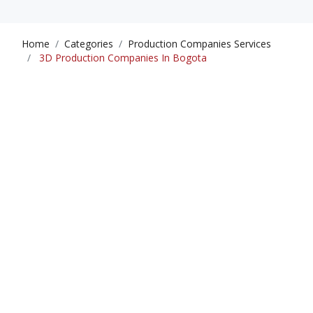
Home
Categories
Production Companies Services
3D Production Companies In Bogota