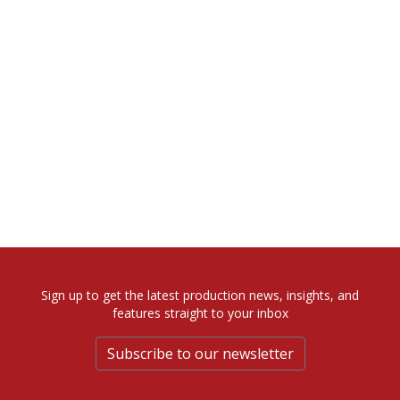
Sign up to get the latest production news, insights, and
features straight to your inbox
Subscribe to our newsletter