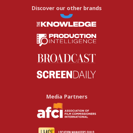
Discover our other brands
Media Partners