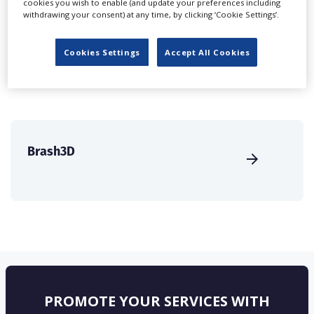
cookies you wish to enable (and update your preferences including
create a profile and enhance it with our advertising
withdrawing your consent) at any time, by clicking ‘Cookie Settings’.
solutions.
Cookies Settings
Accept All Cookies
CREATE PROFILE
Brash3D
PROMOTE YOUR SERVICES WITH