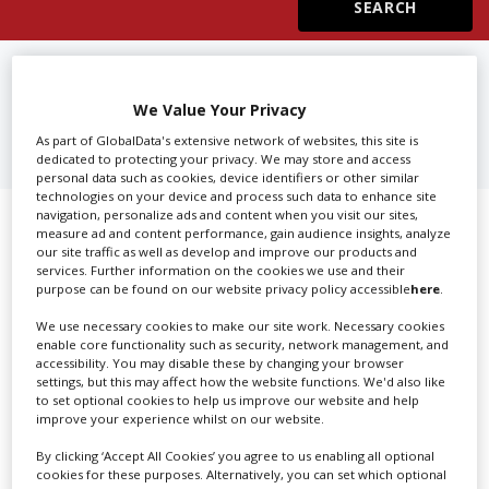
Create Profile
FIND
3D PRODUCTION
COMPANIES IN BOGOTA
We Value Your Privacy
Login
As part of GlobalData's extensive network of websites, this site is
dedicated to protecting your privacy. We may store and access
personal data such as cookies, device identifiers or other similar
technologies on your device and process such data to enhance site
navigation, personalize ads and content when you visit our sites,
Showing 1 of 1 directory results for
measure ad and content performance, gain audience insights, analyze
our site traffic as well as develop and improve our products and
3D Production Companies in Bogota
services. Further information on the cookies we use and their
purpose can be found on our website privacy policy accessible
here
.
SHOWCASE YOUR COMPANY
We use necessary cookies to make our site work. Necessary cookies
enable core functionality such as security, network management, and
accessibility. You may disable these by changing your browser
Screen Global Production is the essential production
settings, but this may affect how the website functions. We'd also like
database for key budget-holders in the
Production
to set optional cookies to help us improve our website and help
Companies & Services industry, who are looking to
improve your experience whilst on our website.
connect with suppliers. Showcase your company to an
By clicking ‘Accept All Cookies’ you agree to us enabling all optional
international audience of production professionals -
cookies for these purposes. Alternatively, you can set which optional