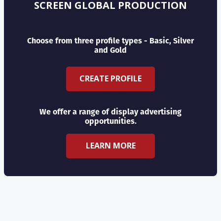
SCREEN GLOBAL PRODUCTION
Choose from three profile types - Basic, Silver
and Gold
CREATE PROFILE
We offer a range of display advertising
opportunities.
LEARN MORE