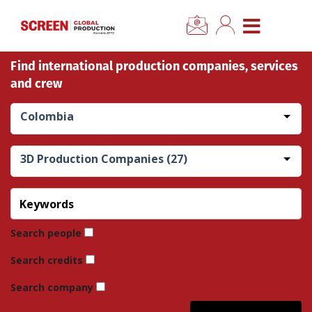
×
CLOSE MENU
Find international production companies, services
Home
and crew
News
Colombia
Categories
3D Production Companies (27)
Location Hub
Features
Search people
Search credits
Advertise
Search company
Newsletter Sign Up