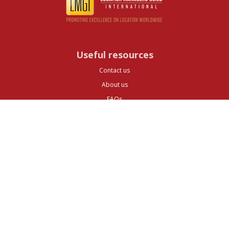
Useful resources
Contact us
About us
FAQs
Glossary
Cities
Company
Legal
Privacy and Data Protection
Preferences