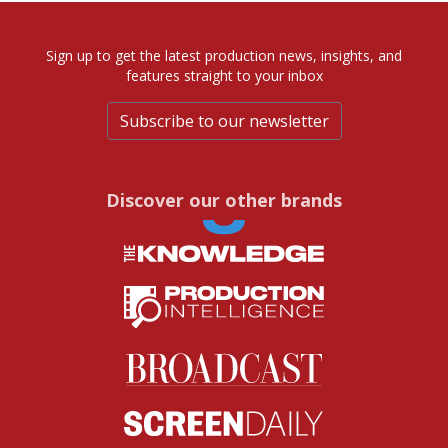
Sign up to get the latest production news, insights, and
features straight to your inbox
Subscribe to our newsletter
Discover our other brands