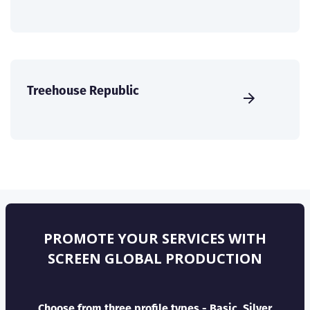
Treehouse Republic
PROMOTE YOUR SERVICES WITH
SCREEN GLOBAL PRODUCTION
Choose from three profile types - Basic, Silver