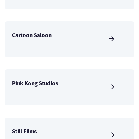
Cartoon Saloon
Pink Kong Studios
Still Films