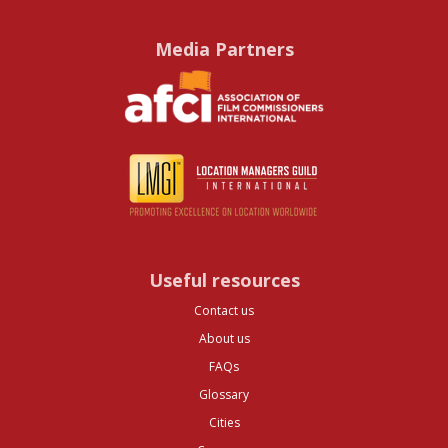
Media Partners
Useful resources
Contact us
About us
FAQs
Glossary
Cities