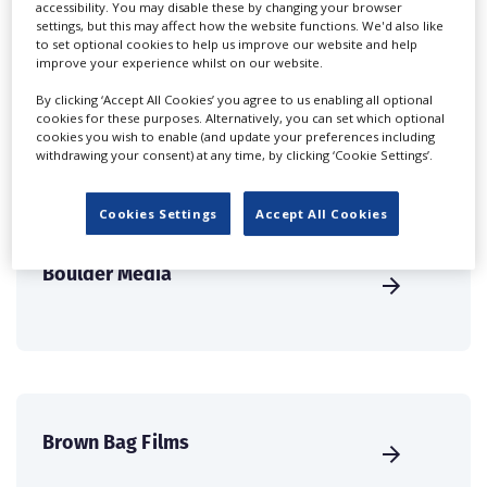
accessibility. You may disable these by changing your browser
international audience of production professionals -
settings, but this may affect how the website functions. We'd also like
to set optional cookies to help us improve our website and help
create a profile and enhance it with our advertising
improve your experience whilst on our website.
solutions.
By clicking ‘Accept All Cookies’ you agree to us enabling all optional
cookies for these purposes. Alternatively, you can set which optional
CREATE PROFILE
cookies you wish to enable (and update your preferences including
withdrawing your consent) at any time, by clicking ‘Cookie Settings’.
Cookies Settings
Accept All Cookies
Boulder Media
Brown Bag Films