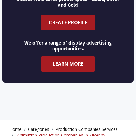
and Gold
CREATE PROFILE
We offer a range of display advertising
opportunities.
LEARN MORE
Home
Categories
Production Companies Services
Animation Production Companies In Kilkenny