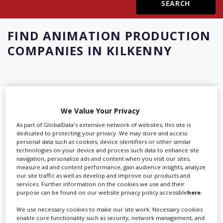
Create Profile
FIND
ANIMATION PRODUCTION
COMPANIES IN KILKENNY
Login
Showing 6 of 6 directory results for
We Value Your Privacy
Animation Production Companies in
As part of GlobalData's extensive network of websites, this site is
dedicated to protecting your privacy. We may store and access
Kilkenny
personal data such as cookies, device identifiers or other similar
technologies on your device and process such data to enhance site
navigation, personalize ads and content when you visit our sites,
SHOWCASE YOUR COMPANY
measure ad and content performance, gain audience insights, analyze
our site traffic as well as develop and improve our products and
services. Further information on the cookies we use and their
Screen Global Production is the essential production
purpose can be found on our website privacy policy accessible
here
.
database for key budget-holders in the
Production
Companies & Services industry, who are looking to
We use necessary cookies to make our site work. Necessary cookies
enable core functionality such as security, network management, and
connect with suppliers. Showcase your company to an