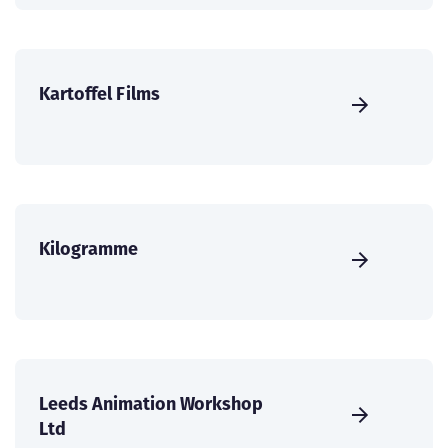
Kartoffel Films
Kilogramme
Leeds Animation Workshop
Ltd