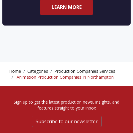
LEARN MORE
Home
Categories
Production Companies Services
Animation Production Companies In Northampton
Sign up to get the latest production news, insights, and
features straight to your inbox
Subscribe to our newsletter