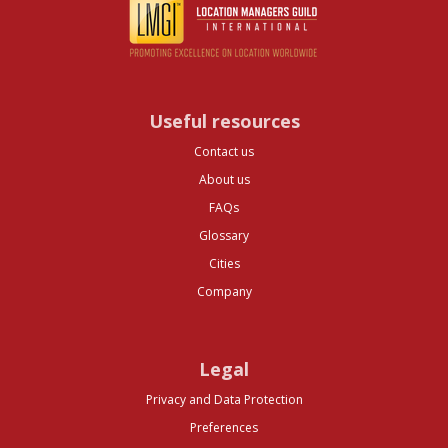
Useful resources
Contact us
About us
FAQs
Glossary
Cities
Company
Legal
Privacy and Data Protection
Preferences