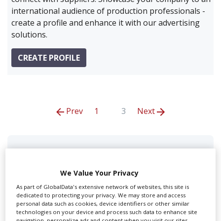
international audience of production professionals -
create a profile and enhance it with our advertising
solutions.
CREATE PROFILE
Prev
1
3
Next
A+C Studios
We Value Your Privacy
As part of GlobalData's extensive network of websites, this site is
dedicated to protecting your privacy. We may store and access
personal data such as cookies, device identifiers or other similar
technologies on your device and process such data to enhance site
navigation, personalize ads and content when you visit our sites,