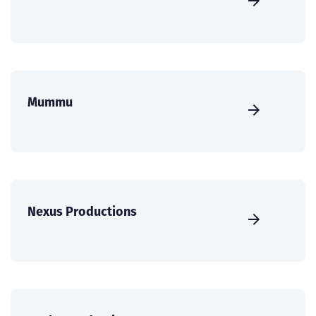
Mummu
Nexus Productions