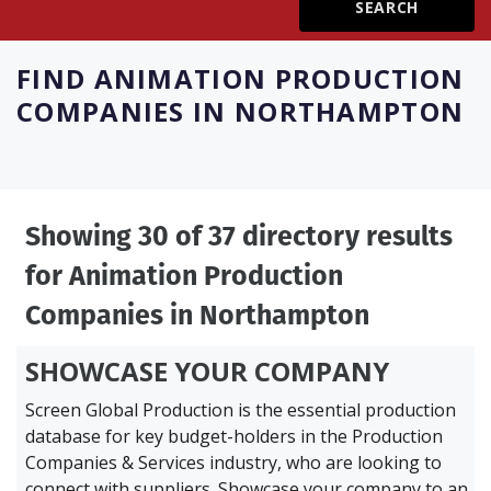
Create Profile
FIND
ANIMATION PRODUCTION
COMPANIES IN NORTHAMPTON
Login
Showing 30 of 37 directory results
for
Animation Production
Companies in Northampton
SHOWCASE YOUR COMPANY
Screen Global Production is the essential production
database for key budget-holders in the
Production
Companies & Services industry, who are looking to
connect with suppliers. Showcase your company to an