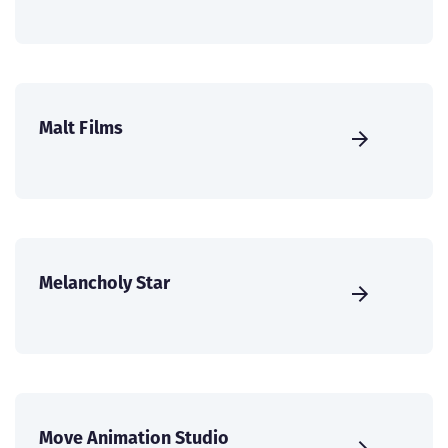
Malt Films
Melancholy Star
Move Animation Studio