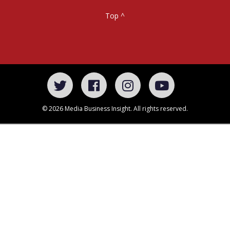
Top ^
© 2026 Media Business Insight. All rights reserved.