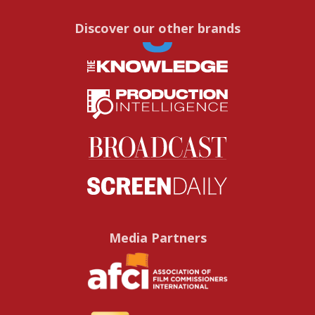
Discover our other brands
Media Partners