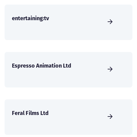
entertaining:tv
Espresso Animation Ltd
Feral Films Ltd