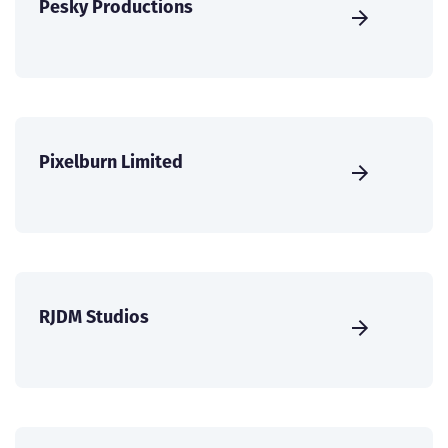
Pesky Productions
Pixelburn Limited
RJDM Studios