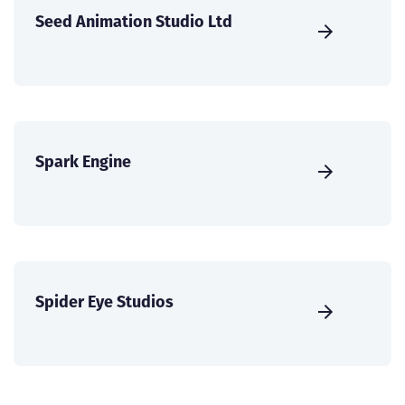
Seed Animation Studio Ltd
Spark Engine
Spider Eye Studios