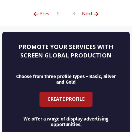
Prev
1
3
Next
PROMOTE YOUR SERVICES WITH
SCREEN GLOBAL PRODUCTION
Choose from three profile types - Basic, Silver
and Gold
CREATE PROFILE
We offer a range of display advertising
opportunities.