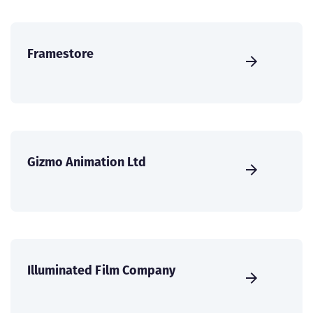
Framestore
Gizmo Animation Ltd
Illuminated Film Company