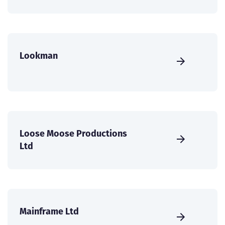
Lookman
Loose Moose Productions
Ltd
Mainframe Ltd