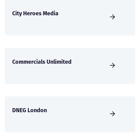
City Heroes Media
Commercials Unlimited
DNEG London