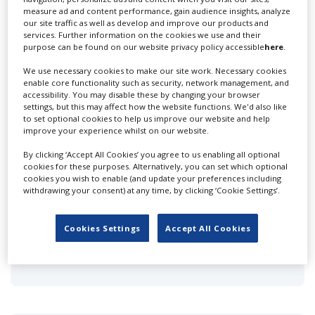
measure ad and content performance, gain audience insights, analyze
Affixxius Films
our site traffic as well as develop and improve our products and
services. Further information on the cookies we use and their
purpose can be found on our website privacy policy accessible
here
.
We use necessary cookies to make our site work. Necessary cookies
enable core functionality such as security, network management, and
accessibility. You may disable these by changing your browser
settings, but this may affect how the website functions. We'd also like
to set optional cookies to help us improve our website and help
Animage Ltd
improve your experience whilst on our website.
By clicking ‘Accept All Cookies’ you agree to us enabling all optional
cookies for these purposes. Alternatively, you can set which optional
cookies you wish to enable (and update your preferences including
withdrawing your consent) at any time, by clicking ‘Cookie Settings’.
Cookies Settings
Accept All Cookies
Animatic Media