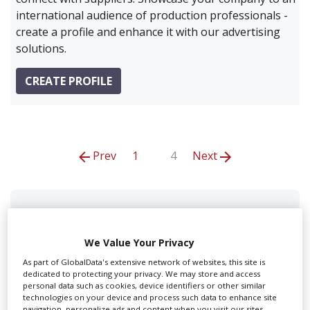
international audience of production professionals -
create a profile and enhance it with our advertising
solutions.
CREATE PROFILE
Prev
1
4
Next
1st Ave Machine Inc
We Value Your Privacy
As part of GlobalData's extensive network of websites, this site is
dedicated to protecting your privacy. We may store and access
personal data such as cookies, device identifiers or other similar
technologies on your device and process such data to enhance site
navigation, personalize ads and content when you visit our sites,