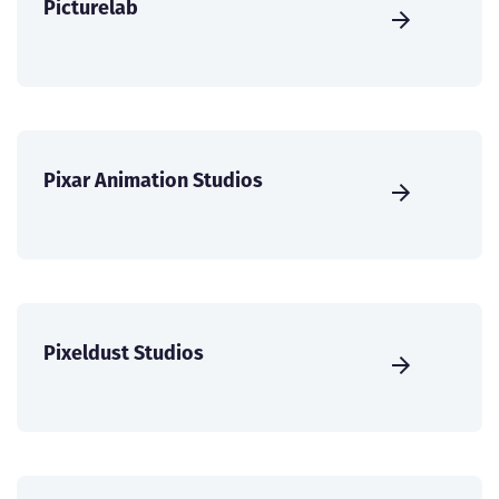
Picturelab
Pixar Animation Studios
Pixeldust Studios