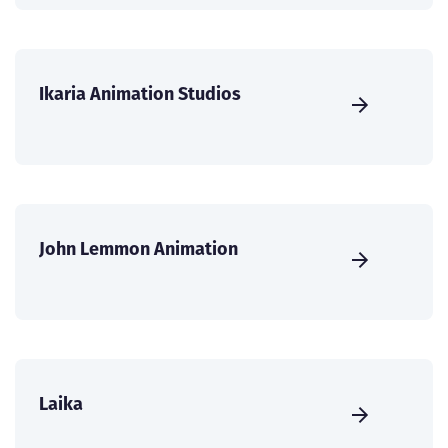
Ikaria Animation Studios
John Lemmon Animation
Laika