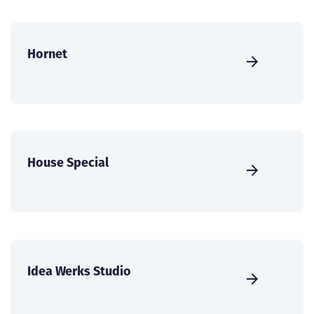
Hornet
House Special
Idea Werks Studio