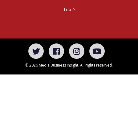
Top ^
© 2026 Media Business Insight. All rights reserved.