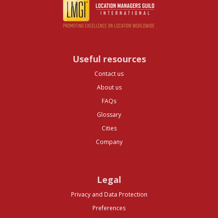
Useful resources
Contact us
About us
FAQs
Glossary
Cities
Company
Legal
Privacy and Data Protection
Preferences