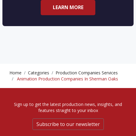
LEARN MORE
Home
Categories
Production Companies Services
Animation Production Companies In Sherman Oaks
Sign up to get the latest production news, insights, and
features straight to your inbox
Subscribe to our newsletter