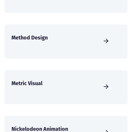
Method Design
Metric Visual
Nickelodeon Animation