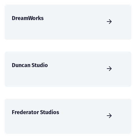
DreamWorks
Duncan Studio
Frederator Studios