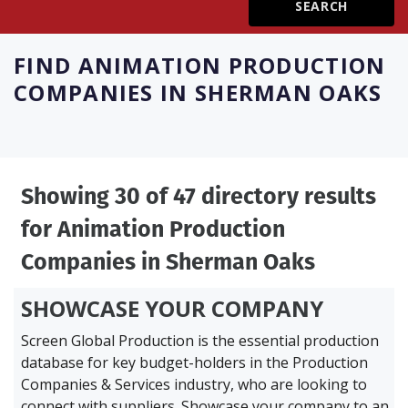
Create Profile
FIND
ANIMATION PRODUCTION
COMPANIES IN SHERMAN OAKS
Login
Showing 30 of 47 directory results
for
Animation Production
Companies in Sherman Oaks
SHOWCASE YOUR COMPANY
Screen Global Production is the essential production
database for key budget-holders in the
Production
Companies & Services industry, who are looking to
connect with suppliers. Showcase your company to an