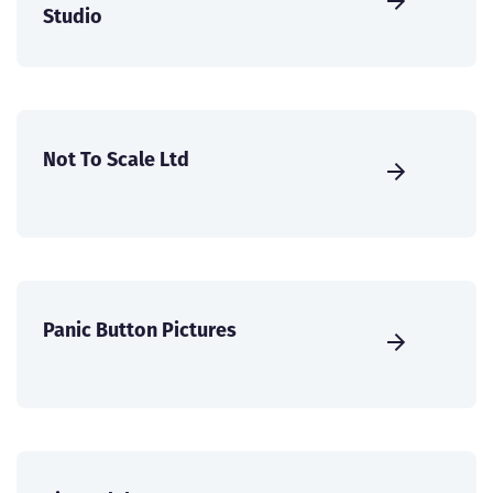
Studio
Not To Scale Ltd
Panic Button Pictures