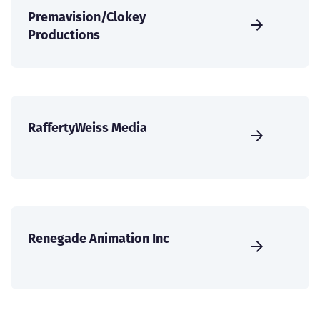
Premavision/Clokey
Productions
RaffertyWeiss Media
Renegade Animation Inc