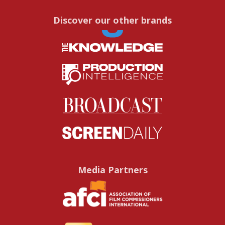
Discover our other brands
Media Partners