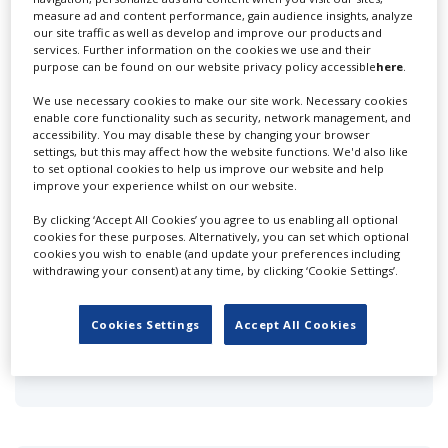
measure ad and content performance, gain audience insights, analyze
310 Studios
our site traffic as well as develop and improve our products and
services. Further information on the cookies we use and their
purpose can be found on our website privacy policy accessible
here
.
We use necessary cookies to make our site work. Necessary cookies
enable core functionality such as security, network management, and
accessibility. You may disable these by changing your browser
settings, but this may affect how the website functions. We'd also like
to set optional cookies to help us improve our website and help
Acme Filmworks Inc
improve your experience whilst on our website.
By clicking ‘Accept All Cookies’ you agree to us enabling all optional
cookies for these purposes. Alternatively, you can set which optional
cookies you wish to enable (and update your preferences including
withdrawing your consent) at any time, by clicking ‘Cookie Settings’.
Cookies Settings
Accept All Cookies
Animal Logic (LA)