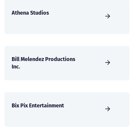
Athena Studios
Bill Melendez Productions
Inc.
Bix Pix Entertainment