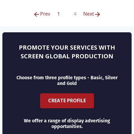
Prev
1
4
Next
PROMOTE YOUR SERVICES WITH
SCREEN GLOBAL PRODUCTION
Choose from three profile types - Basic, Silver
and Gold
CREATE PROFILE
We offer a range of display advertising
opportunities.