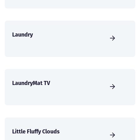
Laundry
LaundryMat TV
Little Fluffy Clouds