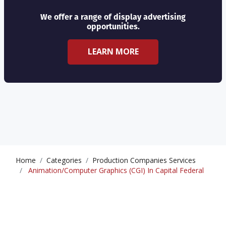
We offer a range of display advertising
opportunities.
LEARN MORE
Home
Categories
Production Companies Services
Animation/Computer Graphics (CGI) In Capital Federal