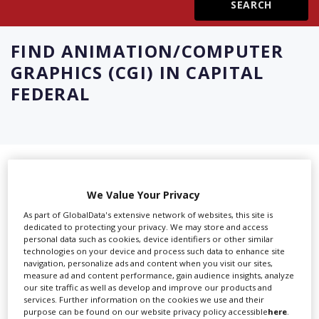
Create Profile
FIND
ANIMATION/COMPUTER
GRAPHICS (CGI) IN CAPITAL
Login
FEDERAL
Showing 8 of 8 directory results for
Animation/Computer Graphics (CGI)
We Value Your Privacy
As part of GlobalData's extensive network of websites, this site is
in Capital Federal
dedicated to protecting your privacy. We may store and access
personal data such as cookies, device identifiers or other similar
technologies on your device and process such data to enhance site
SHOWCASE YOUR COMPANY
navigation, personalize ads and content when you visit our sites,
measure ad and content performance, gain audience insights, analyze
Screen Global Production is the essential production
our site traffic as well as develop and improve our products and
services. Further information on the cookies we use and their
database for key budget-holders in the
Production
purpose can be found on our website privacy policy accessible
here
.