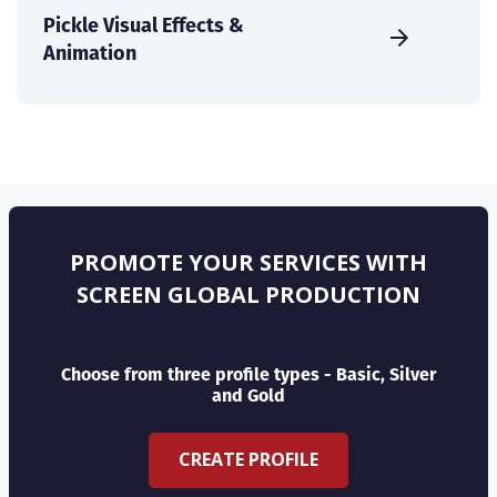
Pickle Visual Effects &
Animation
PROMOTE YOUR SERVICES WITH
SCREEN GLOBAL PRODUCTION
Choose from three profile types - Basic, Silver
and Gold
CREATE PROFILE