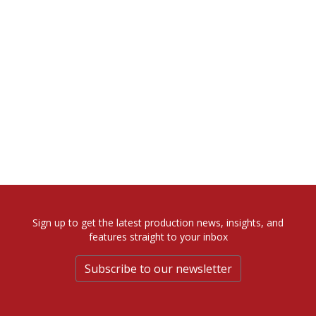
Sign up to get the latest production news, insights, and
features straight to your inbox
Subscribe to our newsletter