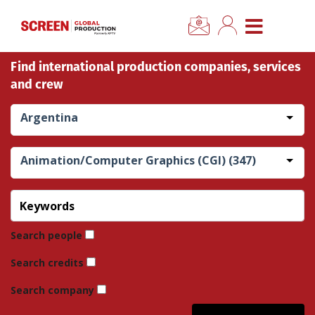
×
CLOSE MENU
Find international production companies, services
Home
and crew
News
Argentina
Categories
Animation/Computer Graphics (CGI) (347)
Location Hub
Features
Search people
Search credits
Advertise
Search company
Newsletter Sign Up