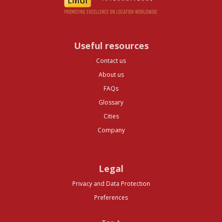
Useful resources
Contact us
About us
FAQs
Glossary
Cities
Company
Legal
Privacy and Data Protection
Preferences