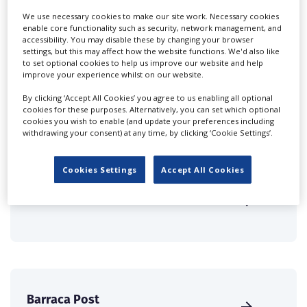
Companies & Services industry, who are looking to
We use necessary cookies to make our site work. Necessary cookies
connect with suppliers. Showcase your company to an
enable core functionality such as security, network management, and
international audience of production professionals -
accessibility. You may disable these by changing your browser
create a profile and enhance it with our advertising
settings, but this may affect how the website functions. We'd also like
to set optional cookies to help us improve our website and help
solutions.
improve your experience whilst on our website.
By clicking ‘Accept All Cookies’ you agree to us enabling all optional
CREATE PROFILE
cookies for these purposes. Alternatively, you can set which optional
cookies you wish to enable (and update your preferences including
withdrawing your consent) at any time, by clicking ‘Cookie Settings’.
Cookies Settings
Accept All Cookies
Animarte
Barraca Post