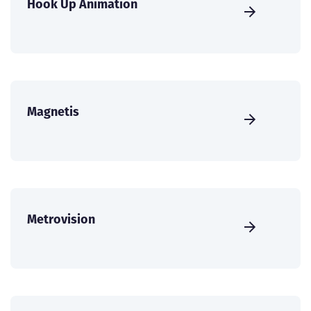
Hook Up Animation
Magnetis
Metrovision