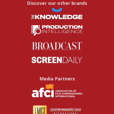
Discover our other brands
Media Partners