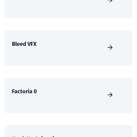
Bleed VFX
Factoria 0