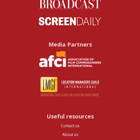
Media Partners
Useful resources
Contact us
About us