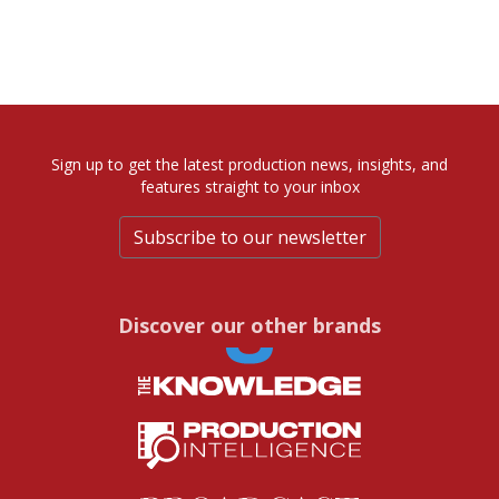
Sign up to get the latest production news, insights, and
features straight to your inbox
Subscribe to our newsletter
Discover our other brands