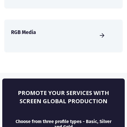
RGB Media
PROMOTE YOUR SERVICES WITH
SCREEN GLOBAL PRODUCTION
Choose from three profile types - Basic, Silver
and Gold