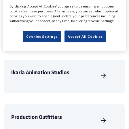
international audience of production professionals -
By clicking ‘Accept All Cookies’ you agree to us enabling all optional
cookies for these purposes. Alternatively, you can set which optional
create a profile and enhance it with our advertising
cookies you wish to enable (and update your preferences including
solutions.
withdrawing your consent) at any time, by clicking ‘Cookie Settings’.
CREATE PROFILE
Cookies Settings
Accept All Cookies
Ikaria Animation Studios
Production Outfitters