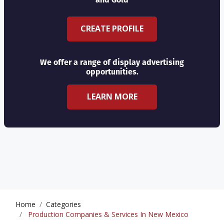
CREATE PROFILE
We offer a range of display advertising
opportunities.
LEARN MORE
Home
Categories
Production Companies & Services In New Mexico