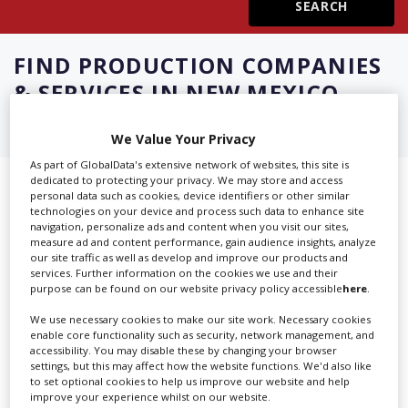
Create Profile
FIND
PRODUCTION COMPANIES
& SERVICES IN NEW MEXICO
Login
We Value Your Privacy
As part of GlobalData's extensive network of websites, this site is
dedicated to protecting your privacy. We may store and access
Showing 3 of 3 directory results for
personal data such as cookies, device identifiers or other similar
technologies on your device and process such data to enhance site
Production Companies & Services
navigation, personalize ads and content when you visit our sites,
measure ad and content performance, gain audience insights, analyze
in New Mexico
our site traffic as well as develop and improve our products and
services. Further information on the cookies we use and their
purpose can be found on our website privacy policy accessible
here
.
SHOWCASE YOUR COMPANY
We use necessary cookies to make our site work. Necessary cookies
enable core functionality such as security, network management, and
Screen Global Production is the essential production
accessibility. You may disable these by changing your browser
database for key budget-holders in the
Production
settings, but this may affect how the website functions. We'd also like
to set optional cookies to help us improve our website and help
Companies & Services industry, who are looking to
improve your experience whilst on our website.
connect with suppliers. Showcase your company to an