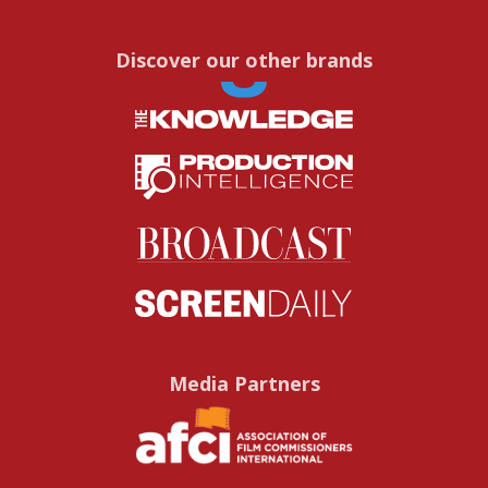
Discover our other brands
Media Partners