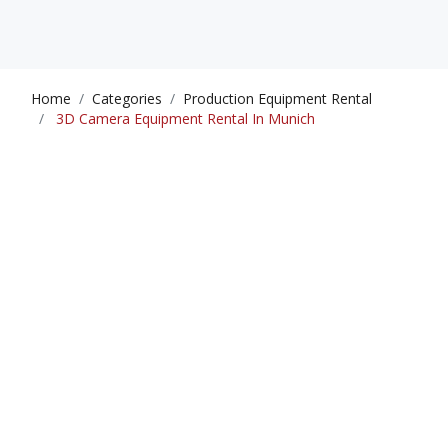
Home
Categories
Production Equipment Rental
3D Camera Equipment Rental In Munich