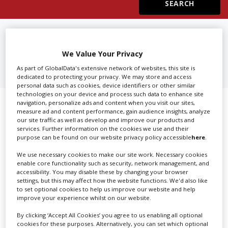
Create Profile
FIND
3D CAMERA EQUIPMENT
RENTAL IN MUNICH
Login
We Value Your Privacy
As part of GlobalData's extensive network of websites, this site is
dedicated to protecting your privacy. We may store and access
personal data such as cookies, device identifiers or other similar
technologies on your device and process such data to enhance site
navigation, personalize ads and content when you visit our sites,
Showing 1 of 1 directory results for
measure ad and content performance, gain audience insights, analyze
our site traffic as well as develop and improve our products and
3D Camera Equipment Rental in
services. Further information on the cookies we use and their
purpose can be found on our website privacy policy accessible
here
.
Munich
We use necessary cookies to make our site work. Necessary cookies
enable core functionality such as security, network management, and
SHOWCASE YOUR COMPANY
accessibility. You may disable these by changing your browser
settings, but this may affect how the website functions. We'd also like
Screen Global Production is the essential production
to set optional cookies to help us improve our website and help
improve your experience whilst on our website.
database for key budget-holders in the
Production
Companies & Services industry, who are looking to
By clicking ‘Accept All Cookies’ you agree to us enabling all optional
cookies for these purposes. Alternatively, you can set which optional
connect with suppliers. Showcase your company to an