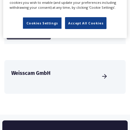
cookies you wish to enable (and update your preferences including
international audience of production professionals -
withdrawing your consent) at any time, by clicking ‘Cookie Settings’.
create a profile and enhance it with our advertising
solutions.
Cookies Settings
Accept All Cookies
CREATE PROFILE
Weisscam GmbH