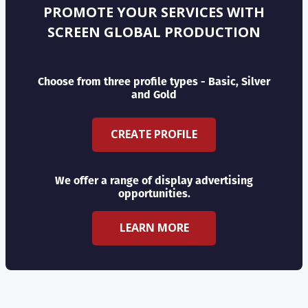
PROMOTE YOUR SERVICES WITH
SCREEN GLOBAL PRODUCTION
Choose from three profile types - Basic, Silver
and Gold
CREATE PROFILE
We offer a range of display advertising
opportunities.
LEARN MORE