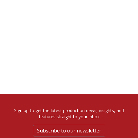
Sign up to get the latest production news, insights, and
features straight to your inbox
Subscribe to our newsletter