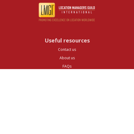
Useful resources
Contact us
About us
FAQs
Glossary
Cities
Company
Legal
Privacy and Data Protection
Preferences