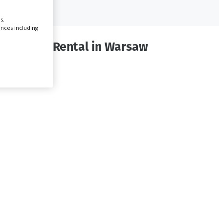
s.
Create Profile
ences including
quipment Rental in Warsaw
Login