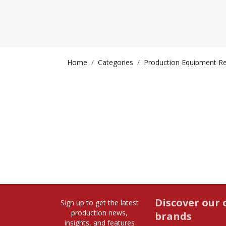
Home
Categories
Production Equipment Re
Discover our 
Sign up to get the latest
production news,
brands
insights, and features