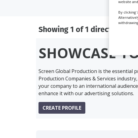
website and
By clicking 
Alternative
withdrawing 
Showing 1 of 1 directory res
SHOWCASE Y
Screen Global Production is the essential 
Production Companies & Services industry,
your company to an international audience 
enhance it with our advertising solutions.
CREATE PROFILE