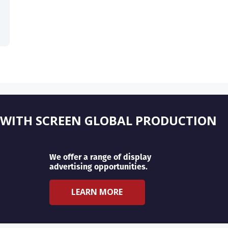
 WITH SCREEN GLOBAL PRODUCTION
We offer a range of display
advertising opportunities.
LEARN MORE