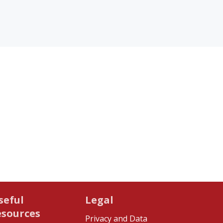
seful
Legal
esources
Privacy and Data