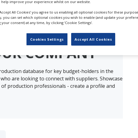
 help improve your experience whilst on our website.
‘Accept All Cookies’ you agree to us enabling all optional cookies for these purpose
ly, you can set which optional cookies you wish to enable (and update your prefer
your consent) at any time, by clicking ‘Cookie Settings’.
ults for
Aerial Filming & Photography E
Cookies Settings
Accept All Cookies
OUR COMPANY
production database for key budget-holders in the
 who are looking to connect with suppliers. Showcase
of production professionals - create a profile and