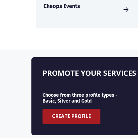
Cheops Events
PROMOTE YOUR SERVICES
Choose from three profile types -
Basic, Silver and Gold
CREATE PROFILE