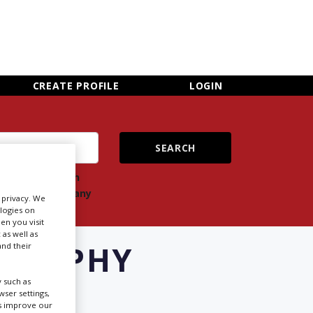
×
CLOSE MENU
CREATE PROFILE
LOGIN
ch
Search
ts
company
r privacy. We
ologies on
en you visit
 as well as
OGRAPHY
nd their
W
 such as
ser settings,
us improve our
Newsletter Sign Up