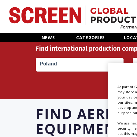
Home
NEWS
CATEGORIES
LOCA
Find international production comp
News
Poland
Categories
Location Hub
As part of 
may store a
your device
Features
our sites, 
FIND
AERIAL
develop and
purpose can
Advertise
EQUIPMENT 
We use nece
security, n
but this ma