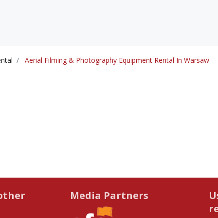
ntal
Aerial Filming & Photography Equipment Rental In Warsaw
other
Media Partners
U
r