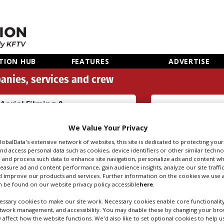
TION HUB
FEATURES
ADVERTISE
anies, services and crew
Aerial Filming &
Photography Equipment
Rental (128)
Search
Sear
We Value Your Privacy
people
credi
GlobalData's extensive network of websites, this site is dedicated to protecting you
nd access personal data such as cookies, device identifiers or other similar techn
 and process such data to enhance site navigation, personalize ads and content wh
measure ad and content performance, gain audience insights, analyze our site traffic
 FILMING & PHOT
 improve our products and services. Further information on the cookies we use a
 be found on our website privacy policy accessible
here
.
RENTAL IN WARSA
ssary cookies to make our site work. Necessary cookies enable core functionality
etwork management, and accessibility. You may disable these by changing your brow
y affect how the website functions. We'd also like to set optional cookies to help 