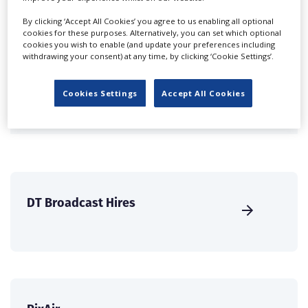
Companies & Services industry, who are looking to
By clicking ‘Accept All Cookies’ you agree to us enabling all optional
connect with suppliers. Showcase your company to an
cookies for these purposes. Alternatively, you can set which optional
international audience of production professionals -
cookies you wish to enable (and update your preferences including
withdrawing your consent) at any time, by clicking ‘Cookie Settings’.
create a profile and enhance it with our advertising
solutions.
Cookies Settings
Accept All Cookies
CREATE PROFILE
DT Broadcast Hires