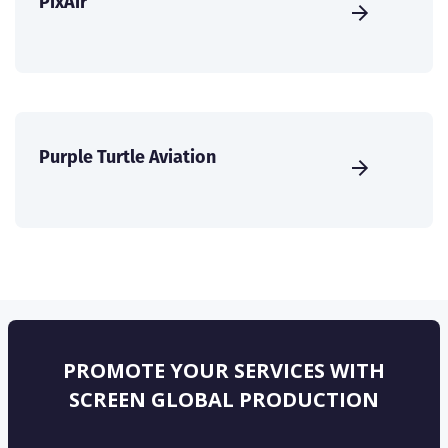
PixAir
Purple Turtle Aviation
PROMOTE YOUR SERVICES WITH
SCREEN GLOBAL PRODUCTION