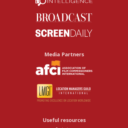
Media Partners
Useful resources