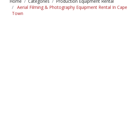
Home
Categories
Production Equipment Rental
Aerial Filming & Photography Equipment Rental In Cape
Town