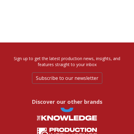
Sign up to get the latest production news, insights, and
features straight to your inbox
Subscribe to our newsletter
Discover our other brands