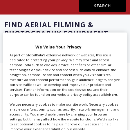
Create Profile
FIND
AERIAL FILMING &
Login
PHOTOGRAPHY EQUIPMENT
RENTAL IN CAPE TOWN
We Value Your Privacy
As part of GlobalData's extensive network of websites, this site is
dedicated to protecting your privacy. We may store and access
personal data such as cookies, device identifiers or other similar
technologies on your device and process such data to enhance site
Showing 3 of 3 directory results for
navigation, personalize ads and content when you visit our sites,
measure ad and content performance, gain audience insights, analyze
Aerial Filming & Photography
our site traffic as well as develop and improve our products and
services. Further information on the cookies we use and their
Equipment Rental in Cape Town
purpose can be found on our website privacy policy accessible
here
.
We use necessary cookies to make our site work. Necessary cookies
SHOWCASE YOUR COMPANY
enable core functionality such as security, network management, and
accessibility. You may disable these by changing your browser
settings, but this may affect how the website functions. We'd also like
Screen Global Production is the essential production
to set optional cookies to help us improve our website and help
database for key budget-holders in the
Production
improve your experience whilst on our website.