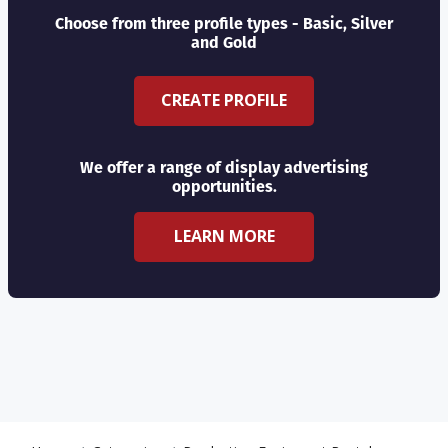
Choose from three profile types - Basic, Silver
and Gold
CREATE PROFILE
We offer a range of display advertising
opportunities.
LEARN MORE