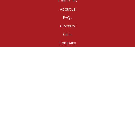
Contact us
About us
FAQs
Glossary
Cities
Company
Legal
Privacy and Data Protection
Preferences
Top ^