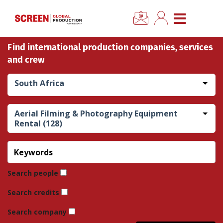
×
CLOSE MENU
Find international production companies, services
Home
and crew
News
South Africa
Categories
Aerial Filming & Photography Equipment
Rental (128)
Location Hub
Features
Search people
Advertise
Search credits
Search company
Newsletter Sign Up