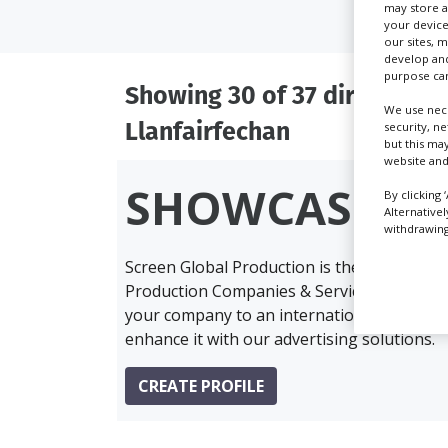
may store a
your device
our sites, 
develop and
purpose can
Showing 30 of 37 directory r
We use nece
Llanfairfechan
security, n
but this ma
website and
SHOWCASE Y
By clicking 
Alternative
withdrawing 
Screen Global Production is the essential 
Production Companies & Services industry,
your company to an international audience 
enhance it with our advertising solutions.
CREATE PROFILE