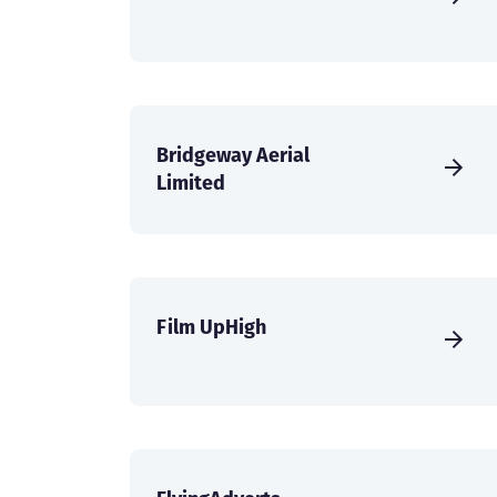
Bridgeway Aerial
Limited
Film UpHigh