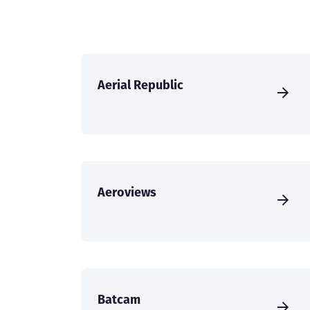
Aerial Republic
Aeroviews
Batcam