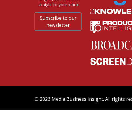
straight to your inbox
Subscribe to our
newsletter
© 2026 Media Business Insight. All rights re