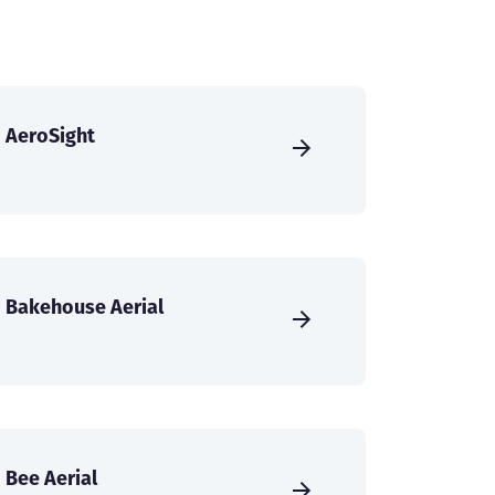
AeroSight
Bakehouse Aerial
Bee Aerial