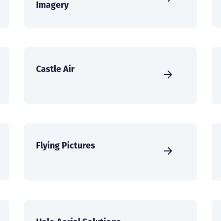
Imagery
Castle Air
Flying Pictures