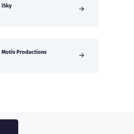
iSky
Motiv Productions