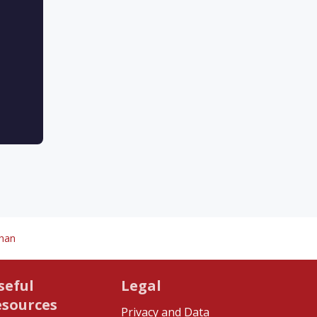
chan
seful
Legal
esources
Privacy and Data