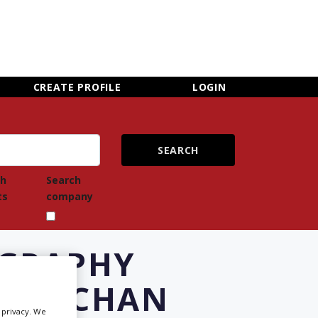
×
CLOSE MENU
CREATE PROFILE
LOGIN
ch
Search
ts
company
OGRAPHY
IRFECHAN
Newsletter Sign Up
r privacy. We