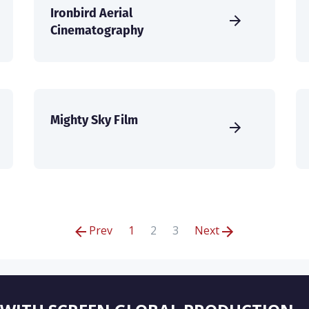
Ironbird Aerial
Cinematography
Mighty Sky Film
Prev
1
2
3
Next