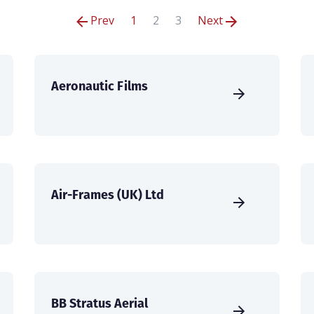
Prev
1
2
3
Next
Aeronautic Films
Air-Frames (UK) Ltd
BB Stratus Aerial