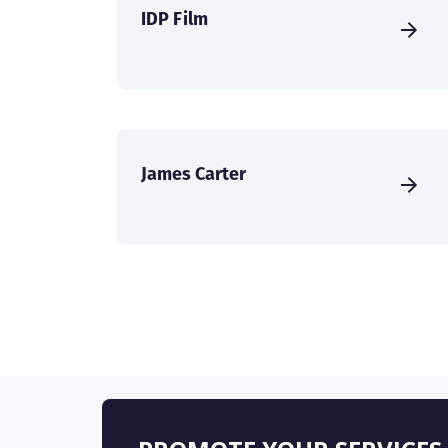
IDP Film
James Carter