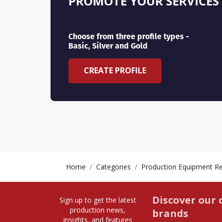
PROMOTE YOUR SERVICES
Choose from three profile types -
Basic, Silver and Gold
CREATE PROFILE
Home
Categories
Production Equipment Re
Discover our 
Sign up to get the latest
production news,
brands
insights, and features