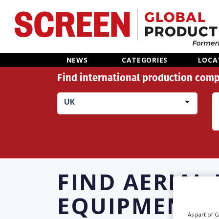
Home
NEWS
CATEGORIES
LOCA
Find international production comp
News
UK
Categories
Location Hub
Features
FIND
AERIAL
Advertise
EQUIPMENT R
As part of 