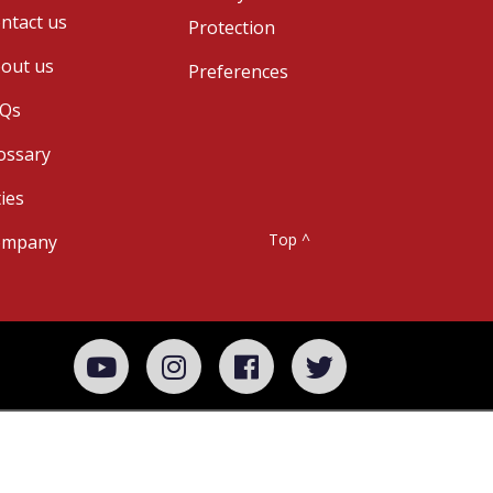
ntact us
Protection
out us
Preferences
Qs
ossary
ties
Top ^
ompany