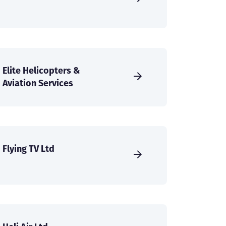
Elite Helicopters &
Aviation Services
Flying TV Ltd