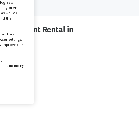
ologies on
en you visit
 as well as
Create Profile
nd their
 Equipment Rental in
Login
 such as
ser settings,
us improve our
s.
ences including