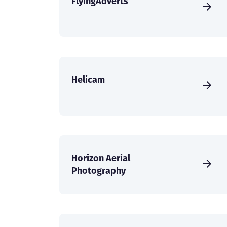
FlyingAdverts
Helicam
Horizon Aerial
Photography