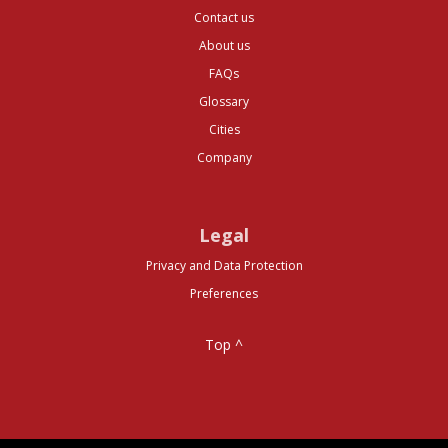
Contact us
About us
FAQs
Glossary
Cities
Company
Legal
Privacy and Data Protection
Preferences
Top ^