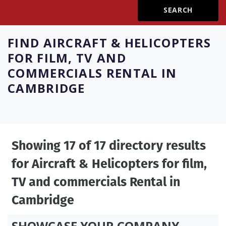
Create Profile
FIND
AIRCRAFT & HELICOPTERS
Login
FOR FILM, TV AND
COMMERCIALS RENTAL IN
CAMBRIDGE
Showing 17 of 17 directory results
for
Aircraft & Helicopters for film,
TV and commercials Rental in
Cambridge
SHOWCASE YOUR COMPANY