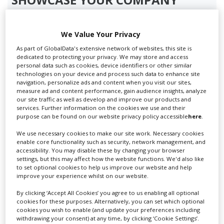
Screen Global Production is the essential production
database for key budget-holders in the
Production
We Value Your Privacy
Companies & Services industry, who are looking to
As part of GlobalData's extensive network of websites, this site is
connect with suppliers. Showcase your company to an
dedicated to protecting your privacy. We may store and access
international audience of production professionals -
personal data such as cookies, device identifiers or other similar
technologies on your device and process such data to enhance site
create a profile and enhance it with our advertising
navigation, personalize ads and content when you visit our sites,
solutions.
measure ad and content performance, gain audience insights, analyze
our site traffic as well as develop and improve our products and
services. Further information on the cookies we use and their
CREATE PROFILE
purpose can be found on our website privacy policy accessible
here
.
We use necessary cookies to make our site work. Necessary cookies
enable core functionality such as security, network management, and
accessibility. You may disable these by changing your browser
settings, but this may affect how the website functions. We'd also like
Prev
1
2
Next
to set optional cookies to help us improve our website and help
improve your experience whilst on our website.
By clicking ‘Accept All Cookies’ you agree to us enabling all optional
cookies for these purposes. Alternatively, you can set which optional
cookies you wish to enable (and update your preferences including
Aerial-Helicopter Film
withdrawing your consent) at any time, by clicking ‘Cookie Settings’.