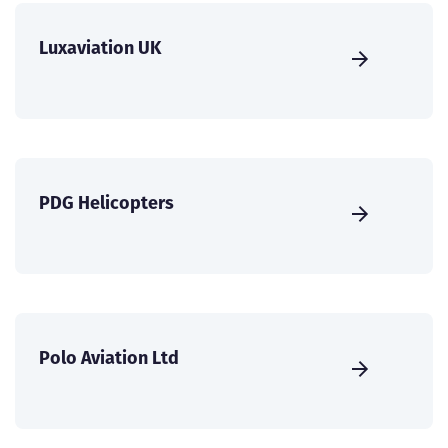
Luxaviation UK
PDG Helicopters
Polo Aviation Ltd