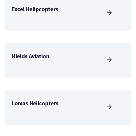
Excel Helipcopters
Hields Aviation
Lomas Helicopters