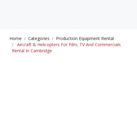
Home
Categories
Production Equipment Rental
Aircraft & Helicopters For Film, TV And Commercials
Rental In Cambridge