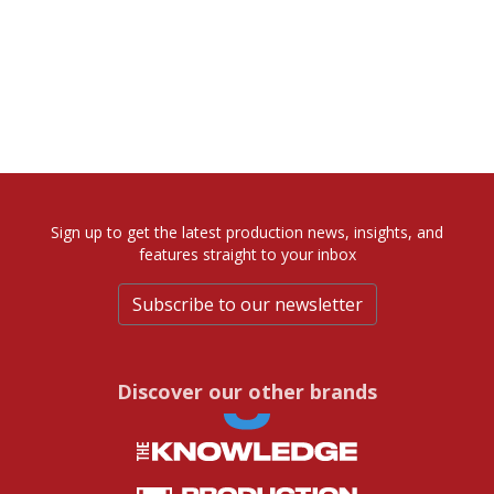
Sign up to get the latest production news, insights, and
features straight to your inbox
Subscribe to our newsletter
Discover our other brands