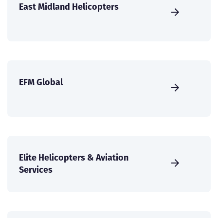
East Midland Helicopters
EFM Global
Elite Helicopters & Aviation
Services