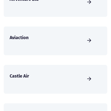
Aviaction
Castle Air