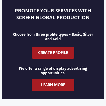
PROMOTE YOUR SERVICES WITH
SCREEN GLOBAL PRODUCTION
Choose from three profile types - Basic, Silver
and Gold
CREATE PROFILE
We offer a range of display advertising
opportunities.
LEARN MORE