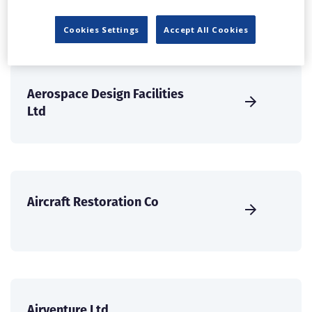
Services Ltd
Cookies Settings
Accept All Cookies
Aerospace Design Facilities
Ltd
Aircraft Restoration Co
Airventure Ltd