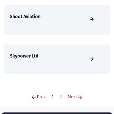
Shoot Aviation
Skypower Ltd
Prev
1
2
Next