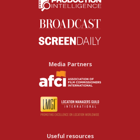
Media Partners
Useful resources