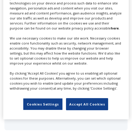
create a profile and enhance it with our advertising
technologies on your device and process such data to enhance site
navigation, personalize ads and content when you visit our sites,
solutions.
measure ad and content performance, gain audience insights, analyze
our site traffic as well as develop and improve our products and
CREATE PROFILE
services. Further information on the cookies we use and their
purpose can be found on our website privacy policy accessible
here
.
We use necessary cookies to make our site work. Necessary cookies
enable core functionality such as security, network management, and
accessibility. You may disable these by changing your browser
settings, but this may affect how the website functions. We'd also like
to set optional cookies to help us improve our website and help
Adelaide Filippe
improve your experience whilst on our website.
By clicking ‘Accept All Cookies’ you agree to us enabling all optional
cookies for these purposes. Alternatively, you can set which optional
cookies you wish to enable (and update your preferences including
withdrawing your consent) at any time, by clicking ‘Cookie Settings’.
Cookies Settings
Accept All Cookies
Animated Storyboards