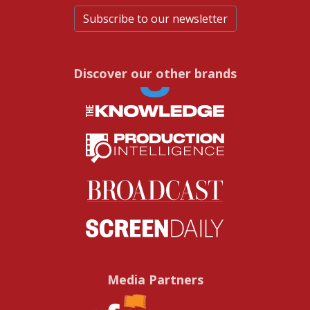
Subscribe to our newsletter
Discover our other brands
Media Partners