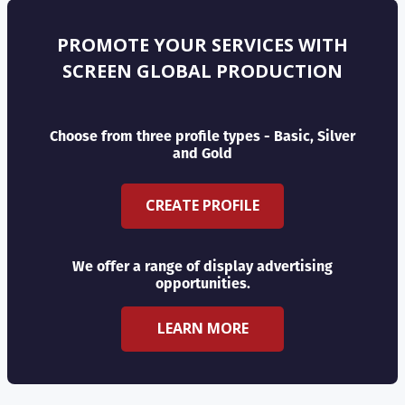
PROMOTE YOUR SERVICES WITH
SCREEN GLOBAL PRODUCTION
Choose from three profile types - Basic, Silver
and Gold
CREATE PROFILE
We offer a range of display advertising
opportunities.
LEARN MORE