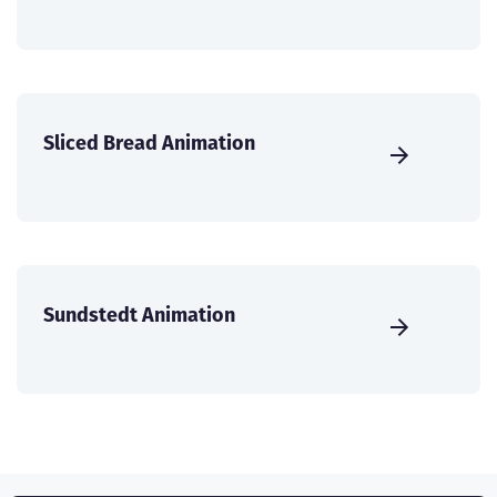
Sliced Bread Animation
Sundstedt Animation