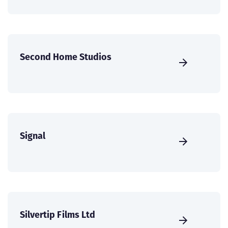
Second Home Studios
Signal
Silvertip Films Ltd