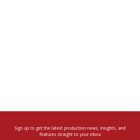
Sign up to get the latest production news, insights, and
features straight to your inbox