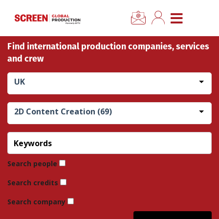
×
CLOSE MENU
Find international production companies, services
Home
and crew
News
UK
Categories
2D Content Creation (69)
Location Hub
Features
Search people
Search credits
Advertise
Search company
Newsletter Sign Up