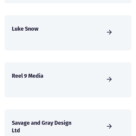
Luke Snow
Reel 9 Media
Savage and Gray Design
Ltd