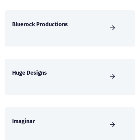
Bluerock Productions
Huge Designs
Imaginar