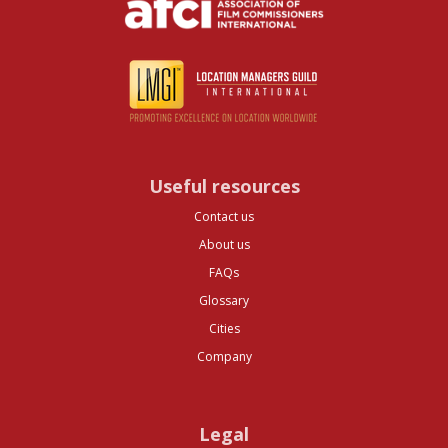
Useful resources
Contact us
About us
FAQs
Glossary
Cities
Company
Legal