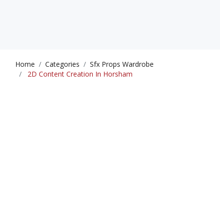
Home
Categories
Sfx Props Wardrobe
2D Content Creation In Horsham