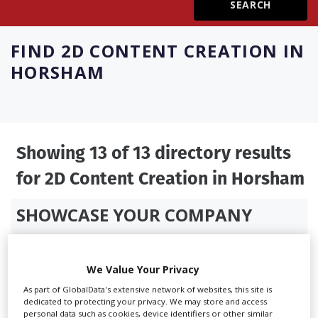
Create Profile
FIND
2D CONTENT CREATION IN
HORSHAM
Login
Showing 13 of 13 directory results
for
2D Content Creation in Horsham
SHOWCASE YOUR COMPANY
Screen Global Production is the essential production
database for key budget-holders in the
Production
We Value Your Privacy
Companies & Services industry, who are looking to
connect with suppliers. Showcase your company to an
As part of GlobalData's extensive network of websites, this site is
dedicated to protecting your privacy. We may store and access
international audience of production professionals -
personal data such as cookies, device identifiers or other similar