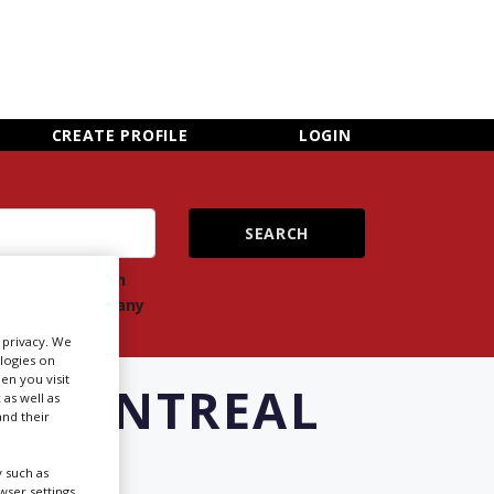
×
CLOSE MENU
CREATE PROFILE
LOGIN
ch
Search
ts
company
r privacy. We
ologies on
en you visit
N MONTREAL
 as well as
nd their
 such as
Newsletter Sign Up
ser settings,