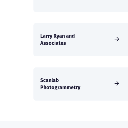
Larry Ryan and
Associates
Scanlab
Photogrammetry