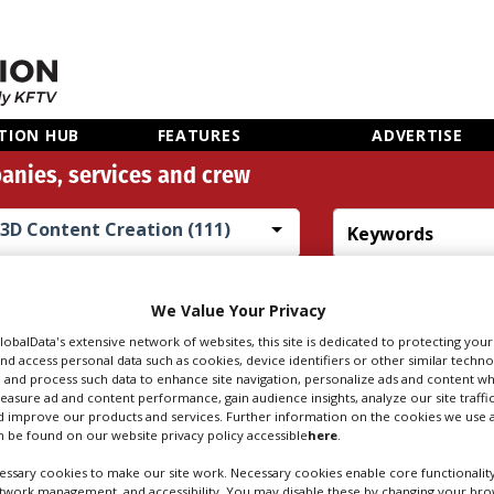
TION HUB
FEATURES
ADVERTISE
anies, services and crew
3D Content Creation (111)
Search
Sear
people
credi
We Value Your Privacy
GlobalData's extensive network of websites, this site is dedicated to protecting you
nd access personal data such as cookies, device identifiers or other similar techn
 and process such data to enhance site navigation, personalize ads and content wh
TENT CREATION I
measure ad and content performance, gain audience insights, analyze our site traffic
 improve our products and services. Further information on the cookies we use a
 be found on our website privacy policy accessible
here
.
ssary cookies to make our site work. Necessary cookies enable core functionality
etwork management, and accessibility. You may disable these by changing your brow