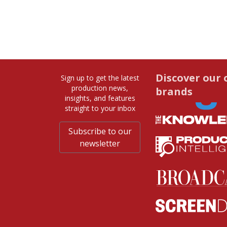
Discover our 
Sign up to get the latest
production news,
brands
insights, and features
straight to your inbox
Subscribe to our
newsletter