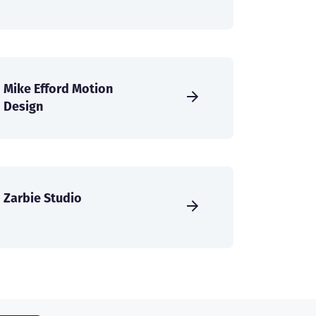
Mike Efford Motion
Design
Zarbie Studio