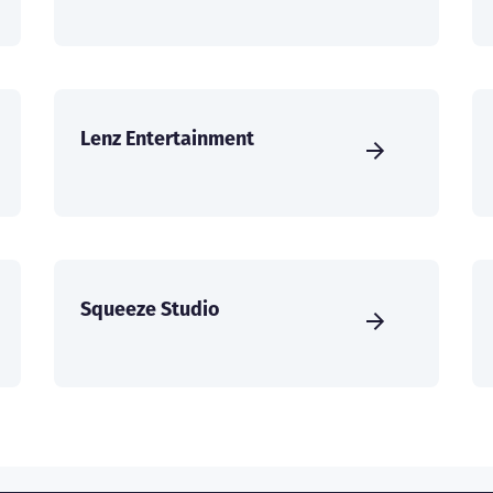
Lenz Entertainment
Squeeze Studio