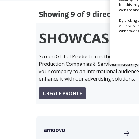
but this ma
website and
Showing 9 of 9 directory res
By clicking 
Alternative
withdrawing 
SHOWCASE Y
Screen Global Production is the essential 
Production Companies & Services industry,
your company to an international audience 
enhance it with our advertising solutions.
CREATE PROFILE
arnoovo