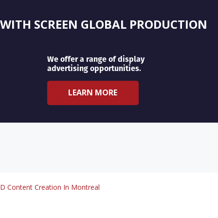
 WITH SCREEN GLOBAL PRODUCTION
We offer a range of display
advertising opportunities.
LEARN MORE
D Content Creation In Montreal