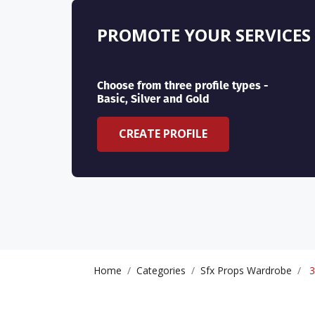
PROMOTE YOUR SERVICES
Choose from three profile types -
Basic, Silver and Gold
CREATE PROFILE
Home
Categories
Sfx Props Wardrobe
3