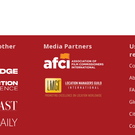
other
Media Partners
U
r
Co
Ab
FA
Gl
Ci
C