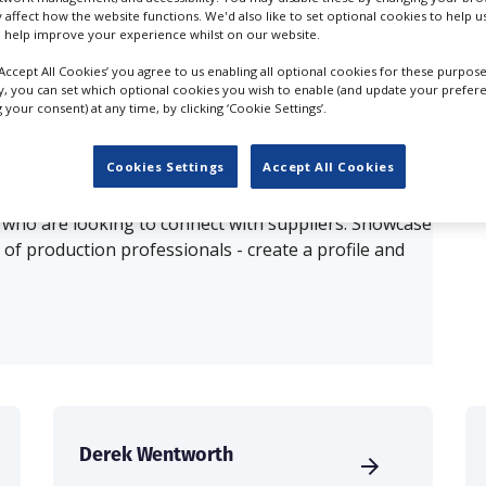
y affect how the website functions. We'd also like to set optional cookies to help 
 help improve your experience whilst on our website.
ults for
3D Content Creation in Montrea
‘Accept All Cookies’ you agree to us enabling all optional cookies for these purpose
ly, you can set which optional cookies you wish to enable (and update your prefer
your consent) at any time, by clicking ‘Cookie Settings’.
OUR COMPANY
Cookies Settings
Accept All Cookies
production database for key budget-holders in the
 who are looking to connect with suppliers. Showcase
of production professionals - create a profile and
Derek Wentworth