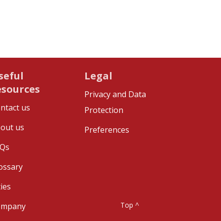
seful
Legal
esources
Privacy and Data
ntact us
Protection
out us
Preferences
Qs
ossary
ties
Top ^
ompany