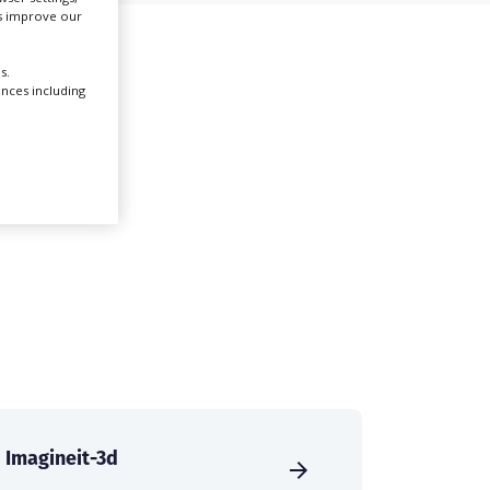
us improve our
l
Create Profile
s.
ences including
Login
Imagineit-3d