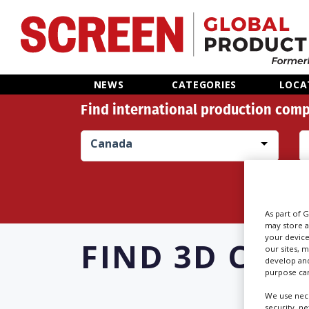
Home
NEWS
CATEGORIES
LOCA
Find international production comp
News
Canada
Categories
Location Hub
As part of 
Features
may store a
your device
FIND
3D CON
our sites, 
develop and
Advertise
purpose can
We use nece
security, n