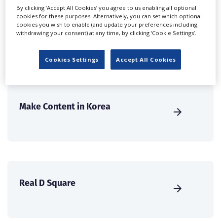
create a profile and enhance it with our advertising
By clicking ‘Accept All Cookies’ you agree to us enabling all optional
solutions.
cookies for these purposes. Alternatively, you can set which optional
cookies you wish to enable (and update your preferences including
withdrawing your consent) at any time, by clicking ‘Cookie Settings’.
CREATE PROFILE
Cookies Settings
Accept All Cookies
Make Content in Korea
Real D Square