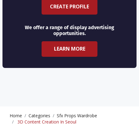
CREATE PROFILE
We offer a range of display advertising
opportunities.
LEARN MORE
Home
Categories
Sfx Props Wardrobe
3D Content Creation In Seoul