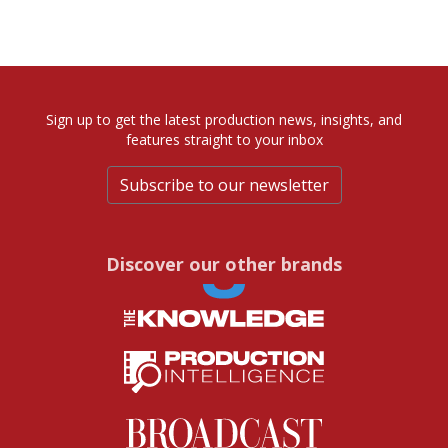
Sign up to get the latest production news, insights, and
features straight to your inbox
Subscribe to our newsletter
Discover our other brands