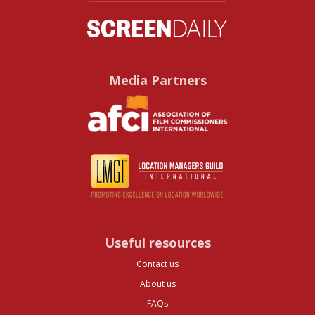
Media Partners
Useful resources
Contact us
About us
FAQs