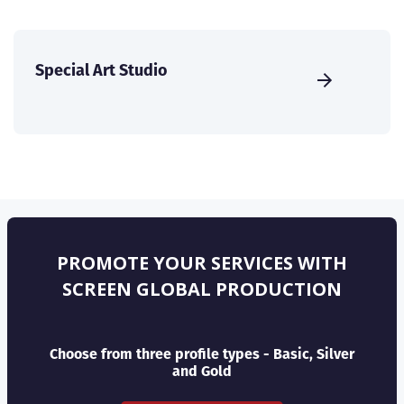
Special Art Studio
PROMOTE YOUR SERVICES WITH
SCREEN GLOBAL PRODUCTION
Choose from three profile types - Basic, Silver
and Gold