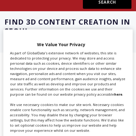
Create Profile
FIND
3D CONTENT CREATION IN
SEOUL
Login
We Value Your Privacy
As part of GlobalData's extensive network of websites, this site is
dedicated to protecting your privacy. We may store and access
Showing 3 of 3 directory results for
personal data such as cookies, device identifiers or other similar
technologies on your device and process such data to enhance site
3D Content Creation in Seoul
navigation, personalize ads and content when you visit our sites,
measure ad and content performance, gain audience insights, analyze
our site traffic as well as develop and improve our products and
services. Further information on the cookies we use and their
SHOWCASE YOUR COMPANY
purpose can be found on our website privacy policy accessible
here
.
Screen Global Production is the essential production
We use necessary cookies to make our site work. Necessary cookies
database for key budget-holders in the
Production
enable core functionality such as security, network management, and
accessibility. You may disable these by changing your browser
Companies & Services industry, who are looking to
settings, but this may affect how the website functions. We'd also like
connect with suppliers. Showcase your company to an
to set optional cookies to help us improve our website and help
improve your experience whilst on our website.
international audience of production professionals -