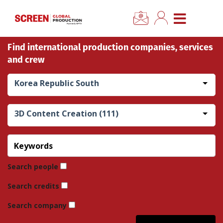
×
CLOSE MENU
Find international production companies, services
Home
and crew
News
Korea Republic South
Categories
3D Content Creation (111)
Location Hub
Features
Search people
Search credits
Advertise
Search company
Newsletter Sign Up