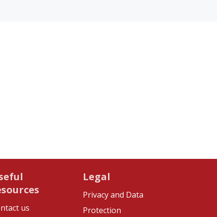
seful
Legal
esources
Privacy and Data
ntact us
Protection