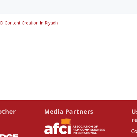
D Content Creation In Riyadh
other
Media Partners
U
r
Co