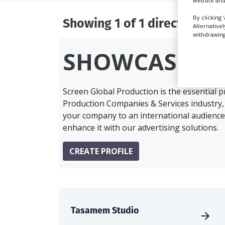
website and
By clicking 
Showing 1 of 1 directory res
Alternative
withdrawing 
SHOWCASE Y
Screen Global Production is the essential 
Production Companies & Services industry,
your company to an international audience 
enhance it with our advertising solutions.
CREATE PROFILE
Tasamem Studio