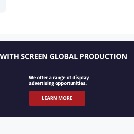
 WITH SCREEN GLOBAL PRODUCTION
We offer a range of display
advertising opportunities.
LEARN MORE