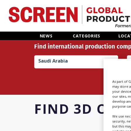
Home
NEWS
CATEGORIES
LOCA
Find international production comp
News
Saudi Arabia
Categories
Location Hub
As part of 
may store a
your device
Features
our sites, 
develop and
FIND
3D CON
purpose can
Advertise
We use nece
security, n
but this ma