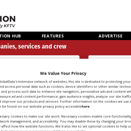
TION HUB
FEATURES
ADVERTISE
anies, services and crew
3D Content Creation (111)
We Value Your Privacy
Search
Sear
people
credi
GlobalData's extensive network of websites, this site is dedicated to protecting you
nd access personal data such as cookies, device identifiers or other similar techn
 and process such data to enhance site navigation, personalize ads and content wh
measure ad and content performance, gain audience insights, analyze our site traffic
 improve our products and services. Further information on the cookies we use a
TENT CREATION IN
 be found on our website privacy policy accessible
here
.
ssary cookies to make our site work. Necessary cookies enable core functionality
etwork management, and accessibility. You may disable these by changing your brow
y affect how the website functions. We'd also like to set optional cookies to help 