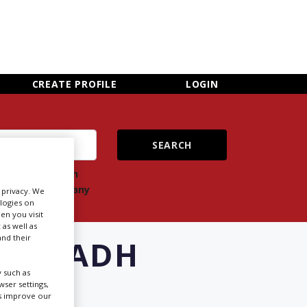
×
CLOSE MENU
CREATE PROFILE
LOGIN
ch
Search
ts
company
r privacy. We
ologies on
en you visit
 as well as
nd their
 RIYADH
 such as
ser settings,
us improve our
Newsletter Sign Up