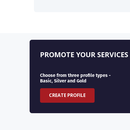
PROMOTE YOUR SERVICES
Choose from three profile types -
Basic, Silver and Gold
CREATE PROFILE