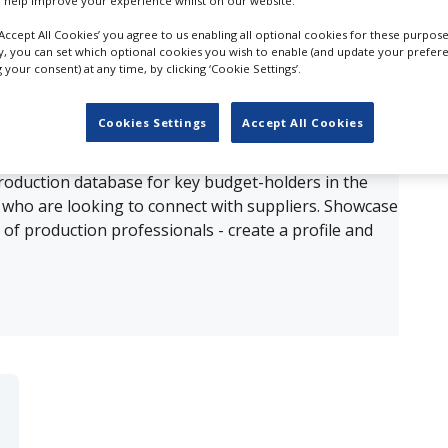
 help improve your experience whilst on our website.
‘Accept All Cookies’ you agree to us enabling all optional cookies for these purpose
ults for
3D Content Creation in Riyadh
ly, you can set which optional cookies you wish to enable (and update your prefer
your consent) at any time, by clicking ‘Cookie Settings’.
OUR COMPANY
Cookies Settings
Accept All Cookies
production database for key budget-holders in the
 who are looking to connect with suppliers. Showcase
of production professionals - create a profile and