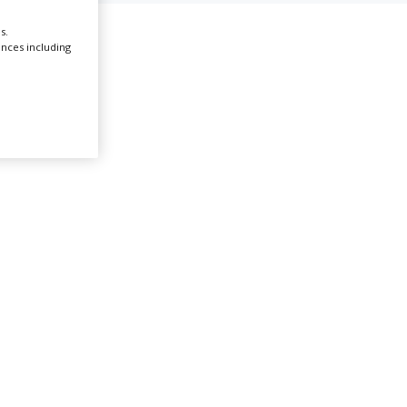
s.
Create Profile
ences including
Login