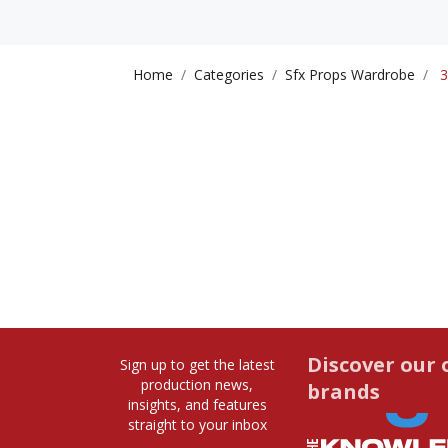
Home
Categories
Sfx Props Wardrobe
3
Discover our 
Sign up to get the latest
production news,
brands
insights, and features
straight to your inbox