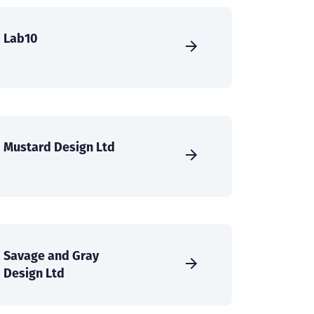
Lab10
Mustard Design Ltd
Savage and Gray
Design Ltd