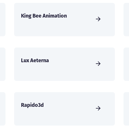
King Bee Animation
Lux Aeterna
Rapido3d