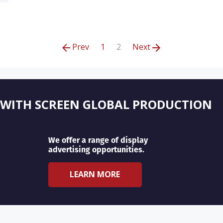
Prev
1
2
Next
 WITH SCREEN GLOBAL PRODUCTION
We offer a range of display
advertising opportunities.
LEARN MORE