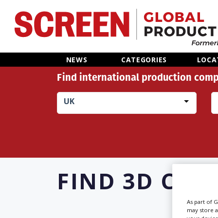
Home
NEWS
CATEGORIES
LOCA
Find international production comp
News
UK
Categories
Location Hub
Features
FIND
3D CON
Advertise
As part of 
may store a