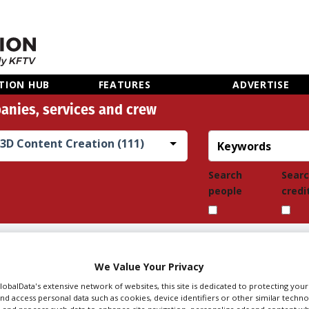
TION HUB
FEATURES
ADVERTISE
anies, services and crew
3D Content Creation (111)
Search
Sear
people
credi
TENT CREATION IN
We Value Your Privacy
GlobalData's extensive network of websites, this site is dedicated to protecting you
nd access personal data such as cookies, device identifiers or other similar techn