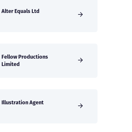
Alter Equals Ltd
Fellow Productions
Limited
Illustration Agent