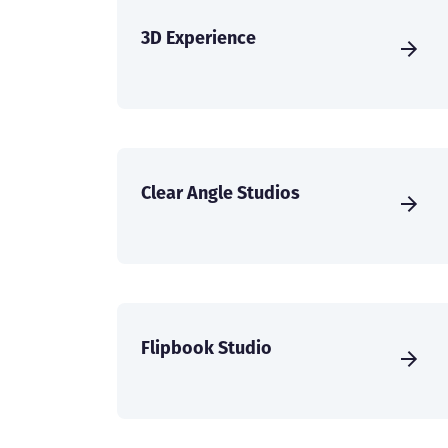
3D Experience
Clear Angle Studios
Flipbook Studio