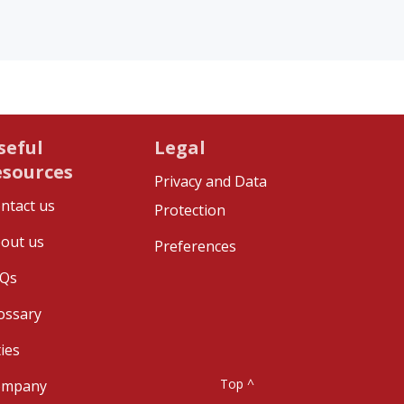
seful
Legal
esources
Privacy and Data
ntact us
Protection
out us
Preferences
Qs
ossary
ties
Top ^
ompany