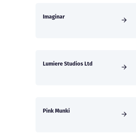
Imaginar
Lumiere Studios Ltd
Pink Munki