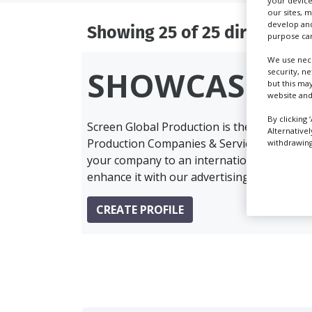
your device
our sites, 
develop and
Showing 25 of 25 directory r
purpose can
We use nece
SHOWCASE Y
security, n
but this ma
website and
By clicking 
Screen Global Production is the essential 
Alternative
Production Companies & Services industry,
withdrawing 
your company to an international audience 
enhance it with our advertising solutions.
CREATE PROFILE