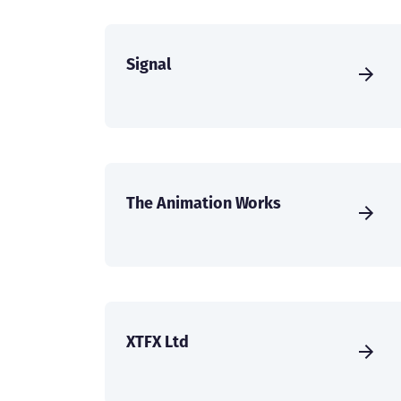
Signal
The Animation Works
XTFX Ltd