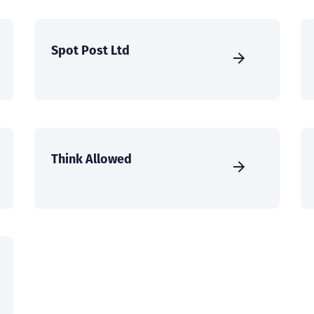
Spot Post Ltd
Think Allowed