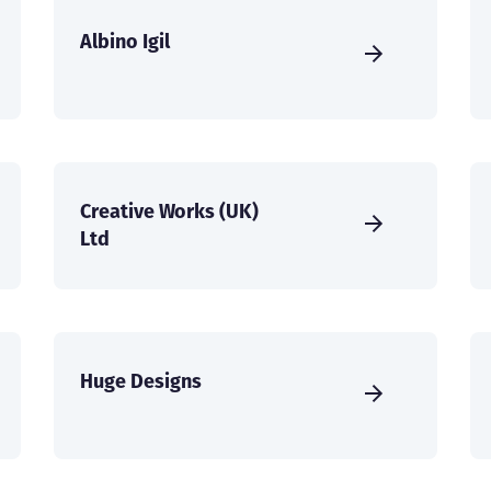
Albino Igil
Creative Works (UK)
Ltd
Huge Designs