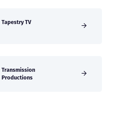
Tapestry TV
Transmission
Productions