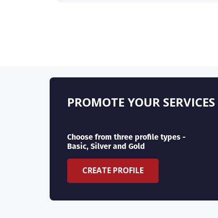
PROMOTE YOUR SERVICES
Choose from three profile types -
Basic, Silver and Gold
CREATE PROFILE