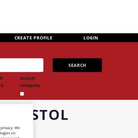
×
CLOSE MENU
CREATE PROFILE
LOGIN
ch
Search
ts
company
 BRISTOL
r privacy. We
ologies on
Newsletter Sign Up