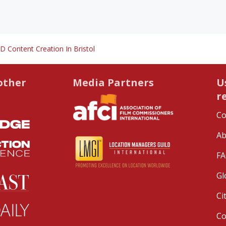
D Content Creation In Bristol
other
Media Partners
U
r
Co
Ab
FA
Gl
Ci
C