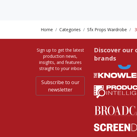
Home
Categories
Sfx Props Wardrobe
3
Discover our 
Sign up to get the latest
production news,
brands
insights, and features
straight to your inbox
Subscribe to our
newsletter