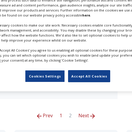
 and process such data to enhance site navigation, personalize ads and content wh
measure ad and content performance, gain audience insights, analyze our site traffic
 improve our products and services. Further information on the cookies we use a
esults for
3D Content Creation in Bristo
 be found on our website privacy policy accessible
here
.
ssary cookies to make our site work. Necessary cookies enable core functionality
OUR COMPANY
etwork management, and accessibility. You may disable these by changing your brow
y affect how the website functions. We'd also like to set optional cookies to help 
 help improve your experience whilst on our website.
‘Accept All Cookies’ you agree to us enabling all optional cookies for these purpose
production database for key budget-holders in the
ly, you can set which optional cookies you wish to enable (and update your prefer
 who are looking to connect with suppliers. Showcase
your consent) at any time, by clicking ‘Cookie Settings’.
of production professionals - create a profile and
Cookies Settings
Accept All Cookies
Prev
1
2
Next