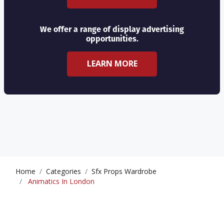
We offer a range of display advertising
opportunities.
LEARN MORE
Home
Categories
Sfx Props Wardrobe
Animatics In London