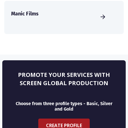
Manic Films
PROMOTE YOUR SERVICES WITH
SCREEN GLOBAL PRODUCTION
Choose from three profile types - Basic, Silver
and Gold
CREATE PROFILE