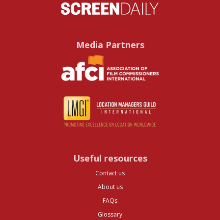
Media Partners
Useful resources
Contact us
About us
FAQs
Glossary