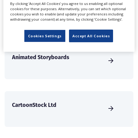
solutions.
By clicking ‘Accept All Cookies’ you agree to us enabling all optional
cookies for these purposes. Alternatively, you can set which optional
cookies you wish to enable (and update your preferences including
CREATE PROFILE
withdrawing your consent) at any time, by clicking ‘Cookie Settings’.
Cookies Settings
Accept All Cookies
Animated Storyboards
CartoonStock Ltd