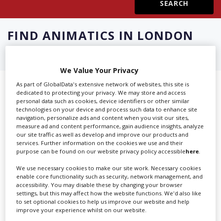
Create Profile
FIND
ANIMATICS IN LONDON
Login
We Value Your Privacy
As part of GlobalData's extensive network of websites, this site is
Showing 3 of 3 directory results for
dedicated to protecting your privacy. We may store and access
personal data such as cookies, device identifiers or other similar
Animatics in London
technologies on your device and process such data to enhance site
navigation, personalize ads and content when you visit our sites,
measure ad and content performance, gain audience insights, analyze
SHOWCASE YOUR COMPANY
our site traffic as well as develop and improve our products and
services. Further information on the cookies we use and their
Screen Global Production is the essential production
purpose can be found on our website privacy policy accessible
here
.
database for key budget-holders in the
Production
We use necessary cookies to make our site work. Necessary cookies
Companies & Services industry, who are looking to
enable core functionality such as security, network management, and
accessibility. You may disable these by changing your browser
connect with suppliers. Showcase your company to an
settings, but this may affect how the website functions. We'd also like
international audience of production professionals -
to set optional cookies to help us improve our website and help
create a profile and enhance it with our advertising
improve your experience whilst on our website.