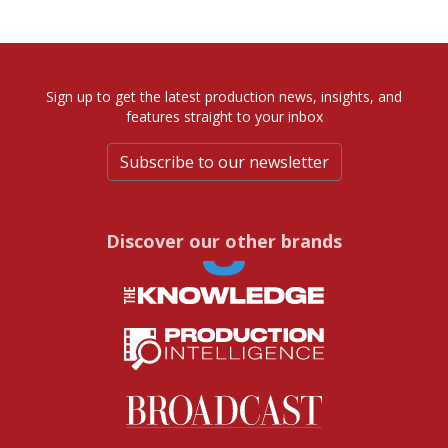
Sign up to get the latest production news, insights, and
features straight to your inbox
Subscribe to our newsletter
Discover our other brands