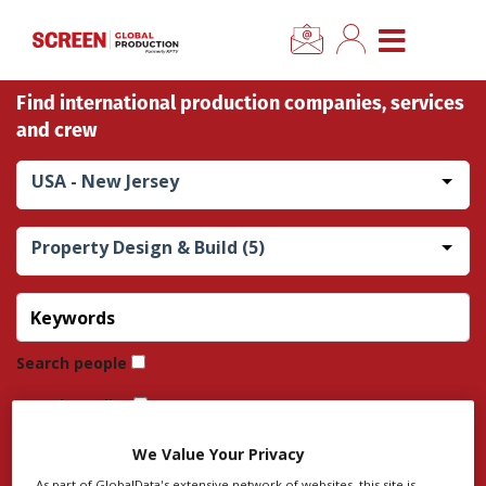
×
CLOSE MENU
Find international production companies, services
Home
and crew
News
USA - New Jersey
Categories
Property Design & Build (5)
Location Hub
Features
Search people
Search credits
Advertise
Search company
We Value Your Privacy
Newsletter Sign Up
As part of GlobalData's extensive network of websites, this site is