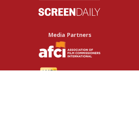
Media Partners
Useful resources
Contact us
About us
FAQs