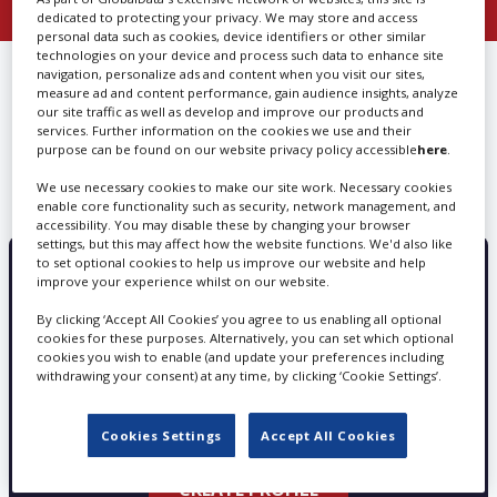
dedicated to protecting your privacy. We may store and access
personal data such as cookies, device identifiers or other similar
Create Profile
technologies on your device and process such data to enhance site
FIND
PROPERTY DESIGN &
navigation, personalize ads and content when you visit our sites,
measure ad and content performance, gain audience insights, analyze
BUILD IN NEW JERSEY
our site traffic as well as develop and improve our products and
Login
services. Further information on the cookies we use and their
purpose can be found on our website privacy policy accessible
here
.
We use necessary cookies to make our site work. Necessary cookies
We can’t find any results matching your search
enable core functionality such as security, network management, and
accessibility. You may disable these by changing your browser
settings, but this may affect how the website functions. We'd also like
to set optional cookies to help us improve our website and help
improve your experience whilst on our website.
PROMOTE YOUR SERVICES WITH
SCREEN GLOBAL PRODUCTION
By clicking ‘Accept All Cookies’ you agree to us enabling all optional
cookies for these purposes. Alternatively, you can set which optional
cookies you wish to enable (and update your preferences including
withdrawing your consent) at any time, by clicking ‘Cookie Settings’.
Choose from three profile types - Basic, Silver
and Gold
Cookies Settings
Accept All Cookies
CREATE PROFILE