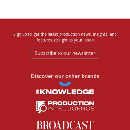
Sign up to get the latest production news, insights, and
features straight to your inbox
Subscribe to our newsletter
Discover our other brands