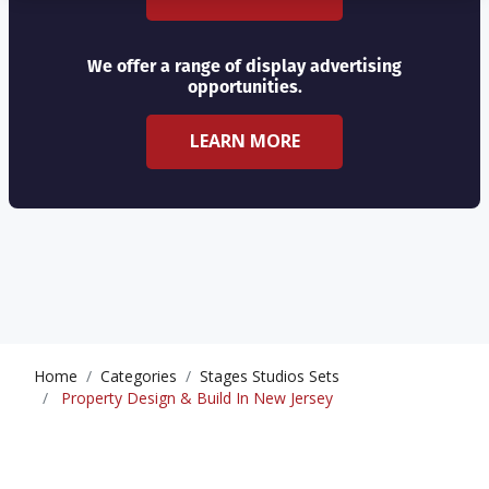
We offer a range of display advertising
opportunities.
LEARN MORE
Home
Categories
Stages Studios Sets
Property Design & Build In New Jersey