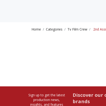
Home
Categories
Tv Film Crew
2nd Assi
Discover our 
Sign up to get the latest
production news,
brands
insights, and features