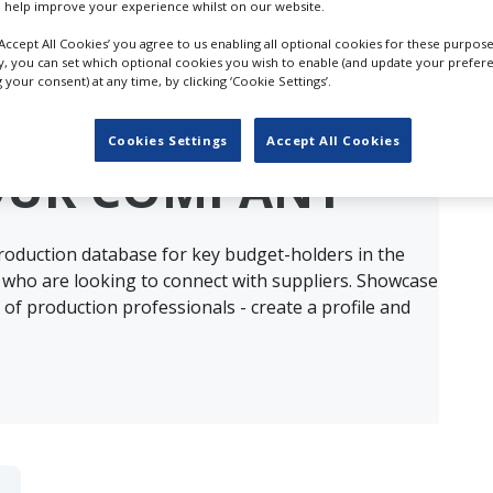
 help improve your experience whilst on our website.
‘Accept All Cookies’ you agree to us enabling all optional cookies for these purpose
ly, you can set which optional cookies you wish to enable (and update your prefer
your consent) at any time, by clicking ‘Cookie Settings’.
ults for
2nd Assistant Directors in Sain
Cookies Settings
Accept All Cookies
OUR COMPANY
production database for key budget-holders in the
 who are looking to connect with suppliers. Showcase
of production professionals - create a profile and