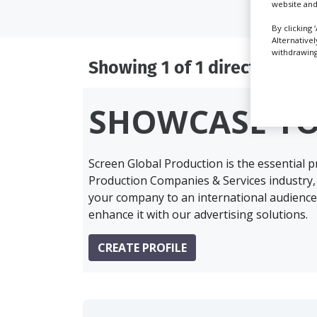
website and
By clicking 
Alternative
withdrawing 
Showing 1 of 1 directory res
SHOWCASE Y
Screen Global Production is the essential 
Production Companies & Services industry,
your company to an international audience 
enhance it with our advertising solutions.
CREATE PROFILE