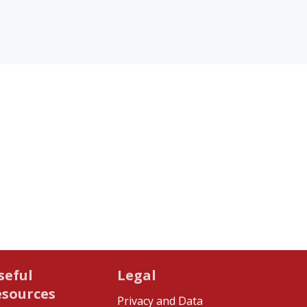
seful
Legal
esources
Privacy and Data