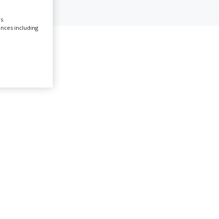
s.
Create Profile
ences including
t Ouen
Login