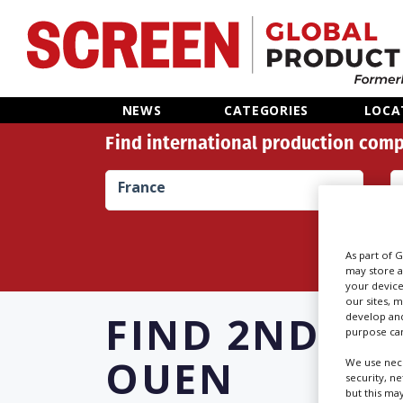
Home
NEWS
CATEGORIES
LOCA
Find international production comp
News
France
Categories
Location Hub
As part of 
may store a
your device
Features
our sites, 
FIND
2ND AS
develop and
purpose can
Advertise
OUEN
We use nece
security, n
but this ma