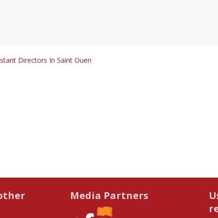
stant Directors In Saint Ouen
other
Media Partners
U
r