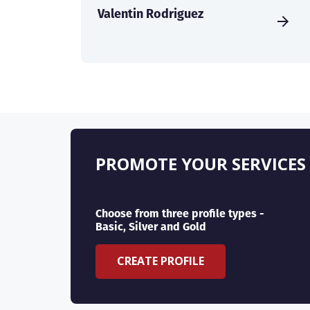
Valentin Rodriguez
PROMOTE YOUR SERVICES
Choose from three profile types -
Basic, Silver and Gold
CREATE PROFILE