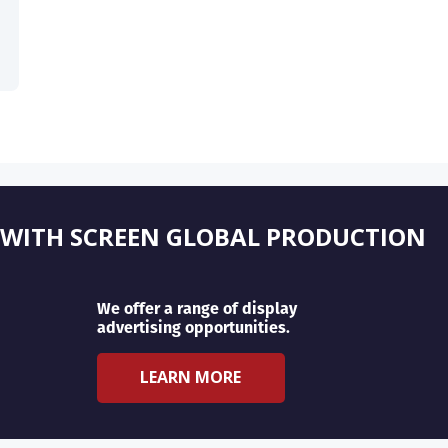
 WITH SCREEN GLOBAL PRODUCTION
We offer a range of display
advertising opportunities.
LEARN MORE