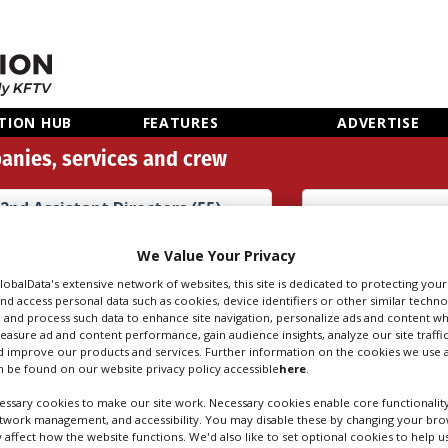
TION HUB
FEATURES
ADVERTISE
anies, services and crew
2nd Assistant Directors (55)
Search
Sear
We Value Your Privacy
people
credi
GlobalData's extensive network of websites, this site is dedicated to protecting you
nd access personal data such as cookies, device identifiers or other similar techn
 and process such data to enhance site navigation, personalize ads and content wh
measure ad and content performance, gain audience insights, analyze our site traffic
SISTANT DIRECTOR
 improve our products and services. Further information on the cookies we use a
 be found on our website privacy policy accessible
here
.
ssary cookies to make our site work. Necessary cookies enable core functionality
etwork management, and accessibility. You may disable these by changing your brow
y affect how the website functions. We'd also like to set optional cookies to help 