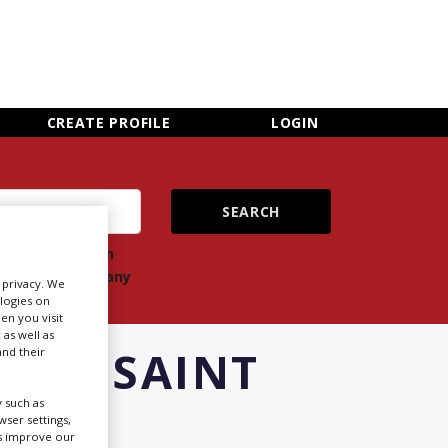
×
CLOSE MENU
CREATE PROFILE
LOGIN
ch
Search
ts
company
r privacy. We
ologies on
en you visit
 as well as
S IN SAINT
nd their
 such as
ser settings,
us improve our
Newsletter Sign Up