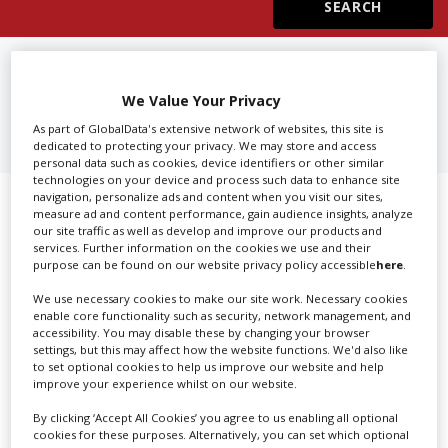
Create Profile
FIND
2ND ASSISTANT EDITORS
IN MADRID
We Value Your Privacy
Login
As part of GlobalData's extensive network of websites, this site is
dedicated to protecting your privacy. We may store and access
personal data such as cookies, device identifiers or other similar
technologies on your device and process such data to enhance site
navigation, personalize ads and content when you visit our sites,
Showing 1 of 1 directory results for
measure ad and content performance, gain audience insights, analyze
our site traffic as well as develop and improve our products and
2nd Assistant Editors in Madrid
services. Further information on the cookies we use and their
purpose can be found on our website privacy policy accessible
here
.
SHOWCASE YOUR COMPANY
We use necessary cookies to make our site work. Necessary cookies
enable core functionality such as security, network management, and
accessibility. You may disable these by changing your browser
Screen Global Production is the essential production
settings, but this may affect how the website functions. We'd also like
database for key budget-holders in the
Production
to set optional cookies to help us improve our website and help
Companies & Services industry, who are looking to
improve your experience whilst on our website.
connect with suppliers. Showcase your company to an
By clicking ‘Accept All Cookies’ you agree to us enabling all optional
international audience of production professionals -
cookies for these purposes. Alternatively, you can set which optional