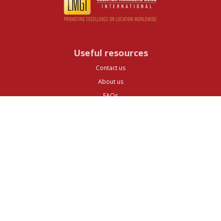
Useful resources
Contact us
About us
FAQs
Glossary
Cities
Company
Legal
Privacy and Data Protection
Preferences