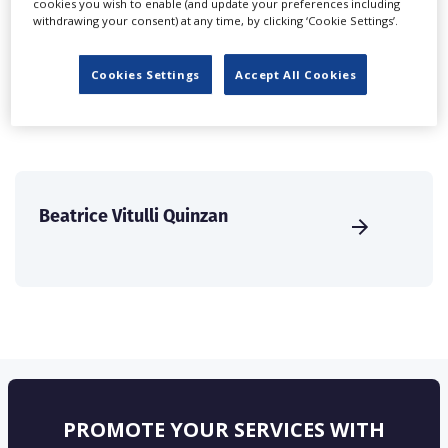
cookies you wish to enable (and update your preferences including
create a profile and enhance it with our advertising
withdrawing your consent) at any time, by clicking ‘Cookie Settings’.
solutions.
Cookies Settings
Accept All Cookies
CREATE PROFILE
Beatrice Vitulli Quinzan
PROMOTE YOUR SERVICES WITH