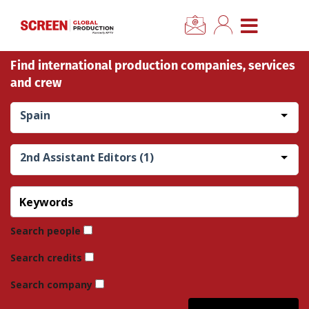
×
CLOSE MENU
Find international production companies, services
Home
and crew
News
Spain
Categories
2nd Assistant Editors (1)
Location Hub
Features
Search people
Search credits
Advertise
Search company
Newsletter Sign Up