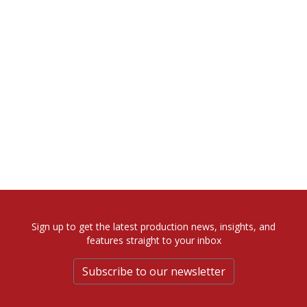
Sign up to get the latest production news, insights, and
features straight to your inbox
Subscribe to our newsletter