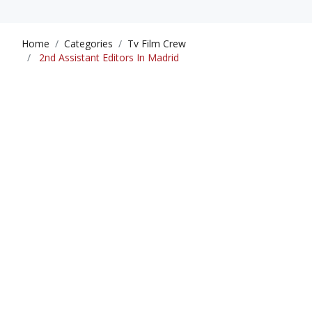
Home
Categories
Tv Film Crew
2nd Assistant Editors In Madrid