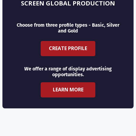
SCREEN GLOBAL PRODUCTION
Choose from three profile types - Basic, Silver
and Gold
CREATE PROFILE
We offer a range of display advertising
opportunities.
LEARN MORE