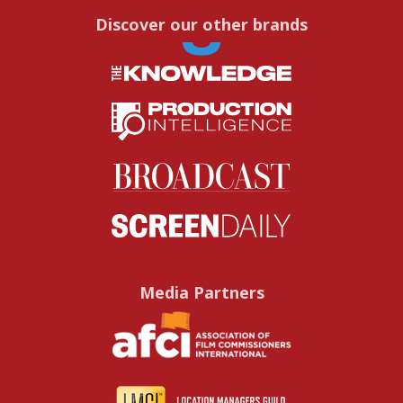
Discover our other brands
Media Partners