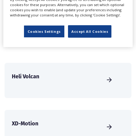
cookies for these purposes. Alternatively, you can set which optional
international audience of production professionals -
cookies you wish to enable (and update your preferences including
create a profile and enhance it with our advertising
withdrawing your consent) at any time, by clicking ‘Cookie Settings’.
solutions.
Cookies Settings
Accept All Cookies
CREATE PROFILE
Heli Volcan
XD-Motion