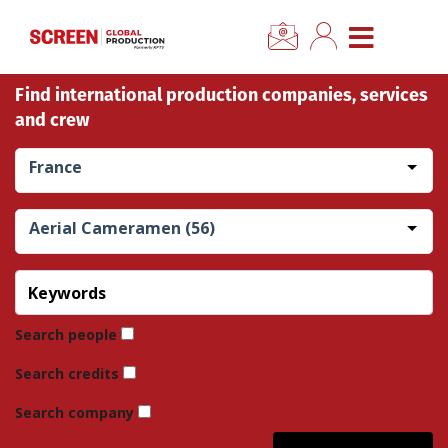
×
CLOSE MENU
Find international production companies, services
Home
and crew
News
France
Categories
Aerial Cameramen (56)
Location Hub
Features
Search people
Search credits
Advertise
Search company
Newsletter Sign Up