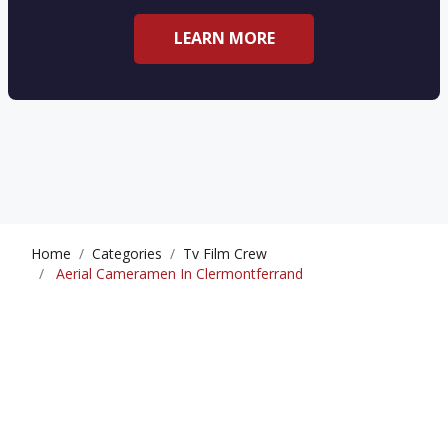
LEARN MORE
Home
Categories
Tv Film Crew
Aerial Cameramen In Clermontferrand