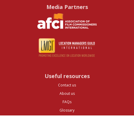
Media Partners
Useful resources
Contact us
About us
FAQs
Glossary
Cities
Company