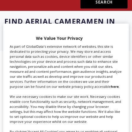
Create Profile
FIND
AERIAL CAMERAMEN IN
CLERMONTFERRAND
Login
We Value Your Privacy
As part of GlobalData's extensive network of websites, this site is
dedicated to protecting your privacy. We may store and access
personal data such as cookies, device identifiers or other similar
Showing 2 of 2 directory results for
technologies on your device and process such data to enhance site
navigation, personalize ads and content when you visit our sites,
Aerial Cameramen in
measure ad and content performance, gain audience insights, analyze
our site traffic as well as develop and improve our products and
services. Further information on the cookies we use and their
Clermontferrand
purpose can be found on our website privacy policy accessible
here
.
We use necessary cookies to make our site work. Necessary cookies
SHOWCASE YOUR COMPANY
enable core functionality such as security, network management, and
accessibility. You may disable these by changing your browser
Screen Global Production is the essential production
settings, but this may affect how the website functions. We'd also like
database for key budget-holders in the
Production
to set optional cookies to help us improve our website and help
improve your experience whilst on our website.
Companies & Services industry, who are looking to
connect with suppliers. Showcase your company to an
By clicking ‘Accept All Cookies’ you agree to us enabling all optional