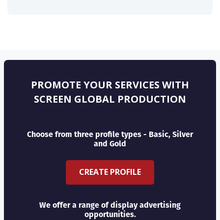
PROMOTE YOUR SERVICES WITH
SCREEN GLOBAL PRODUCTION
Choose from three profile types - Basic, Silver
and Gold
CREATE PROFILE
We offer a range of display advertising
opportunities.