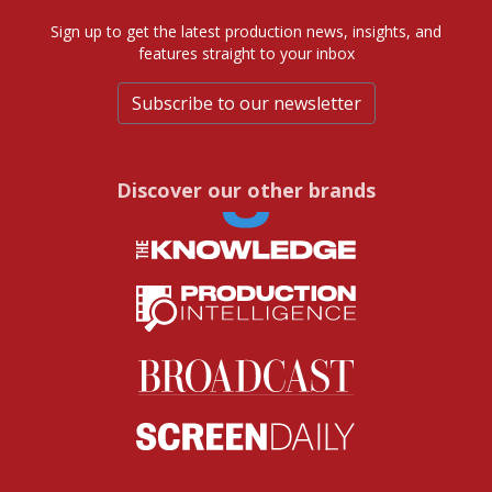
Sign up to get the latest production news, insights, and
features straight to your inbox
Subscribe to our newsletter
Discover our other brands