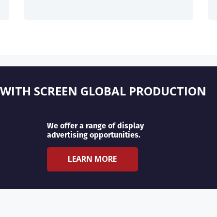
 WITH SCREEN GLOBAL PRODUCTION
We offer a range of display
advertising opportunities.
LEARN MORE