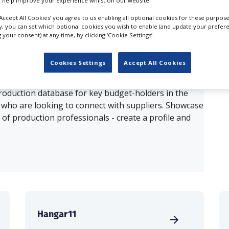
 help improve your experience whilst on our website.
‘Accept All Cookies’ you agree to us enabling all optional cookies for these purpose
ults for
Aerial Filming, Pilots in Munich
ly, you can set which optional cookies you wish to enable (and update your prefer
your consent) at any time, by clicking ‘Cookie Settings’.
OUR COMPANY
Cookies Settings
Accept All Cookies
production database for key budget-holders in the
 who are looking to connect with suppliers. Showcase
of production professionals - create a profile and
Hangar11