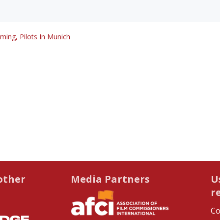
lming, Pilots In Munich
other
Media Partners
U
r
Co