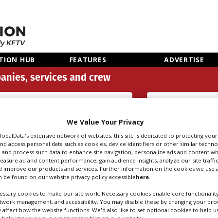
TION HUB
FEATURES
ADVERTISE
anies, services and crew
Aerial Filming, Pilots (38)
We Value Your Privacy
Search
Sear
people
credi
GlobalData's extensive network of websites, this site is dedicated to protecting you
nd access personal data such as cookies, device identifiers or other similar techn
 and process such data to enhance site navigation, personalize ads and content wh
measure ad and content performance, gain audience insights, analyze our site traffic
 improve our products and services. Further information on the cookies we use a
FILMING, PILOTS 
 be found on our website privacy policy accessible
here
.
ssary cookies to make our site work. Necessary cookies enable core functionality
etwork management, and accessibility. You may disable these by changing your brow
y affect how the website functions. We'd also like to set optional cookies to help 