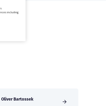
s.
Create Profile
ences including
Login
Oliver Bartossek