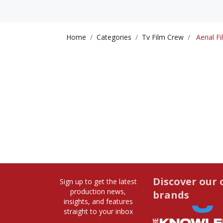
Home
Categories
Tv Film Crew
Aerial Fi
Discover our 
Sign up to get the latest
production news,
brands
insights, and features
straight to your inbox