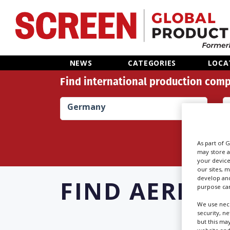
Home
NEWS
CATEGORIES
LOCA
Find international production comp
News
Germany
Categories
Location Hub
As part of 
may store a
your device
Features
our sites, 
develop and
FIND
AERIAL 
purpose can
Advertise
We use nece
security, n
but this ma