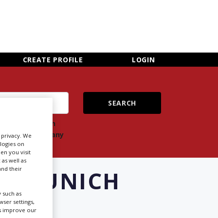
×
CLOSE MENU
CREATE PROFILE
LOGIN
ch
Search
ts
company
r privacy. We
ologies on
en you visit
 as well as
nd their
IN MUNICH
 such as
ser settings,
us improve our
Newsletter Sign Up