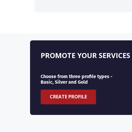
PROMOTE YOUR SERVICES
Choose from three profile types -
Basic, Silver and Gold
CREATE PROFILE