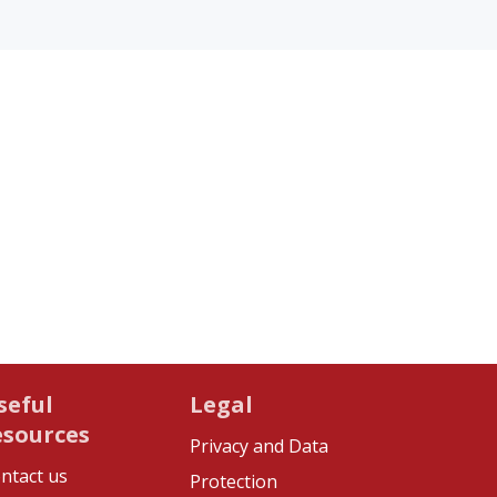
seful
Legal
esources
Privacy and Data
ntact us
Protection