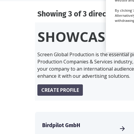
website and
By clicking 
Showing 3 of 3 directory res
Alternative
withdrawing 
SHOWCASE Y
Screen Global Production is the essential 
Production Companies & Services industry,
your company to an international audience 
enhance it with our advertising solutions.
CREATE PROFILE
Birdpilot GmbH