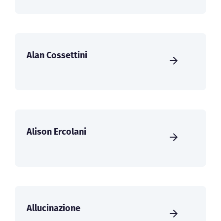
Alan Cossettini
Alison Ercolani
Allucinazione