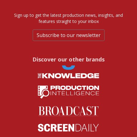
Sign up to get the latest production news, insights, and
features straight to your inbox
Subscribe to our newsletter
Discover our other brands