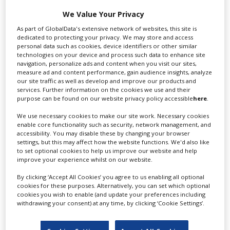
We Value Your Privacy
As part of GlobalData's extensive network of websites, this site is
Cattleya is Italy's leading film & television
dedicated to protecting your privacy. We may store and access
producer. Offering expert...
personal data such as cookies, device identifiers or other similar
technologies on your device and process such data to enhance site
navigation, personalize ads and content when you visit our sites,
measure ad and content performance, gain audience insights, analyze
our site traffic as well as develop and improve our products and
services. Further information on the cookies we use and their
purpose can be found on our website privacy policy accessible
here
.
We use necessary cookies to make our site work. Necessary cookies
enable core functionality such as security, network management, and
accessibility. You may disable these by changing your browser
Panorama Films Srl
settings, but this may affect how the website functions. We'd also like
to set optional cookies to help us improve our website and help
improve your experience whilst on our website.
By clicking ‘Accept All Cookies’ you agree to us enabling all optional
Panorama Films is a full production service
cookies for these purposes. Alternatively, you can set which optional
company for commercials, feature...
cookies you wish to enable (and update your preferences including
withdrawing your consent) at any time, by clicking ‘Cookie Settings’.