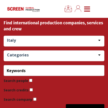
×
CLOSE MENU
Find international production companies, services
Home
and crew
News
Italy
Categories
Categories
Location Hub
Features
Search people
Search credits
Advertise
Search company
Newsletter Sign Up