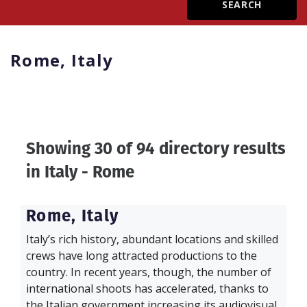
Create Profile
Rome,
Italy
Login
Showing 30 of 94 directory results
in
Italy - Rome
Rome,
Italy
Italy’s rich history, abundant locations and skilled
crews have long attracted productions to the
country. In recent years, though, the number of
international shoots has accelerated, thanks to
the Italian government increasing its audiovisual