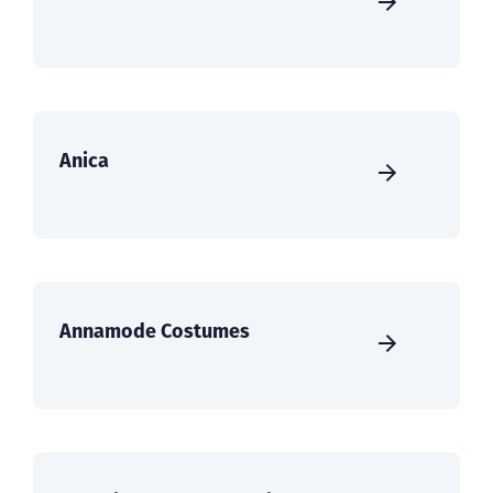
Anica
Annamode Costumes