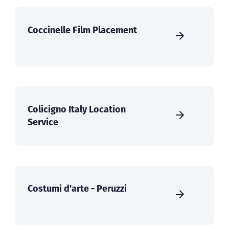
Coccinelle Film Placement
Colicigno Italy Location
Service
Costumi d'arte - Peruzzi