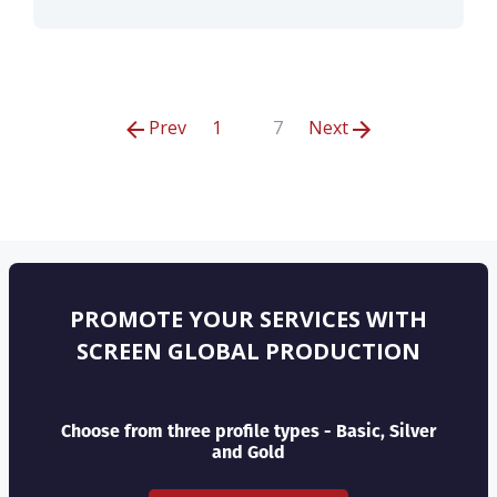
Prev
1
7
Next
PROMOTE YOUR SERVICES WITH
SCREEN GLOBAL PRODUCTION
Choose from three profile types - Basic, Silver
and Gold