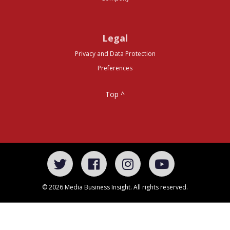
Legal
Privacy and Data Protection
Preferences
Top ^
© 2026 Media Business Insight. All rights reserved.