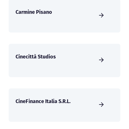
Carmine Pisano
Cinecittà Studios
CineFinance Italia S.R.L.