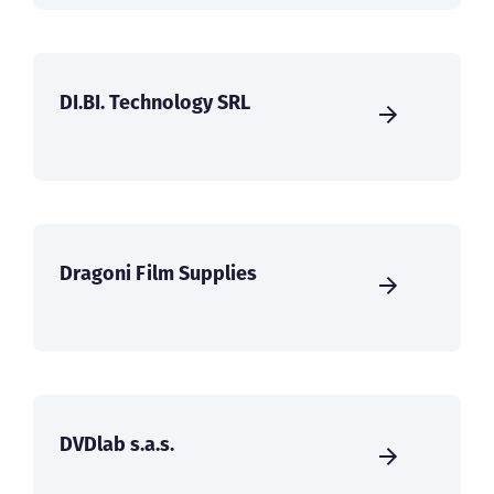
DI.BI. Technology SRL
Dragoni Film Supplies
DVDlab s.a.s.