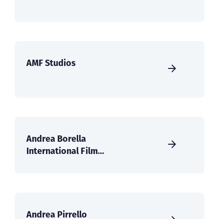
AMF Studios
Andrea Borella
International Film
Services
Andrea Pirrello