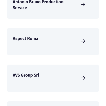
Antonio Bruno Production
Service
Aspect Roma
AVS Group Srl