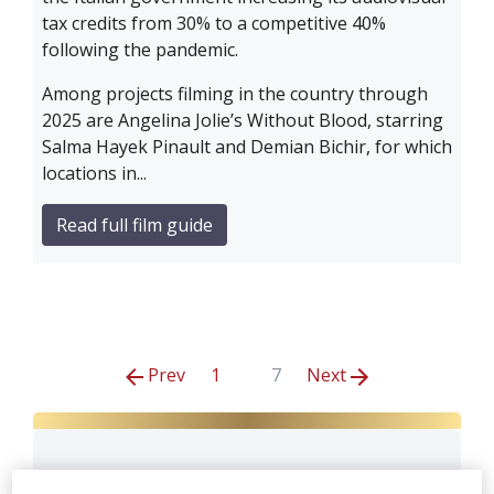
tax credits from 30% to a competitive 40%
following the pandemic.
Among projects filming in the country through
2025 are Angelina Jolie’s Without Blood, starring
Salma Hayek Pinault and Demian Bichir, for which
locations in...
Read full film guide
Prev
1
7
Next
Cattleya S.r.l