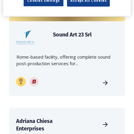
Cookies Settings
Accept All Cookies
Sound Art 23 Srl
Rome-based facility, offering complete sound
post-production services for...
Adriana Chiesa
Enterprises