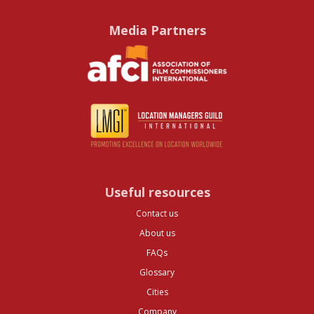
Media Partners
Useful resources
Contact us
About us
FAQs
Glossary
Cities
Company