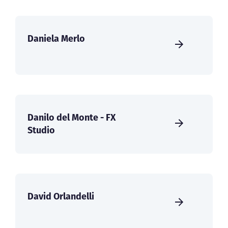
Daniela Merlo
Danilo del Monte - FX
Studio
David Orlandelli