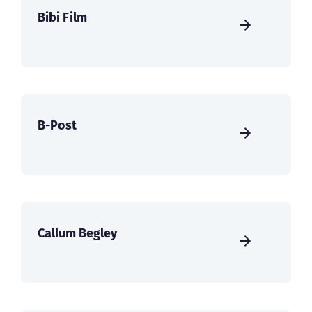
Bibi Film
B-Post
Callum Begley