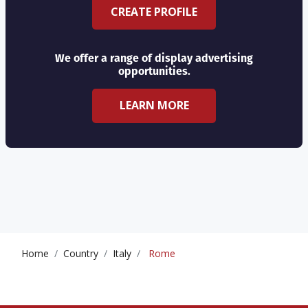
CREATE PROFILE
We offer a range of display advertising
opportunities.
LEARN MORE
Home
Country
Italy
Rome