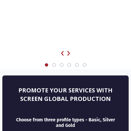
‹
›
PROMOTE YOUR SERVICES WITH
SCREEN GLOBAL PRODUCTION
Choose from three profile types - Basic, Silver
and Gold