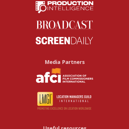
Media Partners
Useful resources