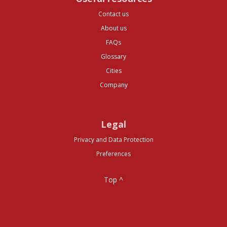
Contact us
About us
FAQs
Glossary
Cities
Company
Legal
Privacy and Data Protection
Preferences
Top ^