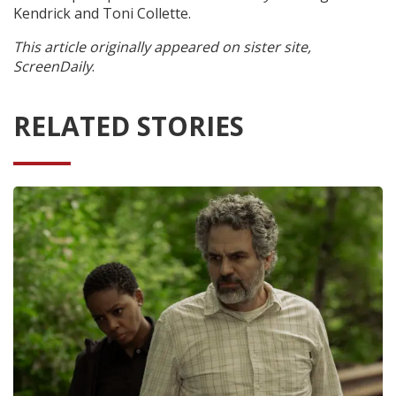
Kendrick and Toni Collette.
This article originally appeared on sister site,
ScreenDaily
.
RELATED STORIES