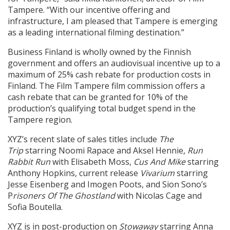
Tampere. “With our incentive offering and
infrastructure, I am pleased that Tampere is emerging
as a leading international filming destination.”
Business Finland is wholly owned by the Finnish
government and offers an audiovisual incentive up to a
maximum of 25% cash rebate for production costs in
Finland. The Film Tampere film commission offers a
cash rebate that can be granted for 10% of the
production’s qualifying total budget spend in the
Tampere region.
XYZ’s recent slate of sales titles include
The
Trip
starring Noomi Rapace and Aksel Hennie,
Run
Rabbit Run
with Elisabeth Moss,
Cus And Mike
starring
Anthony Hopkins, current release
Vivarium
starring
Jesse Eisenberg and Imogen Poots, and Sion Sono’s
P
risoners Of The Ghostland
with Nicolas Cage and
Sofia Boutella.
XYZ is in post-production on
Stowaway
starring Anna