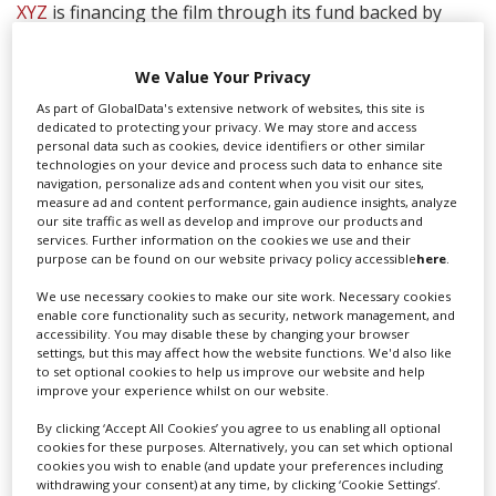
XYZ
is financing the film through its fund backed by
Helsinki-based IPR.VC, with additional production
financing from BondIt Media Capital and Head Gear
We Value Your Privacy
Films, who serve as executive producers.
As part of GlobalData's extensive network of websites, this site is
Dual
is receiving support from Business Finland and
dedicated to protecting your privacy. We may store and access
personal data such as cookies, device identifiers or other similar
Film Tampere, and employs approximately 100 Finnish
technologies on your device and process such data to enhance site
film professionals. The production is taking place under
navigation, personalize ads and content when you visit our sites,
strict Covid protocols, and the producers noted that
measure ad and content performance, gain audience insights, analyze
Finland has maintained consistently low levels of
our site traffic as well as develop and improve our products and
services. Further information on the cookies we use and their
infection.
purpose can be found on our website privacy policy accessible
here
.
XYZ Films handles worldwide sales and co-represents
We use necessary cookies to make our site work. Necessary cookies
US rights with CAA Media Finance and UTA
enable core functionality such as security, network management, and
accessibility. You may disable these by changing your browser
Independent Film Group.
settings, but this may affect how the website functions. We'd also like
to set optional cookies to help us improve our website and help
“We’re thrilled to be working with Riley and this great
improve your experience whilst on our website.
creative team,” said XYZ partner Aram Tertzakian. “XYZ
is already deeply invested in Finland, so it’s truly an
By clicking ‘Accept All Cookies’ you agree to us enabling all optional
cookies for these purposes. Alternatively, you can set which optional
honor to bring a project with the pedigree of
Dual
as
cookies you wish to enable (and update your preferences including
Finland’s first major Hollywood production.”
withdrawing your consent) at any time, by clicking ‘Cookie Settings’.