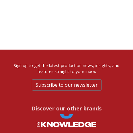
Sign up to get the latest production news, insights, and
features straight to your inbox
Subscribe to our newsletter
Discover our other brands