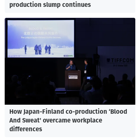
production slump continues
How Japan-Finland co-production ‘Blood
And Sweat' overcame workplace
differences