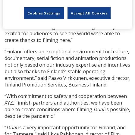
“Since arriving over a month ago, I continue to find
myself inspired by the city of Tampere,” says Stearns.
Cookies Settings
Accept All Cookies
“It has informed the look and feel of
Dual
in ways I
never could have imagined while writing the script. I’m
excited for audiences to see the world we’re able to
create thanks to filming here.”
“Finland offers an exceptional environment for feature,
documentary, serial fiction and animation productions
not only based on our industry expertise and incentives
but also thanks to Finland’s stable operating
environment,” said Paavo Virkkunen, executive director,
Finland Promotion Services, Business Finland.
“With commitment to safety and cooperation between
XYZ, Finnish partners and authorities, we have been
able to create conditions where filming
Dual
is possible,
despite the pandemic.”
“
Dual
is a very important opportunity for Finland, and
for Tampere,” said Ilkka Rahkonen, director of Film