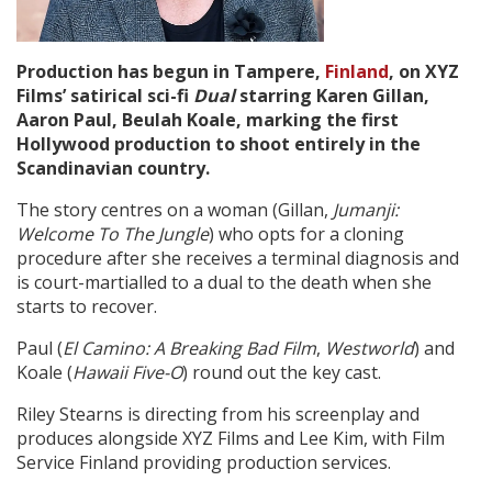
Create Profile
Production has begun in
Tampere,
Finland
, on XYZ
Films’ satirical sci-fi
Dual
starring Karen Gillan,
Login
Aaron Paul, Beulah Koale, marking the first
Hollywood production to shoot entirely in the
Scandinavian country.
The story centres on a woman (Gillan,
Jumanji:
Welcome To The Jungle
) who opts for a cloning
procedure after she receives a terminal diagnosis and
is court-martialled to a dual to the death when she
starts to recover.
Paul (
El Camino: A Breaking Bad Film
,
Westworld
) and
Koale (
Hawaii Five-O
) round out the key cast.
Riley Stearns is directing from his screenplay and
produces alongside XYZ Films and Lee Kim, with Film
Service Finland providing production services.