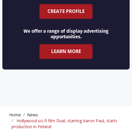
CREATE PROFILE
We offer a range of display advertising
opportunities.
LEARN MORE
Home
News
Hollywood sci-fi film Dual, starring Aaron Paul, starts
production in Finland