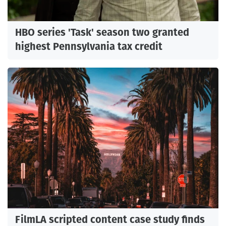
HBO series 'Task' season two granted
highest Pennsylvania tax credit
FilmLA scripted content case study finds