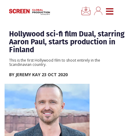
×
CLOSE MENU
Home
Hollywood sci-fi film Dual, starring
Aaron Paul, starts production in
News
Finland
This is the first Hollywood film to shoot entirely in the
Categories
Scandinavian country.
BY JEREMY KAY 23 OCT 2020
Location Hub
Features
Advertise
Newsletter Sign Up