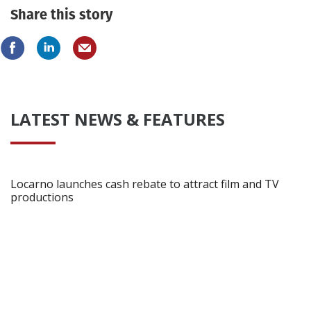
Share this story
LATEST NEWS & FEATURES
Locarno launches cash rebate to attract film and TV
productions