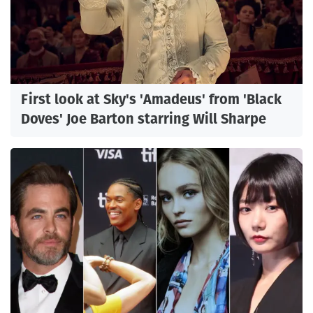
First look at Sky's 'Amadeus' from 'Black
Doves' Joe Barton starring Will Sharpe