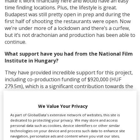
make it work financially here and would have an easy
time finding locations. Plus, the lifestyle is great.
Budapest was still pretty open in prep and during the
first half of shooting the restaurants were open. Now
we’re under more of a lockdown and there’s a curfew,
but it’s not drachonian and production has been able to
continue.
What support have you had from the National Film
Institute in Hungary?
They have provided incredible support for this project,
including co-production funding of $920,000 (HUF
279.5m), which is a significant contribution towards the
$13m budget.
They have also helped keep the industry functioning
We Value Your Privacy
through the pandemic. Thanks to their support, we are
As part of GlobalData's extensive network of websites, this site is
able to bring international film and TV workers into
dedicated to protecting your privacy. We may store and access
Hungary to work without quarantining because they
personal data such as cookies, device identifiers or other similar
technologies on your device and process such data to enhance site
understand we have rigorous policies and procedures
navigation, personalize ads and content when you visit our sites,
surrounding our testing and working practices.