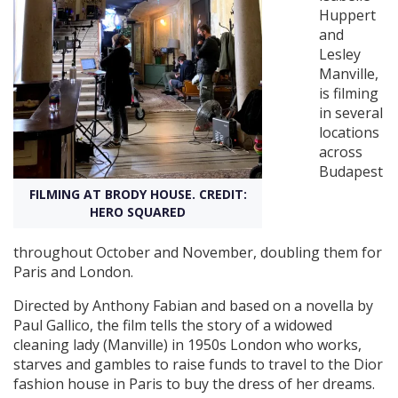
Huppert
and
Create Profile
Lesley
Manville,
is filming
Login
in several
locations
across
Budapest
FILMING AT BRODY HOUSE. CREDIT:
HERO SQUARED
throughout October and November, doubling them for
Paris and London.
Directed by Anthony Fabian and based on a novella by
Paul Gallico, the film tells the story of a widowed
cleaning lady (Manville) in 1950s London who works,
starves and gambles to raise funds to travel to the Dior
fashion house in Paris to buy the dress of her dreams.