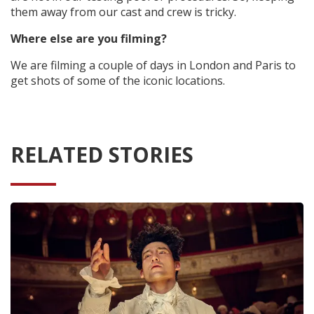
them away from our cast and crew is tricky.
Where else are you filming?
We are filming a couple of days in London and Paris to
get shots of some of the iconic locations.
RELATED STORIES