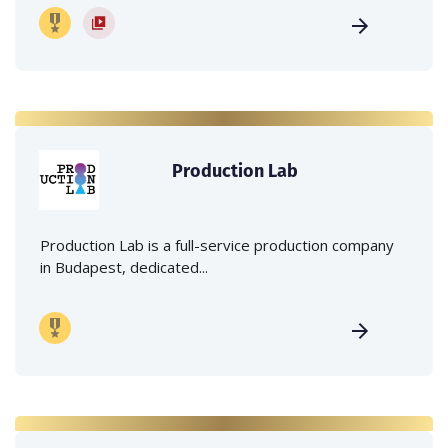
Production Lab
Production Lab is a full-service production company
in Budapest, dedicated...