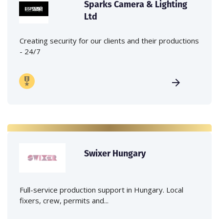
Sparks Camera & Lighting
Ltd
Creating security for our clients and their productions
- 24/7
Swixer Hungary
Full-service production support in Hungary. Local
fixers, crew, permits and...