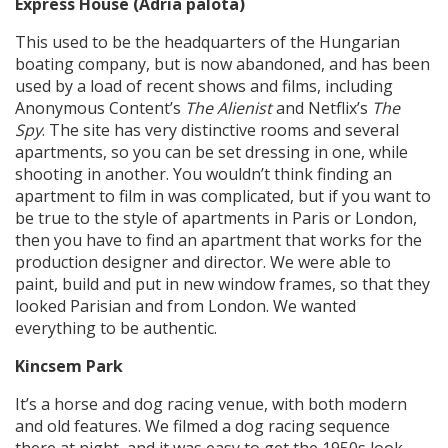
Express House (Adria palota)
This used to be the headquarters of the Hungarian
boating company, but is now abandoned, and has been
used by a load of recent shows and films, including
Anonymous Content’s
The Alienist
and Netflix’s
The
Spy
. The site has very distinctive rooms and several
apartments, so you can be set dressing in one, while
shooting in another. You wouldn’t think finding an
apartment to film in was complicated, but if you want to
be true to the style of apartments in Paris or London,
then you have to find an apartment that works for the
production designer and director. We were able to
paint, build and put in new window frames, so that they
looked Parisian and from London. We wanted
everything to be authentic.
Kincsem Park
It’s a horse and dog racing venue, with both modern
and old features. We filmed a dog racing sequence
there at night, and it was easy to get the 1950s look.