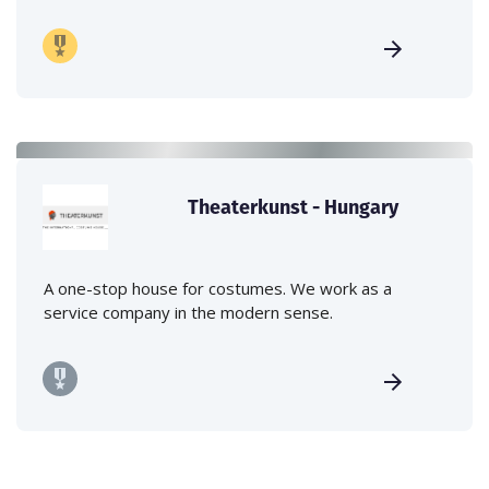
Theaterkunst - Hungary
A one-stop house for costumes. We work as a
service company in the modern sense.