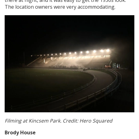
The location owners were very accommodating.
Filming at Kincsem Park. Credit: Hero Squared
Brody House