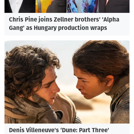
Chris Pine joins Zellner brothers' 'Alpha
Gang' as Hungary production wraps
Denis Villeneuve's ‘Dune: Part Three'