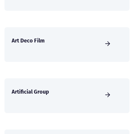
Art Deco Film
Artificial Group