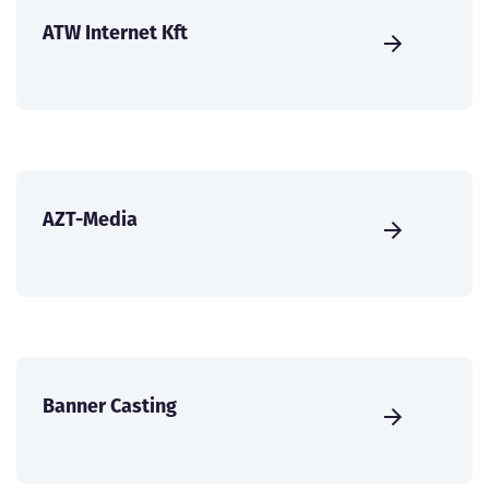
ATW Internet Kft
AZT-Media
Banner Casting