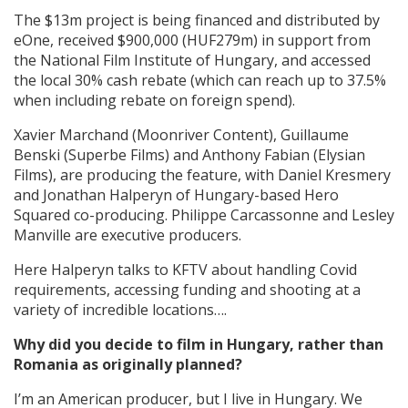
The $13m project is being financed and distributed by
eOne, received $900,000 (HUF279m) in support from
the National Film Institute of Hungary, and accessed
the local 30% cash rebate (which can reach up to 37.5%
when including rebate on foreign spend).
Xavier Marchand (Moonriver Content), Guillaume
Benski (Superbe Films) and Anthony Fabian (Elysian
Films), are producing the feature, with Daniel Kresmery
and Jonathan Halperyn of Hungary-based Hero
Squared co-producing. Philippe Carcassonne and Lesley
Manville are executive producers.
Here Halperyn talks to KFTV about handling Covid
requirements, accessing funding and shooting at a
variety of incredible locations….
Why did you decide to film in Hungary, rather than
Romania as originally planned?
I’m an American producer, but I live in Hungary. We