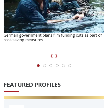
German government plans film funding cuts as part of
cost-saving measures
‹
›
FEATURED PROFILES