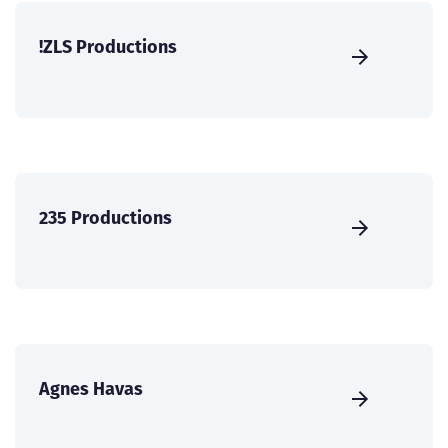
!ZLS Productions
235 Productions
Agnes Havas