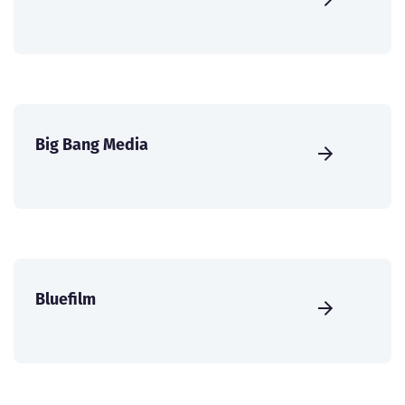
Big Bang Media
Bluefilm