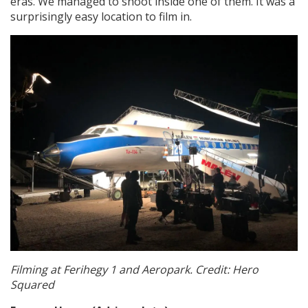
eras. We managed to shoot inside one of them. It was a
surprisingly easy location to film in.
Filming at Ferihegy 1 and Aeropark. Credit: Hero
Squared