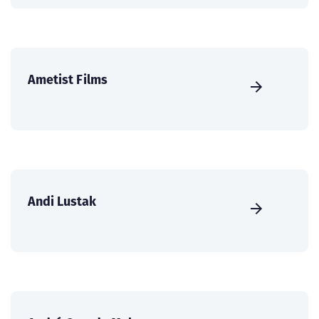
Ametist Films
Andi Lustak