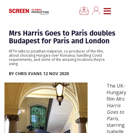
×
CLOSE MENU
Home
Mrs Harris Goes to Paris doubles
Budapest for Paris and London
News
KFTV talks to Jonathan Halperyn, co-producer of the film,
about choosing Hungary over Romania, handling Covid
requirements, and some of the amazing locations they’re
Categories
using
BY CHRIS EVANS 12 NOV 2020
Location Hub
The UK-
Hungary
Features
film
Mrs
Harris
Goes to
Advertise
Paris
,
starring
Newsletter Sign Up
Isabelle