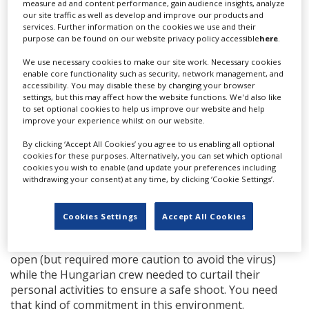
measure ad and content performance, gain audience insights, analyze
Everyone on set gets tested regularly.
our site traffic as well as develop and improve our products and
services. Further information on the cookies we use and their
What Covid restrictions and requirements do you
purpose can be found on our website privacy policy accessible
here
.
have in place?
We use necessary cookies to make our site work. Necessary cookies
enable core functionality such as security, network management, and
Ours are based on best Hollywood practice. We are all
accessibility. You may disable these by changing your browser
wearing our PPE and social distancing, and we are split
settings, but this may affect how the website functions. We'd also like
to set optional cookies to help us improve our website and help
into zones and constantly tested, including before
improve your experience whilst on our website.
entering production.
By clicking ‘Accept All Cookies’ you agree to us enabling all optional
While the Hungarian and UK crews had previously had
cookies for these purposes. Alternatively, you can set which optional
two different viewpoints on the virus (because the UK
cookies you wish to enable (and update your preferences including
withdrawing your consent) at any time, by clicking ‘Cookie Settings’.
had more significantly been affected by the virus, while
Hungary had been relatively unaffected before this
second wave), everyone came together in a sense of
Cookies Settings
Accept All Cookies
personal responsibility to protect the production. The
UK crew became accustomed to a society that was more
open (but required more caution to avoid the virus)
while the Hungarian crew needed to curtail their
personal activities to ensure a safe shoot. You need
that kind of commitment in this environment.