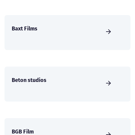
Baxt Films
Beton studios
BGB Film