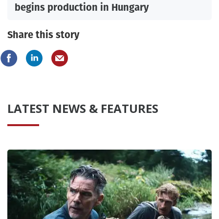
begins production in Hungary
Share this story
LATEST NEWS & FEATURES