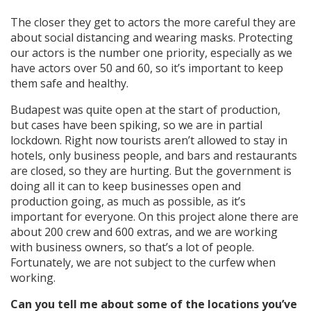
The closer they get to actors the more careful they are
about social distancing and wearing masks. Protecting
our actors is the number one priority, especially as we
have actors over 50 and 60, so it’s important to keep
them safe and healthy.
Budapest was quite open at the start of production,
but cases have been spiking, so we are in partial
lockdown. Right now tourists aren’t allowed to stay in
hotels, only business people, and bars and restaurants
are closed, so they are hurting. But the government is
doing all it can to keep businesses open and
production going, as much as possible, as it’s
important for everyone. On this project alone there are
about 200 crew and 600 extras, and we are working
with business owners, so that’s a lot of people.
Fortunately, we are not subject to the curfew when
working.
Can you tell me about some of the locations you’ve