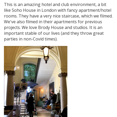
This is an amazing hotel and club environment, a bit
like Soho House in London with fancy apartment/hotel
rooms. They have a very nice staircase, which we filmed.
We've also filmed in their apartments for previous
projects. We love Brody House and studios. It is an
important stable of our lives (and they throw great
parties in non-Covid times).