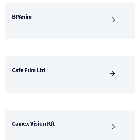
BPAnim
Cafe Film Ltd
Camex Vision Kft