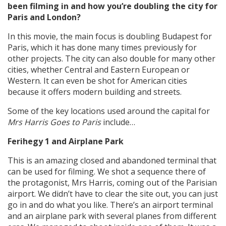
been filming in and how you’re doubling the city for
Paris and London?
In this movie, the main focus is doubling Budapest for
Paris, which it has done many times previously for
other projects. The city can also double for many other
cities, whether Central and Eastern European or
Western. It can even be shot for American cities
because it offers modern building and streets.
Some of the key locations used around the capital for
Mrs Harris Goes to Paris
include…
Ferihegy 1 and Airplane Park
This is an amazing closed and abandoned terminal that
can be used for filming. We shot a sequence there of
the protagonist, Mrs Harris, coming out of the Parisian
airport. We didn’t have to clear the site out, you can just
go in and do what you like. There’s an airport terminal
and an airplane park with several planes from different