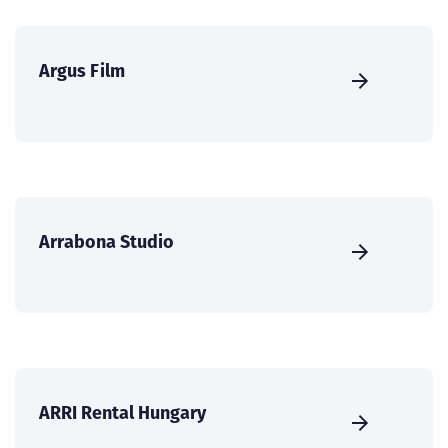
Argus Film
Arrabona Studio
ARRI Rental Hungary