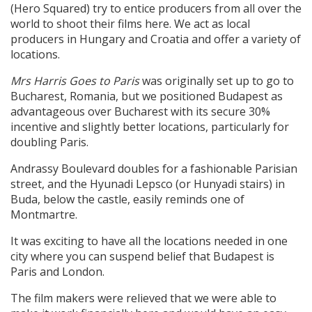
(Hero Squared) try to entice producers from all over the
world to shoot their films here. We act as local
producers in Hungary and Croatia and offer a variety of
locations.
Mrs Harris Goes to Paris
was originally set up to go to
Bucharest, Romania, but we positioned Budapest as
advantageous over Bucharest with its secure 30%
incentive and slightly better locations, particularly for
doubling Paris.
Andrassy Boulevard doubles for a fashionable Parisian
street, and the Hyunadi Lepsco (or Hunyadi stairs) in
Buda, below the castle, easily reminds one of
Montmartre.
It was exciting to have all the locations needed in one
city where you can suspend belief that Budapest is
Paris and London.
The film makers were relieved that we were able to