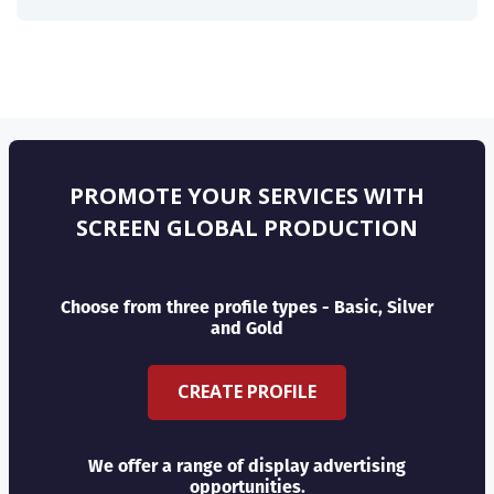
PROMOTE YOUR SERVICES WITH
SCREEN GLOBAL PRODUCTION
Choose from three profile types - Basic, Silver
and Gold
CREATE PROFILE
We offer a range of display advertising
opportunities.