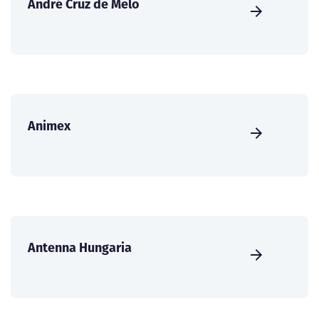
André Cruz de Melo
Animex
Antenna Hungaria