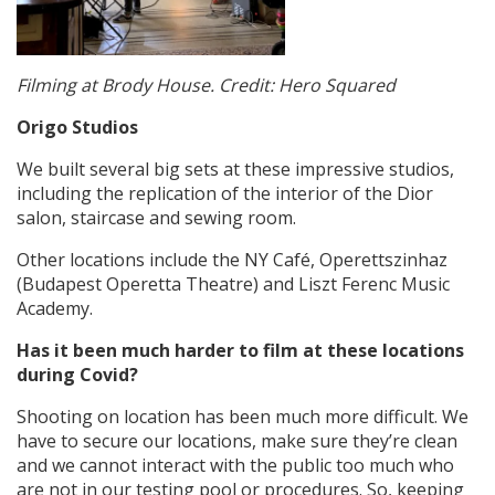
Filming at Brody House. Credit: Hero Squared
Origo Studios
We built several big sets at these impressive studios,
including the replication of the interior of the Dior
salon, staircase and sewing room.
Other locations include the NY Café, Operettszinhaz
(Budapest Operetta Theatre) and Liszt Ferenc Music
Academy.
Has it been much harder to film at these locations
during Covid?
Shooting on location has been much more difficult. We
have to secure our locations, make sure they’re clean
and we cannot interact with the public too much who
are not in our testing pool or procedures. So, keeping