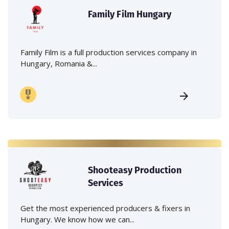
Family Film Hungary
Family Film is a full production services company in
Hungary, Romania &...
Shooteasy Production
Services
Get the most experienced producers & fixers in
Hungary. We know how we can...