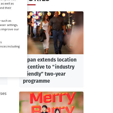
 as well as
nd their
Create Profile
 such as
ser settings,
Login
us improve our
s.
ences including
Japan extends location
incentive to “industry
friendly” two-year
DIT
programme
ases