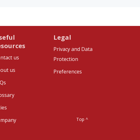
seful
Legal
esources
Privacy and Data
ntact us
Protection
out us
Preferences
Qs
ossary
ties
Top ^
ompany