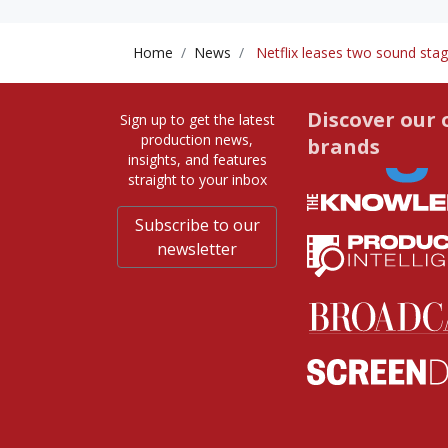
Home
News
Netflix leases two sound stag
Discover our 
Sign up to get the latest
production news,
brands
insights, and features
straight to your inbox
Subscribe to our
newsletter