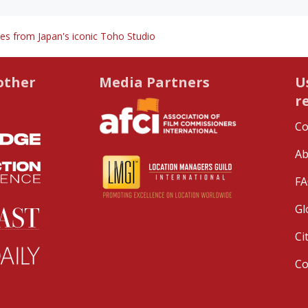
es from Japan's iconic Toho Studio
other
Media Partners
U
r
Co
Ab
FA
Gl
Ci
C