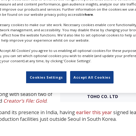
measure ad and content performance, gain audience insights, analyze our site traffic
 improve our products and services. Further information on the cookies we use a
 both Stage 7 and Stage
 be found on our website privacy policy accessible
here
.
 first two Netflix projects
and
Sanctuary
.
ssary cookies to make our site work. Necessary cookies enable core functionality
etwork management, and accessibility. You may disable these by changing your brow
d a wide variety of
y affect how the website functions. We'd also like to set optional cookies to help 
 help improve your experience whilst on our website.
cial creators from
is joining our roster of
‘Accept All Cookies’ you agree to us enabling all optional cookies for these purpose
ward to continue
ly, you can set which optional cookies you wish to enable (and update your prefer
your consent) at any time, by clicking ‘Cookie Settings’.
nces around the world,”
 Studio, said.
Cookies Settings
Accept All Cookies
 action and anime titles
s like
Ride or Die
,
We
TOHO STUDIO'S MAIN GATE. CRE
long with season two of
TOHO CO. LTD
ed
Creator’s File: Gold
.
xpand its presence in India, having
earlier this year
signed le
duction facilities just outside Seoul in South Korea.