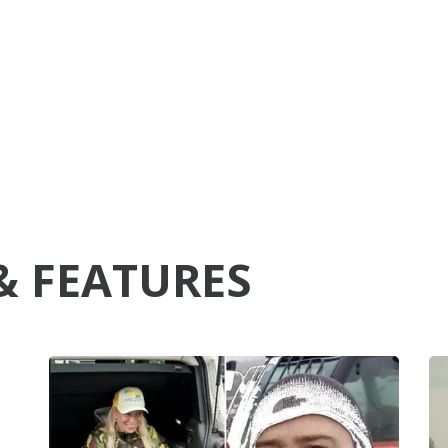
& FEATURES