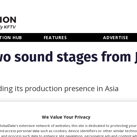
TION HUB
FEATURES
ADVERTISE
wo sound stages from 
ing its production presence in Asia
We Value Your Privacy
d stages from leading
GlobalData's extensive network of websites, this site is dedicated to protecting you
 Ward in the Tokyo
nd access personal data such as cookies, device identifiers or other similar techn
 and process such data to enhance site navigation, personalize ads and content wh