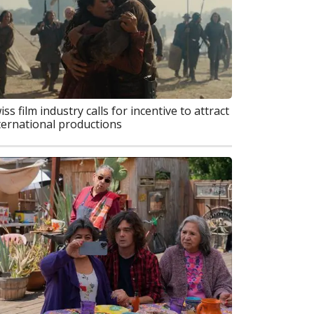
iss film industry calls for incentive to attract
ternational productions