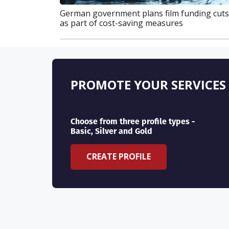
German government plans film funding cuts
as part of cost-saving measures
PROMOTE YOUR SERVICES
Choose from three profile types -
Basic, Silver and Gold
CREATE PROFILE