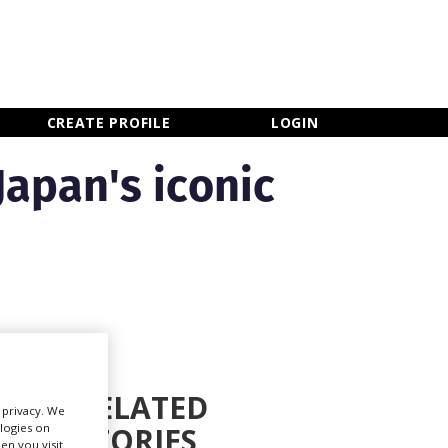
×
CLOSE MENU
CREATE PROFILE
LOGIN
Japan's iconic
RELATED
r privacy. We
ologies on
STORIES
Newsletter Sign Up
en you visit