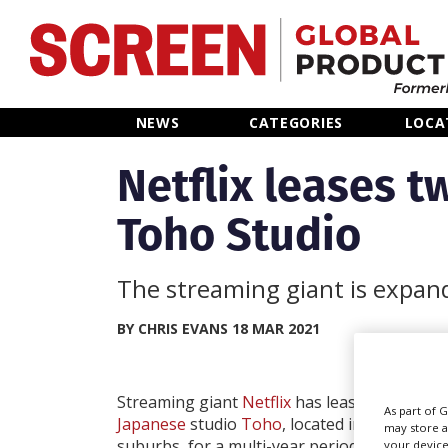
Home
NEWS
CATEGORIES
LOCA
News
Netflix leases t
Toho Studio
Categories
Location Hub
The streaming giant is expand
Features
BY CHRIS EVANS 18 MAR 2021
Advertise
Streaming giant
Netflix
has leased two soun
As part of 
Japanese
studio
Toho
, located in Setagaya
may store a
suburbs, for a multi-year period.
your device