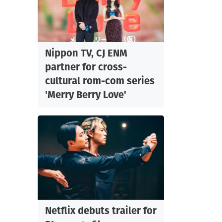
Nippon TV, CJ ENM
partner for cross-
cultural rom-com series
'Merry Berry Love'
Netflix debuts trailer for