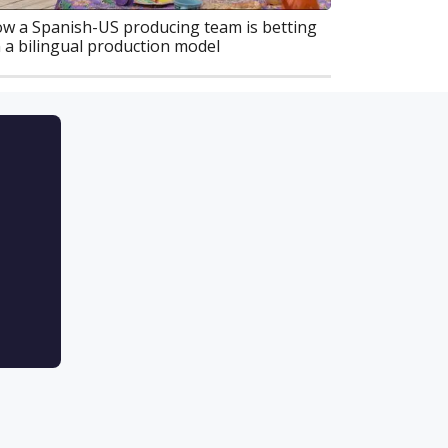
w a Spanish-US producing team is betting
 a bilingual production model