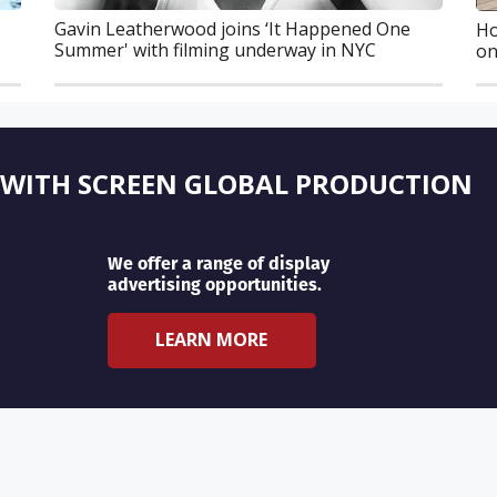
Gavin Leatherwood joins ‘It Happened One
Ho
Summer' with filming underway in NYC
on
 WITH SCREEN GLOBAL PRODUCTION
We offer a range of display
advertising opportunities.
LEARN MORE