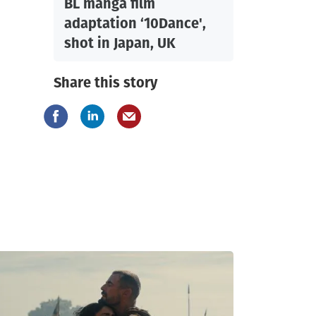
BL manga film
adaptation ‘10Dance',
shot in Japan, UK
Share this story