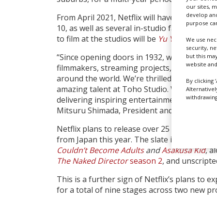
our sites, 
develop and
From April 2021, Netflix will have access to
purpose can
10, as well as several in-studio facilities. The
to film at the studios will be
Yu Yu Hakusho
We use nece
security, n
“Since opening doors in 1932, we’ve welcome
but this ma
website and
filmmakers, streaming projects, and commer
around the world. We’re thrilled that Netflix 
By clicking 
amazing talent at Toho Studio. We look for
Alternative
withdrawing 
delivering inspiring entertainment to audie
Mitsuru Shimada, President and CEO of Toho
Netflix plans to release over 25 original live
from Japan this year. The slate includes title
Couldn’t Become Adults
and
Asakusa Kid
, a
The Naked Director
season 2
, and unscript
This is a further sign of Netflix’s plans to e
for a total of nine stages across two new pro