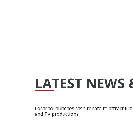
LATEST NEWS 
Locarno launches cash rebate to attract film
and TV productions