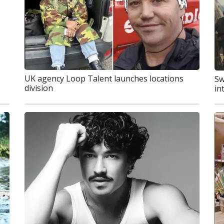
UK agency Loop Talent launches locations
Sw
division
in