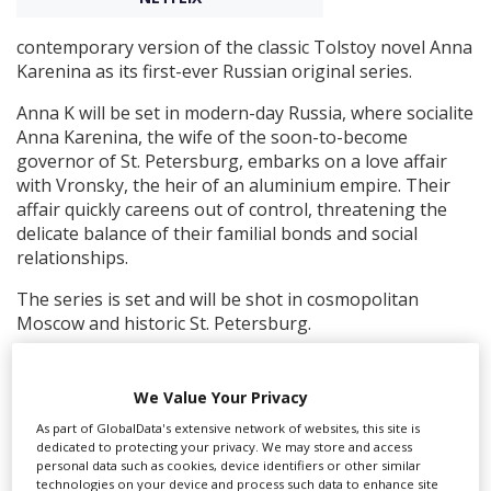
contemporary version of the classic Tolstoy novel Anna
Create Profile
Karenina as its first-ever Russian original series.
Anna K will be set in modern-day Russia, where socialite
Login
Anna Karenina, the wife of the soon-to-become
governor of St. Petersburg, embarks on a love affair
with Vronsky, the heir of an aluminium empire. Their
affair quickly careens out of control, threatening the
delicate balance of their familial bonds and social
relationships.
The series is set and will be shot in cosmopolitan
Moscow and historic St. Petersburg.
Roman Kantor, the writer behind hit Russian series To
the Lake, which airs on Netflix worldwide, will write the
We Value Your Privacy
modern-day adaptation, and Svetlana Khodchenkova
As part of GlobalData's extensive network of websites, this site is
(
Tinker Tailor Soldier Spy
) will play the titular lead.
dedicated to protecting your privacy. We may store and access
personal data such as cookies, device identifiers or other similar
“To bring Anna Karenina into 21st-century Russia and
technologies on your device and process such data to enhance site