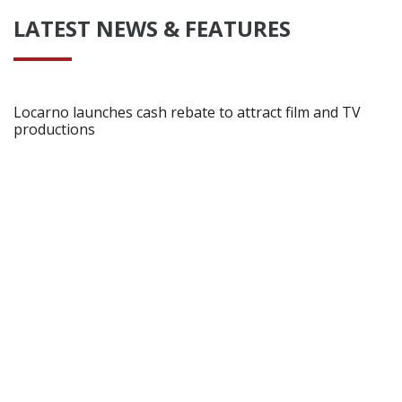
LATEST NEWS & FEATURES
Locarno launches cash rebate to attract film and TV
productions