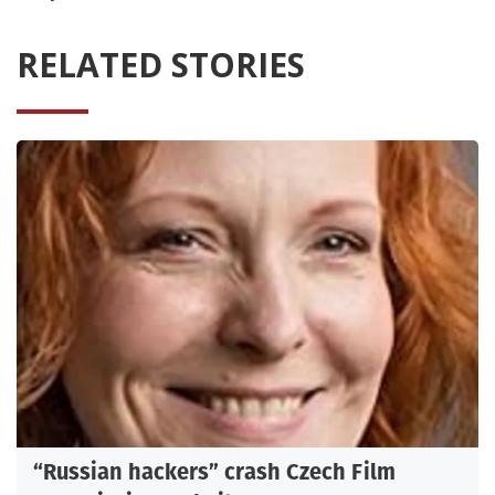
RELATED STORIES
“Russian hackers” crash Czech Film