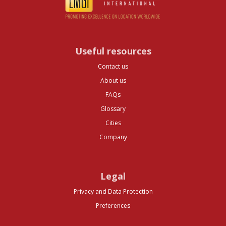
Useful resources
Contact us
About us
FAQs
Glossary
Cities
Company
Legal
Privacy and Data Protection
Preferences