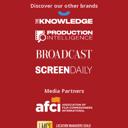
Discover our other brands
Media Partners