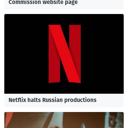
Commission website page
Netflix halts Russian productions