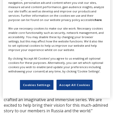
to simultaneously introduce her to the whole world in
navigation, personalize ads and content when you visit our sites,
measure ad and content performance, gain audience insights, analyze
her own language (and many others) through the
our site traffic as well as develop and improve our products and
miracle of Netflix is a dream come true for me,” said
services. Further information on the cookies we use and their
Kantor. “Quite literally so, as the idea for this tv series
purpose can be found on our website privacy policy accessible
here
.
came to me in a dream and I have been chasing it ever
We use necessary cookies to make our site work. Necessary cookies
since.”
enable core functionality such as security, network management, and
accessibility. You may disable these by changing your browser
1-2-3 Production, the Moscow-based outfit behind
To
settings, but this may affect how the website functions. We'd also like
The Lake
, will produce Anna K. Kantor will take on
to set optional cookies to help us improve our website and help
improve your experience whilst on our website.
directing duties together with Valeriy Fedorovich,
Evgeniy Nikishov, Natasha Merkulova, and Aleksey
By clicking ‘Accept All Cookies’ you agree to us enabling all optional
Chupov. Kantor, Fedorovich, Nikishov, and Sergey
cookies for these purposes. Alternatively, you can set which optional
Kornikhin of 1-2-3 will produce.
cookies you wish to enable (and update your preferences including
withdrawing your consent) at any time, by clicking ‘Cookie Settings’.
“We are incredibly proud to announce our first Russian
series with 1-2-3 Production,” said Netflix’s director of
Cookies Settings
Accept All Cookies
original series Michael Azzolino in a statement. “The
talented team of writers, directors, and producers have
crafted an imaginative and immersive series. We are
excited to help bring their vision for this much-admired
story to our members in Russia and the world.”