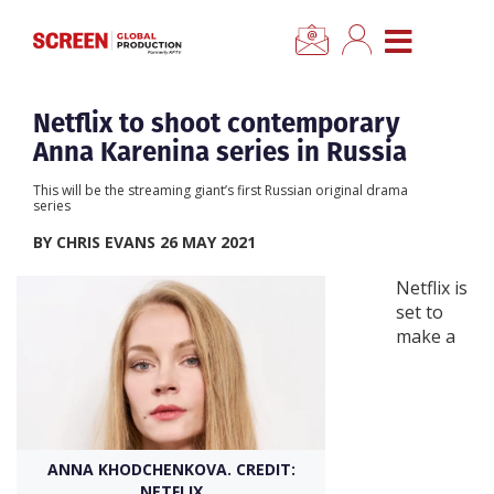
×
CLOSE MENU
Home
Netflix to shoot contemporary
Anna Karenina series in Russia
News
This will be the streaming giant’s first Russian original drama
series
Categories
BY CHRIS EVANS 26 MAY 2021
Netflix is
Location Hub
set to
make a
Features
Advertise
ANNA KHODCHENKOVA. CREDIT:
Newsletter Sign Up
NETFLIX