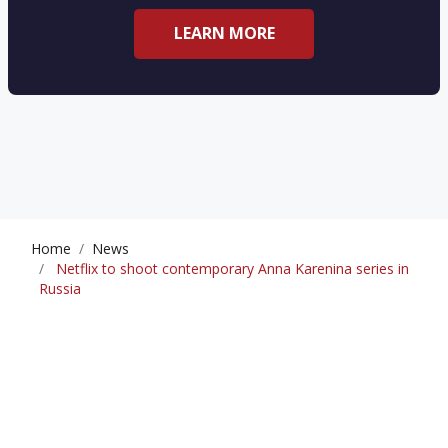
LEARN MORE
Home
News
Netflix to shoot contemporary Anna Karenina series in
Russia