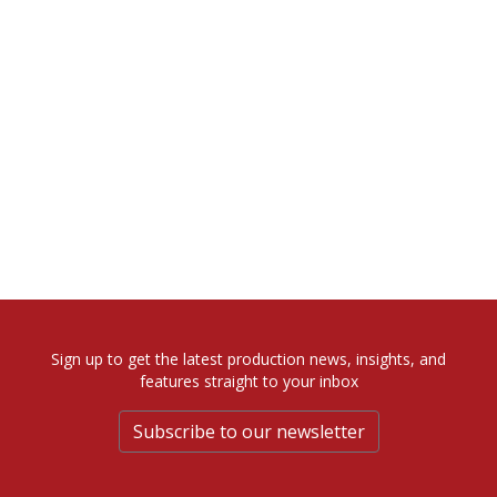
Sign up to get the latest production news, insights, and
features straight to your inbox
Subscribe to our newsletter