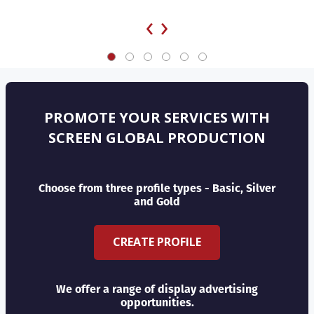
‹
›
PROMOTE YOUR SERVICES WITH
SCREEN GLOBAL PRODUCTION
Choose from three profile types - Basic, Silver
and Gold
CREATE PROFILE
We offer a range of display advertising
opportunities.