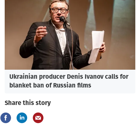
Ukrainian producer Denis Ivanov calls for
blanket ban of Russian films
Share this story