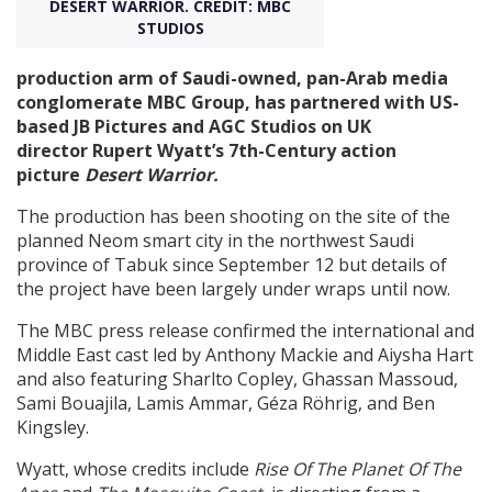
DESERT WARRIOR. CREDIT: MBC
STUDIOS
Create Profile
production arm of Saudi-owned, pan-Arab media
conglomerate MBC Group, has partnered with US-
Login
based JB Pictures and AGC Studios on UK
director Rupert Wyatt’s 7th-Century action
picture
Desert Warrior.
The production has been shooting on the site of the
planned Neom smart city in the northwest Saudi
province of Tabuk since September 12 but details of
the project have been largely under wraps until now.
The MBC press release confirmed the international and
Middle East cast led by Anthony Mackie and Aiysha Hart
and also featuring Sharlto Copley, Ghassan Massoud,
Sami Bouajila, Lamis Ammar, Géza Röhrig, and Ben
Kingsley.
Wyatt, whose credits include
Rise Of The Planet Of The