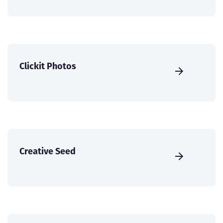
Clickit Photos
Creative Seed