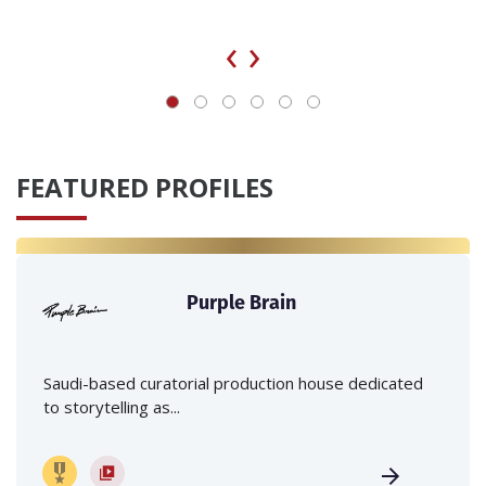
‹
›
FEATURED PROFILES
Purple Brain
Saudi-based curatorial production house dedicated
to storytelling as...