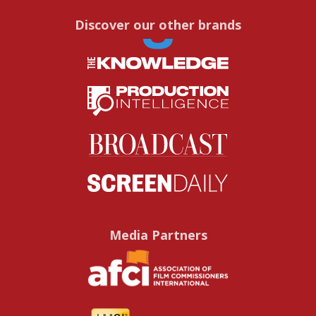
Discover our other brands
Media Partners