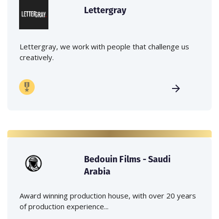
Lettergray
Lettergray, we work with people that challenge us
creatively.
Bedouin Films - Saudi
Arabia
Award winning production house, with over 20 years
of production experience...