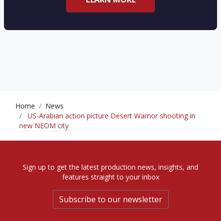
Home
News
US-Arabian action picture Desert Warrior shooting in
new NEOM city
Sign up to get the latest production news, insights, and
features straight to your inbox
Subscribe to our newsletter