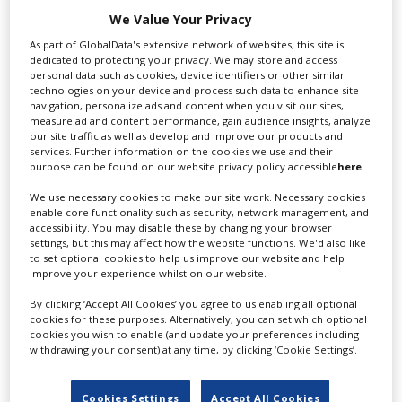
We Value Your Privacy
As part of GlobalData's extensive network of websites, this site is
dedicated to protecting your privacy. We may store and access
personal data such as cookies, device identifiers or other similar
technologies on your device and process such data to enhance site
navigation, personalize ads and content when you visit our sites,
measure ad and content performance, gain audience insights, analyze
our site traffic as well as develop and improve our products and
services. Further information on the cookies we use and their
purpose can be found on our website privacy policy accessible
here
.
We use necessary cookies to make our site work. Necessary cookies
enable core functionality such as security, network management, and
accessibility. You may disable these by changing your browser
settings, but this may affect how the website functions. We'd also like
to set optional cookies to help us improve our website and help
improve your experience whilst on our website.
By clicking ‘Accept All Cookies’ you agree to us enabling all optional
cookies for these purposes. Alternatively, you can set which optional
How Saudi Arabia is building demand for
cookies you wish to enable (and update your preferences including
its studios as new ones join the scene
withdrawing your consent) at any time, by clicking ‘Cookie Settings’.
Cookies Settings
Accept All Cookies