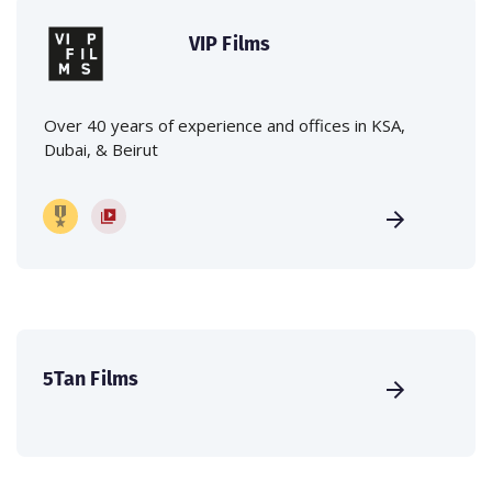
VIP Films
Over 40 years of experience and offices in KSA,
Dubai, & Beirut
5Tan Films