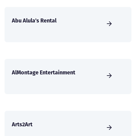
Abu Alula's Rental
AlMontage Entertainment
Arts2Art