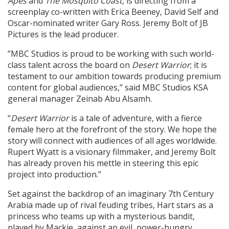
Apes
and
The Mosquito Coast,
is directing from a
screenplay co-written with Erica Beeney, David Self and
Oscar-nominated writer Gary Ross. Jeremy Bolt of JB
Pictures is the lead producer.
”MBC Studios is proud to be working with such world-
class talent across the board on
Desert Warrior
; it is
testament to our ambition towards producing premium
content for global audiences,” said MBC Studios KSA
general manager Zeinab Abu Alsamh.
“
Desert Warrior
is a tale of adventure, with a fierce
female hero at the forefront of the story. We hope the
story will connect with audiences of all ages worldwide.
Rupert Wyatt is a visionary filmmaker, and Jeremy Bolt
has already proven his mettle in steering this epic
project into production.”
Set against the backdrop of an imaginary 7th Century
Arabia made up of rival feuding tribes, Hart stars as a
princess who teams up with a mysterious bandit,
played by Mackie, against an evil, power-hungry