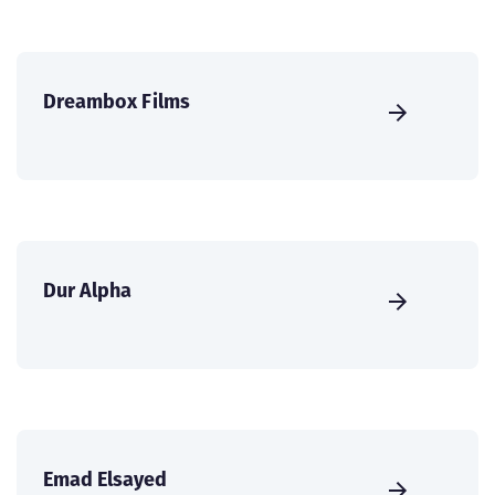
Dreambox Films
Dur Alpha
Emad Elsayed