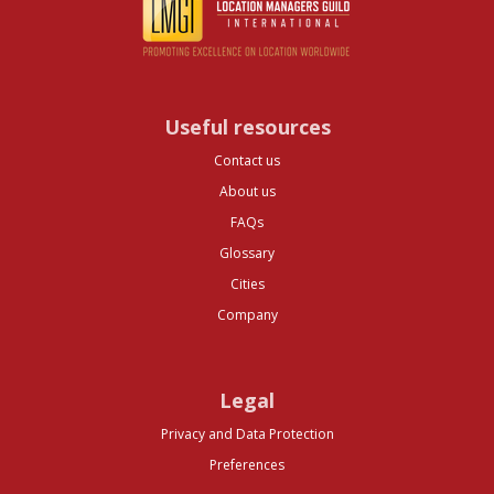
Useful resources
Contact us
About us
FAQs
Glossary
Cities
Company
Legal
Privacy and Data Protection
Preferences