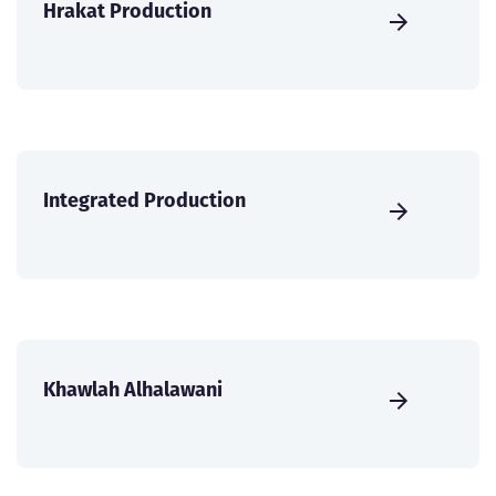
Hrakat Production
Integrated Production
Khawlah Alhalawani