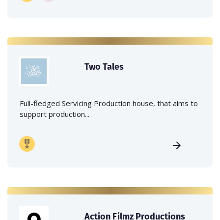
Two Tales
Full-fledged Servicing Production house, that aims to
support production...
Action Filmz Productions