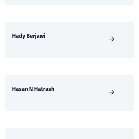
Hady Berjawi
Hasan N Hatrash