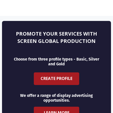
PROMOTE YOUR SERVICES WITH
SCREEN GLOBAL PRODUCTION
Choose from three profile types - Basic, Silver
and Gold
CREATE PROFILE
We offer a range of display advertising
opportunities.
LEARN MORE