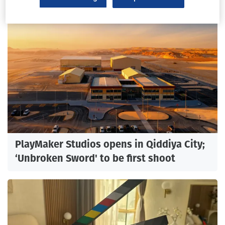
PlayMaker Studios opens in Qiddiya City;
‘Unbroken Sword' to be first shoot