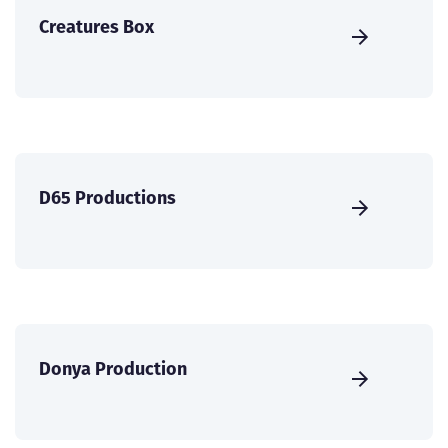
Creatures Box
D65 Productions
Donya Production