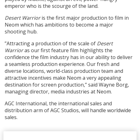
emperor who is the scourge of the land.
Desert Warrior
is the first major production to film in
Neom which has ambitions to become a major
shooting hub.
”Attracting a production of the scale of
Desert
Warrior
as our first feature film highlights the
confidence the film industry has in our ability to deliver
a seamless production experience. Our fresh and
diverse locations, world-class production team and
attractive incentives make Neom a very appealing
destination for screen production,” said Wayne Borg,
managing director, media industries at Neom.
AGC International, the international sales and
distribution arm of AGC Studios, will handle worldwide
sales.
RELATED STORIES