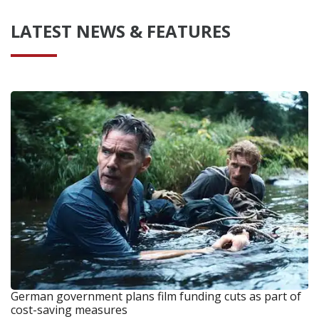
LATEST NEWS & FEATURES
German government plans film funding cuts as part of
cost-saving measures