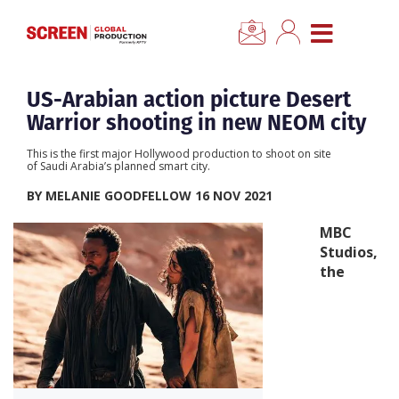
×
CLOSE MENU
Home
US-Arabian action picture Desert
Warrior shooting in new NEOM city
News
This is the first major Hollywood production to shoot on site
of Saudi Arabia’s planned smart city.
Categories
BY MELANIE GOODFELLOW 16 NOV 2021
MBC
Location Hub
Studios,
the
Features
Advertise
Newsletter Sign Up