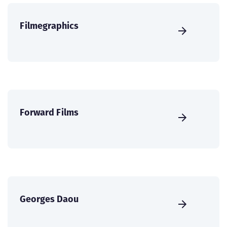
Filmegraphics
Forward Films
Georges Daou