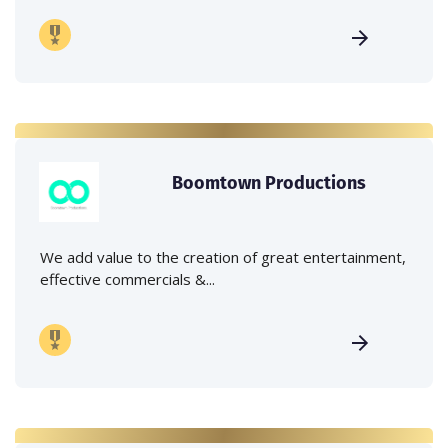
Boomtown Productions
We add value to the creation of great entertainment,
effective commercials &...