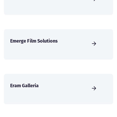
Emerge Film Solutions
Eram Galleria