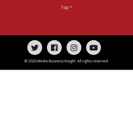
Top ^
© 2026 Media Business Insight. All rights reserved.