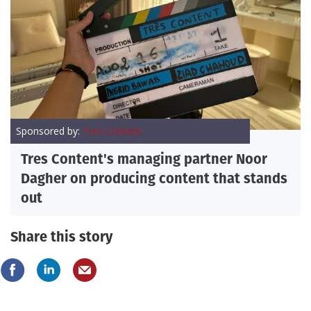
Sponsored by:
Tres Content
Tres Content's managing partner Noor
Dagher on producing content that stands
out
Share this story