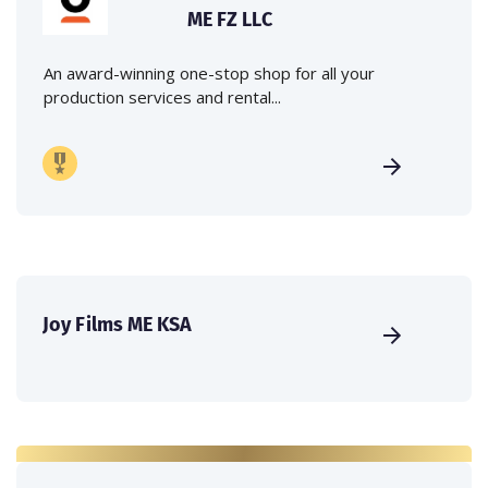
ME FZ LLC
An award-winning one-stop shop for all your
production services and rental...
Joy Films ME KSA