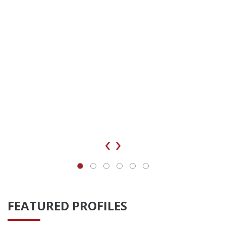
‹
›
FEATURED PROFILES