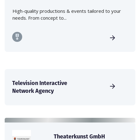
High-quality productions & events tailored to your
needs. From concept to...
Television Interactive
Network Agency
Theaterkunst GmbH