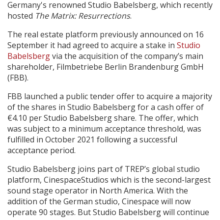
Germany's renowned Studio Babelsberg, which recently
hosted
The Matrix: Resurrections
.
Create Profile
The real estate platform previously announced on 16
September it had agreed to acquire a stake in
Studio
Login
Babelsberg
via the acquisition of the company’s main
shareholder, Filmbetriebe Berlin Brandenburg GmbH
(FBB).
FBB launched a public tender offer to acquire a majority
of the shares in Studio Babelsberg for a cash offer of
€4.10 per Studio Babelsberg share. The offer, which
was subject to a minimum acceptance threshold, was
fulfilled in October 2021 following a successful
acceptance period.
Studio Babelsberg joins part of TREP’s global studio
platform, CinespaceStudios which is the second-largest
sound stage operator in North America. With the
addition of the German studio, Cinespace will now
operate 90 stages. But Studio Babelsberg will continue