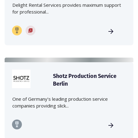
Delight Rental Services provides maximum support
for professional...
Shotz Production Service
Berlin
One of Germany’s leading production service
companies providing slick...