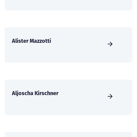
Alister Mazzotti
Aljoscha Kirschner