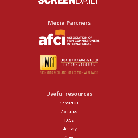
Media Partners
Useful resources
Contact us
About us
FAQs
Glossary
Cities