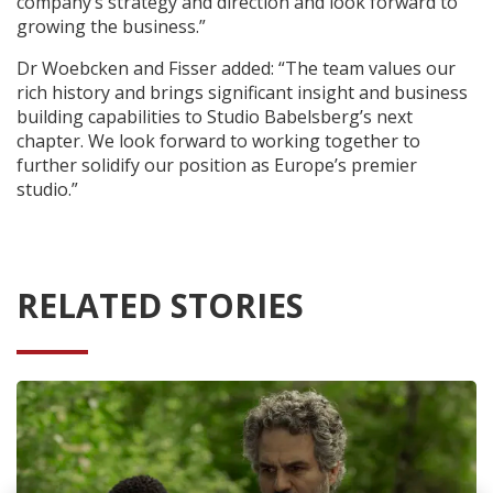
company’s strategy and direction and look forward to
growing the business.”
Dr Woebcken and Fisser added: “The team values our
rich history and brings significant insight and business
building capabilities to Studio Babelsberg’s next
chapter. We look forward to working together to
further solidify our position as Europe’s premier
studio.”
RELATED STORIES