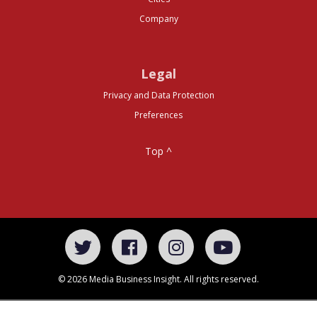
Company
Legal
Privacy and Data Protection
Preferences
Top ^
© 2026 Media Business Insight. All rights reserved.