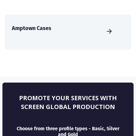
Amptown Cases
PROMOTE YOUR SERVICES WITH
SCREEN GLOBAL PRODUCTION
Choose from three profile types - Basic, Silver
and Gold