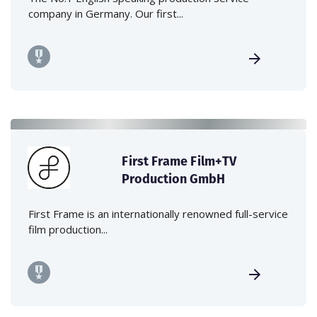
company in Germany. Our first...
First Frame Film+TV
Production GmbH
First Frame is an internationally renowned full-service
film production...