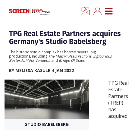
×
CLOSE MENU
Home
TPG Real Estate Partners acquires
Germany's Studio Babelsberg
News
The historic studio complex has hosted several big
productions, including
The Matrix: Resurrections
,
Inglourious
Basterds, V For Vendetta
and
Bridge Of Spies
.
Categories
BY MELISSA KASULE 4 JAN 2022
Location Hub
TPG Real
Estate
Partners
Features
(TREP)
has
Advertise
acquired
STUDIO BABELSBERG
Newsletter Sign Up