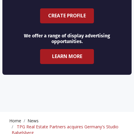
CREATE PROFILE
We offer a range of display advertising
opportunities.
LEARN MORE
Home
News
TPG Real Estate Partners acquires Germany's Studio
Babelsberg