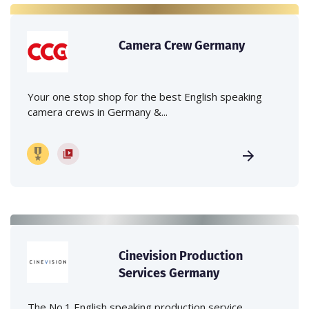
Camera Crew Germany
Your one stop shop for the best English speaking
camera crews in Germany &...
Cinevision Production
Services Germany
The No.1 English speaking production service