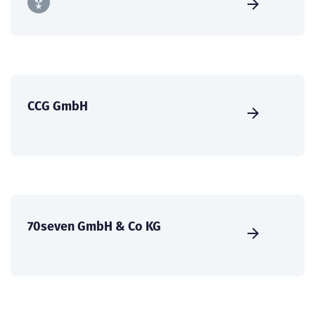
CCG GmbH
70seven GmbH & Co KG