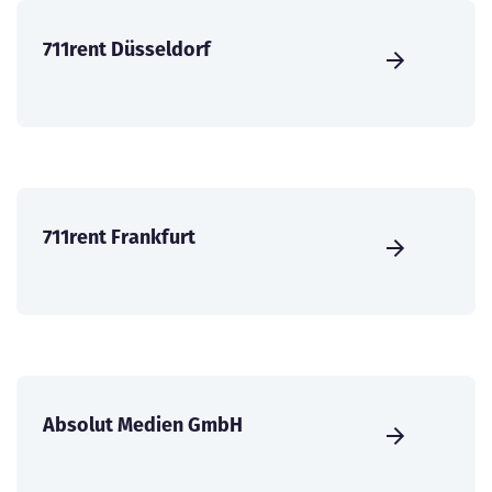
711rent Düsseldorf
711rent Frankfurt
Absolut Medien GmbH