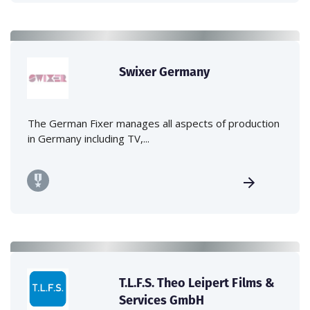
Swixer Germany
The German Fixer manages all aspects of production
in Germany including TV,...
T.L.F.S. Theo Leipert Films &
Services GmbH