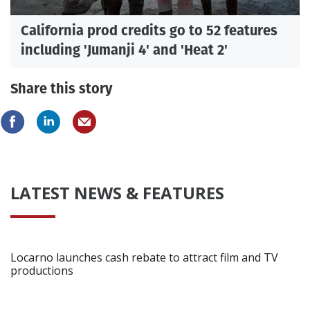
California prod credits go to 52 features
including 'Jumanji 4' and 'Heat 2'
Share this story
LATEST NEWS & FEATURES
Locarno launches cash rebate to attract film and TV
productions