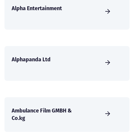
Alpha Entertainment
Alphapanda Ltd
Ambulance Film GMBH &
Co.kg