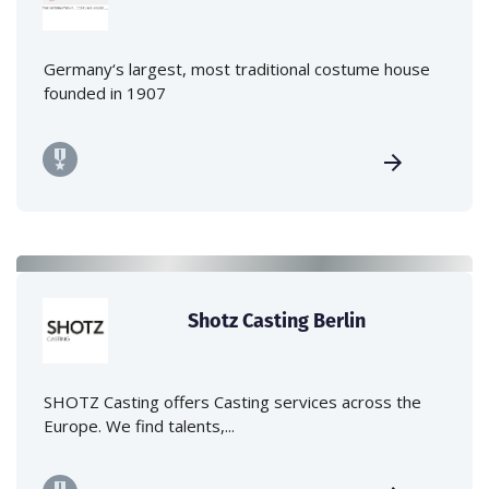
Germany‘s largest, most traditional costume house
founded in 1907
Shotz Casting Berlin
SHOTZ Casting offers Casting services across the
Europe. We find talents,...