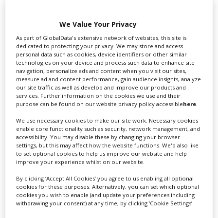
We Value Your Privacy
As part of GlobalData's extensive network of websites, this site is
dedicated to protecting your privacy. We may store and access
personal data such as cookies, device identifiers or other similar
technologies on your device and process such data to enhance site
navigation, personalize ads and content when you visit our sites,
measure ad and content performance, gain audience insights, analyze
our site traffic as well as develop and improve our products and
HBO series 'Task' season two granted
services. Further information on the cookies we use and their
purpose can be found on our website privacy policy accessible
here
.
highest Pennsylvania tax credit
We use necessary cookies to make our site work. Necessary cookies
enable core functionality such as security, network management, and
accessibility. You may disable these by changing your browser
settings, but this may affect how the website functions. We'd also like
to set optional cookies to help us improve our website and help
improve your experience whilst on our website.
By clicking ‘Accept All Cookies’ you agree to us enabling all optional
cookies for these purposes. Alternatively, you can set which optional
cookies you wish to enable (and update your preferences including
withdrawing your consent) at any time, by clicking ‘Cookie Settings’.