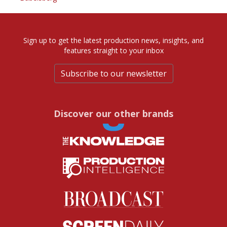
Sign up to get the latest production news, insights, and
features straight to your inbox
Subscribe to our newsletter
Discover our other brands