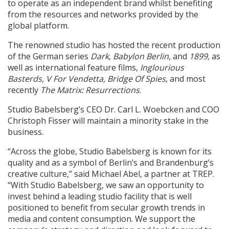
to operate as an independent brand whilst benefiting
from the resources and networks provided by the
global platform.
The renowned studio has hosted the recent production
of the German series
Dark
,
Babylon Berlin
, and
1899,
as
well as international feature films,
Inglourious
Basterds, V For Vendetta, Bridge Of Spies
, and most
recently
The
Matrix: Resurrections
.
Studio Babelsberg’s CEO Dr. Carl L. Woebcken and COO
Christoph Fisser will maintain a minority stake in the
business.
“Across the globe, Studio Babelsberg is known for its
quality and as a symbol of Berlin’s and Brandenburg’s
creative culture,” said Michael Abel, a partner at TREP.
“With Studio Babelsberg, we saw an opportunity to
invest behind a leading studio facility that is well
positioned to benefit from secular growth trends in
media and content consumption. We support the