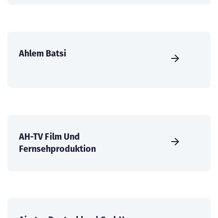
Ahlem Batsi
AH-TV Film Und
Fernsehproduktion