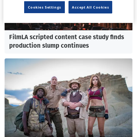
Cookies Settings
Accept All Cookies
FilmLA scripted content case study finds
production slump continues