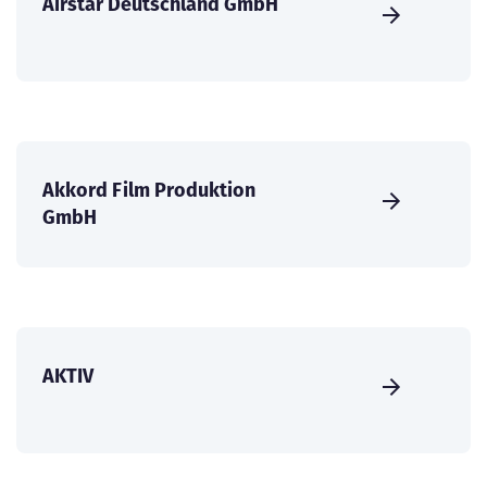
Airstar Deutschland GmbH
Akkord Film Produktion
GmbH
AKTIV