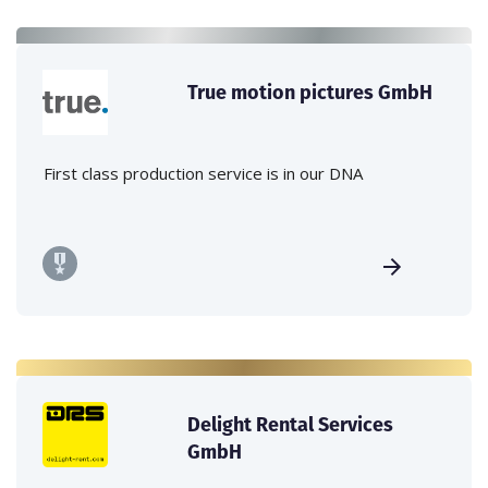
True motion pictures GmbH
First class production service is in our DNA
Delight Rental Services
GmbH