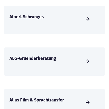
Albert Schwinges
ALG-Gruenderberatung
Alias Film & Sprachtransfer