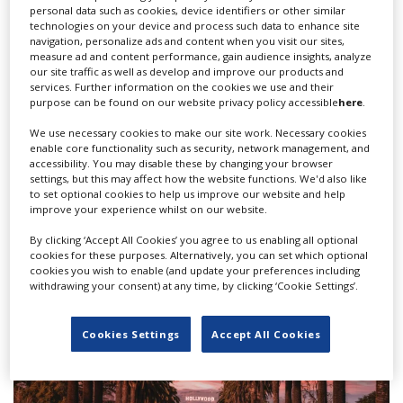
personal data such as cookies, device identifiers or other similar
technologies on your device and process such data to enhance site
navigation, personalize ads and content when you visit our sites,
measure ad and content performance, gain audience insights, analyze
our site traffic as well as develop and improve our products and
services. Further information on the cookies we use and their
purpose can be found on our website privacy policy accessible
here
.
We use necessary cookies to make our site work. Necessary cookies
enable core functionality such as security, network management, and
accessibility. You may disable these by changing your browser
HBO series 'Task' season two granted
settings, but this may affect how the website functions. We'd also like
to set optional cookies to help us improve our website and help
highest Pennsylvania tax credit
improve your experience whilst on our website.
By clicking ‘Accept All Cookies’ you agree to us enabling all optional
cookies for these purposes. Alternatively, you can set which optional
cookies you wish to enable (and update your preferences including
withdrawing your consent) at any time, by clicking ‘Cookie Settings’.
Cookies Settings
Accept All Cookies