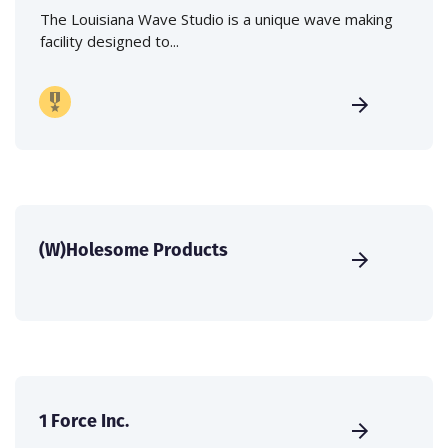
The Louisiana Wave Studio is a unique wave making
facility designed to...
(W)Holesome Products
1 Force Inc.