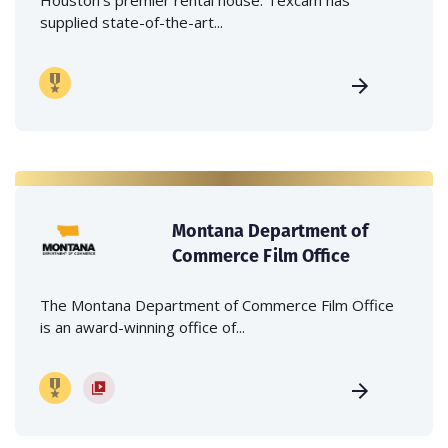
supplied state-of-the-art...
Montana Department of
Commerce Film Office
The Montana Department of Commerce Film Office
is an award-winning office of...