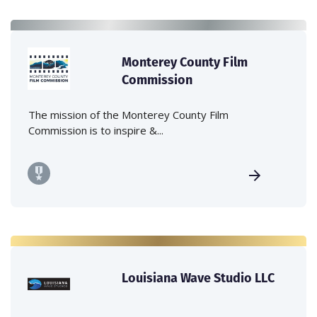
Monterey County Film
Commission
The mission of the Monterey County Film
Commission is to inspire &...
Louisiana Wave Studio LLC