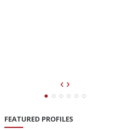
‹
›
FEATURED PROFILES