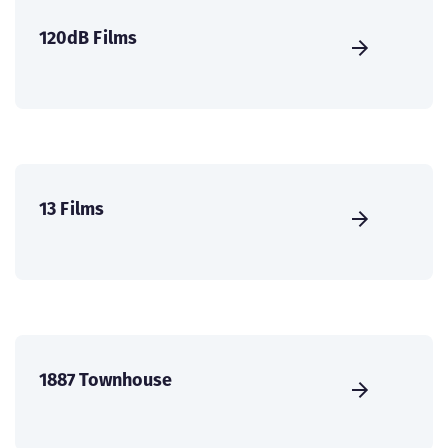
120dB Films
13 Films
1887 Townhouse