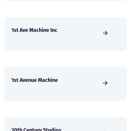
1st Ave Machine Inc
1st Avenue Machine
20th Century Studios