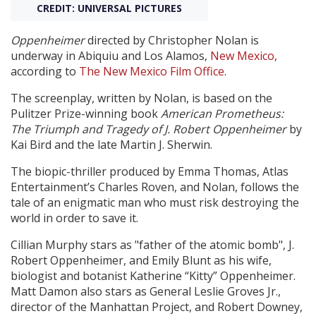
CREDIT: UNIVERSAL PICTURES
Create Profile
Oppenheimer
directed by Christopher Nolan
is
underway in Abiquiu and Los Alamos,
New Mexico,
according to
The New Mexico Film Office
.
Login
The screenplay, written by Nolan, is based on the
Pulitzer Prize-winning book
American Prometheus:
The Triumph and Tragedy of J. Robert Oppenheimer
by
Kai Bird and the late Martin J. Sherwin.
The biopic-thriller produced by Emma Thomas, Atlas
Entertainment’s Charles Roven, and Nolan, follows the
tale of an enigmatic man who must risk destroying the
world in order to save it.
Cillian Murphy stars as "father of the atomic bomb", J.
Robert Oppenheimer, and Emily Blunt as his wife,
biologist and botanist Katherine “Kitty” Oppenheimer.
Matt Damon also stars as General Leslie Groves Jr.,
director of the Manhattan Project, and Robert Downey,