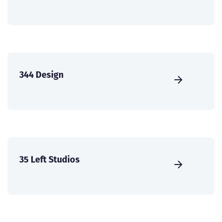
344 Design
35 Left Studios