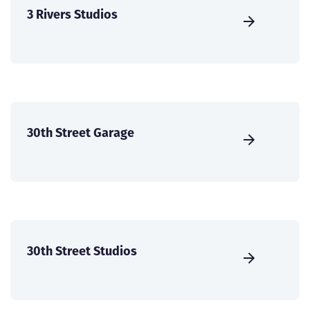
3 Rivers Studios
30th Street Garage
30th Street Studios