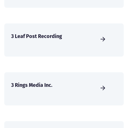
3 Leaf Post Recording
3 Rings Media Inc.