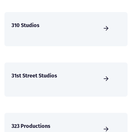
310 Studios
31st Street Studios
323 Productions