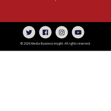
© 2026 Media Business Insight. All rights reserved.