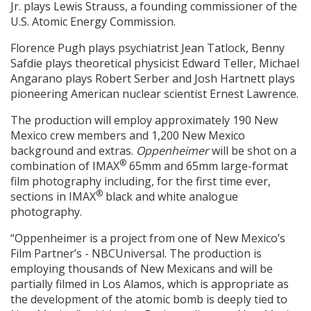
Jr. plays Lewis Strauss, a founding commissioner of the
U.S. Atomic Energy Commission.
Florence Pugh plays psychiatrist Jean Tatlock, Benny
Safdie plays theoretical physicist Edward Teller, Michael
Angarano plays Robert Serber and Josh Hartnett plays
pioneering American nuclear scientist Ernest Lawrence.
The production will employ approximately 190 New
Mexico crew members and 1,200 New Mexico
background and extras.
Oppenheimer
will be shot on a
®
combination of IMAX
65mm and 65mm large-format
film photography including, for the first time ever,
®
sections in IMAX
black and white analogue
photography.
“Oppenheimer is a project from one of New Mexico’s
Film Partner’s - NBCUniversal. The production is
employing thousands of New Mexicans and will be
partially filmed in Los Alamos, which is appropriate as
the development of the atomic bomb is deeply tied to