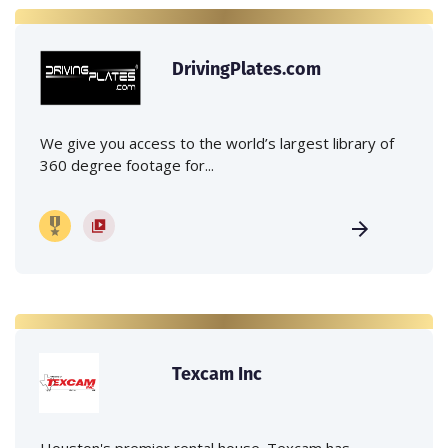
DrivingPlates.com
We give you access to the world’s largest library of
360 degree footage for...
Texcam Inc
Houston's premier rental house. Texcam has