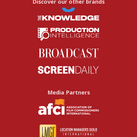
Discover our other brands
Media Partners