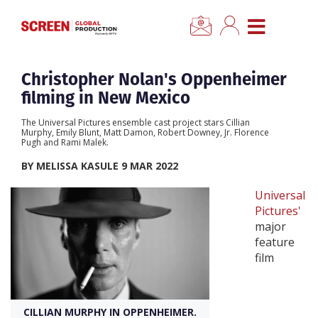
×
CLOSE MENU
Home
Christopher Nolan's Oppenheimer
filming in New Mexico
News
The Universal Pictures ensemble cast project stars Cillian
Murphy, Emily Blunt, Matt Damon, Robert Downey, Jr. Florence
Pugh and Rami Malek.
Categories
BY MELISSA KASULE 9 MAR 2022
Location Hub
Universal
Pictures'
major
Features
feature
film
Advertise
CILLIAN MURPHY IN OPPENHEIMER.
Newsletter Sign Up