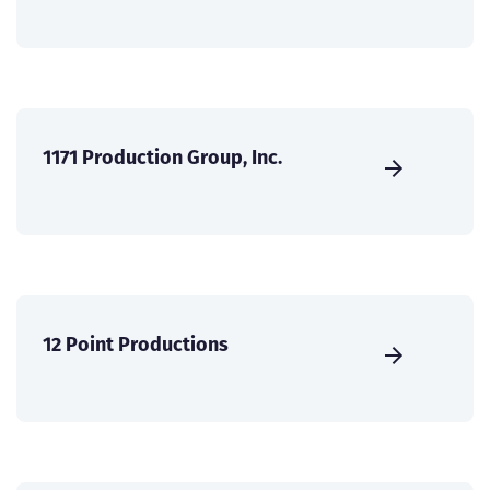
1171 Production Group, Inc.
12 Point Productions