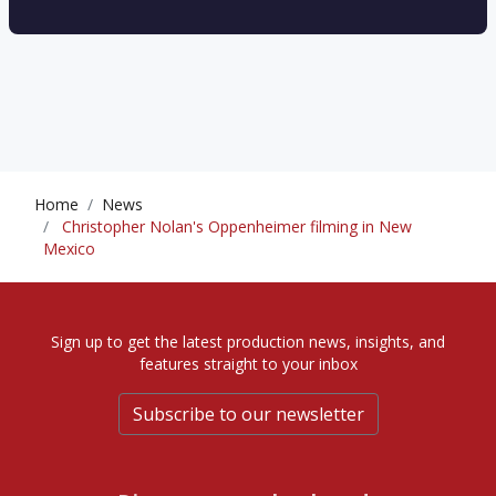
Home
News
Christopher Nolan's Oppenheimer filming in New
Mexico
Sign up to get the latest production news, insights, and
features straight to your inbox
Subscribe to our newsletter