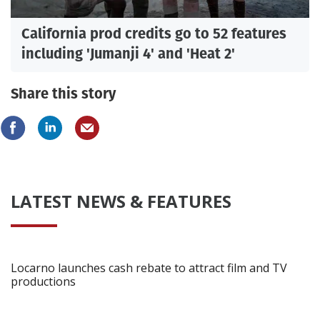
California prod credits go to 52 features
including 'Jumanji 4' and 'Heat 2'
Share this story
LATEST NEWS & FEATURES
Locarno launches cash rebate to attract film and TV
productions