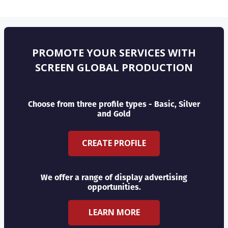
PROMOTE YOUR SERVICES WITH
SCREEN GLOBAL PRODUCTION
Choose from three profile types - Basic, Silver
and Gold
CREATE PROFILE
We offer a range of display advertising
opportunities.
LEARN MORE