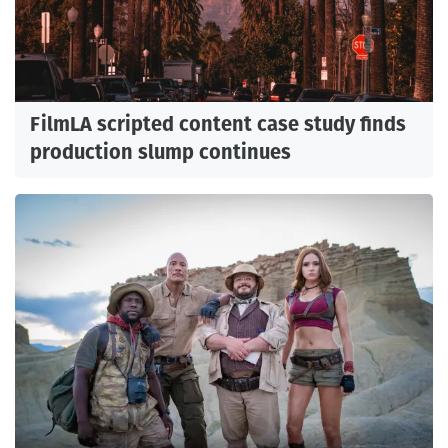
FilmLA scripted content case study finds
production slump continues