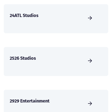
24ATL Studios
2526 Studios
2929 Entertainment