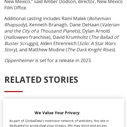
New Mexico,” said Amber Dodson, director, New Mexico
Film Office.
Additional casting includes
Rami Malek (
Bohemian
Rhapsody
), Kenneth Branagh, Dane DeHaan (
Valerian
and the City of a Thousand Planets
), Dylan Arnold
(
Halloween
franchise), David Krumholtz (
The Ballad of
Buster Scruggs
), Alden Ehrenreich (
Solo: A Star Wars
Story
), and Matthew Modine (
The Dark Knight Rises
).
Oppenheimer
is set for a release in 2023.
RELATED STORIES
We Value Your Privacy
As part of GlobalData's extensive network of websites, this site is
dedicated to protecting your privacy. We may store and access