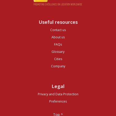
Useful resources
Contact us
About us
FAQs
Glossary
Cities
Company
Legal
Privacy and Data Protection
Preferences
Top ^