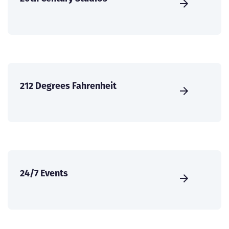
212 Degrees Fahrenheit
24/7 Events