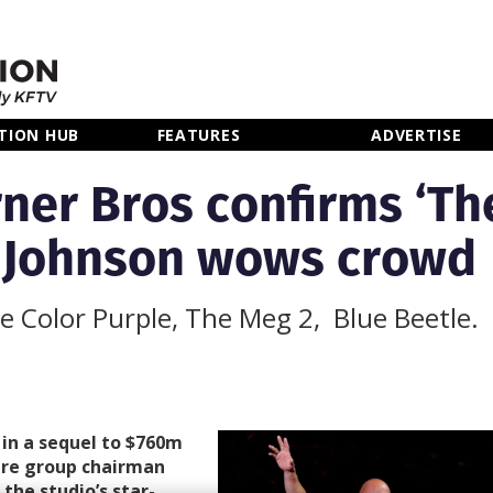
TION HUB
FEATURES
ADVERTISE
ner Bros confirms ‘Th
 Johnson wows crowd
he Color Purple, The Meg 2, Blue Beetle.
 in a sequel to $760m
ure group chairman
the studio’s star-