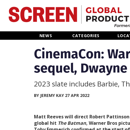
Home
NEWS
CATEGORIES
LOCA
News
CinemaCon: War
sequel, Dwayne
Categories
Location Hub
2023 slate includes Barbie, T
Features
BY JEREMY KAY 27 APR 2022
Advertise
Matt Reeves will direct Robert Pattinson
global hit
The Batman
, Warner Bros pict
Toby Emmerich confirmed at the start of 