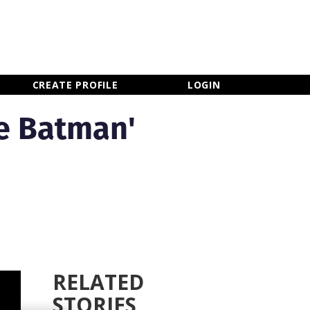
×
CLOSE MENU
CREATE PROFILE
LOGIN
e Batman'
RELATED
STORIES
Newsletter Sign Up