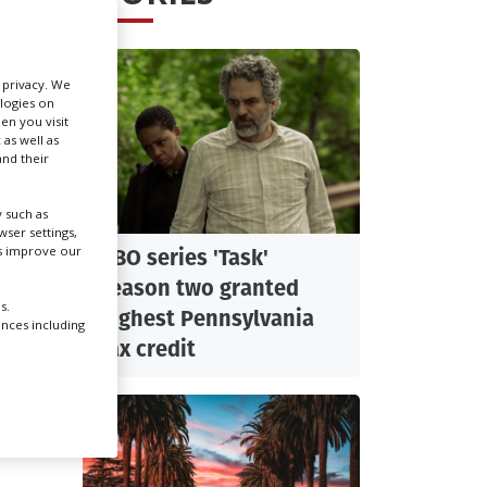
Create Profile
r privacy. We
ologies on
Login
en you visit
 as well as
nd their
 such as
ser settings,
us improve our
HBO series 'Task'
season two granted
s.
highest Pennsylvania
ences including
es
tax credit
ctober
e