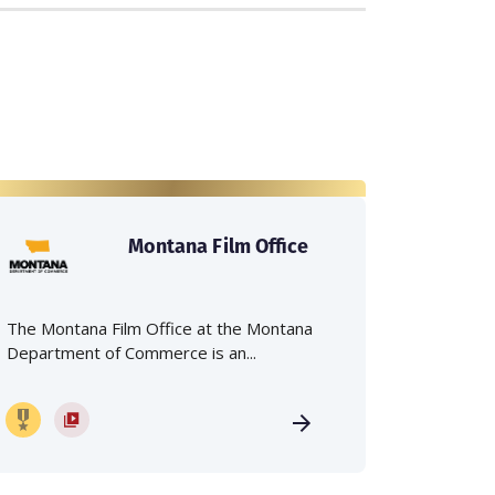
Montana Film Office
The Montana Film Office at the Montana
Department of Commerce is an...