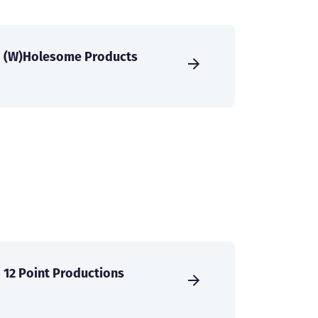
(W)Holesome Products
12 Point Productions