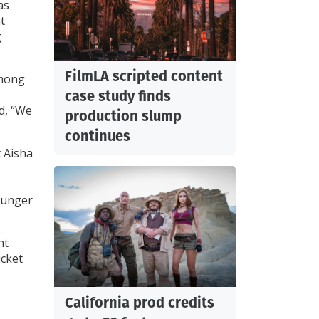
as
t
g
FilmLA scripted content
among
case study finds
d, “We
production slump
continues
t Aisha
younger
nt
icket
California prod credits