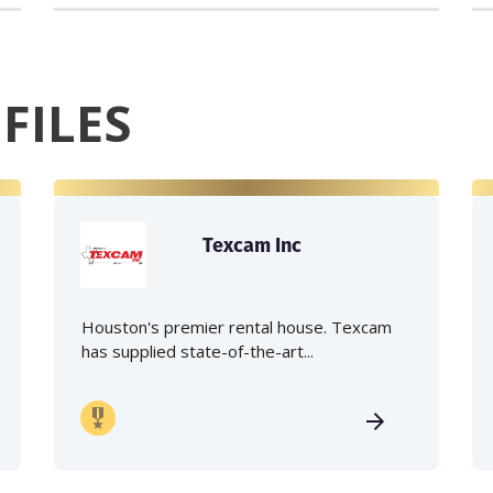
FILES
Texcam Inc
Houston's premier rental house. Texcam
has supplied state-of-the-art...