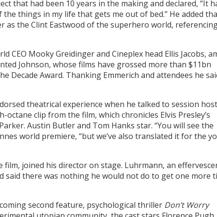
ect that had been 10 years in the making and declared, “It h
f the things in my life that gets me out of bed.” He added tha
er as the Clint Eastwood of the superhero world, referencin
rld CEO Mooky Greidinger and Cineplex head Ellis Jacobs, 
sented Johnson, whose films have grossed more than $11bn
 The Decade Award. Thanking Emmerich and attendees he sai
dorsed theatrical experience when he talked to session hos
-octane clip from the film, which chronicles Elvis Presley’s
arker. Austin Butler and Tom Hanks star. “You will see the
nnes world premiere, “but we’ve also translated it for the 
e film, joined his director on stage. Luhrmann, an effervesce
 said there was nothing he would not do to get one more t
coming second feature, psychological thriller
Don’t Worry
perimental utopian community, the cast stars Florence Pugh