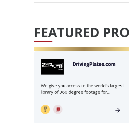
FEATURED PRO
DrivingPlates.com
We give you access to the world’s largest
library of 360 degree footage for...