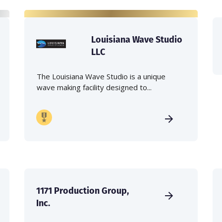
Louisiana Wave Studio
LLC
The Louisiana Wave Studio is a unique
wave making facility designed to...
1171 Production Group,
Inc.