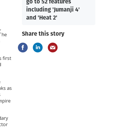
go to 52 features
including 'Jumanji 4'
and 'Heat 2'
,
Share this story
“The
m
 first
d
e
nks as
s
mpire
dary
ctor