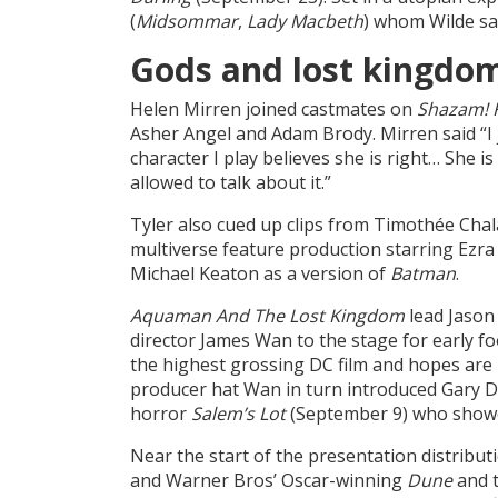
(
Midsommar
,
Lady
Macbeth
) whom Wilde sa
Gods and lost kingdo
Helen Mirren joined castmates on
Shazam! 
Asher Angel and Adam Brody. Mirren said “I j
character I play believes she is right… She 
allowed to talk about it.”
Tyler also cued up clips from Timothée Cha
multiverse feature production starring Ezra 
Michael Keaton as a version of
Batman
.
Aquaman And The Lost Kingdom
lead Jason
director James Wan to the stage for early f
the highest grossing DC film and hopes are
producer hat Wan in turn introduced Gary D
horror
Salem’s Lot
(September 9) who showed
Near the start of the presentation distribu
and Warner Bros’ Oscar-winning
Dune
and t