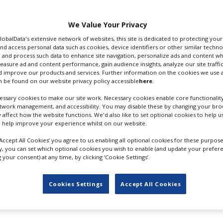
d plenty of footage
lead Dwayne Johnson.
We Value Your Privacy
eeves to the stage at
GlobalData's extensive network of websites, this site is dedicated to protecting you
nd access personal data such as cookies, device identifiers or other similar techn
(April 26) after
 and process such data to enhance site navigation, personalize ads and content wh
rew sustained applause
measure ad and content performance, gain audience insights, analyze our site traffic
t in theatres but in the
DWAYNE JOHNSON ARRIVES AT
 improve our products and services. Further information on the cookies we use a
 be found on our website privacy policy accessible
here
.
st week on HBO Max.
WARNER BROS. CINEMACON
PRESENTATION. CREDIT GETTY
ssary cookies to make our site work. Necessary cookies enable core functionality
dzilla vs. Kong
, the first
IMAGES
etwork management, and accessibility. You may disable these by changing your brow
100m in North America,
y affect how the website functions. We'd also like to set optional cookies to help 
roes”, and acknowledged
 help improve your experience whilst on our website.
arner Bros Discovery, was a fan of theatre-going.
‘Accept All Cookies’ you agree to us enabling all optional cookies for these purpose
ly, you can set which optional cookies you wish to enable (and update your prefer
ises, Baz Luhrmann mesmeris
your consent) at any time, by clicking ‘Cookie Settings’.
 stars for the studio in upcoming releases
Black Adam
(O
Cookies Settings
Accept All Cookies
 tricked attendees by sending what appeared to be a recorded
e to show footage from both tentpoles as the climax of th