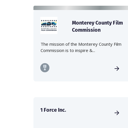
Monterey County Film
Commission
The mission of the Monterey County Film
Commission is to inspire &...
1 Force Inc.