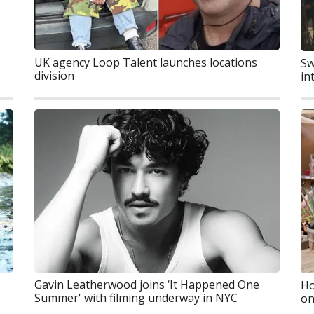
UK agency Loop Talent launches locations
Sw
division
in
Gavin Leatherwood joins ‘It Happened One
Ho
Summer' with filming underway in NYC
on