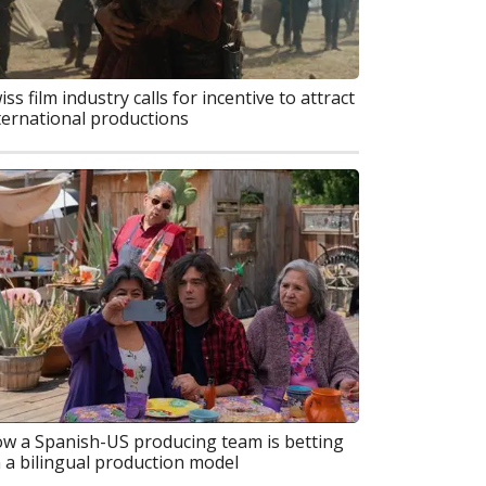
iss film industry calls for incentive to attract
ternational productions
w a Spanish-US producing team is betting
 a bilingual production model