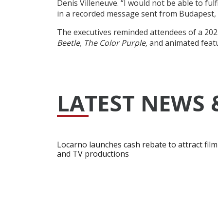
Denis Villeneuve. “I would not be able to ful
in a recorded message sent from Budapest, 
The executives reminded attendees of a 2023
Beetle, The Color Purple,
and animated feat
LATEST NEWS 
Locarno launches cash rebate to attract film
and TV productions