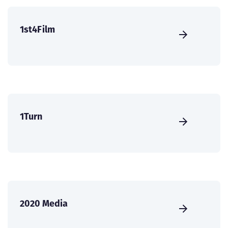
1st4Film
1Turn
2020 Media