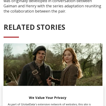
was originally developed in conversation between
Gaiman and Henry with the series adaptation reuniting
the collaboration between the pair.
RELATED STORIES
We Value Your Privacy
As part of GlobalData's extensive network of websites, this site is