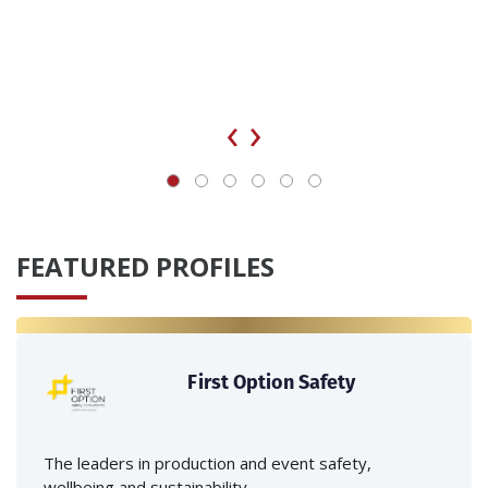
‹
›
FEATURED PROFILES
First Option Safety
The leaders in production and event safety,
wellbeing and sustainability