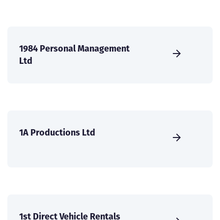
1984 Personal Management
Ltd
1A Productions Ltd
1st Direct Vehicle Rentals