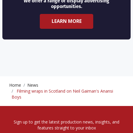
We offer a range of display advertising
opportunities.
LEARN MORE
Home
News
Filming wraps in Scotland on Neil Gaiman's Anansi
Boys
Sign up to get the latest production news, insights, and
features straight to your inbox