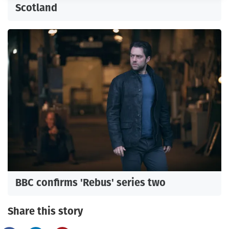
Scotland
BBC confirms 'Rebus' series two
Share this story