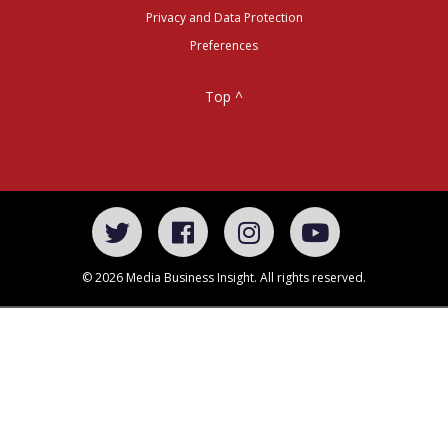
Privacy and Data Protection
Preferences
Top ^
© 2026 Media Business Insight. All rights reserved.