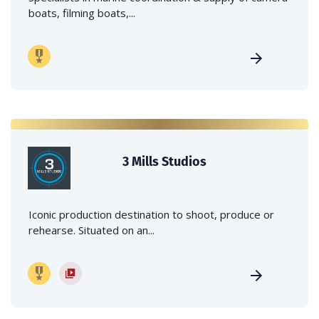
boats, filming boats,...
3 Mills Studios
Iconic production destination to shoot, produce or
rehearse. Situated on an...