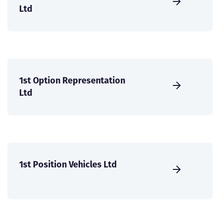
Ltd
1st Option Representation
Ltd
1st Position Vehicles Ltd