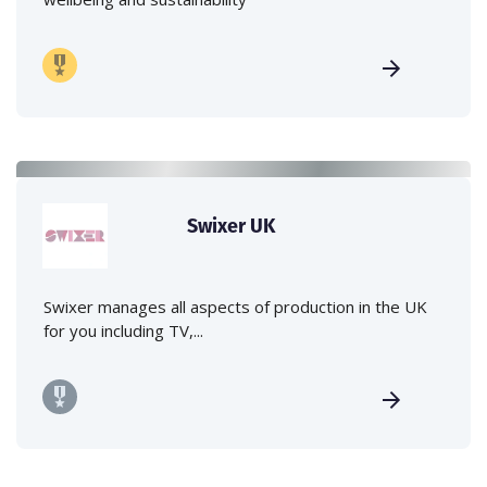
Swixer UK
Swixer manages all aspects of production in the UK
for you including TV,...