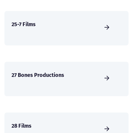
25-7 Films
27 Bones Productions
28 Films