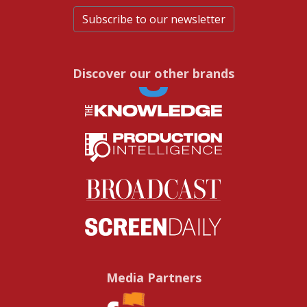
Subscribe to our newsletter
Discover our other brands
Media Partners