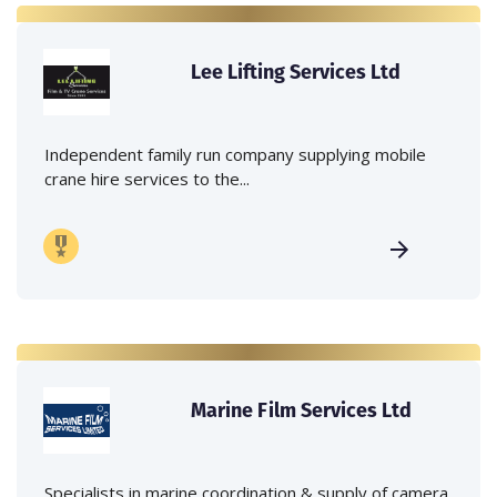
Lee Lifting Services Ltd
Independent family run company supplying mobile
crane hire services to the...
Marine Film Services Ltd
Specialists in marine coordination & supply of camera