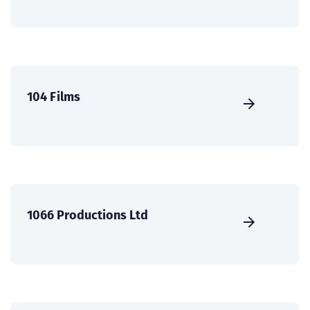
104 Films
1066 Productions Ltd