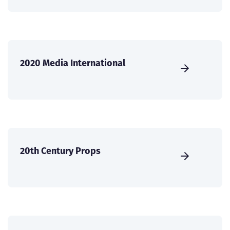
2020 Media International
20th Century Props