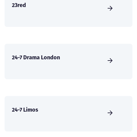
23red
24-7 Drama London
24-7 Limos