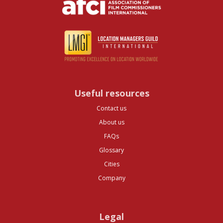
Useful resources
Contact us
About us
FAQs
Glossary
Cities
Company
Legal