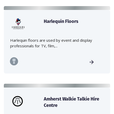
Harlequin Floors
Harlequin floors are used by event and display
professionals for TV, film,...
Amherst Walkie Talkie Hire
Centre