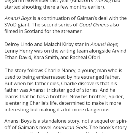
began in November last year (Amazon’s
The Rig
had
started shooting there a few months earlier).
Anansi Boys
is a continuation of Gaiman’s deal with the
SVoD giant. The second series of
Good Omens
also
filmed in Scotland for the streamer.
Delroy Lindo and Malachi Kirby star in
Anansi Boys
;
Lenny Henry was on the writing team alongside Arvind
Ethan David, Kara Smith, and Racheal Ofori.
The story follows Charlie Nancy, a young man who is
used to being embarrassed by his estranged father.
But when his father dies, Charlie discovers that his
father was Anansi: trickster god of stories. And he
learns that he has a brother. Now his brother, Spider,
is entering Charlie’s life, determined to make it more
interesting but making it a lot more dangerous.
Anansi Boys is a standalone story, not a sequel or spin-
off of Gaiman’s novel
American Gods
. The book’s story