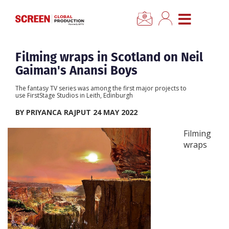
×
CLOSE MENU
Home
Filming wraps in Scotland on Neil
Gaiman's Anansi Boys
News
The fantasy TV series was among the first major projects to
use FirstStage Studios in Leith, Edinburgh
Categories
BY PRIYANCA RAJPUT 24 MAY 2022
Filming
Location Hub
wraps
Features
Advertise
Newsletter Sign Up