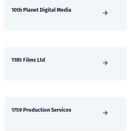
10th Planet Digital Media
1185 Films Ltd
1759 Production Services