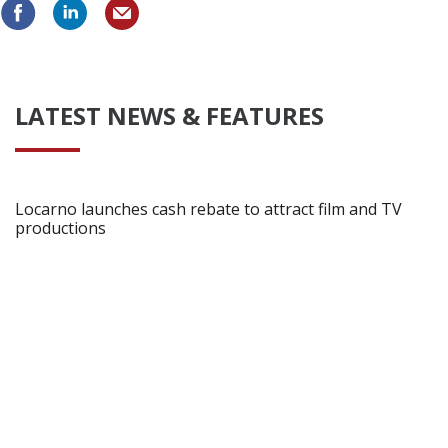
LATEST NEWS & FEATURES
Locarno launches cash rebate to attract film and TV
productions