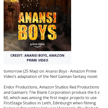
Create Profile
Login
CREDIT: ANANSI BOYS, AMAZON
PRIME VIDEO
tomorrow (25 May) on
Anansi Boys -
Amazon Prime
Video’s adaptation of the Neil Gaiman fantasy novel.
Endor Productions, Amazon Studios Red Productions
and Gaiman’s The Blank Corporation produce the 6 x
60, which was among the first major projects to use
FirstStage Studios in Leith, Edinburgh when filming