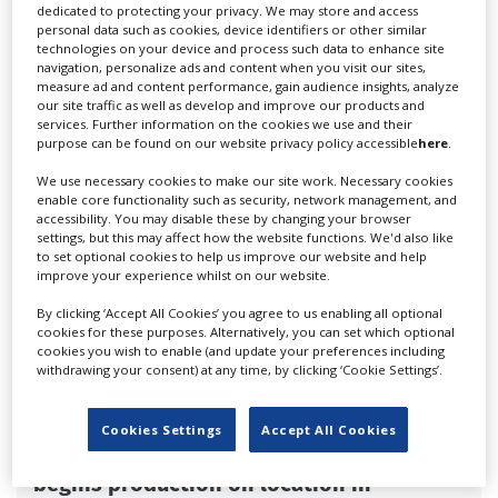
dedicated to protecting your privacy. We may store and access
personal data such as cookies, device identifiers or other similar
'Outlander: Blood of my Blood' season
technologies on your device and process such data to enhance site
two begins production in Scotland
navigation, personalize ads and content when you visit our sites,
measure ad and content performance, gain audience insights, analyze
our site traffic as well as develop and improve our products and
services. Further information on the cookies we use and their
purpose can be found on our website privacy policy accessible
here
.
We use necessary cookies to make our site work. Necessary cookies
enable core functionality such as security, network management, and
accessibility. You may disable these by changing your browser
settings, but this may affect how the website functions. We'd also like
to set optional cookies to help us improve our website and help
improve your experience whilst on our website.
By clicking ‘Accept All Cookies’ you agree to us enabling all optional
cookies for these purposes. Alternatively, you can set which optional
cookies you wish to enable (and update your preferences including
withdrawing your consent) at any time, by clicking ‘Cookie Settings’.
Cookies Settings
Accept All Cookies
BBC's 'Granite Harbour' series three
begins production on location in