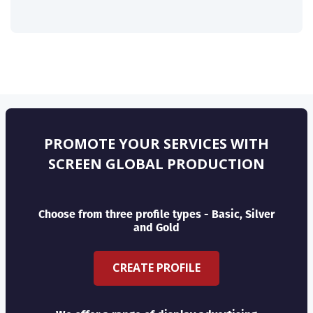
PROMOTE YOUR SERVICES WITH
SCREEN GLOBAL PRODUCTION
Choose from three profile types - Basic, Silver
and Gold
CREATE PROFILE