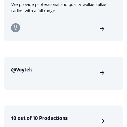
We provide professional and quality walkie-talkie
radios with a full range...
@Voytek
10 out of 10 Productions