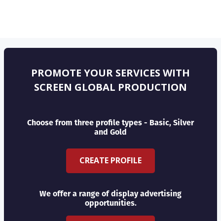
PROMOTE YOUR SERVICES WITH
SCREEN GLOBAL PRODUCTION
Choose from three profile types - Basic, Silver
and Gold
CREATE PROFILE
We offer a range of display advertising
opportunities.