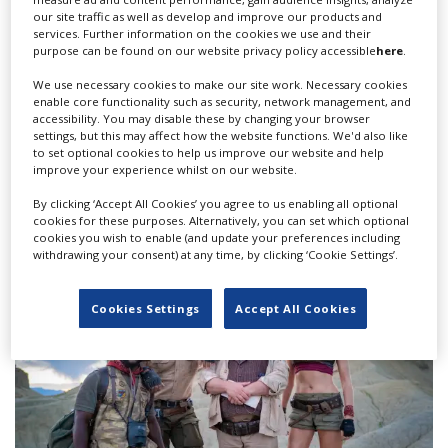
our site traffic as well as develop and improve our products and
services. Further information on the cookies we use and their
purpose can be found on our website privacy policy accessible
here
.
We use necessary cookies to make our site work. Necessary cookies
enable core functionality such as security, network management, and
accessibility. You may disable these by changing your browser
settings, but this may affect how the website functions. We'd also like
to set optional cookies to help us improve our website and help
FilmLA scripted content case study finds
improve your experience whilst on our website.
production slump continues
By clicking ‘Accept All Cookies’ you agree to us enabling all optional
cookies for these purposes. Alternatively, you can set which optional
cookies you wish to enable (and update your preferences including
withdrawing your consent) at any time, by clicking ‘Cookie Settings’.
Cookies Settings
Accept All Cookies