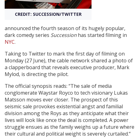
CREDIT: SUCCESSION/TWITTER
Create Profile
announced the fourth season of its hugely popular,
Login
dark comedy series
Succession
has started filming in
NYC
.
Taking to Twitter to mark the first day of filming on
Monday (27 June), the cable network shared a photo of
a clapperboard that reveals executive producer, Mark
Mylod, is directing the pilot.
The official synopsis reads: “The sale of media
conglomerate Waystar Royco to tech visionary Lukas
Matsson moves ever closer. The prospect of this
seismic sale provokes existential angst and familial
division among the Roys as they anticipate what their
lives will look like once the deal is completed. A power
struggle ensues as the family weighs up a future where
their cultural and political weight is severely curtailed.“