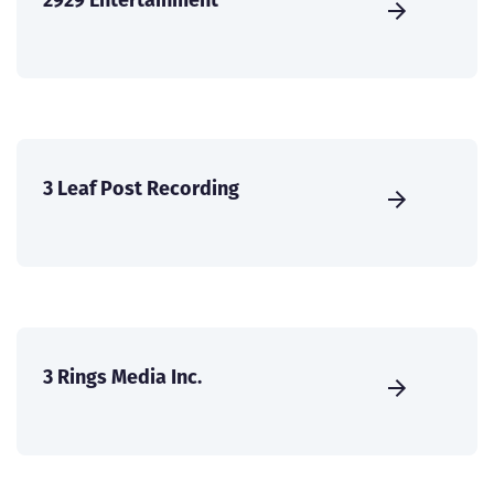
3 Leaf Post Recording
3 Rings Media Inc.