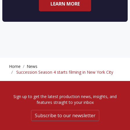
LEARN MORE
Home
News
Succession Season 4 starts filming in New York City
Sign up to get the latest production news, insights, and
features straight to your inbox
Subscribe to our newsletter