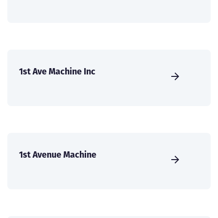
1st Ave Machine Inc
1st Avenue Machine