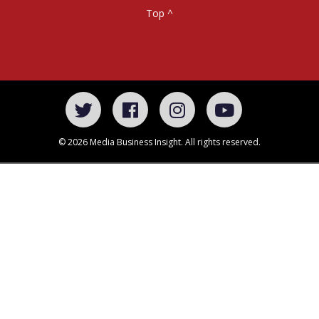
Top ^
© 2026 Media Business Insight. All rights reserved.