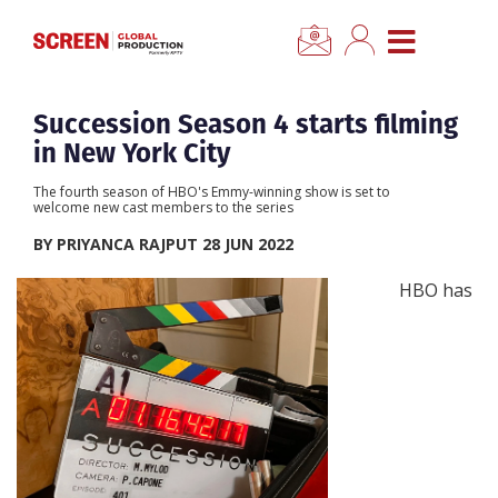
×
CLOSE MENU
Home
Succession Season 4 starts filming
in New York City
News
The fourth season of HBO's Emmy-winning show is set to
welcome new cast members to the series
Categories
BY PRIYANCA RAJPUT 28 JUN 2022
HBO has
Location Hub
Features
Advertise
Newsletter Sign Up