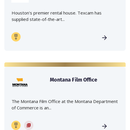
Houston's premier rental house. Texcam has
supplied state-of-the-art...
Montana Film Office
The Montana Film Office at the Montana Department
of Commerce is an...