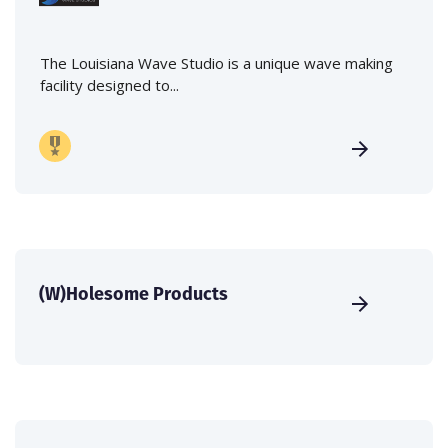
The Louisiana Wave Studio is a unique wave making
facility designed to...
(W)Holesome Products