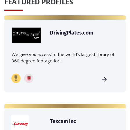
FEATURED PROFILES
DrivingPlates.com
We give you access to the world’s largest library of
360 degree footage for...
Texcam Inc