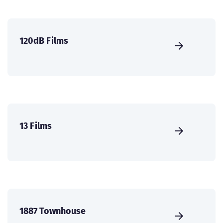
120dB Films
13 Films
1887 Townhouse