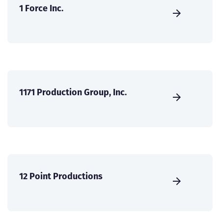
1 Force Inc.
1171 Production Group, Inc.
12 Point Productions