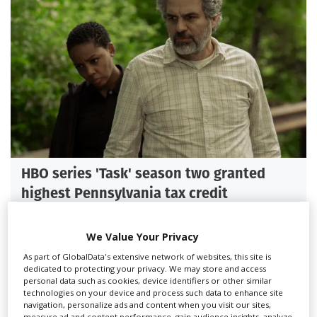
HBO series 'Task' season two granted
highest Pennsylvania tax credit
We Value Your Privacy
As part of GlobalData's extensive network of websites, this site is
dedicated to protecting your privacy. We may store and access
personal data such as cookies, device identifiers or other similar
technologies on your device and process such data to enhance site
navigation, personalize ads and content when you visit our sites,
measure ad and content performance, gain audience insights, analyze