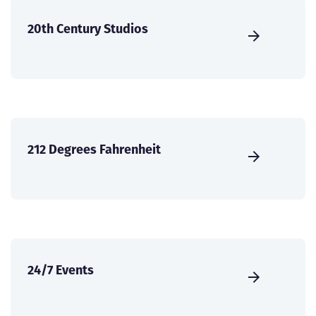
20th Century Studios
212 Degrees Fahrenheit
24/7 Events