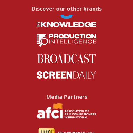
Discover our other brands
Media Partners