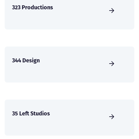
323 Productions
344 Design
35 Left Studios