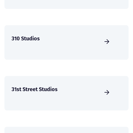
310 Studios
31st Street Studios