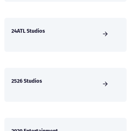
24ATL Studios
2526 Studios
2929 Entertainment