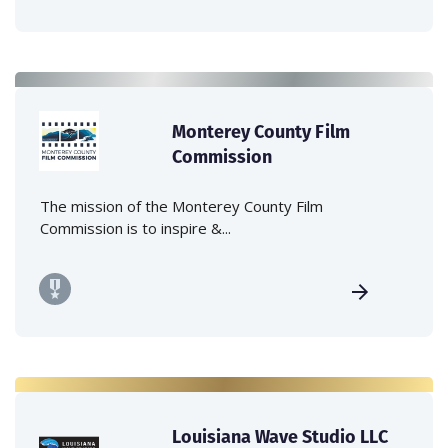
Monterey County Film
Commission
The mission of the Monterey County Film
Commission is to inspire &...
Louisiana Wave Studio LLC