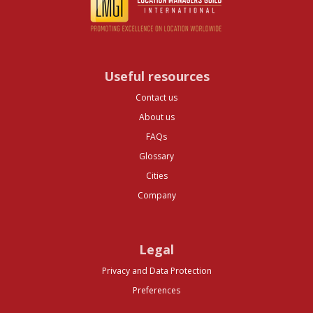
Useful resources
Contact us
About us
FAQs
Glossary
Cities
Company
Legal
Privacy and Data Protection
Preferences