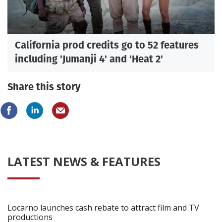
California prod credits go to 52 features
including 'Jumanji 4' and 'Heat 2'
Share this story
LATEST NEWS & FEATURES
Locarno launches cash rebate to attract film and TV
productions