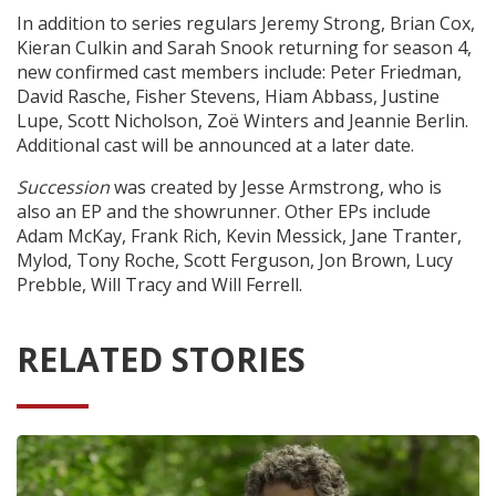
In addition to series regulars Jeremy Strong, Brian Cox,
Kieran Culkin and Sarah Snook returning for season 4,
new confirmed cast members include: Peter Friedman,
David Rasche, Fisher Stevens, Hiam Abbass, Justine
Lupe, Scott Nicholson, Zoë Winters and Jeannie Berlin.
Additional cast will be announced at a later date.
Succession
was created by Jesse Armstrong, who is
also an EP and the showrunner. Other EPs include
Adam McKay, Frank Rich, Kevin Messick, Jane Tranter,
Mylod, Tony Roche, Scott Ferguson, Jon Brown, Lucy
Prebble, Will Tracy and Will Ferrell.
RELATED STORIES