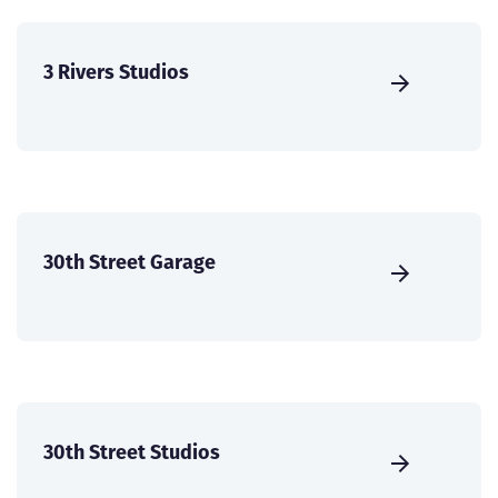
3 Rivers Studios
30th Street Garage
30th Street Studios