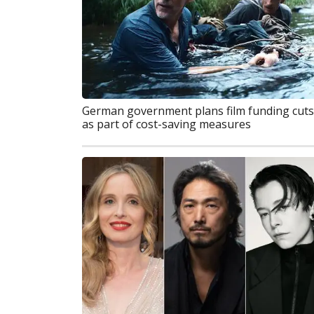
German government plans film funding cuts
as part of cost-saving measures