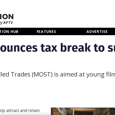
TION HUB
FEATURES
ADVERTISE
ounces tax break to 
led Trades (MOST) is aimed at young fil
p attract and retain