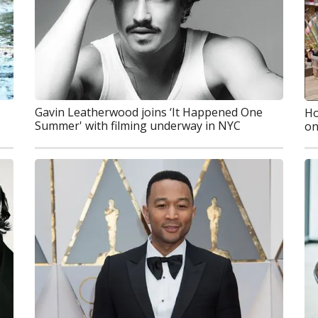
Gavin Leatherwood joins ‘It Happened One
Ho
Summer' with filming underway in NYC
on