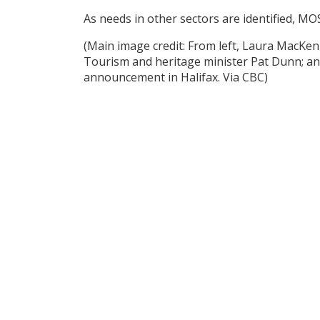
As needs in other sectors are identified, MO
(Main image credit: From left, Laura MacKenz
Tourism and heritage minister Pat Dunn; and 
announcement in Halifax. Via CBC)