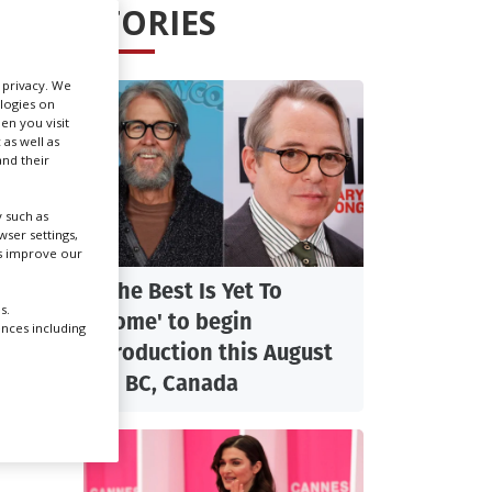
STORIES
Create Profile
r privacy. We
ologies on
Login
en you visit
 as well as
nd their
 such as
ser settings,
us improve our
'The Best Is Yet To
s.
Come' to begin
ences including
production this August
in BC, Canada
fy for
sment