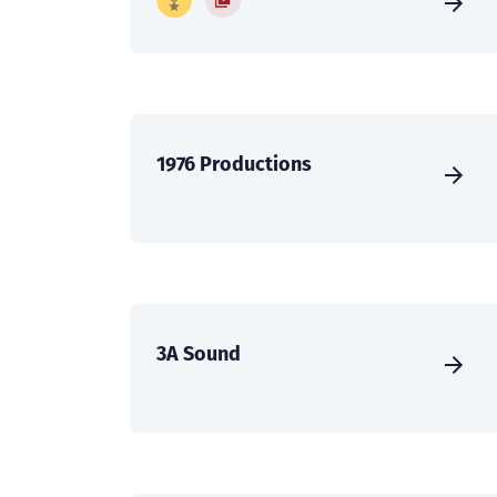
1976 Productions
3A Sound