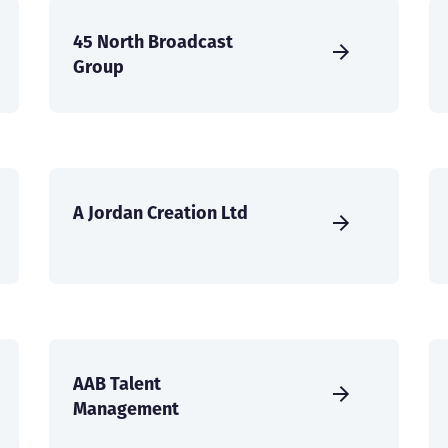
45 North Broadcast
Group
A Jordan Creation Ltd
AAB Talent
Management