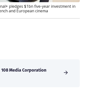
nal+ pledges $1bn five-year investment in
ench and European cinema
108 Media Corporation