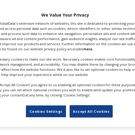
y.
or Skilled Trades
We Value Your Privacy
GlobalData's extensive network of websites, this site is dedicated to protecting you
nd access personal data such as cookies, device identifiers or other similar techn
 are eligible for the
 and process such data to enhance site navigation, personalize ads and content wh
incial income tax paid
measure ad and content performance, gain audience insights, analyze our site traffic
d.
 improve our products and services. Further information on the cookies we use a
 be found on our website privacy policy accessible
here
.
ed the news by video
ssary cookies to make our site work. Necessary cookies enable core functionality
’s Crossing in Halifax.
etwork management, and accessibility. You may disable these by changing your brow
y affect how the website functions. We'd also like to set optional cookies to help 
ong film and video
 help improve your experience whilst on our website.
rs so they can build
‘Accept All Cookies’ you agree to us enabling all optional cookies for these purpose
ng economy,” said local
ly, you can set which optional cookies you wish to enable (and update your prefer
CREDIT: CBC
abour gaps for this
your consent) at any time, by clicking ‘Cookie Settings’.
 action to address the
 sustainably and become a year-round economic generator.”
Cookies Settings
Accept All Cookies
e 2022 income tax year. Eligible workers can apply and quali
e tax return as local residents and receive a notice of asses