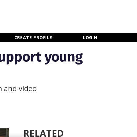
×
CLOSE MENU
CREATE PROFILE
LOGIN
support young
m and video
RELATED
Newsletter Sign Up