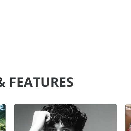
& FEATURES