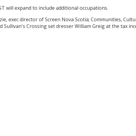
ST will expand to include additional occupations.
ie, exec director of Screen Nova Scotia; Communities, Cultu
Sullivan's Crossing set dresser William Greig at the tax inc