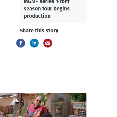
MGM+ series 'From'
season four begins
production
Share this story