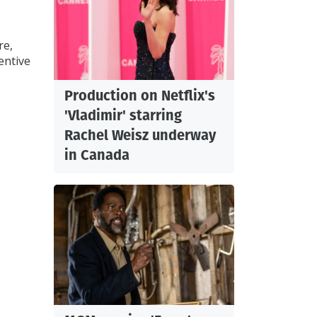
re,
entive
Production on Netflix's
'Vladimir' starring
Rachel Weisz underway
in Canada