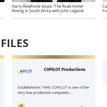
Ca
Harry Belafonte biopic ‘The Road Home'
Fr
filming in South Africa with John Legend
FILES
COPILOT Productions
Established in 1999, COPILOT is one of the
very few production companies...