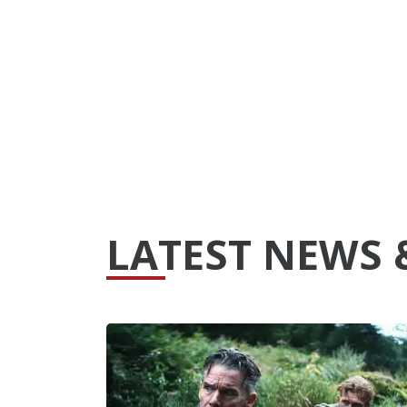
LATEST NEWS 