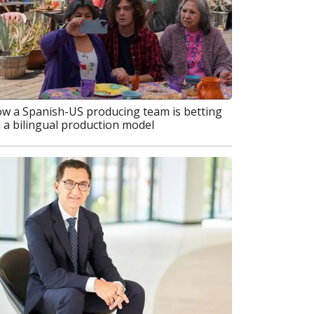
w a Spanish-US producing team is betting
 a bilingual production model