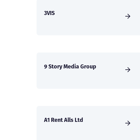
3VIS
9 Story Media Group
A1 Rent Alls Ltd