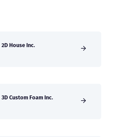
2D House Inc.
3D Custom Foam Inc.