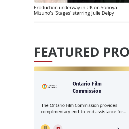
Production underway in UK on Sonoya
Mizuno's ‘Stages' starring Julie Delpy
FEATURED PRO
Ontario Film
Commission
The Ontario Film Commission provides
complimentary end-to-end assistance for...