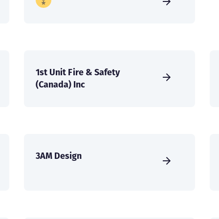
1st Unit Fire & Safety
(Canada) Inc
3AM Design