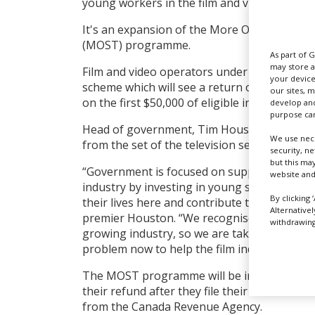
young workers in the film and video industr
It's an expansion of the More Opportunity f
(MOST) programme.
As part of 
may store a
Film and video operators under the age of 30
your device
scheme which will see a return on their prov
our sites, 
on the first $50,000 of eligible income earne
develop and
purpose can
Head of government,
Tim Houston, announc
We use nece
from the set of the television series Sullivan
security, n
but this ma
“Government is focused on supporting a str
website and
industry by investing in young skilled worke
By clicking 
their lives here and contribute to our growi
Alternative
premier Houston. “We recognise there are l
withdrawing 
growing industry, so we are taking concrete
problem now to help the film industry grow
The MOST programme will be in effect for th
their refund after they file their 2022 incom
from the Canada Revenue Agency.