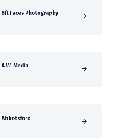
8ft Faces Photography
A.W. Media
Abbotsford