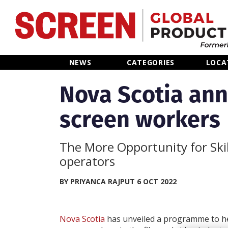
Home
NEWS
CATEGORIES
LOCA
News
Nova Scotia ann
screen workers
Categories
Location Hub
The More Opportunity for Skil
operators
Features
BY PRIYANCA RAJPUT 6 OCT 2022
Advertise
Nova Scotia
has unveiled a programme to hel