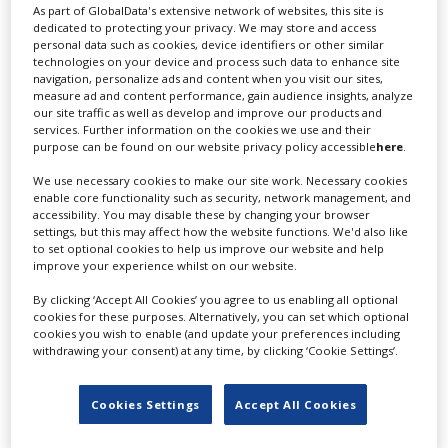
As part of GlobalData's extensive network of websites, this site is
RELATED STORIES
dedicated to protecting your privacy. We may store and access
personal data such as cookies, device identifiers or other similar
technologies on your device and process such data to enhance site
navigation, personalize ads and content when you visit our sites,
measure ad and content performance, gain audience insights, analyze
our site traffic as well as develop and improve our products and
services. Further information on the cookies we use and their
purpose can be found on our website privacy policy accessible
here
.
We use necessary cookies to make our site work. Necessary cookies
enable core functionality such as security, network management, and
accessibility. You may disable these by changing your browser
settings, but this may affect how the website functions. We'd also like
to set optional cookies to help us improve our website and help
improve your experience whilst on our website.
By clicking ‘Accept All Cookies’ you agree to us enabling all optional
cookies for these purposes. Alternatively, you can set which optional
cookies you wish to enable (and update your preferences including
withdrawing your consent) at any time, by clicking ‘Cookie Settings’.
Japan extends location incentive to
Cookies Settings
Accept All Cookies
“industry friendly” two-year programme