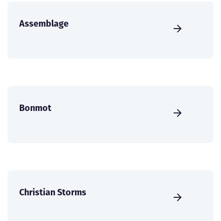
Assemblage
Bonmot
Christian Storms