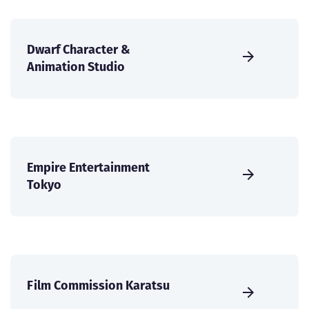
Dwarf Character &
Animation Studio
Empire Entertainment
Tokyo
Film Commission Karatsu