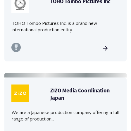
TOHO Tombo Pictures Inc
TOHO Tombo Pictures Inc. is a brand new
international production entity...
ZIZO Media Coordination
Japan
We are a Japanese production company offering a full
range of production...