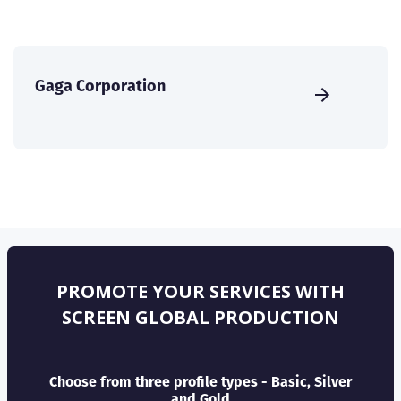
Gaga Corporation
PROMOTE YOUR SERVICES WITH
SCREEN GLOBAL PRODUCTION
Choose from three profile types - Basic, Silver
and Gold