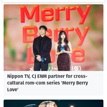
Nippon TV, CJ ENM partner for cross-
cultural rom-com series 'Merry Berry
Love'