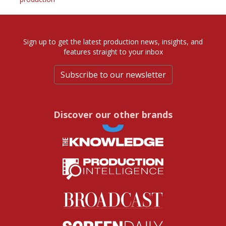
Sign up to get the latest production news, insights, and
features straight to your inbox
Subscribe to our newsletter
Discover our other brands