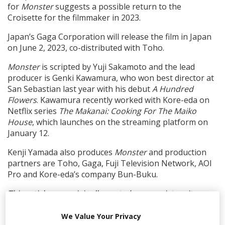
for
Monster
suggests a possible return to the
Croisette for the filmmaker in 2023.
Japan’s Gaga Corporation will release the film in Japan
on June 2, 2023, co-distributed with Toho.
Monster
is scripted by Yuji Sakamoto and the lead
producer is Genki Kawamura, who won best director at
San Sebastian last year with his debut
A Hundred
Flowers
. Kawamura recently worked with Kore-eda on
Netflix series
The Makanai: Cooking For The Maiko
House
, which launches on the streaming platform on
January 12.
Kenji Yamada also produces
Monster
and production
partners are Toho, Gaga, Fuji Television Network, AOI
Pro and Kore-eda’s company Bun-Buku.
This article was originally posted on our sister site,
Screendaily.
We Value Your Privacy