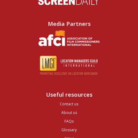
Media Partners
Useful resources
Contact us
About us
FAQs
Glossary