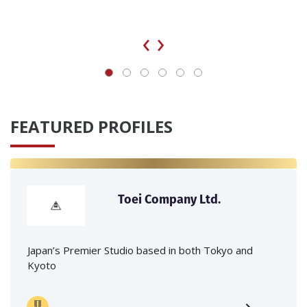
‹
›
FEATURED PROFILES
Toei Company Ltd.
Japan’s Premier Studio based in both Tokyo and
Kyoto