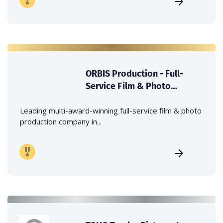
ORBIS Production - Full-
Service Film & Photo
Production Company in
Japan
Leading multi-award-winning full-service film & photo
production company in...