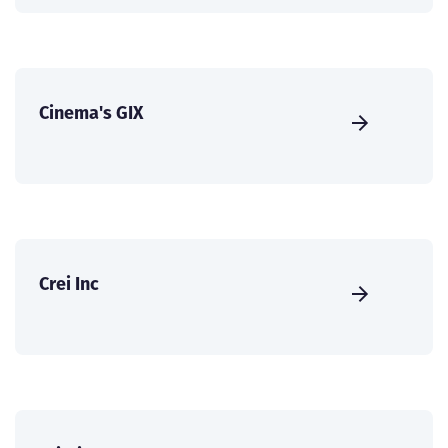
Cinema's GIX
Crei Inc