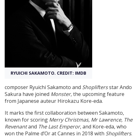
Create Profile
Login
RYUICHI SAKAMOTO. CREDIT: IMDB
composer Ryuichi Sakamoto and
Shoplifters
star Ando
Sakura have joined
Monster
, the upcoming feature
from Japanese auteur Hirokazu Kore-eda.
It marks the first collaboration between Sakamoto,
known for scoring
Merry Christmas, Mr Lawrence, The
Revenant
and
The Last Emperor
, and Kore-eda, who
won the Palme d’Or at Cannes in 2018 with
Shoplifters
.