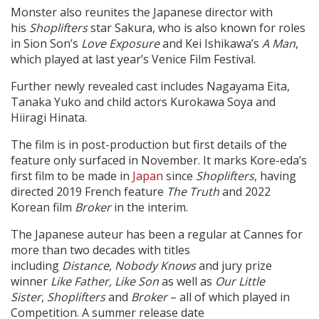
Monster also reunites the Japanese director with
his
Shoplifters
star Sakura, who is also known for roles
in Sion Son’s
Love Exposure
and Kei Ishikawa’s
A Man
,
which played at last year’s Venice Film Festival.
Further newly revealed cast includes Nagayama Eita,
Tanaka Yuko and child actors Kurokawa Soya and
Hiiragi Hinata.
The film is in post-production but first details of the
feature only surfaced in November. It marks Kore-eda’s
first film to be made in
Japan
since
Shoplifters
, having
directed 2019 French feature
The Truth
and 2022
Korean film
Broker
in the interim.
The Japanese auteur has been a regular at Cannes for
more than two decades with titles
including
Distance
,
Nobody Knows
and jury prize
winner
Like Father, Like Son
as well as
Our Little
Sister
,
Shoplifters
and
Broker
– all of which played in
Competition. A summer release date