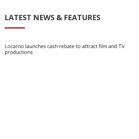
LATEST NEWS & FEATURES
Locarno launches cash rebate to attract film and TV
productions