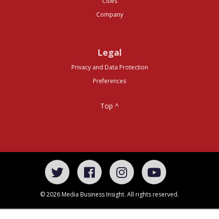
Cities
Company
Legal
Privacy and Data Protection
Preferences
Top ^
© 2026 Media Business Insight. All rights reserved.