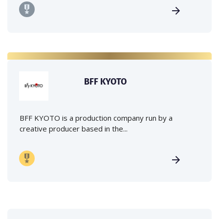
BFF KYOTO
BFF KYOTO is a production company run by a
creative producer based in the...