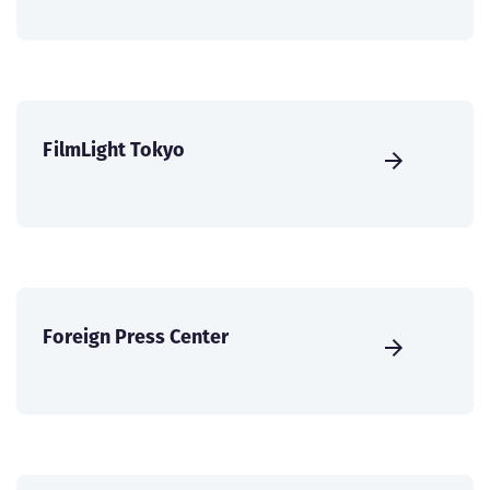
FilmLight Tokyo
Foreign Press Center