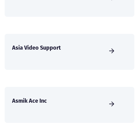
Asia Video Support
Asmik Ace Inc