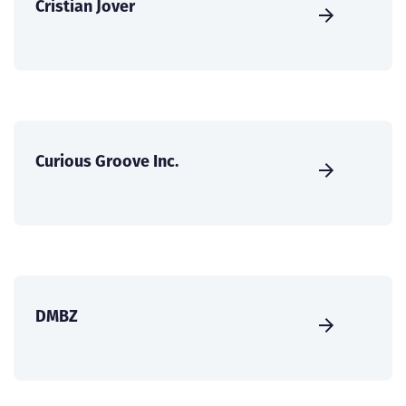
Cristian Jover
Curious Groove Inc.
DMBZ