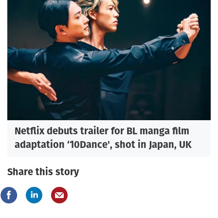
Netflix debuts trailer for BL manga film
adaptation ‘10Dance', shot in Japan, UK
Share this story