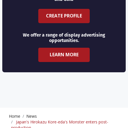
CREATE PROFILE
We offer a range of display advertising
opportunities.
LEARN MORE
Home
News
Japan's Hirokazu Kore-eda's Monster enters post-
production