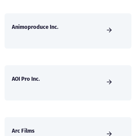
Animoproduce Inc.
AOI Pro Inc.
Arc Films