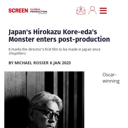
×
CLOSE MENU
Home
Japan's Hirokazu Kore-eda's
Monster enters post-production
News
It marks the director's first film to be made in Japan since
Shoplifters
Categories
BY MICHAEL ROSSER 6 JAN 2023
Oscar-
Location Hub
winning
Features
Advertise
Newsletter Sign Up