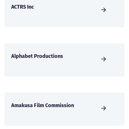
ACTRS Inc
Alphabet Productions
Amakusa Film Commission