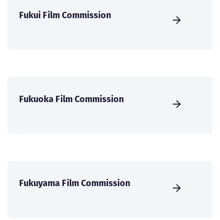
Fukui Film Commission
Fukuoka Film Commission
Fukuyama Film Commission