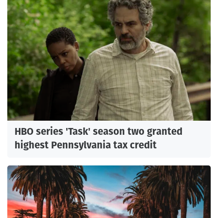
HBO series 'Task' season two granted
highest Pennsylvania tax credit