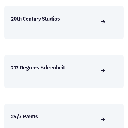
20th Century Studios
212 Degrees Fahrenheit
24/7 Events