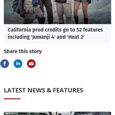
California prod credits go to 52 features
including 'Jumanji 4' and 'Heat 2'
Share this story
LATEST NEWS & FEATURES