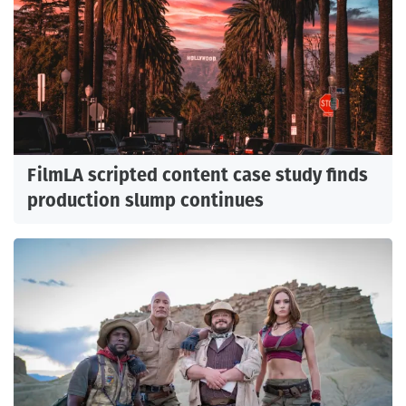
FilmLA scripted content case study finds
production slump continues