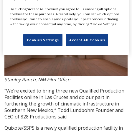
By clicking ‘Accept All Cookies’ you agree to us enabling all optional
cookies for these purposes. Alternatively, you can set which optional
cookies you wish to enable (and update your preferences including
withdrawing your consent) at any time, by clicking ‘Cookie Settings’.
Cookies Settings
Accept All Cookies
Stanley Ranch, NM Film Office
“We’re excited to bring three new Qualified Production
Facilities online in Las Cruces and do our part in
furthering the growth of cinematic infrastructure in
Southern New Mexico,” Todd Lundbohm Founder and
CEO of 828 Productions said.
Quixote/SSPS is a newly qualified production facility in