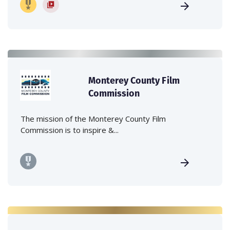
Monterey County Film
Commission
The mission of the Monterey County Film
Commission is to inspire &...