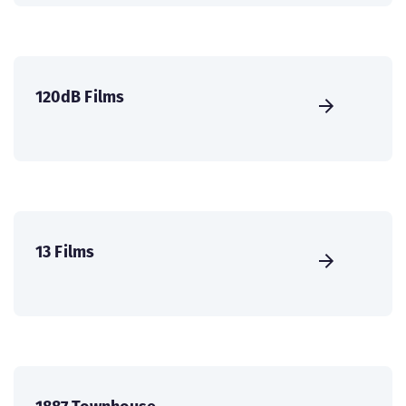
120dB Films
13 Films