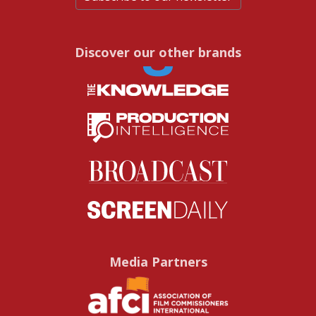
Discover our other brands
Media Partners