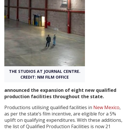
Create Profile
Login
THE STUDIOS AT JOURNAL CENTRE.
CREDIT: NM FILM OFFICE
announced the expansion of eight new qualified
production facilities throughout the state.
Productions utilising qualified facilities in
New Mexico
,
as per the state’s film incentive, are eligible for a 5%
uplift on qualifying expenditures. With these additions,
the list of Qualified Production Facilities is now 21