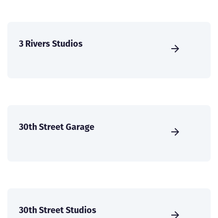
3 Rivers Studios
30th Street Garage
30th Street Studios