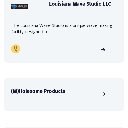
Louisiana Wave Studio LLC
The Louisiana Wave Studio is a unique wave making
facility designed to...
(W)Holesome Products