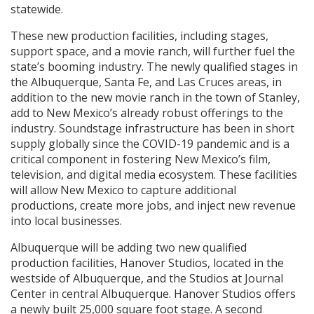
statewide.
These new production facilities, including stages,
support space, and a movie ranch, will further fuel the
state’s booming industry. The newly qualified stages in
the Albuquerque, Santa Fe, and Las Cruces areas, in
addition to the new movie ranch in the town of Stanley,
add to New Mexico’s already robust offerings to the
industry. Soundstage infrastructure has been in short
supply globally since the COVID-19 pandemic and is a
critical component in fostering New Mexico’s film,
television, and digital media ecosystem. These facilities
will allow New Mexico to capture additional
productions, create more jobs, and inject new revenue
into local businesses.
Albuquerque will be adding two new qualified
production facilities, Hanover Studios, located in the
westside of Albuquerque, and the Studios at Journal
Center in central Albuquerque. Hanover Studios offers
a newly built 25,000 square foot stage. A second