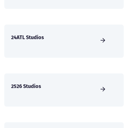
24ATL Studios
2526 Studios