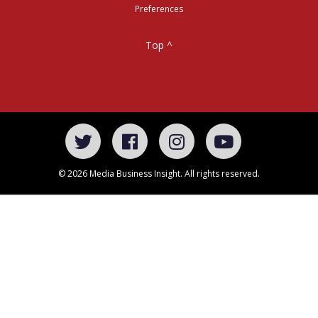
Preferences
Top ^
© 2026 Media Business Insight. All rights reserved.