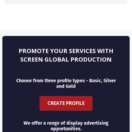
PROMOTE YOUR SERVICES WITH
SCREEN GLOBAL PRODUCTION
Choose from three profile types - Basic, Silver
and Gold
CREATE PROFILE
We offer a range of display advertising
opportunities.