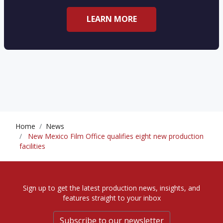
LEARN MORE
Home
News
New Mexico Film Office qualifies eight new production
facilities
Sign up to get the latest production news, insights, and
features straight to your inbox
Subscribe to our newsletter