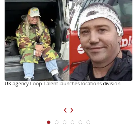
UK agency Loop Talent launches locations division
‹
›