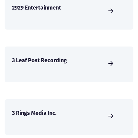
2929 Entertainment
3 Leaf Post Recording
3 Rings Media Inc.