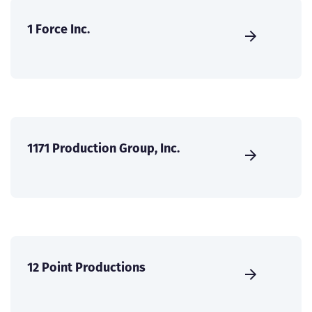
1 Force Inc.
1171 Production Group, Inc.
12 Point Productions