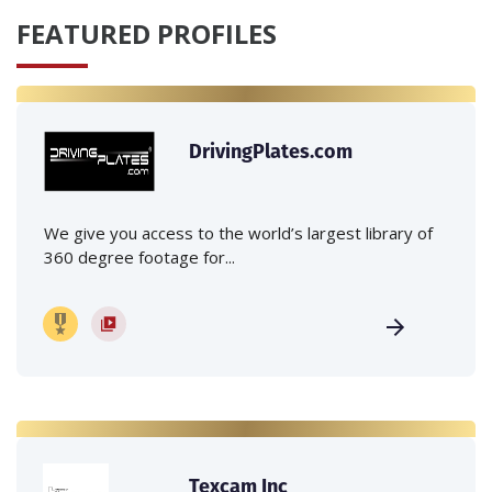
FEATURED PROFILES
DrivingPlates.com
We give you access to the world’s largest library of
360 degree footage for...
Texcam Inc