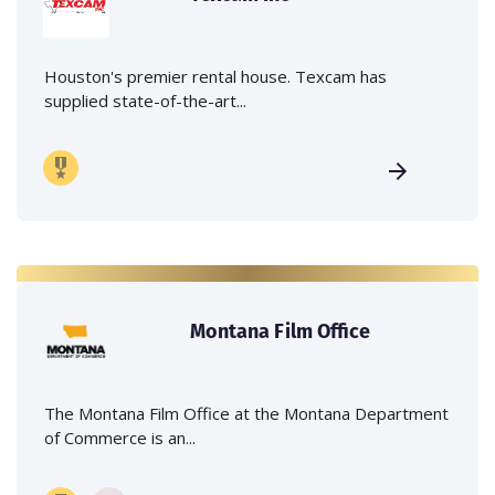
Houston's premier rental house. Texcam has
supplied state-of-the-art...
Montana Film Office
The Montana Film Office at the Montana Department
of Commerce is an...