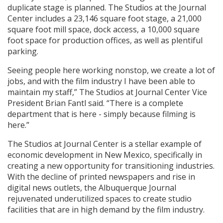
duplicate stage is planned. The Studios at the Journal
Center includes a 23,146 square foot stage, a 21,000
square foot mill space, dock access, a 10,000 square
foot space for production offices, as well as plentiful
parking.
Seeing people here working nonstop, we create a lot of
jobs, and with the film industry I have been able to
maintain my staff,” The Studios at Journal Center Vice
President Brian Fantl said. “There is a complete
department that is here - simply because filming is
here.”
The Studios at Journal Center is a stellar example of
economic development in New Mexico, specifically in
creating a new opportunity for transitioning industries.
With the decline of printed newspapers and rise in
digital news outlets, the Albuquerque Journal
rejuvenated underutilized spaces to create studio
facilities that are in high demand by the film industry.