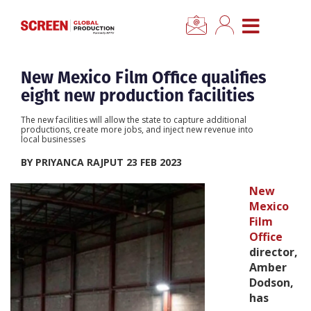
×
CLOSE MENU
Home
New Mexico Film Office qualifies
eight new production facilities
News
The new facilities will allow the state to capture additional
productions, create more jobs, and inject new revenue into
local businesses
Categories
BY PRIYANCA RAJPUT 23 FEB 2023
Location Hub
New
Mexico
Film
Features
Office
director,
Advertise
Amber
Dodson,
has
Newsletter Sign Up