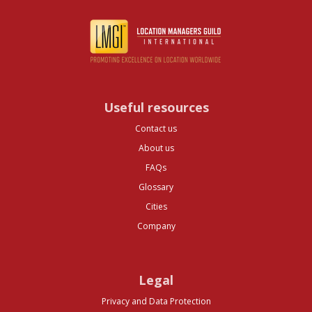
Useful resources
Contact us
About us
FAQs
Glossary
Cities
Company
Legal
Privacy and Data Protection