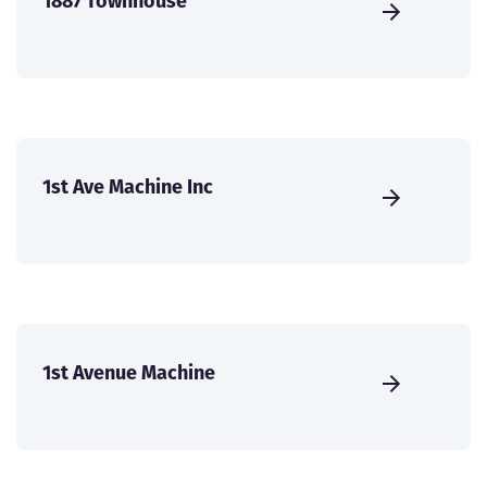
1887 Townhouse
1st Ave Machine Inc
1st Avenue Machine