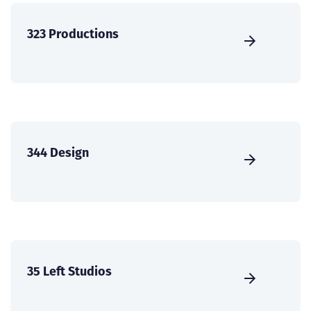
323 Productions
344 Design
35 Left Studios