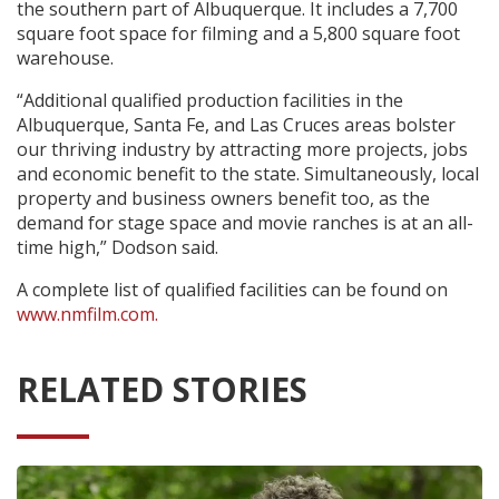
the southern part of Albuquerque. It includes a 7,700
square foot space for filming and a 5,800 square foot
warehouse.
“Additional qualified production facilities in the
Albuquerque, Santa Fe, and Las Cruces areas bolster
our thriving industry by attracting more projects, jobs
and economic benefit to the state. Simultaneously, local
property and business owners benefit too, as the
demand for stage space and movie ranches is at an all-
time high,” Dodson said.
A complete list of qualified facilities can be found on
www.nmfilm.com.
RELATED STORIES