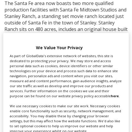
The Santa Fe area now boasts two more qualified
production facilities with Santa Fe Midtown Studios and
Stanley Ranch, a standing set movie ranch located just
outside of Santa Fe in the town of Stanley. Stanley
Ranch sits on 480 acres, includes an original house built
in the 1920s, and has already been utilized by television
series such as “Roswell” and “Waco.”
We Value Your Privacy
Las Cruces, in its inaugural year as one of the top 10
As part of GlobalData's extensive network of websites, this site is
“Places to Live and Work as a Moviemaker” by
dedicated to protecting your privacy. We may store and access
MovieMaker magazine, expands their filming
personal data such as cookies, device identifiers or other similar
technologies on your device and process such data to enhance site
infrastructure with three new qualified production
navigation, personalize ads and content when you visit our sites,
facilities, Calcot/Hayner Soundstage, which includes
measure ad and content performance, gain audience insights, analyze
over 30,000 square feet of space, Mirranda
our site traffic as well as develop and improve our products and
services. Further information on the cookies we use and their
Soundstage, a 7,000 square foot facility, and SFM, a
purpose can be found on our website privacy policy accessible
here
.
9,984 square foot facility. These structures are owned
by 828 Productions, an official state film partner that
We use necessary cookies to make our site work. Necessary cookies
has committed to spending $75 million dollars in New
enable core functionality such as security, network management, and
accessibility. You may disable these by changing your browser
Mexico over 10 years.
settings, but this may affect how the website functions. We'd also like
to set optional cookies to help us improve our website and help
improve your experience whilst on our website.