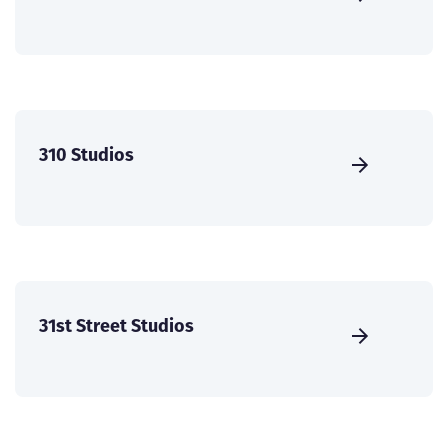
310 Studios
31st Street Studios