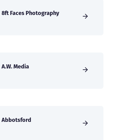
8ft Faces Photography
A.W. Media
Abbotsford