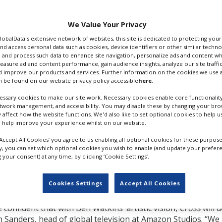
anada
.
that it ordered
Cross
to
We Value Your Privacy
g to local outlet
GlobalData's extensive network of websites, this site is dedicated to protecting you
otted in downtown
nd access personal data such as cookies, device identifiers or other similar techn
 and process such data to enhance site navigation, personalize ads and content wh
measure ad and content performance, gain audience insights, analyze our site traffic
dance Television,
Cross
 improve our products and services. Further information on the cookies we use a
 be found on our website privacy policy accessible
here
.
unding thriller" created
on the worldwide best-
ssary cookies to make our site work. Necessary cookies enable core functionality
erson.
etwork management, and accessibility. You may disable these by changing your brow
y affect how the website functions. We'd also like to set optional cookies to help 
x Cross is a detective and
 help improve your experience whilst on our website.
igging into the psyches
‘Accept All Cookies’ you agree to us enabling all optional cookies for these purpose
tify—and ultimately
ly, you can set which optional cookies you wish to enable (and update your prefer
ed) (
Black Adam
,
One
your consent) at any time, by clicking ‘Cookie Settings’.
ter, Cross, and also
ALDIS HODGE. CREDIT: AMAZO
PRIME VIDEO
Cookies Settings
Accept All Cookies
vating audiences with
 confident that with Ben Watkins’ artistic vision,
Cross
will 
 Sanders, head of global television at Amazon Studios. “We