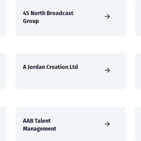
45 North Broadcast
Group
A Jordan Creation Ltd
AAB Talent
Management