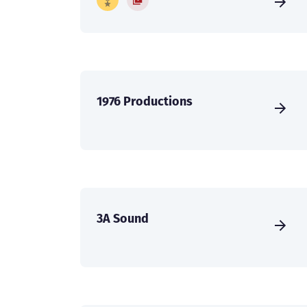
1976 Productions
3A Sound