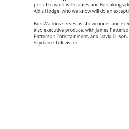
proud to work with James and Ben alongside
Aldis Hodge, who we know will do an exceptio
Ben Watkins serves as showrunner and exec
also executive produce, with James Patterso
Patterson Entertainment, and David Ellison
Skydance Television.