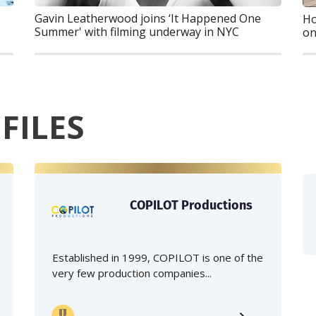
Gavin Leatherwood joins ‘It Happened One
Ho
Summer' with filming underway in NYC
on
FILES
COPILOT Productions
Established in 1999, COPILOT is one of the
very few production companies...