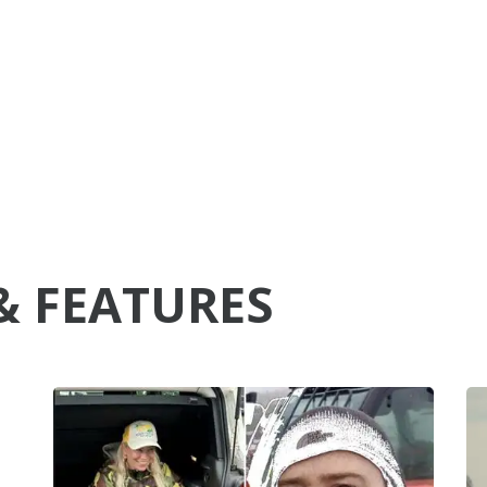
& FEATURES