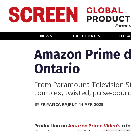
Home
NEWS
CATEGORIES
LOCA
News
Amazon Prime de
Ontario
Categories
Location Hub
From Paramount Television Stu
complex, twisted, pulse-pound
Features
BY PRIYANCA RAJPUT 14 APR 2023
Advertise
Production on
Amazon Prime Video's
crim