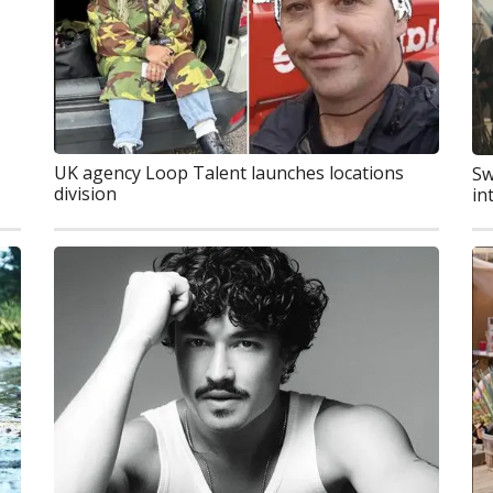
UK agency Loop Talent launches locations
Sw
division
in