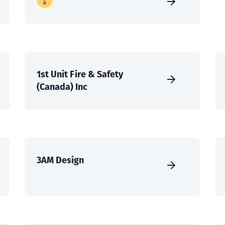
1st Unit Fire & Safety
(Canada) Inc
3AM Design