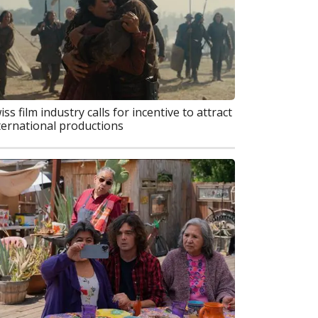
iss film industry calls for incentive to attract
ternational productions