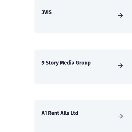
3VIS
9 Story Media Group
A1 Rent Alls Ltd