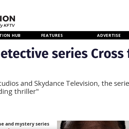
TION HUB
FEATURES
ADVERTISE
tective series Cross f
dios and Skydance Television, the series
ing thriller"
e and mystery series