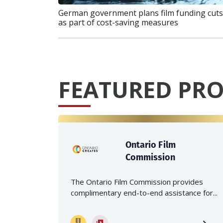
German government plans film funding cuts
as part of cost-saving measures
FEATURED PRO
Ontario Film
Commission
The Ontario Film Commission provides
complimentary end-to-end assistance for...