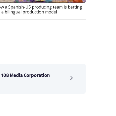
w a Spanish-US producing team is betting
 a bilingual production model
108 Media Corporation