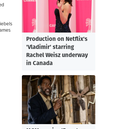
ed
iebels
James
Production on Netflix's
'Vladimir' starring
Rachel Weisz underway
in Canada