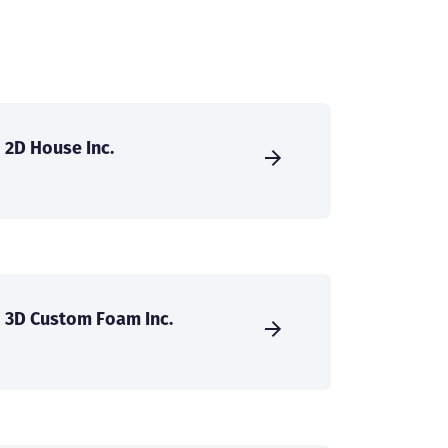
2D House Inc.
3D Custom Foam Inc.