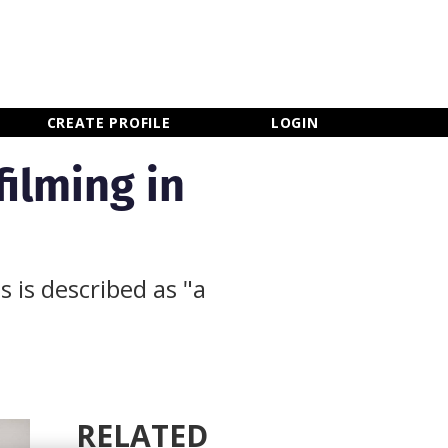
×
CLOSE MENU
CREATE PROFILE
LOGIN
ilming in
 is described as "a
RELATED
Newsletter Sign Up