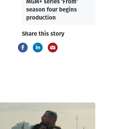
MGM+ series 'From'
season four begins
production
Share this story