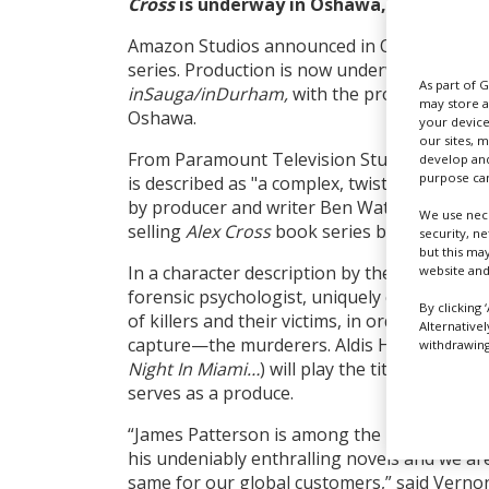
Cross
is underway in Oshawa,
Ontario, C
Amazon Studios announced in October 2022 
series. Production is now underway, accordin
As part of 
inSauga/inDurham,
with the production sp
may store a
Oshawa.
your device
our sites, 
From Paramount Television Studios and Sky
develop and
purpose can
is described as "a complex, twisted, pulse-po
by producer and writer Ben Watkins, based 
We use nece
selling
Alex Cross
book series by James Patt
security, n
but this ma
In a character description by the studio, Ale
website and
forensic psychologist, uniquely capable of d
By clicking 
of killers and their victims, in order to iden
Alternative
capture—the murderers. Aldis Hodge (pictur
withdrawing 
Night In Miami…
) will play the titular charac
serves as a produce.
“James Patterson is among the best at capti
his undeniably enthralling novels and we are
same for our global customers,” said Vernon