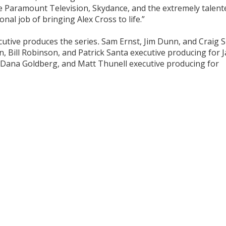
 Paramount Television, Skydance, and the extremely talent
nal job of bringing Alex Cross to life.”
utive produces the series
.
Sam Ernst, Jim Dunn, and Craig S
n, Bill Robinson, and Patrick Santa executive producing for 
, Dana Goldberg, and Matt Thunell executive producing for