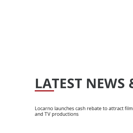
LATEST NEWS 
Locarno launches cash rebate to attract film
and TV productions