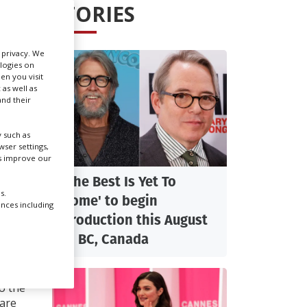
STORIES
Create Profile
r privacy. We
ologies on
Login
en you visit
 as well as
nd their
 such as
ser settings,
us improve our
'The Best Is Yet To
s.
Come' to begin
ences including
production this August
N
in BC, Canada
do the
 are