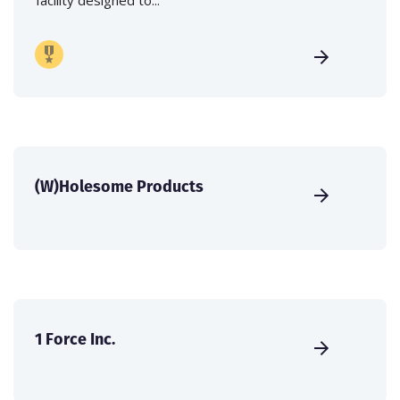
(W)Holesome Products
1 Force Inc.