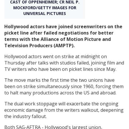
CAST OF OPPENHEIMER; CR NEIL P.
MOCKFORD/GETTY IMAGES FOR
UNIVERSAL PICTURES
Create Profile
Hollywood actors have joined screenwriters on the
Login
picket line after failed negotiations for better
terms with the Alliance of Motion Picture and
Television Producers (AMPTP).
Hollywood actors went on strike at midnight on
Thursday after talks with studios failed, joining film and
TV writers who have been on picket lines since May.
The move marks the first time the two unions have
been on strike simultaneously since 1960, forcing them
to halt many productions across the US and abroad.
The dual work stoppage will exacerbate the ongoing
economic damage from the writers walkout, deepening
the industry fallout.
Both SAG-AFTRA - Hollywood's largest union,