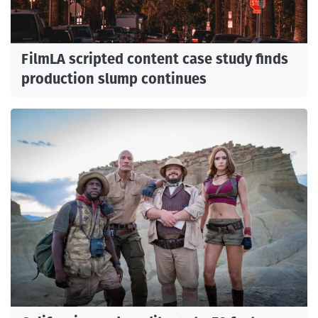
FilmLA scripted content case study finds
production slump continues