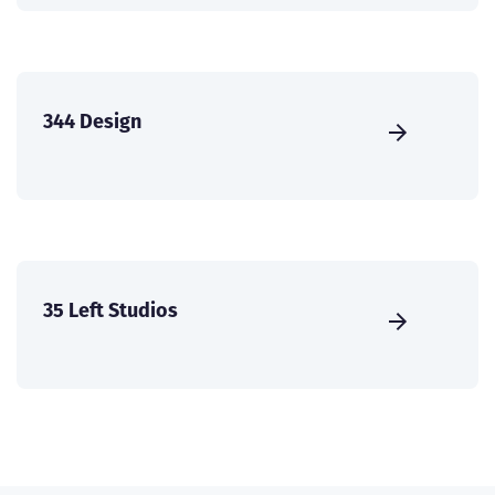
344 Design
35 Left Studios