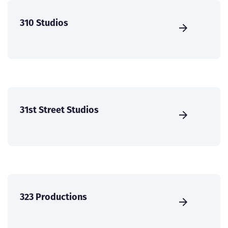
310 Studios
31st Street Studios
323 Productions