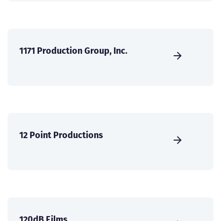
1171 Production Group, Inc.
12 Point Productions
120dB Films