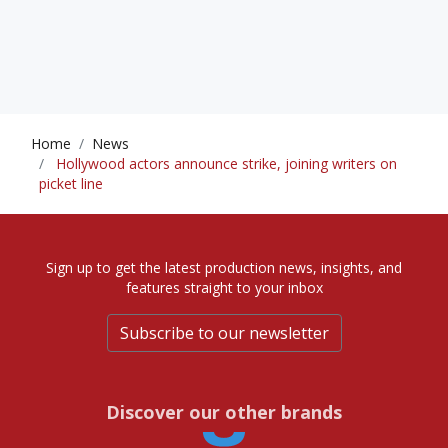
Home
News
Hollywood actors announce strike, joining writers on
picket line
Sign up to get the latest production news, insights, and
features straight to your inbox
Subscribe to our newsletter
Discover our other brands