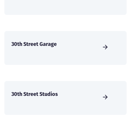
30th Street Garage
30th Street Studios