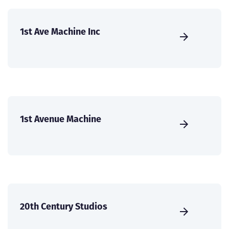
1st Ave Machine Inc
1st Avenue Machine
20th Century Studios