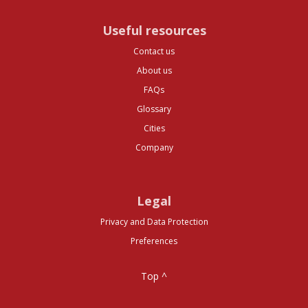
Useful resources
Contact us
About us
FAQs
Glossary
Cities
Company
Legal
Privacy and Data Protection
Preferences
Top ^