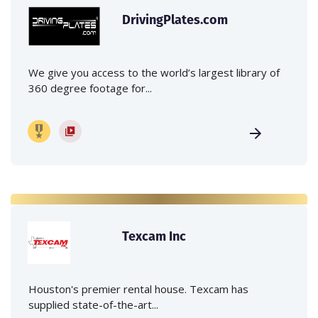
DrivingPlates.com
We give you access to the world’s largest library of
360 degree footage for...
Texcam Inc
Houston's premier rental house. Texcam has
supplied state-of-the-art...