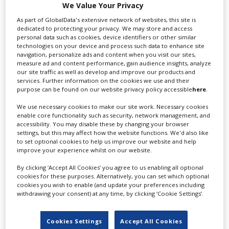
proposal that protects actors' digital likenesses," the
We Value Your Privacy
AMPTP said. Actors are worried that their digital
As part of GlobalData's extensive network of websites, this site is
images will be used without their permission or proper
dedicated to protecting your privacy. We may store and access
compensation.
personal data such as cookies, device identifiers or other similar
technologies on your device and process such data to enhance site
"Rather than continuing to negotiate, SAG-AFTRA has
navigation, personalize ads and content when you visit our sites,
measure ad and content performance, gain audience insights, analyze
put us on a course that will deepen the financial
our site traffic as well as develop and improve our products and
hardship for thousands who depend on the industry
services. Further information on the cookies we use and their
for their livelihoods," the AMPTP said.
purpose can be found on our website privacy policy accessible
here
.
We use necessary cookies to make our site work. Necessary cookies
enable core functionality such as security, network management, and
RELATED STORIES
accessibility. You may disable these by changing your browser
settings, but this may affect how the website functions. We'd also like
to set optional cookies to help us improve our website and help
improve your experience whilst on our website.
By clicking ‘Accept All Cookies’ you agree to us enabling all optional
cookies for these purposes. Alternatively, you can set which optional
cookies you wish to enable (and update your preferences including
withdrawing your consent) at any time, by clicking ‘Cookie Settings’.
Cookies Settings
Accept All Cookies