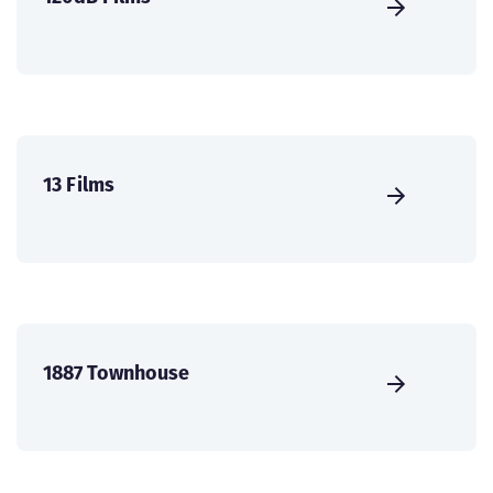
13 Films
1887 Townhouse