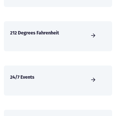
212 Degrees Fahrenheit
24/7 Events