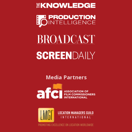
Media Partners