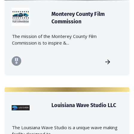
Monterey County Film
Commission
The mission of the Monterey County Film
Commission is to inspire &...
Louisiana Wave Studio LLC
The Louisiana Wave Studio is a unique wave making
facility designed to...