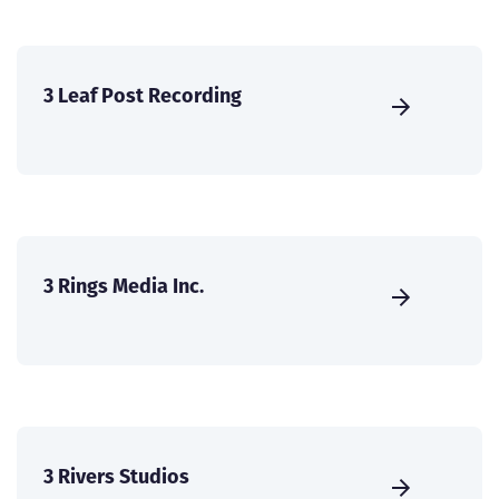
3 Leaf Post Recording
3 Rings Media Inc.
3 Rivers Studios