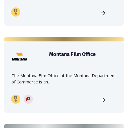
Montana Film Office
The Montana Film Office at the Montana Department
of Commerce is an...