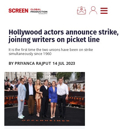
×
CLOSE MENU
Home
Hollywood actors announce strike,
joining writers on picket line
News
It is the first time the two unions have been on strike
simultaneously since 1960
Categories
BY PRIYANCA RAJPUT 14 JUL 2023
Location Hub
Features
Advertise
Newsletter Sign Up