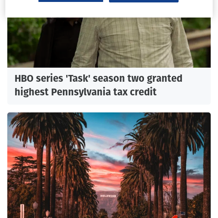
HBO series 'Task' season two granted
highest Pennsylvania tax credit