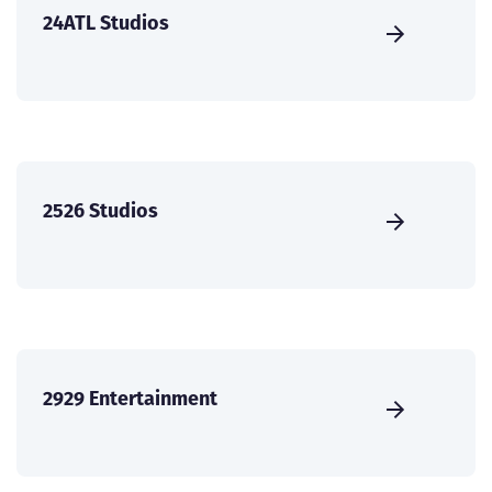
24ATL Studios
2526 Studios
2929 Entertainment