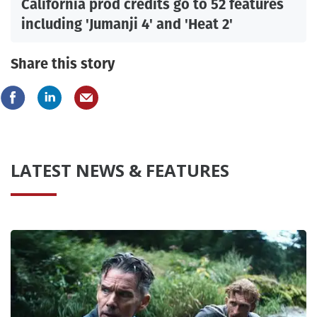
California prod credits go to 52 features
including 'Jumanji 4' and 'Heat 2'
Share this story
LATEST NEWS & FEATURES