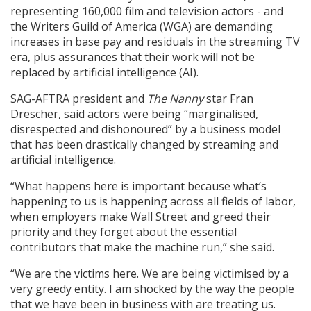
representing 160,000 film and television actors - and
the Writers Guild of America (WGA) are demanding
increases in base pay and residuals in the streaming TV
era, plus assurances that their work will not be
replaced by artificial intelligence (AI).
SAG-AFTRA president and
The Nanny
star Fran
Drescher, said actors were being “marginalised,
disrespected and dishonoured” by a business model
that has been drastically changed by streaming and
artificial intelligence.
“What happens here is important because what’s
happening to us is happening across all fields of labor,
when employers make Wall Street and greed their
priority and they forget about the essential
contributors that make the machine run,” she said.
“We are the victims here. We are being victimised by a
very greedy entity. I am shocked by the way the people
that we have been in business with are treating us.