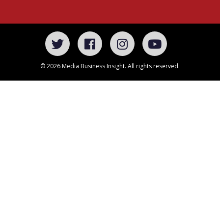
© 2026 Media Business Insight. All rights reserved.