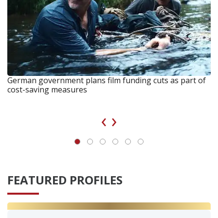
German government plans film funding cuts as part of
cost-saving measures
‹
›
FEATURED PROFILES