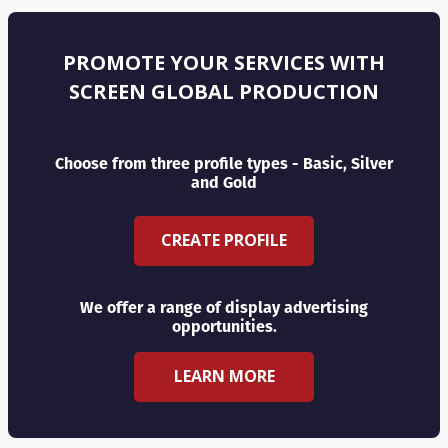
PROMOTE YOUR SERVICES WITH
SCREEN GLOBAL PRODUCTION
Choose from three profile types - Basic, Silver
and Gold
CREATE PROFILE
We offer a range of display advertising
opportunities.
LEARN MORE