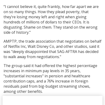
“I cannot believe it, quite frankly, how far apart we are
on so many things. How they plead poverty, that
they’re losing money left and right when giving
hundreds of millions of dollars to their CEOs. It is
disgusting. Shame on them. They stand on the wrong
side of history.”
AMPTP, the trade association that negotiates on behalf
of Netflix Inc, Walt Disney Co, and other studios, said it
was "deeply disappointed that SAG-AFTRA has decided
to walk away from negotiations."
The group said it had offered the highest percentage
increases in minimum pay levels in 35 years,
"substantial increases" in pension and healthcare
contribution caps, and a 76% increase in foreign
residuals paid from big-budget streaming shows,
among other benefits.
The studios also put forward "a groundbreaking AI