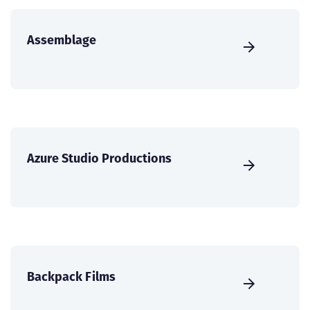
Assemblage
Azure Studio Productions
Backpack Films