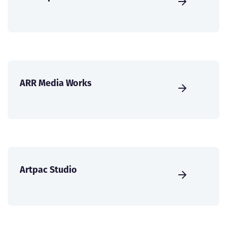
ARR Media Works
Artpac Studio