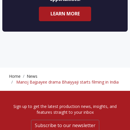
LEARN MORE
Home
News
Manoj Bajpayee drama Bhaiyyaji starts filming in India
Sign up to get the latest production news, insights, and
features straight to your inbox
Subscribe to our newsletter