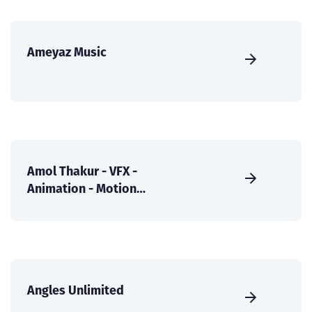
Ameyaz Music
Amol Thakur - VFX -
Animation - Motion
Graphics
Angles Unlimited