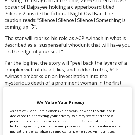
Posting to Instagram at the time, ZEE5 shared a teaser
poster of Bajpayee holding a clapperboard titled
'Silence 2' inside the fictional Night Owl Bar. The
caption reads: "Silence ! Silence ! Silence ! Something is
coming up 🤫".
The star will reprise his role as ACP Avinash in what is
described as a "suspenseful whodunit that will have you
on the edge of your seat."
Per the logline, the story will "peel back the layers of a
complex web of deceit, lies, and hidden truths, ACP
Avinash embarks on an investigation into the
mysterious death of a prominent woman in the first
book. The audience is led on an intense journey that
culminates in a startling revelation as the suspense
We Value Your Privacy
grows."
As part of GlobalData's extensive network of websites, this site is
Production filmed in
Mumbai, India
.
dedicated to protecting your privacy. We may store and access
personal data such as cookies, device identifiers or other similar
technologies on your device and process such data to enhance site
RELATED STORIES
navigation, personalize ads and content when you visit our sites,