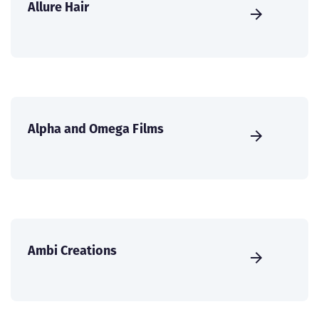
Allure Hair
Alpha and Omega Films
Ambi Creations