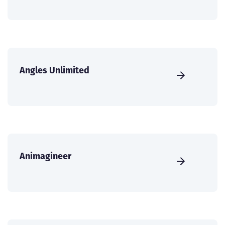
Angles Unlimited
Animagineer