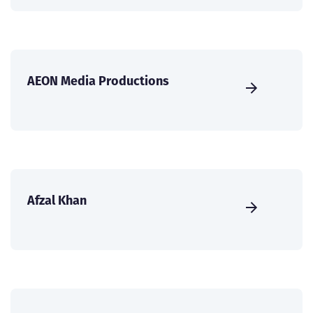
AEON Media Productions
Afzal Khan