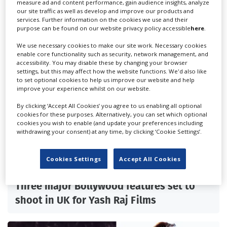
measure ad and content performance, gain audience insights, analyze
our site traffic as well as develop and improve our products and
services. Further information on the cookies we use and their
purpose can be found on our website privacy policy accessible
here
.
We use necessary cookies to make our site work. Necessary cookies
enable core functionality such as security, network management, and
accessibility. You may disable these by changing your browser
settings, but this may affect how the website functions. We'd also like
to set optional cookies to help us improve our website and help
improve your experience whilst on our website.
By clicking ‘Accept All Cookies’ you agree to us enabling all optional
cookies for these purposes. Alternatively, you can set which optional
cookies you wish to enable (and update your preferences including
withdrawing your consent) at any time, by clicking ‘Cookie Settings’.
Cookies Settings
Accept All Cookies
Three major Bollywood features set to
shoot in UK for Yash Raj Films