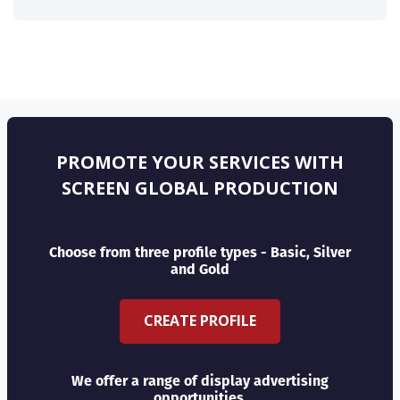
PROMOTE YOUR SERVICES WITH
SCREEN GLOBAL PRODUCTION
Choose from three profile types - Basic, Silver
and Gold
CREATE PROFILE
We offer a range of display advertising
opportunities.