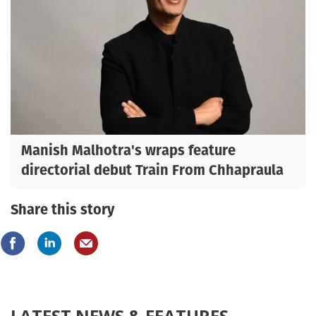
Manish Malhotra's wraps feature
directorial debut Train From Chhapraula
Share this story
LATEST NEWS & FEATURES