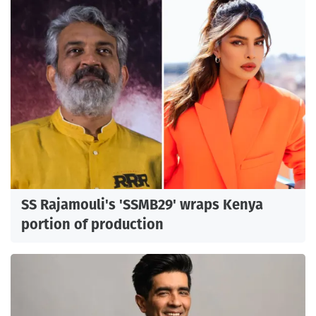
SS Rajamouli's 'SSMB29' wraps Kenya
portion of production