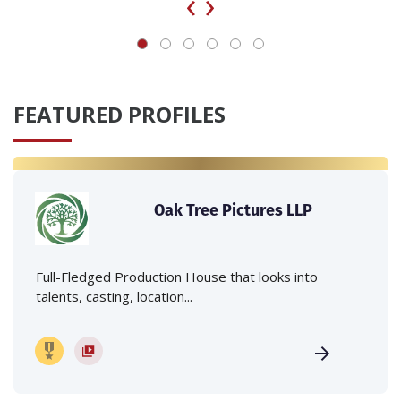
‹
›
FEATURED PROFILES
Oak Tree Pictures LLP
Full-Fledged Production House that looks into
talents, casting, location...