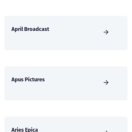
April Broadcast
Apus Pictures
Aries Epica