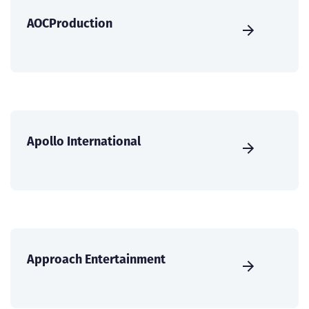
AOCProduction
Apollo International
Approach Entertainment