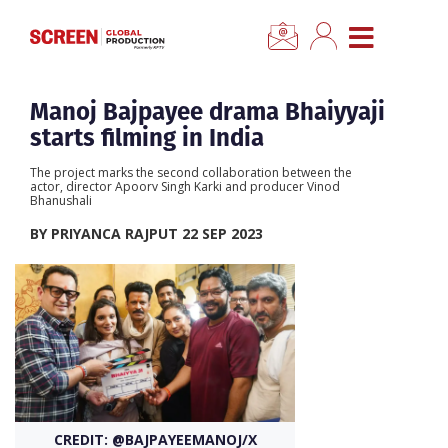
×
CLOSE MENU
Home
Manoj Bajpayee drama Bhaiyyaji
starts filming in India
News
The project marks the second collaboration between the
actor, director Apoorv Singh Karki and producer Vinod
Bhanushali
Categories
BY PRIYANCA RAJPUT 22 SEP 2023
Location Hub
Features
Advertise
CREDIT: @BAJPAYEEMANOJ/X
Newsletter Sign Up