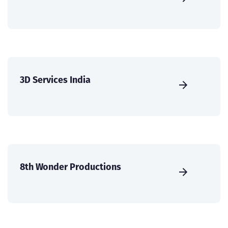
3D Services India
8th Wonder Productions