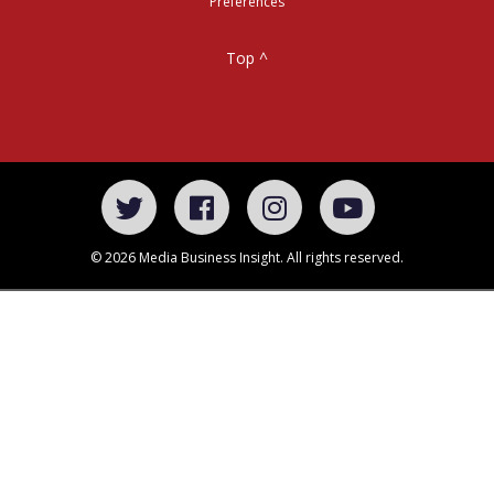
Preferences
Top ^
© 2026 Media Business Insight. All rights reserved.