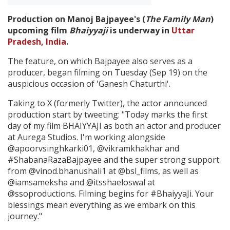
Production on Manoj Bajpayee's (
The Family Man
)
Create Profile
upcoming film
Bhaiyyaji
is underway in
Uttar
Pradesh, India
.
Login
The feature, on which Bajpayee also serves as a
producer, began filming on Tuesday (Sep 19) on the
auspicious occasion of 'Ganesh Chaturthi'.
Taking to X (formerly Twitter), the actor announced
production start by tweeting: "Today marks the first
day of my film BHAIYYAJI as both an actor and producer
at Aurega Studios. I'm working alongside
@apoorvsinghkarki01, @vikramkhakhar and
#ShabanaRazaBajpayee and the super strong support
from @vinod.bhanushali1 at @bsl_films, as well as
@iamsameksha and @itsshaeloswal at
@ssoproductions. Filming begins for #BhaiyyaJi. Your
blessings mean everything as we embark on this
journey."