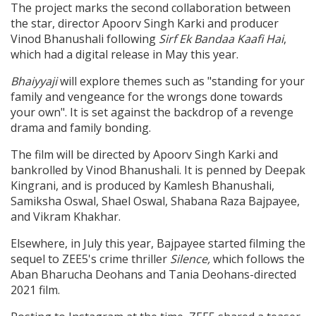
The project marks the second collaboration between
the star, director Apoorv Singh Karki and producer
Vinod Bhanushali following
Sirf Ek Bandaa Kaafi Hai
,
which had a digital release in May this year.
Bhaiyyaji
will explore themes such as "standing for your
family and vengeance for the wrongs done towards
your own". It is set against the backdrop of a revenge
drama and family bonding.
The film will be directed by Apoorv Singh Karki and
bankrolled by Vinod Bhanushali. It is penned by Deepak
Kingrani, and is produced by Kamlesh Bhanushali,
Samiksha Oswal, Shael Oswal, Shabana Raza Bajpayee,
and Vikram Khakhar.
Elsewhere, in July this year,
Bajpayee started filming the
sequel to ZEE5's crime thriller
Silence,
which
follows
the
Aban Bharucha Deohans and Tania Deohans-directed
2021 film.