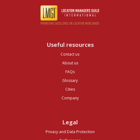
Useful resources
Contact us
About us
FAQs
Glossary
Cities
Company
Legal
Privacy and Data Protection