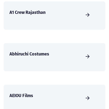
A1 Crew Rajasthan
Abhiruchi Costumes
AEIOU Films