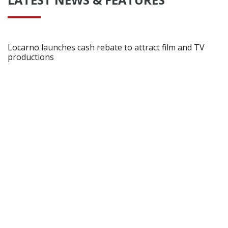
Locarno launches cash rebate to attract film and TV
productions