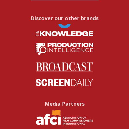
Discover our other brands
Media Partners