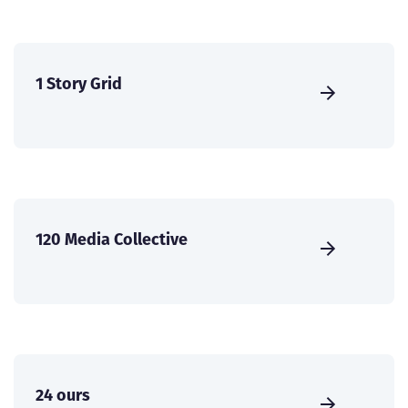
1 Story Grid
120 Media Collective
24 ours