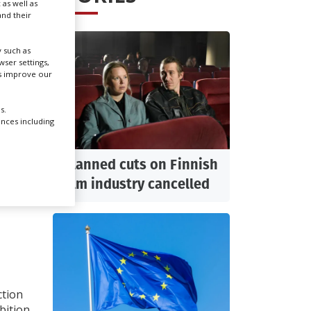
 as well as
nd their
Create Profile
 such as
ser settings,
Login
us improve our
 OF
s.
ences including
Planned cuts on Finnish
film industry cancelled
xport-
ction
bition