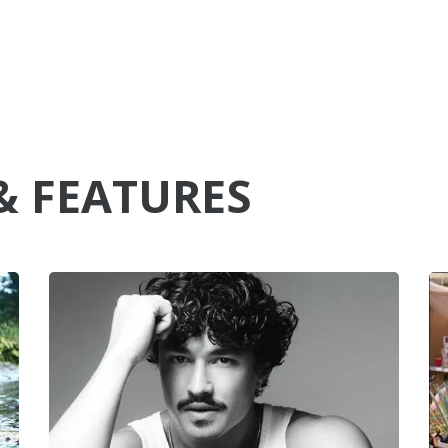
& FEATURES