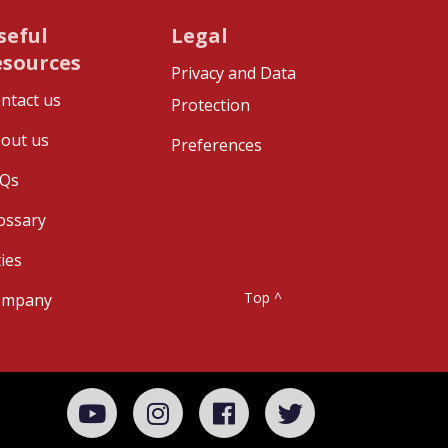
seful
Legal
esources
Privacy and Data
ntact us
Protection
out us
Preferences
Qs
ossary
ties
Top ^
ompany