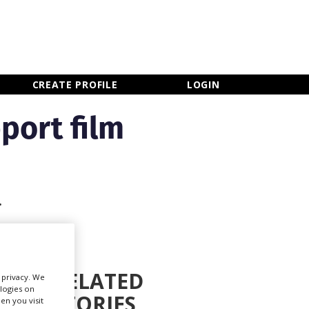
×
CLOSE MENU
CREATE PROFILE
LOGIN
port film
.
RELATED
r privacy. We
ologies on
STORIES
en you visit
Newsletter Sign Up