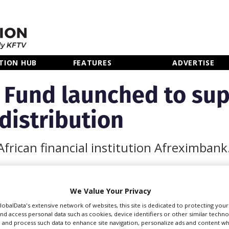
TION HUB
FEATURES
ADVERTISE
m Fund launched to sup
distribution
frican financial institution Afreximbank
We Value Your Privacy
 Export-Import Bank
GlobalData's extensive network of websites, this site is dedicated to protecting you
nd access personal data such as cookies, device identifiers or other similar techn
ica Film Fund to
 and process such data to enhance site navigation, personalize ads and content wh
across the continent.