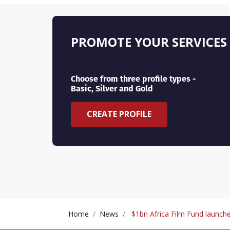
PROMOTE YOUR SERVICES
Choose from three profile types -
Basic, Silver and Gold
CREATE PROFILE
Home
News
$1bn Africa Film Fund launche