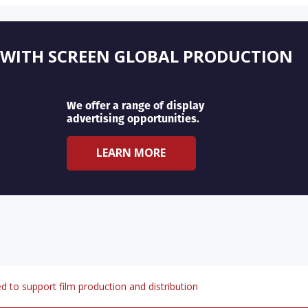
 WITH SCREEN GLOBAL PRODUCTION
We offer a range of display
advertising opportunities.
LEARN MORE
d to support film production and distribution