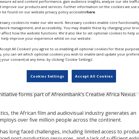
measure ad and content performance, gain audience insights, analyze our site traffic
 improve our products and services. Further information on the cookies we use a
will play a “pivotal role
 be found on our website privacy policy accessible
here
.
ibution of high-quality
ssary cookies to make our site work. Necessary cookies enable core functionality
 Africa’s cultural
etwork management, and accessibility. You may disable these by changing your brow
y affect how the website functions. We'd also like to set optional cookies to help 
 help improve your experience whilst on our website.
ttract further equity
VIOLA DAVIS; SOURCE: COURTESY
‘Accept All Cookies’ you agree to us enabling all optional cookies for these purpose
AB+DM
ly, you can set which optional cookies you wish to enable (and update your prefer
your consent) at any time, by clicking ‘Cookie Settings’.
rican governments,
andate to finance, promote and expand African trade. It is
Cookies Settings
Accept All Cookies
mbank’s development impact investment arm, the Fund for E
nitiative forms part of Afreximbank’s Creative Africa Nexus
tics, the African film and audiovisual industry generates an
loys over five million people across the continent.
has long faced challenges, including limited access to produ
nced post-production resources, and a lack of sufficient exhi