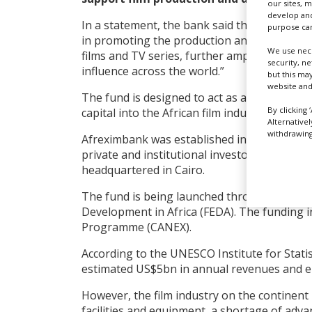
our sites, 
develop and
In a statement, the bank said the equity fund 
purpose can
in promoting the production and global distr
We use nece
films and TV series, further amplifying Global
security, n
influence across the world.”
but this ma
website and
The fund is designed to act as a catalyst to a
By clicking 
capital into the African film industry.
Alternative
withdrawing 
Afreximbank was established in 1993 by Af
private and institutional investors with a m
headquartered in Cairo.
The fund is being launched through Afrexi
Development in Africa (FEDA). The funding i
Programme (CANEX).
According to the UNESCO Institute for Statis
estimated US$5bn in annual revenues and emp
However, the film industry on the continent 
facilities and equipment, a shortage of adva