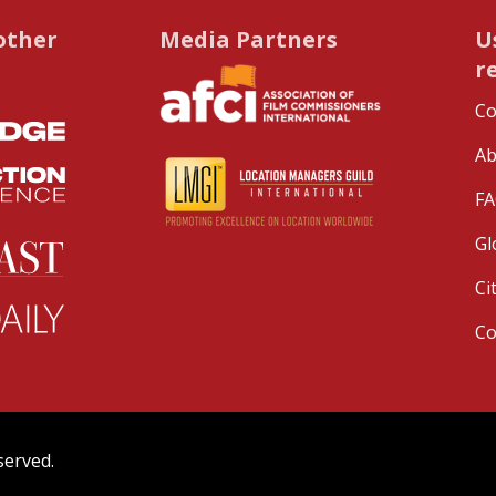
other
Media Partners
U
r
Co
Ab
FA
Gl
Ci
C
served.