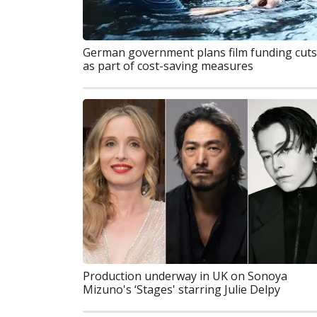
German government plans film funding cuts
as part of cost-saving measures
Production underway in UK on Sonoya
Mizuno's ‘Stages' starring Julie Delpy