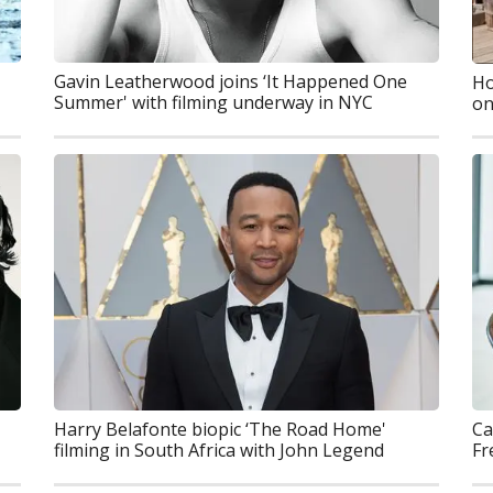
Gavin Leatherwood joins ‘It Happened One
Ho
Summer' with filming underway in NYC
on
Ca
Harry Belafonte biopic ‘The Road Home'
Fr
filming in South Africa with John Legend