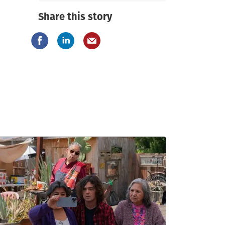
Share this story