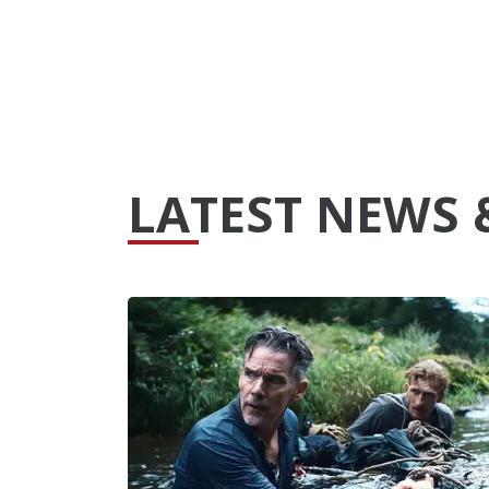
LATEST NEWS 