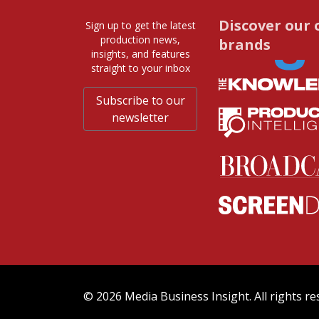
Discover our 
Sign up to get the latest
production news,
brands
insights, and features
straight to your inbox
Subscribe to our
newsletter
© 2026 Media Business Insight. All rights re