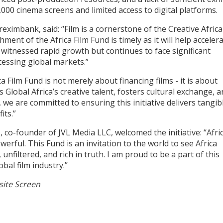
000 cinema screens and limited access to digital platforms.
ximbank, said: “Film is a cornerstone of the Creative Africa
t of the Africa Film Fund is timely as it will help acceler
s witnessed rapid growth but continues to face significant
cessing global markets.”
 Film Fund is not merely about financing films - it is about
Global Africa’s creative talent, fosters cultural exchange, 
we are committed to ensuring this initiative delivers tangib
its.”
 co-founder of JVL Media LLC, welcomed the initiative: “Afri
erful. This Fund is an invitation to the world to see Africa
unfiltered, and rich in truth. I am proud to be a part of this
al film industry.”
 site Screen