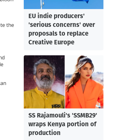
EU indie producers'
'serious concerns' over
ate the
proposals to replace
Creative Europe
and
le
can
SS Rajamouli's 'SSMB29'
wraps Kenya portion of
production