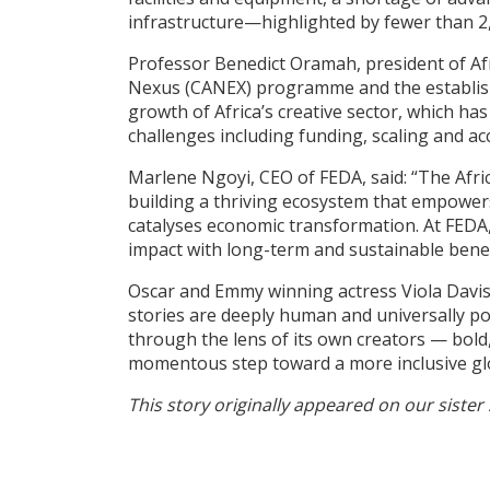
infrastructure—highlighted by fewer than 2,
Professor Benedict Oramah, president of Afre
Nexus (CANEX) programme and the establishmen
growth of Africa’s creative sector, which ha
challenges including funding, scaling and ac
Marlene Ngoyi, CEO of FEDA, said: “The Africa
building a thriving ecosystem that empowers 
catalyses economic transformation. At FEDA, 
impact with long-term and sustainable benef
Oscar and Emmy winning actress Viola Davis,
stories are deeply human and universally pow
through the lens of its own creators — bold, 
momentous step toward a more inclusive glob
This story originally appeared on our sister