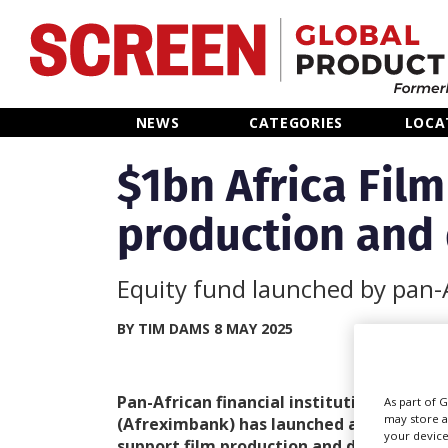
Home
NEWS
CATEGORIES
LOCA
News
$1bn Africa Fil
production and 
Categories
Location Hub
Equity fund launched by pan-A
Features
BY TIM DAMS 8 MAY 2025
Advertise
Pan-African financial institution African
As part of 
may store a
(Afreximbank) has launched a US$1bn Afr
your device
support film production and distribution 