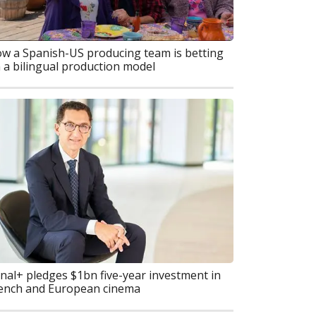
w a Spanish-US producing team is betting
 a bilingual production model
nal+ pledges $1bn five-year investment in
ench and European cinema