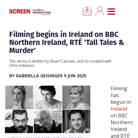
×
CLOSE MENU
Home
Filming begins in Ireland on BBC
Northern Ireland, RTÉ 'Tall Tales &
News
Murder'
The series is written by Stuart Carolan, and co-created with
Categories
Chris Addison.
BY GABRIELLA GEISINGER 9 JUN 2025
Location Hub
Filming
has
Features
begun in
Ireland
on BBC
Advertise
Northern
Ireland
Newsletter Sign Up
and RTÉ