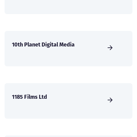
10th Planet Digital Media
1185 Films Ltd