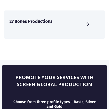
27 Bones Productions
PROMOTE YOUR SERVICES WITH
SCREEN GLOBAL PRODUCTION
Choose from three profile types - Basic, Silver
and Gold