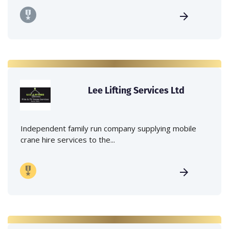
Lee Lifting Services Ltd
Independent family run company supplying mobile
crane hire services to the...