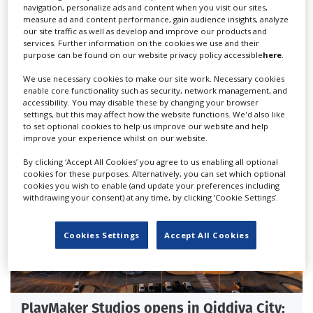
navigation, personalize ads and content when you visit our sites,
measure ad and content performance, gain audience insights, analyze
our site traffic as well as develop and improve our products and
services. Further information on the cookies we use and their
British, Italian Film Commissions sign
purpose can be found on our website privacy policy accessible
here
.
new Memorandum of Understanding
We use necessary cookies to make our site work. Necessary cookies
enable core functionality such as security, network management, and
accessibility. You may disable these by changing your browser
settings, but this may affect how the website functions. We'd also like
to set optional cookies to help us improve our website and help
improve your experience whilst on our website.
By clicking ‘Accept All Cookies’ you agree to us enabling all optional
cookies for these purposes. Alternatively, you can set which optional
cookies you wish to enable (and update your preferences including
withdrawing your consent) at any time, by clicking ‘Cookie Settings’.
Cookies Settings
Accept All Cookies
PlayMaker Studios opens in Qiddiya City;