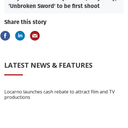
‘Unbroken Sword' to be first shoot
Share this story
LATEST NEWS & FEATURES
Locarno launches cash rebate to attract film and TV
productions