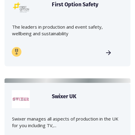
First Option Safety
The leaders in production and event safety,
wellbeing and sustainability
Swixer UK
Swixer manages all aspects of production in the UK
for you including TV,...