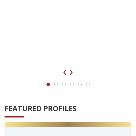
‹
›
FEATURED PROFILES