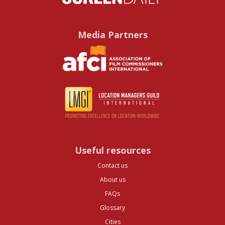
Media Partners
Useful resources
Contact us
About us
FAQs
Glossary
Cities