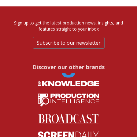
Sign up to get the latest production news, insights, and
features straight to your inbox
Subscribe to our newsletter
Discover our other brands