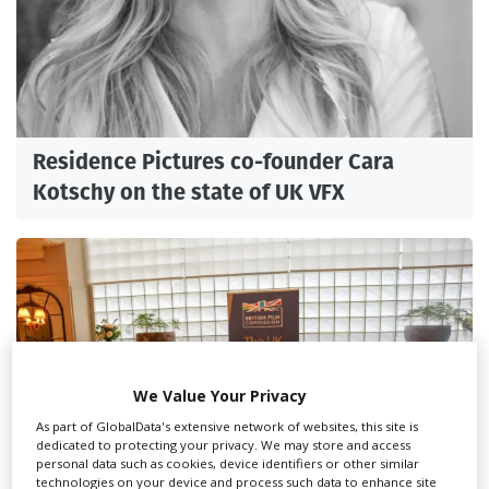
Residence Pictures co-founder Cara
Kotschy on the state of UK VFX
We Value Your Privacy
As part of GlobalData's extensive network of websites, this site is
dedicated to protecting your privacy. We may store and access
personal data such as cookies, device identifiers or other similar
technologies on your device and process such data to enhance site