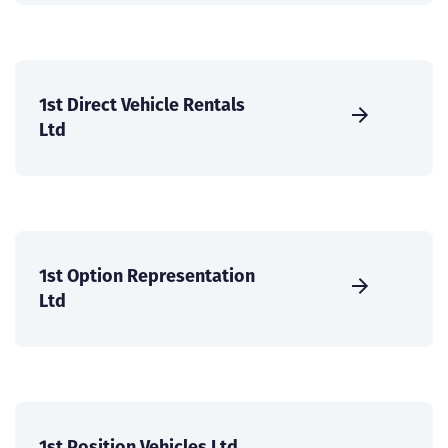
1st Direct Vehicle Rentals
Ltd
1st Option Representation
Ltd
1st Position Vehicles Ltd