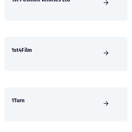
1st4Film
1Turn