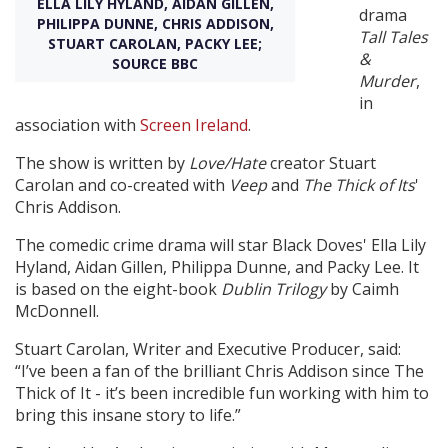
ELLA LILY HYLAND, AIDAN GILLEN,
drama
PHILIPPA DUNNE, CHRIS ADDISON,
Tall Tales
STUART CAROLAN, PACKY LEE;
Create Profile
&
SOURCE BBC
Murder
,
in
Login
association with
Screen Ireland
.
The show is written by
Love/Hate
creator Stuart
Carolan and co-created with
Veep
and
The Thick of Its
'
Chris Addison.
The comedic crime drama will star Black Doves' Ella Lily
Hyland, Aidan Gillen, Philippa Dunne, and Packy Lee. It
is based on the eight-book
Dublin Trilogy
by Caimh
McDonnell.
Stuart Carolan, Writer and Executive Producer, said:
“I’ve been a fan of the brilliant Chris Addison since The
Thick of It - it’s been incredible fun working with him to
bring this insane story to life.”