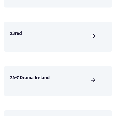
23red
24-7 Drama Ireland