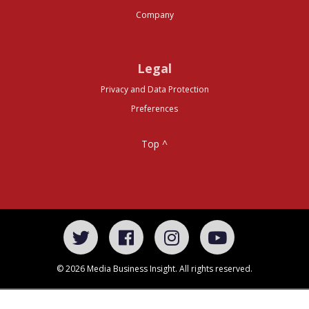
Company
Legal
Privacy and Data Protection
Preferences
Top ^
© 2026 Media Business Insight. All rights reserved.