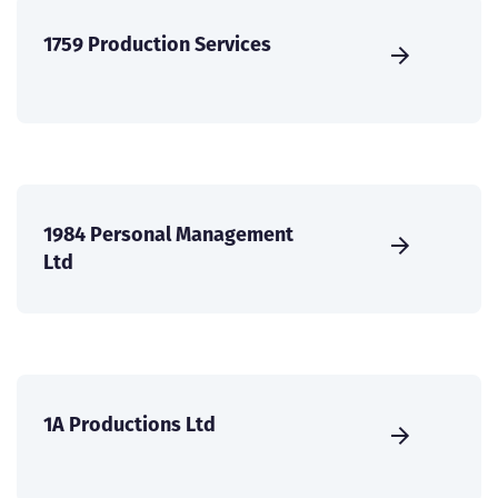
1759 Production Services
1984 Personal Management
Ltd
1A Productions Ltd