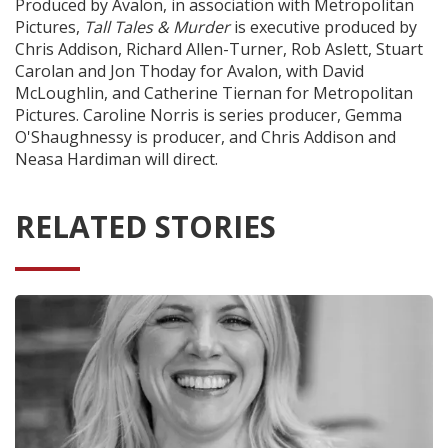
Produced by Avalon, in association with Metropolitan
Pictures,
Tall Tales & Murder
is executive produced by
Chris Addison, Richard Allen-Turner, Rob Aslett, Stuart
Carolan and Jon Thoday for Avalon, with David
McLoughlin, and Catherine Tiernan for Metropolitan
Pictures. Caroline Norris is series producer, Gemma
O'Shaughnessy is producer, and Chris Addison and
Neasa Hardiman will direct.
RELATED STORIES