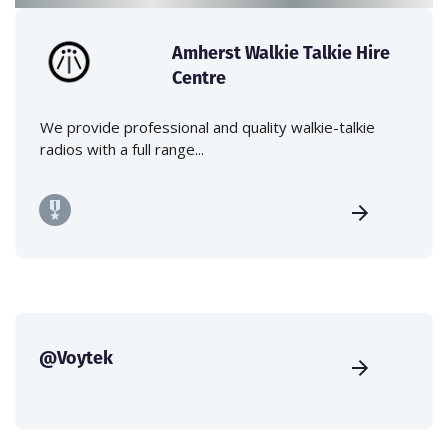
Amherst Walkie Talkie Hire
Centre
We provide professional and quality walkie-talkie
radios with a full range...
@Voytek