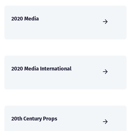
2020 Media
2020 Media International
20th Century Props