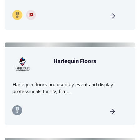
Harlequin Floors
Harlequin floors are used by event and display
professionals for TV, film,...