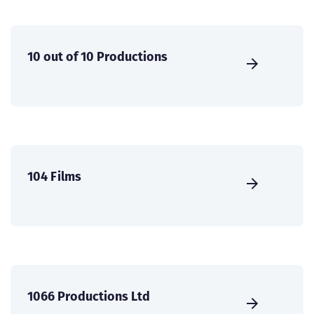
10 out of 10 Productions
104 Films
1066 Productions Ltd