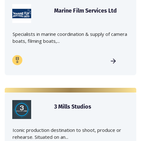
Marine Film Services Ltd
Specialists in marine coordination & supply of camera
boats, filming boats,...
3 Mills Studios
Iconic production destination to shoot, produce or
rehearse. Situated on an...