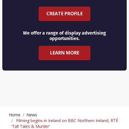
CREATE PROFILE
We offer a range of display advertising
opportunities.
LEARN MORE
Home
News
Filming begins in Ireland on BBC Northern Ireland, RTÉ
'Tall Tales & Murder'