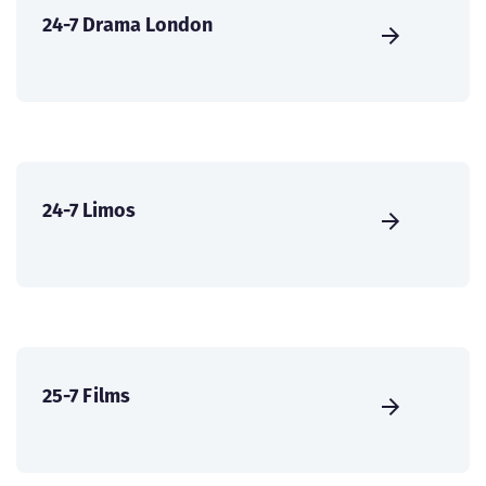
24-7 Drama London
24-7 Limos
25-7 Films