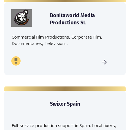
Bonitaworld Media
Productions SL
Commercial Film Productions, Corporate Film,
Documentaries, Television....
Swixer Spain
Full-service production support in Spain. Local fixers,