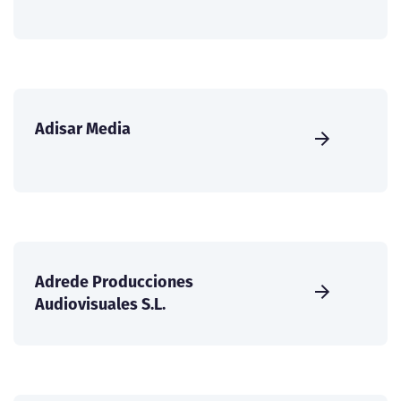
Adisar Media
Adrede Producciones
Audiovisuales S.L.