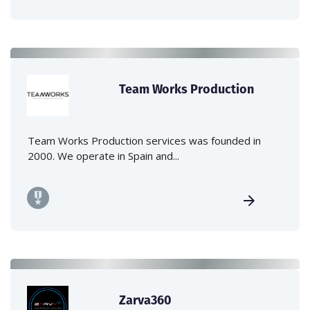
Team Works Production
Team Works Production services was founded in
2000. We operate in Spain and...
Zarva360