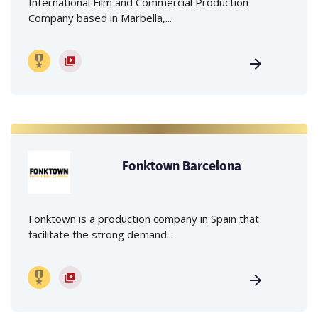
International Film and Commercial Production
Company based in Marbella,...
Fonktown Barcelona
Fonktown is a production company in Spain that
facilitate the strong demand...