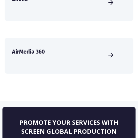
AirMedia 360
PROMOTE YOUR SERVICES WITH
SCREEN GLOBAL PRODUCTION