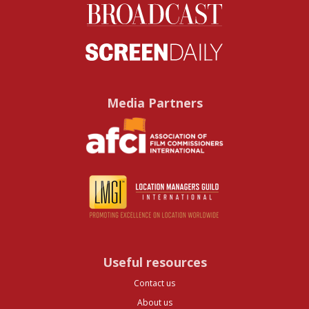
Media Partners
Useful resources
Contact us
About us