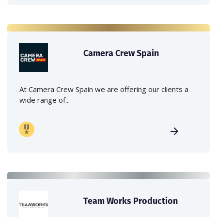
Camera Crew Spain
At Camera Crew Spain we are offering our clients a
wide range of...
Team Works Production