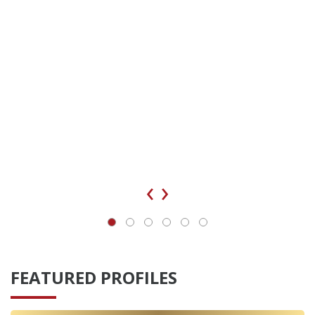
‹
›
FEATURED PROFILES