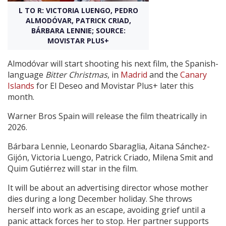
L TO R: VICTORIA LUENGO, PEDRO
ALMODÓVAR, PATRICK CRIAD,
Create Profile
BÁRBARA LENNIE; SOURCE:
MOVISTAR PLUS+
Login
Almodóvar will start shooting his next film, the Spanish-
language
Bitter Christmas
, in
Madrid
and the
Canary
Islands
for El Deseo and Movistar Plus+ later this
month.
Warner Bros Spain will release the film theatrically in
2026.
Bárbara Lennie, Leonardo Sbaraglia, Aitana Sánchez-
Gijón, Victoria Luengo, Patrick Criado, Milena Smit and
Quim Gutiérrez will star in the film.
It will be about an advertising director whose mother
dies during a long December holiday. She throws
herself into work as an escape, avoiding grief until a
panic attack forces her to stop. Her partner supports