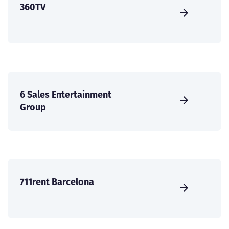
360TV
6 Sales Entertainment
Group
711rent Barcelona