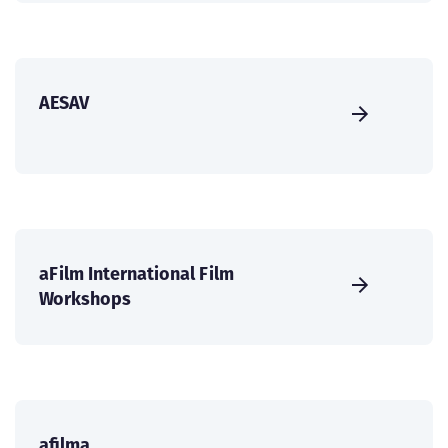
AESAV
aFilm International Film
Workshops
afilma