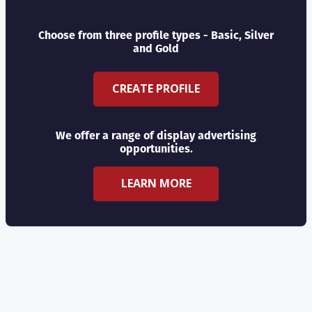
Choose from three profile types - Basic, Silver
and Gold
CREATE PROFILE
We offer a range of display advertising
opportunities.
LEARN MORE