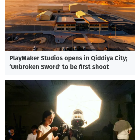
PlayMaker Studios opens in Qiddiya City;
‘Unbroken Sword' to be first shoot