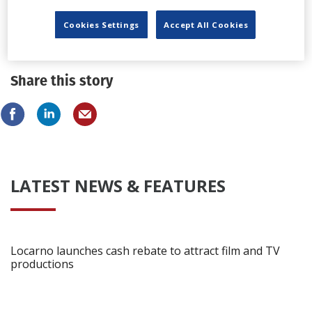
Pedralonga Estudios names production
Cookies Settings
Accept All Cookies
coordinator, technical director
Share this story
LATEST NEWS & FEATURES
Locarno launches cash rebate to attract film and TV
productions