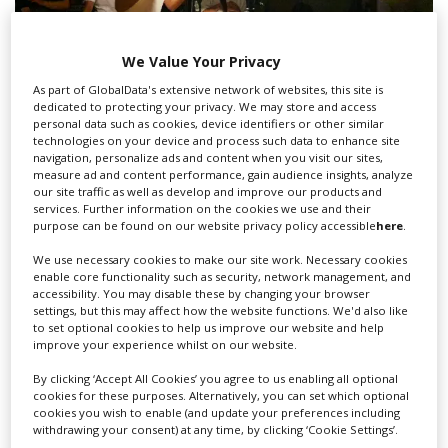
We Value Your Privacy
As part of GlobalData's extensive network of websites, this site is
CNC introduces penalty for films without
dedicated to protecting your privacy. We may store and access
personal data such as cookies, device identifiers or other similar
gender-parity crews
technologies on your device and process such data to enhance site
navigation, personalize ads and content when you visit our sites,
measure ad and content performance, gain audience insights, analyze
our site traffic as well as develop and improve our products and
services. Further information on the cookies we use and their
purpose can be found on our website privacy policy accessible
here
.
We use necessary cookies to make our site work. Necessary cookies
enable core functionality such as security, network management, and
accessibility. You may disable these by changing your browser
settings, but this may affect how the website functions. We'd also like
to set optional cookies to help us improve our website and help
improve your experience whilst on our website.
By clicking ‘Accept All Cookies’ you agree to us enabling all optional
cookies for these purposes. Alternatively, you can set which optional
cookies you wish to enable (and update your preferences including
withdrawing your consent) at any time, by clicking ‘Cookie Settings’.