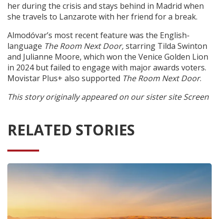
her during the crisis and stays behind in Madrid when
she travels to Lanzarote with her friend for a break.
Almodóvar’s most recent feature was the English-
language
The Room Next Door,
starring Tilda Swinton
and Julianne Moore, which won the Venice Golden Lion
in 2024 but failed to engage with major awards voters.
Movistar Plus+ also supported
The Room Next Door
.
This story originally appeared on our sister site Screen
RELATED STORIES