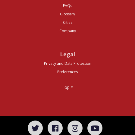
FAQs
Glossary
Cities
Company
Legal
Privacy and Data Protection
Preferences
Top ^