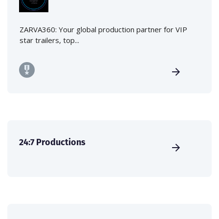
ZARVA360: Your global production partner for VIP
star trailers, top...
24:7 Productions