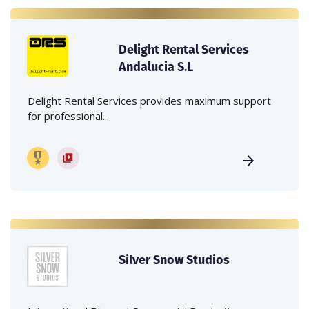
Delight Rental Services
Andalucia S.L
Delight Rental Services provides maximum support
for professional...
Silver Snow Studios