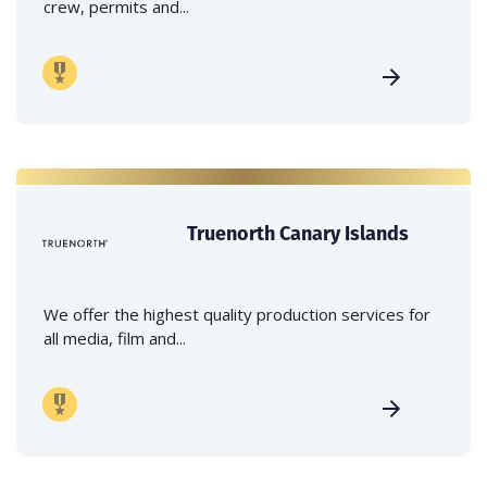
crew, permits and...
Truenorth Canary Islands
We offer the highest quality production services for
all media, film and...