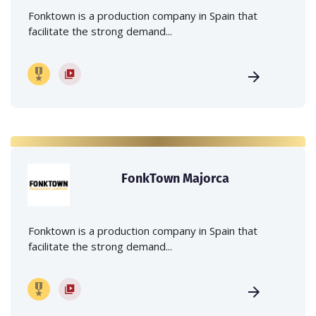
Fonktown is a production company in Spain that
facilitate the strong demand...
FonkTown Majorca
Fonktown is a production company in Spain that
facilitate the strong demand...