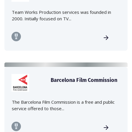
Team Works Production services was founded in
2000. Initially focused on TV...
Barcelona Film Commission
The Barcelona Film Commission is a free and public
service offered to those...