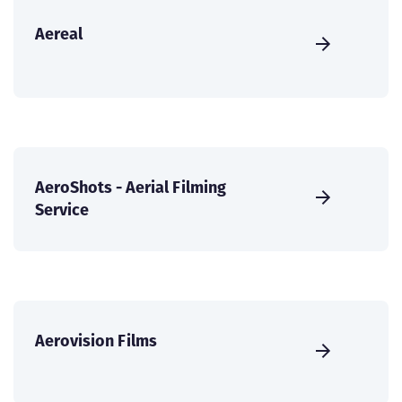
Aereal
AeroShots - Aerial Filming
Service
Aerovision Films