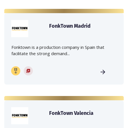
FonkTown Madrid
Fonktown is a production company in Spain that
facilitate the strong demand...
FonkTown Valencia