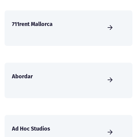
711rent Mallorca
Abordar
Ad Hoc Studios