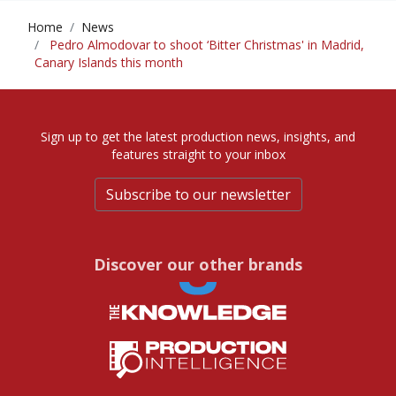
Home
News
Pedro Almodovar to shoot ‘Bitter Christmas' in Madrid,
Canary Islands this month
Sign up to get the latest production news, insights, and
features straight to your inbox
Subscribe to our newsletter
Discover our other brands