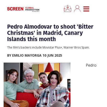
×
CLOSE MENU
Home
Pedro Almodovar to shoot ‘Bitter
Christmas' in Madrid, Canary
News
Islands this month
The film’s backers include Movistar Plus+, Warner Bros Spain.
Categories
BY EMILIO MAYORGA 10 JUN 2025
Location Hub
Pedro
Features
Advertise
Newsletter Sign Up