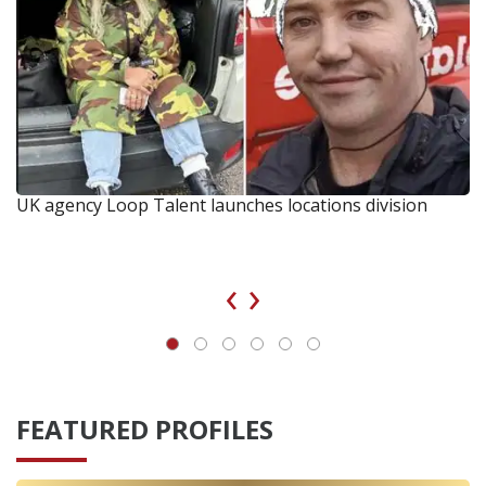
UK agency Loop Talent launches locations division
‹
›
FEATURED PROFILES