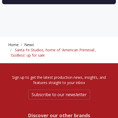
Home
News
Santa Fe Studios, home of 'American Primeval',
'Godless' up for sale
Sign up to get the latest production news, insights, and
features straight to your inbox
Subscribe to our newsletter
Discover our other brands