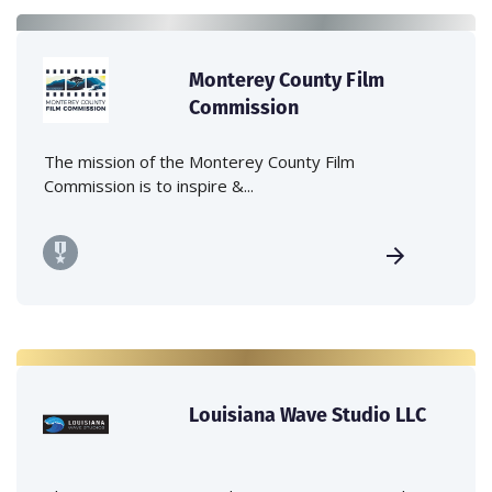
Monterey County Film
Commission
The mission of the Monterey County Film
Commission is to inspire &...
Louisiana Wave Studio LLC