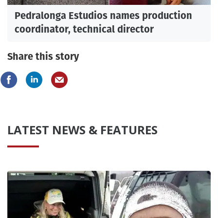
Pedralonga Estudios names production
coordinator, technical director
Share this story
LATEST NEWS & FEATURES