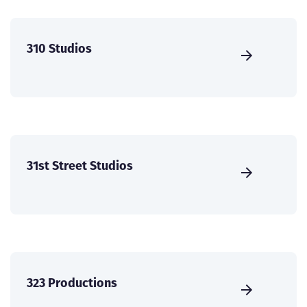
310 Studios
31st Street Studios
323 Productions