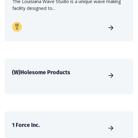
The Louisiana Wave Studio is a unique wave making
facility designed to...
(W)Holesome Products
1 Force Inc.