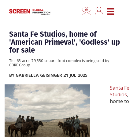
×
CLOSE MENU
Home
Santa Fe Studios, home of
'American Primeval', 'Godless' up
News
for sale
The 65-acre, 79,550-square-foot complex is being sold by
Categories
CBRE Group.
BY GABRIELLA GEISINGER 21 JUL 2025
Location Hub
Santa Fe
Studios
,
Features
home to
Advertise
Newsletter Sign Up