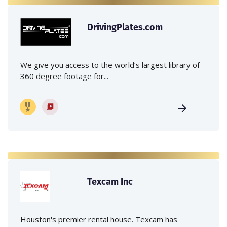
DrivingPlates.com
We give you access to the world’s largest library of
360 degree footage for...
Texcam Inc
Houston's premier rental house. Texcam has