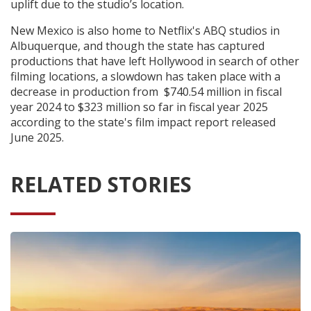
uplift due to the studio’s location.
New Mexico is also home to Netflix's ABQ studios in
Albuquerque, and though the state has captured
productions that have left Hollywood in search of other
filming locations, a slowdown has taken place with a
decrease in production from $740.54 million in fiscal
year 2024 to $323 million so far in fiscal year 2025
according to the state's film impact report released
June 2025.
RELATED STORIES