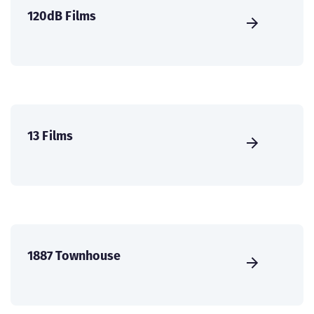
120dB Films
13 Films
1887 Townhouse