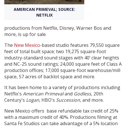
AMERICAN PRIMEVAL; SOURCE:
Create Profile
NETFLIX
productions from Netflix, Disney, Warner Bos and
Login
more, is up for sale.
The
New Mexico
-based studio features 79,550 square
feet of total built space; two 19,275 square-foot
industry-standard sound stages with 40’ clear heights
and NC-25 sound ratings; 24,000 square feet of Class A
production offices; 17,000 square-foot warehouse/mill
space, 57 acres of backlot space and more.
It has been home to a variety of productions including
Netflix's
American Primeval
and
Godless
, 20th
Century's
Logan
, HBO's
Succession
, and more.
New Mexico offers base refundable tax credit of 25%
with a maximum credit of 40%. Productions filming at
Santa Fe Studios can take advantage of a 5% location