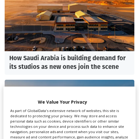
How Saudi Arabia is building demand for
its studios as new ones join the scene
We Value Your Privacy
As part of GlobalData's extensive network of websites, this site is
dedicated to protecting your privacy. We may store and access
personal data such as cookies, device identifiers or other similar
technologies on your device and process such data to enhance site
navigation, personalize ads and content when you visit our sites,
measure ad and content performance, gain audience insights, analyze