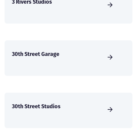
3 Rivers Studios
30th Street Garage
30th Street Studios