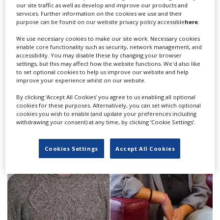
our site traffic as well as develop and improve our products and
services. Further information on the cookies we use and their
purpose can be found on our website privacy policy accessible
here
.
We use necessary cookies to make our site work. Necessary cookies
enable core functionality such as security, network management, and
PlayMaker Studios opens in Qiddiya City;
accessibility. You may disable these by changing your browser
settings, but this may affect how the website functions. We'd also like
‘Unbroken Sword' to be first shoot
to set optional cookies to help us improve our website and help
improve your experience whilst on our website.
By clicking ‘Accept All Cookies’ you agree to us enabling all optional
cookies for these purposes. Alternatively, you can set which optional
cookies you wish to enable (and update your preferences including
withdrawing your consent) at any time, by clicking ‘Cookie Settings’.
Cookies Settings
Accept All Cookies