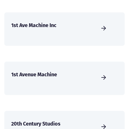
1st Ave Machine Inc
1st Avenue Machine
20th Century Studios