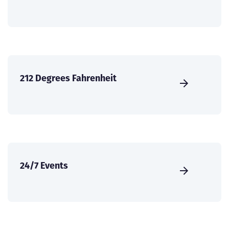
212 Degrees Fahrenheit
24/7 Events