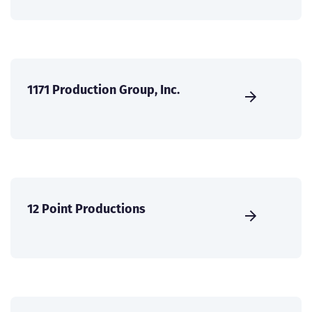
1171 Production Group, Inc.
12 Point Productions