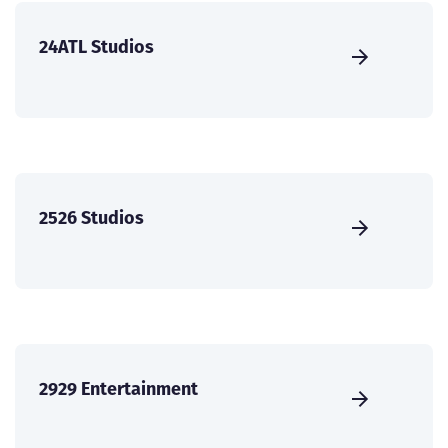
24ATL Studios
2526 Studios
2929 Entertainment