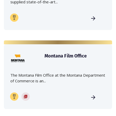
supplied state-of-the-art...
Montana Film Office
The Montana Film Office at the Montana Department
of Commerce is an...