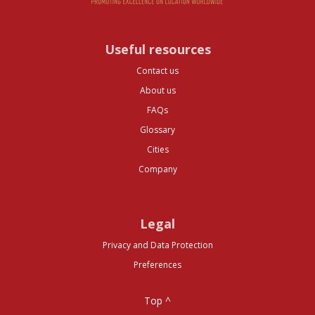
Useful resources
Contact us
About us
FAQs
Glossary
Cities
Company
Legal
Privacy and Data Protection
Preferences
Top ^