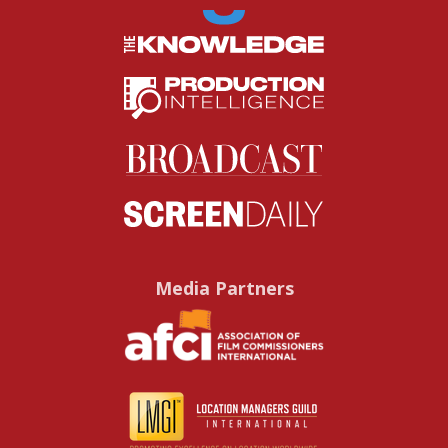
Media Partners