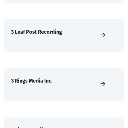
3 Leaf Post Recording
3 Rings Media Inc.