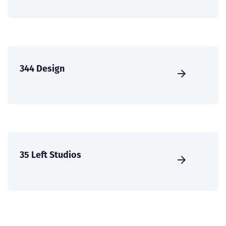
344 Design
35 Left Studios