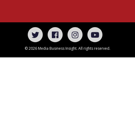
© 2026 Media Business Insight. All rights reserved.