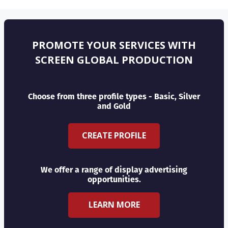
PROMOTE YOUR SERVICES WITH
SCREEN GLOBAL PRODUCTION
Choose from three profile types - Basic, Silver
and Gold
CREATE PROFILE
We offer a range of display advertising
opportunities.
LEARN MORE