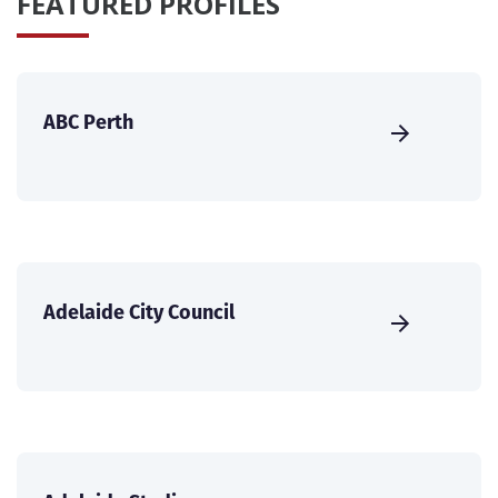
FEATURED PROFILES
ABC Perth
Adelaide City Council