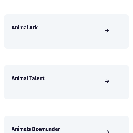
Animal Ark
Animal Talent
Animals Downunder