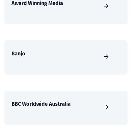
Award Winning Media
Banjo
BBC Worldwide Australia