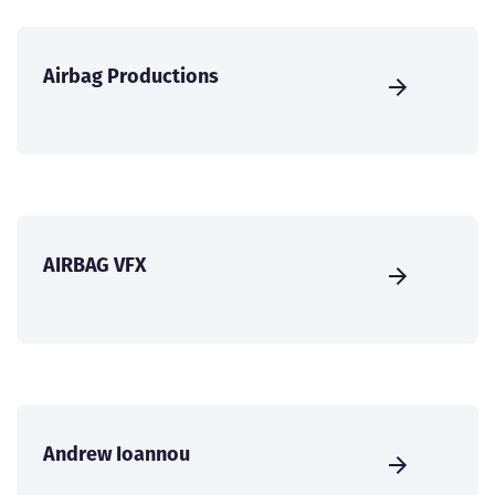
Airbag Productions
AIRBAG VFX
Andrew Ioannou