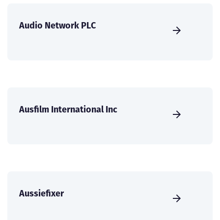
Audio Network PLC
Ausfilm International Inc
Aussiefixer