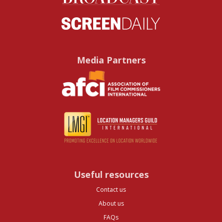
Media Partners
Useful resources
Contact us
About us
FAQs