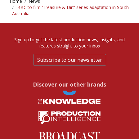
Home
News
BBC to film 'Treasure & Dirt' series adaptation in South
Australia
Sign up to get the latest production news, insights, and
features straight to your inbox
Subscribe to our newsletter
Discover our other brands