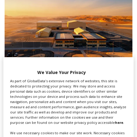
We Value Your Privacy
PlayMaker Studios opens in Qiddiya City;
‘Unbroken Sword' to be first shoot
As part of GlobalData's extensive network of websites, this site is
dedicated to protecting your privacy. We may store and access
personal data such as cookies, device identifiers or other similar
technologies on your device and process such data to enhance site
navigation, personalize ads and content when you visit our sites,
measure ad and content performance, gain audience insights, analyze
our site traffic as well as develop and improve our products and
services. Further information on the cookies we use and their
purpose can be found on our website privacy policy accessible
here
.
We use necessary cookies to make our site work. Necessary cookies