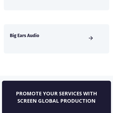
Big Ears Audio
PROMOTE YOUR SERVICES WITH
SCREEN GLOBAL PRODUCTION