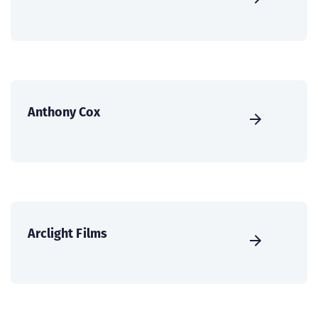
Anthony Cox
Arclight Films