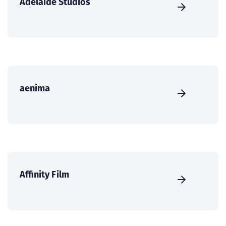
Adelaide Studios
aenima
Affinity Film