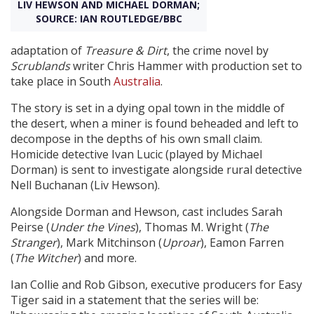
LIV HEWSON AND MICHAEL DORMAN;
SOURCE: IAN ROUTLEDGE/BBC
Create Profile
adaptation of
Treasure & Dirt
, the crime novel by
Scrublands
writer Chris Hammer with production set to
Login
take place in South
Australia
.
The story is set in a dying opal town in the middle of
the desert, when a miner is found beheaded and left to
decompose in the depths of his own small claim.
Homicide detective Ivan Lucic (played by Michael
Dorman) is sent to investigate alongside rural detective
Nell Buchanan (Liv Hewson).
Alongside Dorman and Hewson, cast includes Sarah
Peirse (
Under the Vines
), Thomas M. Wright (
The
Stranger
), Mark Mitchinson (
Uproar
), Eamon Farren
(
The Witcher
) and more.
Ian Collie and Rob Gibson, executive producers for Easy
Tiger said in a statement that the series will be: