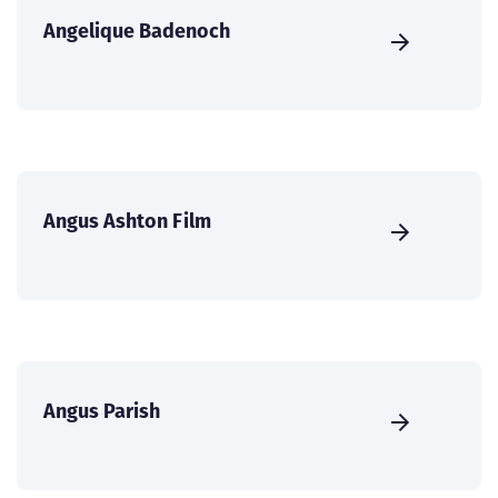
Angelique Badenoch
Angus Ashton Film
Angus Parish