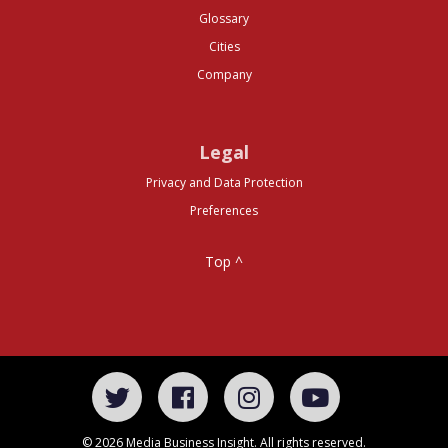
Glossary
Cities
Company
Legal
Privacy and Data Protection
Preferences
Top ^
© 2026 Media Business Insight. All rights reserved.