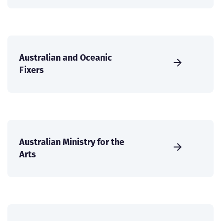
Australian and Oceanic
Fixers
Australian Ministry for the
Arts