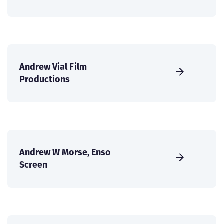
Andrew Vial Film
Productions
Andrew W Morse, Enso
Screen