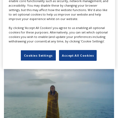
enable core functionality such as security, network management, and
accessibility. You may disable these by changing your browser
settings, but this may affect how the website functions. We'd also like
to set optional cookies to help us improve our website and help
improve your experience whilst on our website.
By clicking ‘Accept All Cookies’ you agree to us enabling all optional
cookies for these purposes. Alternatively, you can set which optional
cookies you wish to enable (and update your preferences including
withdrawing your consent) at any time, by clicking ‘Cookie Settings’.
CNC introduces penalty for films without
gender-parity crews
Cookies Settings
Accept All Cookies