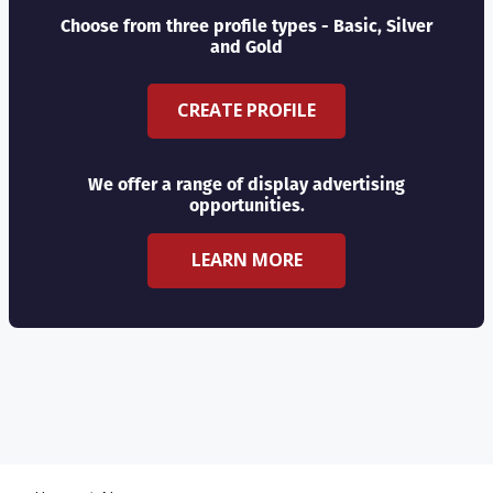
Choose from three profile types - Basic, Silver
and Gold
CREATE PROFILE
We offer a range of display advertising
opportunities.
LEARN MORE