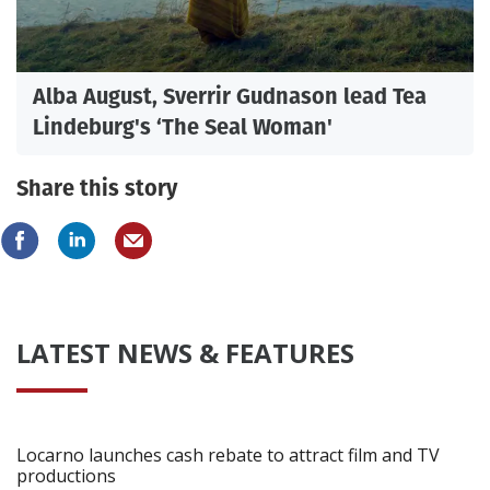
Alba August, Sverrir Gudnason lead Tea
Lindeburg's ‘The Seal Woman'
Share this story
LATEST NEWS & FEATURES
Locarno launches cash rebate to attract film and TV
productions