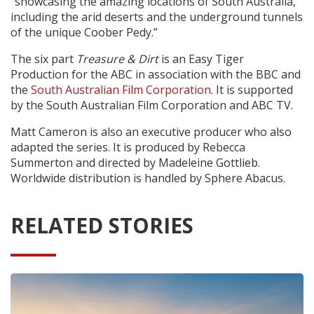
"showcasing the amazing locations of South Australia,
including the arid deserts and the underground tunnels
of the unique Coober Pedy.”
The six part
Treasure & Dirt
is an Easy Tiger
Production for the ABC in association with the BBC and
the
South Australian Film Corporation
. It is supported
by the South Australian Film Corporation and ABC TV.
Matt Cameron is also an executive producer who also
adapted the series. It is produced by Rebecca
Summerton and directed by Madeleine Gottlieb.
Worldwide distribution is handled by Sphere Abacus.
RELATED STORIES