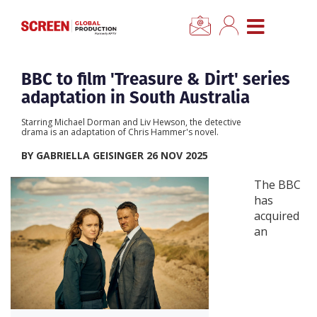
×
CLOSE MENU
Home
BBC to film 'Treasure & Dirt' series
adaptation in South Australia
News
Starring Michael Dorman and Liv Hewson, the detective
drama is an adaptation of Chris Hammer's novel.
Categories
BY GABRIELLA GEISINGER 26 NOV 2025
The BBC
Location Hub
has
acquired
an
Features
Advertise
Newsletter Sign Up