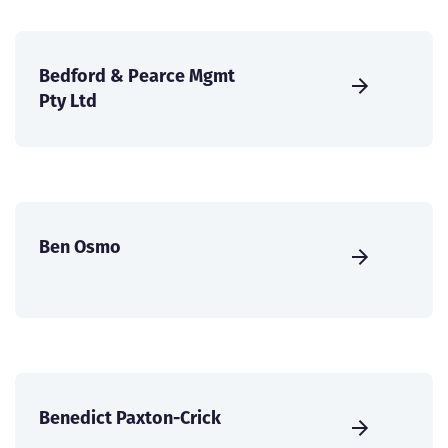
Bedford & Pearce Mgmt
Pty Ltd
Ben Osmo
Benedict Paxton-Crick