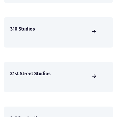
310 Studios
31st Street Studios