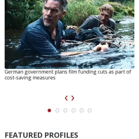
German government plans film funding cuts as part of
cost-saving measures
‹
›
FEATURED PROFILES