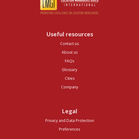
Useful resources
Contact us
About us
FAQs
Glossary
Cities
Company
Legal
Privacy and Data Protection
Preferences