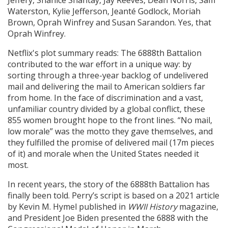
Waterston, Kylie Jefferson, Jeanté Godlock, Moriah
Brown, Oprah Winfrey and Susan Sarandon. Yes, that
Oprah Winfrey.
Netflix's plot summary reads: The 6888th Battalion
contributed to the war effort in a unique way: by
sorting through a three-year backlog of undelivered
mail and delivering the mail to American soldiers far
from home. In the face of discrimination and a vast,
unfamiliar country divided by a global conflict, these
855 women brought hope to the front lines. “No mail,
low morale” was the motto they gave themselves, and
they fulfilled the promise of delivered mail (17m pieces
of it) and morale when the United States needed it
most.
In recent years, the story of the 6888th Battalion has
finally been told. Perry’s script is based on a 2021 article
by Kevin M. Hymel published in
WWII History
magazine,
and President Joe Biden presented the 6888 with the