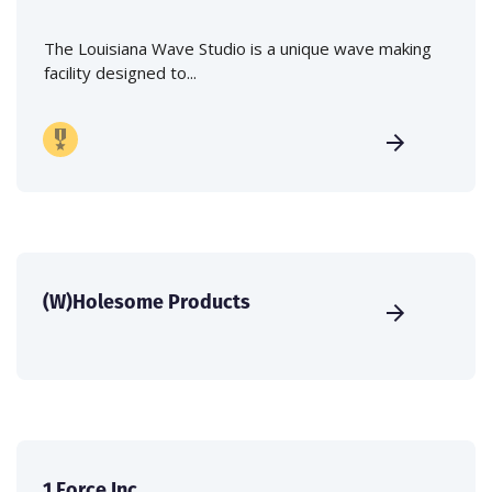
The Louisiana Wave Studio is a unique wave making
facility designed to...
(W)Holesome Products
1 Force Inc.