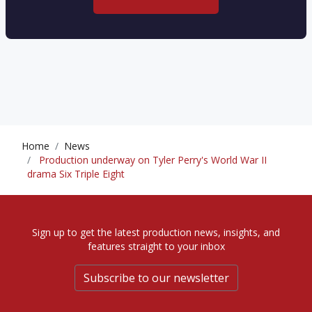
Home
News
Production underway on Tyler Perry's World War II
drama Six Triple Eight
Sign up to get the latest production news, insights, and
features straight to your inbox
Subscribe to our newsletter