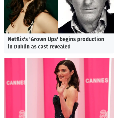
Netflix's 'Grown Ups' begins production
in Dublin as cast revealed