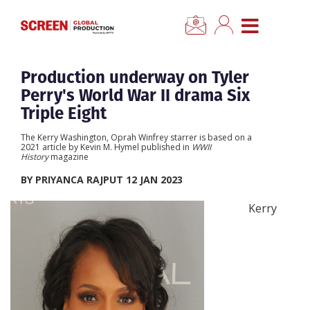
×
CLOSE MENU
Home
Production underway on Tyler
Perry's World War II drama Six
News
Triple Eight
The Kerry Washington, Oprah Winfrey starrer is based on a
Categories
2021 article by Kevin M. Hymel published in
WWII
History
magazine
BY PRIYANCA RAJPUT 12 JAN 2023
Location Hub
Kerry
Features
Advertise
Newsletter Sign Up