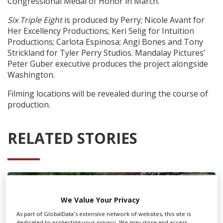
Congressional Medal of Honor in March.
Six Triple Eight
is produced by Perry; Nicole Avant for
Her Excellency Productions; Keri Selig for Intuition
Productions; Carlota Espinosa; Angi Bones and Tony
Strickland for Tyler Perry Studios. Mandalay Pictures’
Peter Guber executive produces the project alongside
Washington.
Filming locations will be revealed during the course of
production.
RELATED STORIES
We Value Your Privacy
As part of GlobalData's extensive network of websites, this site is
dedicated to protecting your privacy. We may store and access