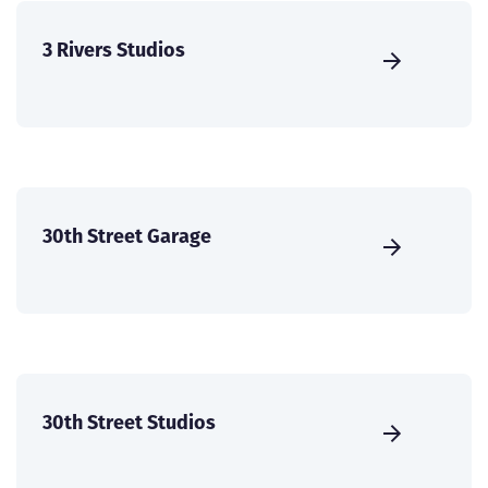
3 Rivers Studios
30th Street Garage
30th Street Studios