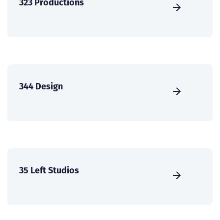
323 Productions
344 Design
35 Left Studios