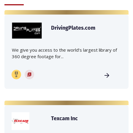
DrivingPlates.com
We give you access to the world’s largest library of
360 degree footage for...
Texcam Inc