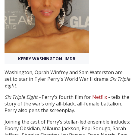
Create Profile
Login
KERRY WASHINGTON. IMDB
Washington, Oprah Winfrey and Sam Waterston are
set to star in Tyler Perry's World War II drama
Six Triple
Eight.
Six Triple Eight -
Perry's fourth film for
Netflix
- tells the
story of the war’s only all-black, all-female battalion.
Perry also pens the screenplay.
Joining the cast of Perry’s stellar-led ensemble includes:
Ebony Obsidian, Milauna Jackson, Pepi Sonuga, Sarah
Jeffery, Shanice Shantay, Jay Reeves, Dean Norris, Sam