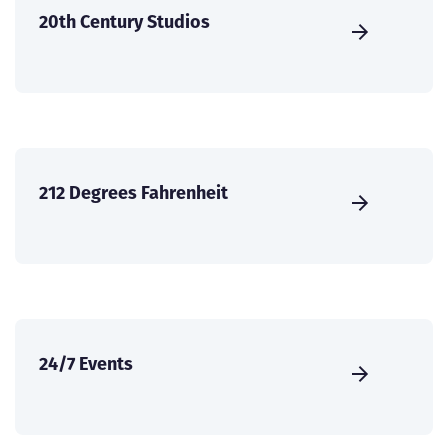
20th Century Studios
212 Degrees Fahrenheit
24/7 Events