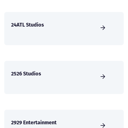
24ATL Studios
2526 Studios
2929 Entertainment