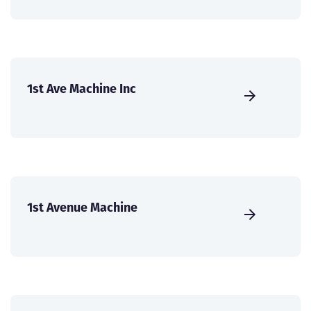
1st Ave Machine Inc
1st Avenue Machine