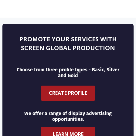
PROMOTE YOUR SERVICES WITH
SCREEN GLOBAL PRODUCTION
Choose from three profile types - Basic, Silver
and Gold
CREATE PROFILE
We offer a range of display advertising
opportunities.
LEARN MORE