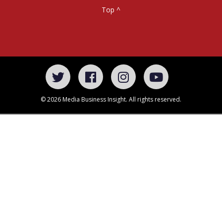
Top ^
© 2026 Media Business Insight. All rights reserved.