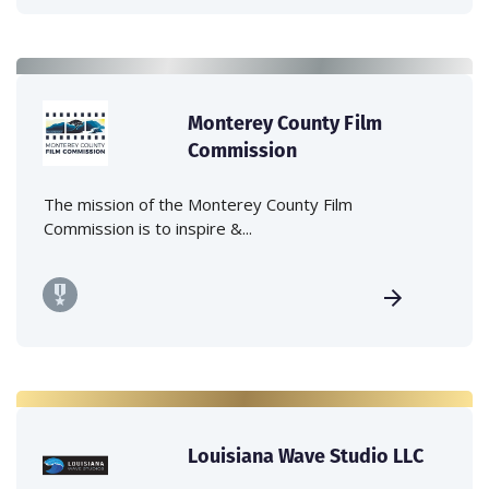
Monterey County Film
Commission
The mission of the Monterey County Film
Commission is to inspire &...
Louisiana Wave Studio LLC