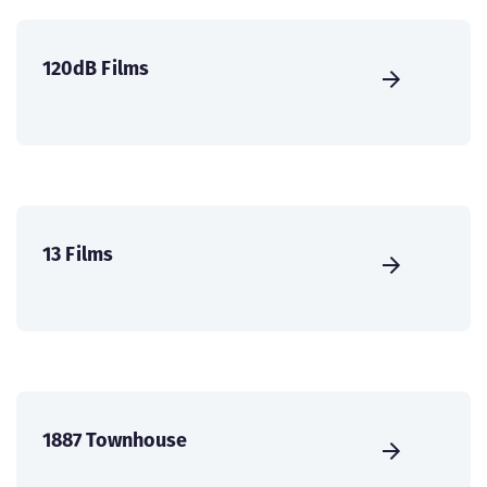
120dB Films
13 Films
1887 Townhouse