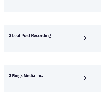
3 Leaf Post Recording
3 Rings Media Inc.