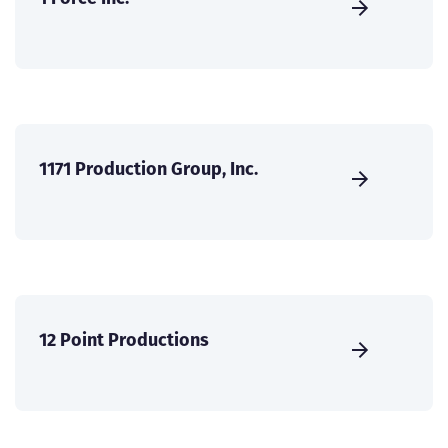
1171 Production Group, Inc.
12 Point Productions