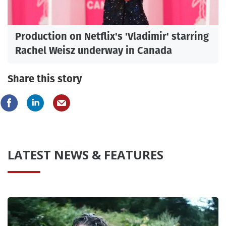
Production on Netflix's 'Vladimir' starring
Rachel Weisz underway in Canada
Share this story
LATEST NEWS & FEATURES