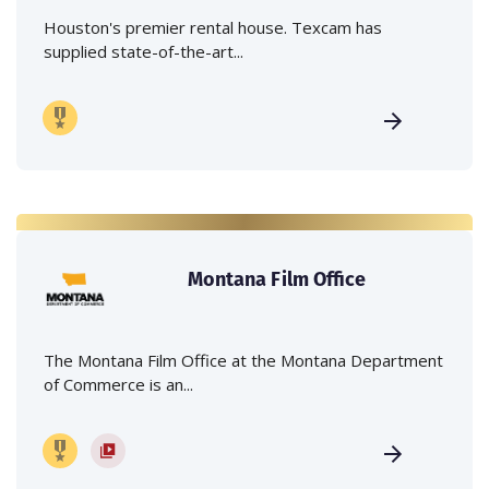
Houston's premier rental house. Texcam has
supplied state-of-the-art...
Montana Film Office
The Montana Film Office at the Montana Department
of Commerce is an...