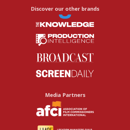
Discover our other brands
Media Partners