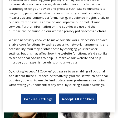
personal data such as cookies, device identifiers or other similar
technologies on your device and process such data to enhance site
navigation, personalize ads and content when you visit our sites,
measure ad and content performance, gain audience insights, analyze
our site traffic as well as develop and improve our products and
services. Further information on the cookies we use and their
purpose can be found on our website privacy policy accessible
here
.
We use necessary cookies to make our site work. Necessary cookies
enable core functionality such as security, network management, and
accessibility. You may disable these by changing your browser
Netflix, PGGB launch new assistant
settings, but this may affect how the website functions. We'd also like
to set optional cookies to help us improve our website and help
production accountant training Scheme
improve your experience whilst on our website.
edition
By clicking ‘Accept All Cookies’ you agree to us enabling all optional
cookies for these purposes. Alternatively, you can set which optional
cookies you wish to enable (and update your preferences including
withdrawing your consent) at any time, by clicking ‘Cookie Settings’.
Cookies Settings
Accept All Cookies