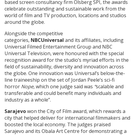
based screen consultancy firm Olsberg SPI, the awards
celebrate outstanding and sustainable work from the
world of film and TV production, locations and studios
around the globe.
Alongside the competitive
categories,
NBCUniversal
and its affiliates, including
Universal Filmed Entertainment Group and NBC
Universal Television, were honoured with the special
recognition award for the studio’s myriad efforts in the
field of sustainability, diversity and innovation across
the globe. One innovation was Universal’s below-the-
line traineeship on the set of Jordan Peele’s sci-fi
horror
Nope,
which one judge said was
“
scalable and
transferable and could benefit many individuals and
industry as a whole”.
Sarajevo
won the City of Film award, which rewards a
city that helped deliver for international filmmakers and
boosted the local economy. The judges praised
Sarajevo and its Obala Art Centre for demonstrating a