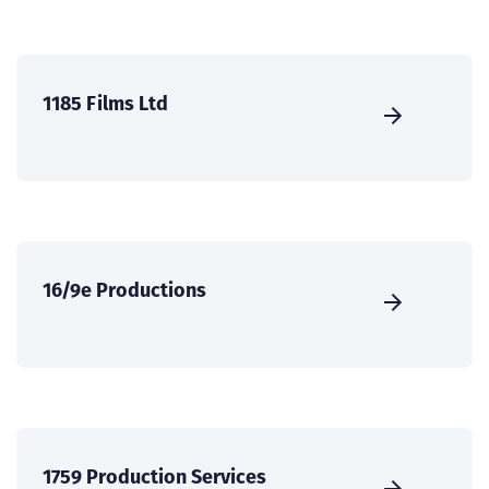
1185 Films Ltd
16/9e Productions
1759 Production Services