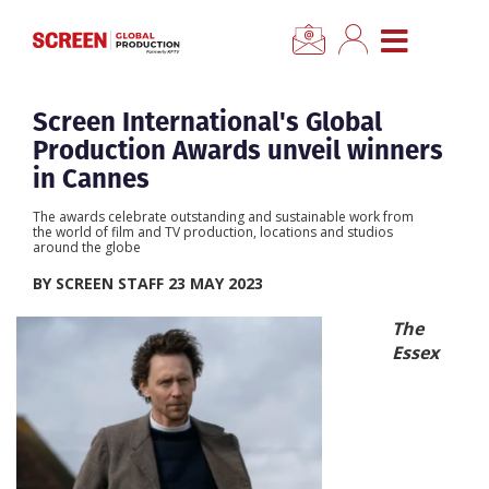
×
CLOSE MENU
Home
Screen International's Global
Production Awards unveil winners
News
in Cannes
The awards celebrate outstanding and sustainable work from
Categories
the world of film and TV production, locations and studios
around the globe
BY SCREEN STAFF 23 MAY 2023
Location Hub
The
Essex
Features
Advertise
Newsletter Sign Up