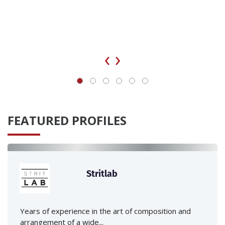
‹
›
FEATURED PROFILES
Stritlab
Years of experience in the art of composition and
arrangement of a wide...