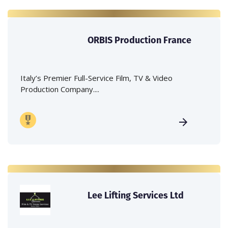
ORBIS Production France
Italy’s Premier Full-Service Film, TV & Video
Production Company....
Lee Lifting Services Ltd