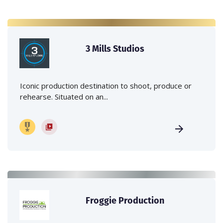
3 Mills Studios
Iconic production destination to shoot, produce or
rehearse. Situated on an...
Froggie Production