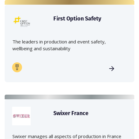
First Option Safety
The leaders in production and event safety,
wellbeing and sustainability
Swixer France
Swixer manages all aspects of production in France