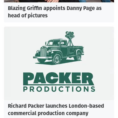
Blazing Griffin appoints Danny Page as
head of pictures
Richard Packer launches London-based
commercial production company