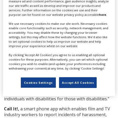
demonstrating commitment to the local community
measure ad and content performance, gain audience insights, analyze
our site traffic as well as develop and improve our products and
during filming. One judge said Jordan and the
services. Further information on the cookies we use and their
foundation programme gave a “clear demonstration of
purpose can be found on our website privacy policy accessible
here
.
creating a sustainable economic footprint for film,
We use necessary cookies to make our site work. Necessary cookies
placing of interns into paying jobs, creating the
enable core functionality such as security, network management, and
channels for up-and-coming filmmakers that will create
accessibility. You may disable these by changing your browser
jobs for others.”
settings, but this may affect how the website functions. We'd also like
to set optional cookies to help us improve our website and help
Fashion Dis: Season 1
from Canada’a Nikki Ray Media
improve your experience whilst on our website.
Agency
won the Diversity & Inclusion Award, which
By clicking ‘Accept All Cookies’ you agree to us enabling all optional
drew the most submissions of all the GPAs this year,
cookies for these purposes. Alternatively, you can set which optional
and rewarded
a production demonstrating a
cookies you wish to enable (and update your preferences including
withdrawing your consent) at any time, by clicking ‘Cookie Settings’.
commitment to diversity, inclusivity and accessibility in
their production crews and on set. One judge noted
that
Fashion Dis,
a show celebrating the head-to-toe
Cookies Settings
Accept All Cookies
overhaul of a frustrated style-seeker discouraged by an
industry that lacks adaptive options, was “created by
individuals with disabilities for those with disabilities.”
Call It!,
a smart phone app which enables film and TV
industry workers to report incidents of harassment,