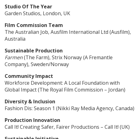
Studio Of The Year
Garden Studios, London, UK
Film Commission Team
The Australian Job, Ausfilm International Ltd (Ausfilm),
Australia
Sustainable Production
Farmen
(The Farm), Strix Norway (A Fremantle
Company), Sweden/Norway
Community Impact
Workforce Development: A Local Foundation with
Global Impact (The Royal Film Commission – Jordan)
Diversity & Inclusion
Fashion Dis: Season 1 (Nikki Ray Media Agency, Canada)
Production Innovation
Call It! Creating Safer, Fairer Productions – Call It! (UK)
Sustainable Initiative