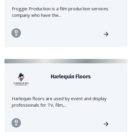
Froggie Production is a film production services
company who have the...
Harlequin Floors
Harlequin floors are used by event and display
professionals for TV, film,...