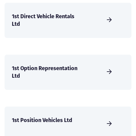
1st Direct Vehicle Rentals
Ltd
1st Option Representation
Ltd
1st Position Vehicles Ltd