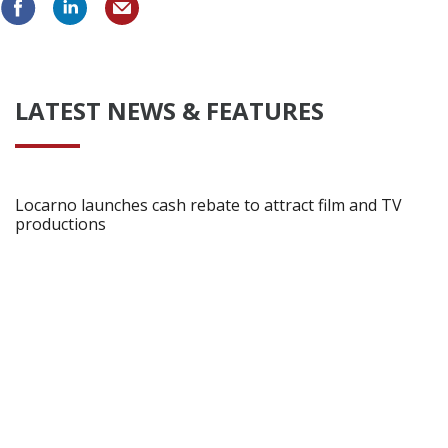
LATEST NEWS & FEATURES
Locarno launches cash rebate to attract film and TV
productions