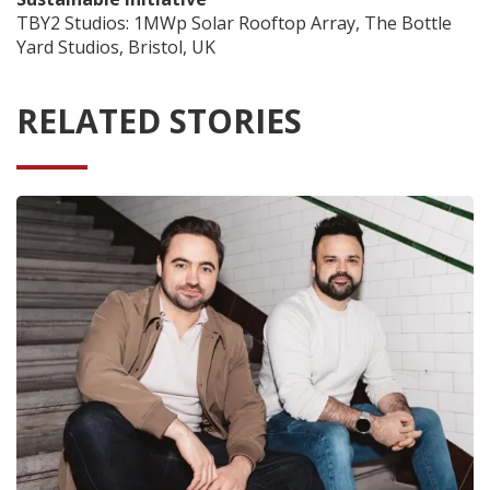
TBY2 Studios: 1MWp Solar Rooftop Array, The Bottle
Yard Studios, Bristol, UK
RELATED STORIES