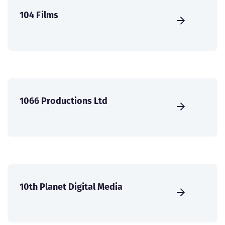
104 Films
1066 Productions Ltd
10th Planet Digital Media