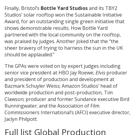
Finally, Bristol’s
Bottle Yard Studios
and its TBY2
Studios’ solar rooftop won the Sustainable Initiative
Award, for an
outstanding single green initiative that
shows demonstrable results. How Bottle Yard
partnered with the local community on the rooftop,
was praised by judges. Another joked that the “the
sheer bravery of trying to harness the sun in the UK
should be applauded.”
The GPAs were voted on by expert judges including
senior vice president at HBO Jay Roewe;
Elvis
producer
and president of production and development at
Bazmark Schuyler Weiss; Amazon Studios’ head of
worldwide production and post-production, Tim
Clawson; producer and former Sundance executive Bird
Runningwater; and the Association of Film
Commissioners International’s (AFCI) executive director,
Jaclyn Philpott.
Full list Global Production