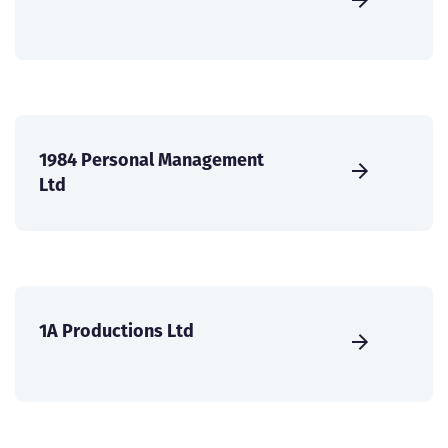
1984 Personal Management
Ltd
1A Productions Ltd