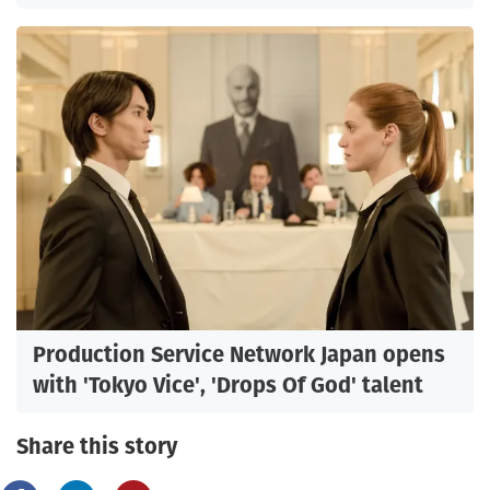
Production Service Network Japan opens
with 'Tokyo Vice', 'Drops Of God' talent
Share this story