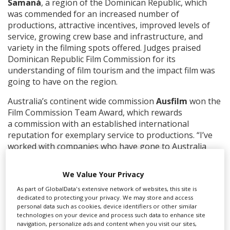
Samaná
, a region of the Dominican Republic, which
was commended for an increased number of
productions, attractive incentives, improved levels of
service, growing crew base and infrastructure, and
variety in the filming spots offered. Judges praised
Dominican Republic Film Commission for its
understanding of film tourism and the impact film was
going to have on the region.
Australia’s continent wide commission
Ausfilm
won the
Film Commission Team Award, which rewards
a
commission with an established international
reputation for exemplary service to productions. “I’ve
worked with companies who have gone to Australia
and have been very complimentary about Ausfilm as an
organisation,” said one judge
We Value Your Privacy
The Community Impact Award went to
As part of GlobalData's extensive network of websites, this site is
dedicated to protecting your privacy. We may store and access
Jordan’s
Workforce Development: A Local
personal data such as cookies, device identifiers or other similar
Foundation with Global Impact.
The hotly contested
technologies on your device and process such data to enhance site
category honoured
a film commission or production
navigation, personalize ads and content when you visit our sites,