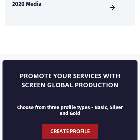
2020 Media
PROMOTE YOUR SERVICES WITH
SCREEN GLOBAL PRODUCTION
Choose from three profile types - Basic, Silver
and Gold
CREATE PROFILE