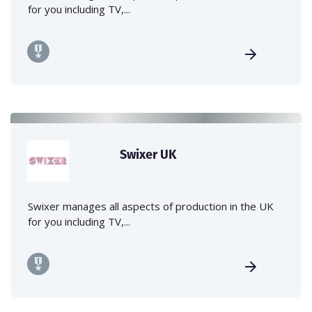
for you including TV,...
Swixer UK
Swixer manages all aspects of production in the UK
for you including TV,...