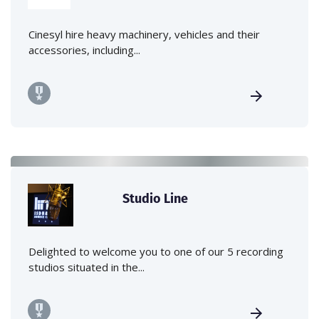
Cinesyl hire heavy machinery, vehicles and their
accessories, including...
Studio Line
Delighted to welcome you to one of our 5 recording
studios situated in the...