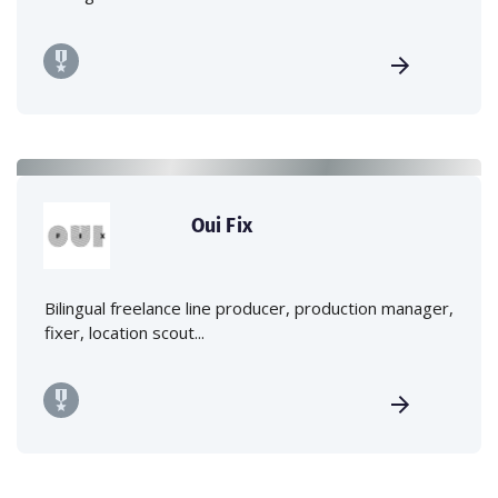
Oui Fix
Bilingual freelance line producer, production manager,
fixer, location scout...