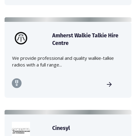
Amherst Walkie Talkie Hire
Centre
We provide professional and quality walkie-talkie
radios with a full range...
Cinesyl