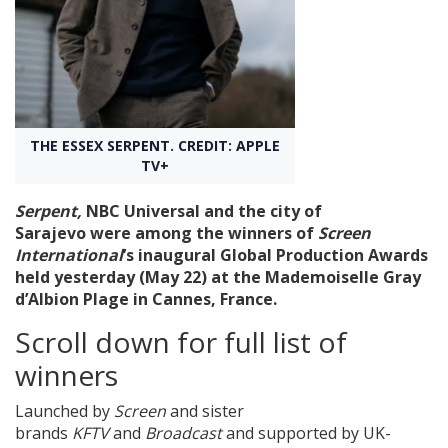
Create Profile
Login
THE ESSEX SERPENT. CREDIT: APPLE
TV+
Serpent,
NBC Universal and the city of
Sarajevo were
among the winners of
Screen
International
’s inaugural Global Production Awards
held yesterday (May 22) at the Mademoiselle Gray
d’Albion Plage in Cannes, France.
Scroll down for full list of
winners
Launched by
Screen
and sister
brands
KFTV
and
Broadcast
and supported by UK-