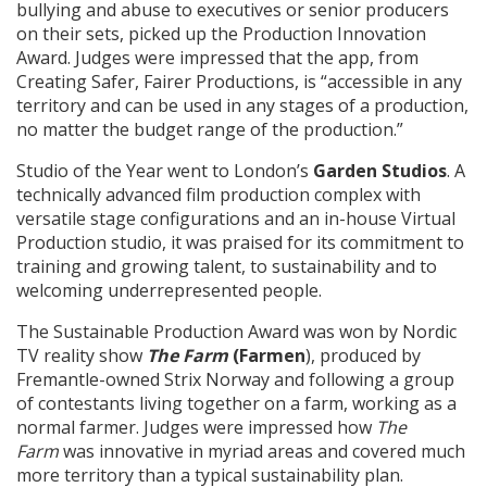
bullying and abuse to executives or senior producers
on their sets, picked up the Production Innovation
Award. Judges were impressed that the app, from
Creating Safer, Fairer Productions, is “accessible in any
territory and can be used in any stages of a production,
no matter the budget range of the production.”
Studio of the Year went to London’s
Garden Studios
. A
technically advanced film production complex with
versatile stage configurations and an in-house Virtual
Production studio, it was praised for its commitment to
training and growing talent, to sustainability and to
welcoming underrepresented people.
The Sustainable Production Award was won by Nordic
TV reality show
The Farm
(Farmen
), produced by
Fremantle-owned Strix Norway and following a group
of contestants living together on a farm, working as a
normal farmer. Judges were impressed how
The
Farm
was innovative in myriad areas and covered much
more territory than a typical sustainability plan.