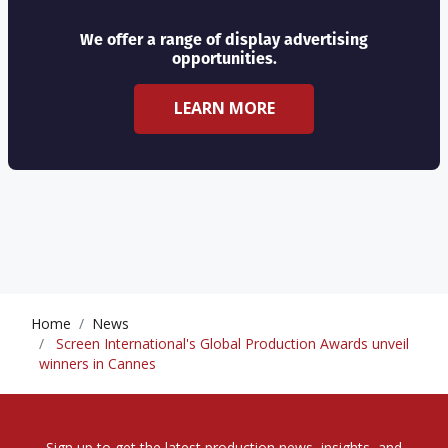
We offer a range of display advertising
opportunities.
LEARN MORE
Home
News
Screen International's Global Production Awards unveil
winners in Cannes
Sign up to get the latest production news, insights, and