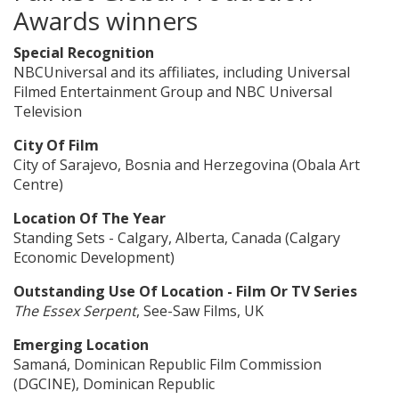
Awards winners
Special Recognition
NBCUniversal and its affiliates, including Universal
Filmed Entertainment Group and NBC Universal
Television
City Of Film
City of Sarajevo, Bosnia and Herzegovina (Obala Art
Centre)
Location Of The Year
Standing Sets - Calgary, Alberta, Canada (Calgary
Economic Development)
Outstanding Use Of Location - Film Or TV Series
The Essex Serpent
, See-Saw Films, UK
Emerging Location
Samaná, Dominican Republic Film Commission
(DGCINE), Dominican Republic