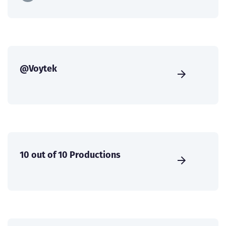
@Voytek
10 out of 10 Productions