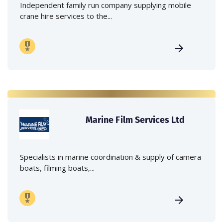
Independent family run company supplying mobile
crane hire services to the...
Marine Film Services Ltd
Specialists in marine coordination & supply of camera
boats, filming boats,...