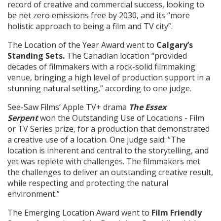
record of creative and commercial success, looking to
be net zero emissions free by 2030, and its “more
holistic approach to being a film and TV city”.
The Location of the Year Award went to
Calgary’s
Standing Sets.
The Canadian location
“provided
decades of filmmakers with a rock-solid filmmaking
venue, bringing a high level of production support in a
stunning natural setting,” according to one judge.
See-Saw Films’
Apple TV+ drama
The Essex
Serpent
won the Outstanding Use of Locations - Film
or TV Series prize, for a production that demonstrated
a
creative use of a location. One judge said: “The
location is inherent and central to the storytelling, and
yet was replete with challenges. The filmmakers met
the challenges to deliver an outstanding creative result,
while respecting and protecting the natural
environment.”
The Emerging Location Award went to
Film Friendly